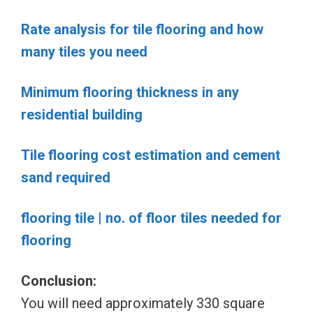
Rate analysis for tile flooring and how
many tiles you need
Minimum flooring thickness in any
residential building
Tile flooring cost estimation and cement
sand required
flooring tile | no. of floor tiles needed for
flooring
Conclusion:
You will need approximately 330 square