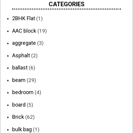
CATEGORIES
2BHK Flat
(1)
AAC block
(19)
aggregate
(3)
Asphalt
(2)
ballast
(6)
beam
(29)
bedroom
(4)
board
(5)
Brick
(62)
bulk bag
(1)