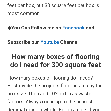
feet per box, but 30 square feet per box is
most common.
◆You Can Follow me on
Facebook
and
Subscribe our
Youtube
Channel
How many boxes of flooring
do i need for 300 square feet
How many boxes of flooring do i need?
First divide the projects flooring area by the
box size. Then add 10% extra as waste
factors. Always round up to the nearest
decimal point in whole. For example, if your