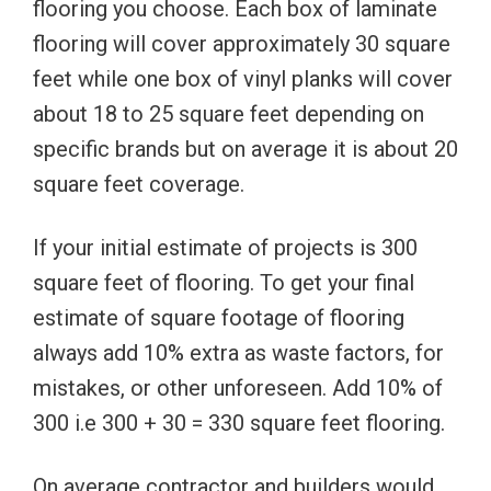
flooring you choose. Each box of laminate
flooring will cover approximately 30 square
feet while one box of vinyl planks will cover
about 18 to 25 square feet depending on
specific brands but on average it is about 20
square feet coverage.
If your initial estimate of projects is 300
square feet of flooring. To get your final
estimate of square footage of flooring
always add 10% extra as waste factors, for
mistakes, or other unforeseen. Add 10% of
300 i.e 300 + 30 = 330 square feet flooring.
On average contractor and builders would