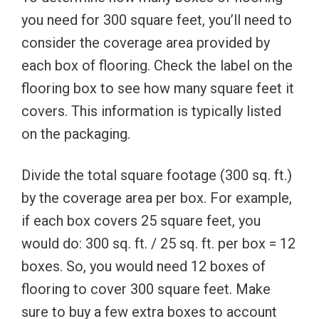
you need for 300 square feet, you’ll need to
consider the coverage area provided by
each box of flooring. Check the label on the
flooring box to see how many square feet it
covers. This information is typically listed
on the packaging.
Divide the total square footage (300 sq. ft.)
by the coverage area per box. For example,
if each box covers 25 square feet, you
would do: 300 sq. ft. / 25 sq. ft. per box = 12
boxes. So, you would need 12 boxes of
flooring to cover 300 square feet. Make
sure to buy a few extra boxes to account