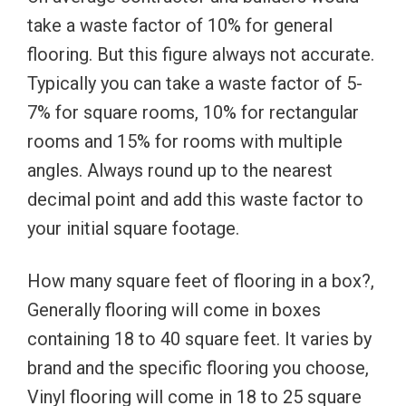
take a waste factor of 10% for general
flooring. But this figure always not accurate.
Typically you can take a waste factor of 5-
7% for square rooms, 10% for rectangular
rooms and 15% for rooms with multiple
angles. Always round up to the nearest
decimal point and add this waste factor to
your initial square footage.
How many square feet of flooring in a box?,
Generally flooring will come in boxes
containing 18 to 40 square feet. It varies by
brand and the specific flooring you choose,
Vinyl flooring will come in 18 to 25 square