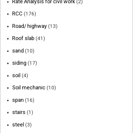
Rate Analysis for civil work
(2)
RCC
(176)
Road/ highway
(13)
Roof slab
(41)
sand
(10)
siding
(17)
soil
(4)
Soil mechanic
(10)
span
(16)
stairs
(1)
steel
(3)