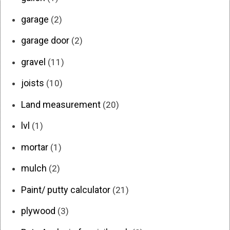
garage
(2)
garage door
(2)
gravel
(11)
joists
(10)
Land measurement
(20)
lvl
(1)
mortar
(1)
mulch
(2)
Paint/ putty calculator
(21)
plywood
(3)