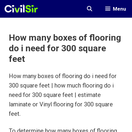
Skip
Menu
to
content
How many boxes of flooring
do i need for 300 square
feet
How many boxes of flooring do i need for
300 square feet | how much flooring do i
need for 300 square feet | estimate
laminate or Vinyl flooring for 300 square
feet.
To determine how many boxes of flooring