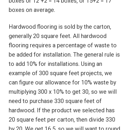
boxes or 12 +2 = 14 boxes, or 15+2 = 17
boxes on average.
Hardwood flooring is sold by the carton,
generally 20 square feet. All hardwood
flooring requires a percentage of waste to
be added for installation. The general rule is
to add 10% for installations. Using an
example of 300 square feet projects, we
can figure our allowance for 10% waste by
multiplying 300 x 10% to get 30, so we will
need to purchase 330 square feet of
hardwood. If the product we selected has
20 square feet per carton, then divide 330
by 20. We get 16.5, so we will want to round