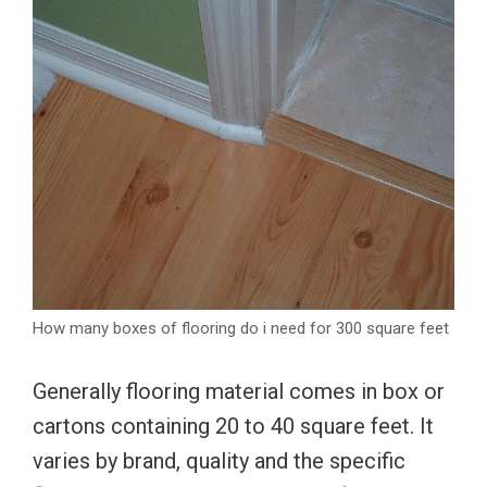
How many boxes of flooring do i need for 300 square feet
Generally flooring material comes in box or
cartons containing 20 to 40 square feet. It
varies by brand, quality and the specific