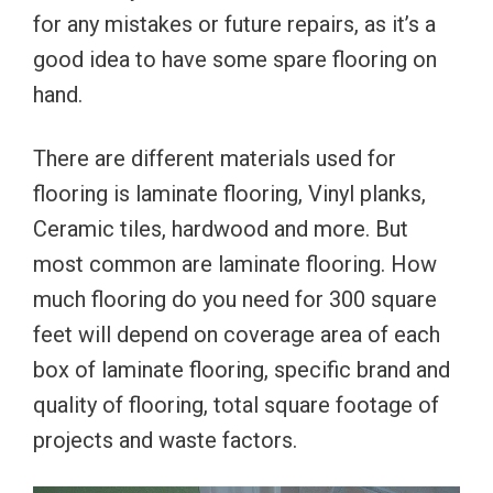
for any mistakes or future repairs, as it’s a
good idea to have some spare flooring on
hand.
There are different materials used for
flooring is laminate flooring, Vinyl planks,
Ceramic tiles, hardwood and more. But
most common are laminate flooring. How
much flooring do you need for 300 square
feet will depend on coverage area of each
box of laminate flooring, specific brand and
quality of flooring, total square footage of
projects and waste factors.