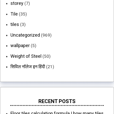
storey
(7)
Tile
(35)
tiles
(3)
Uncategorized
(969)
wallpaper
(5)
Weight of Steel
(50)
सिविल नॉलेज इन हिंदी
(21)
RECENT POSTS
Floor tiles calculation formula | how many tiles