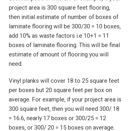
project area is 300 square feet flooring,
then initial estimate of number of boxes of
laminate flooring will be 300/30 = 10 boxes,
add 10% as waste factors i.e 10+1 = 11
boxes of laminate flooring. This will be final
estimate of amount of flooring you will
need.
Vinyl planks will cover 18 to 25 square feet
per boxes but 20 square feet per box on
average. For example, if your project area is
300 square feet, then you will need 300/ 18
= 16.6, nearly 17 boxes or 300/25 = 12
boxes, or 300/ 20 = 15 boxes on average.