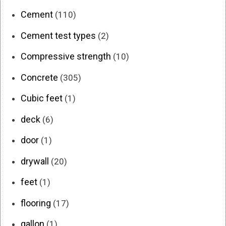
Cement
(110)
Cement test types
(2)
Compressive strength
(10)
Concrete
(305)
Cubic feet
(1)
deck
(6)
door
(1)
drywall
(20)
feet
(1)
flooring
(17)
gallon
(1)