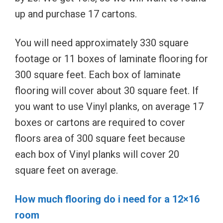
up and purchase 17 cartons.
You will need approximately 330 square
footage or 11 boxes of laminate flooring for
300 square feet. Each box of laminate
flooring will cover about 30 square feet. If
you want to use Vinyl planks, on average 17
boxes or cartons are required to cover
floors area of 300 square feet because
each box of Vinyl planks will cover 20
square feet on average.
How much flooring do i need for a 12×16
room