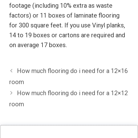
footage (including 10% extra as waste
factors) or 11 boxes of laminate flooring
for 300 square feet. If you use Vinyl planks,
14 to 19 boxes or cartons are required and
on average 17 boxes.
How much flooring do i need for a 12×16
room
How much flooring do i need for a 12×12
room