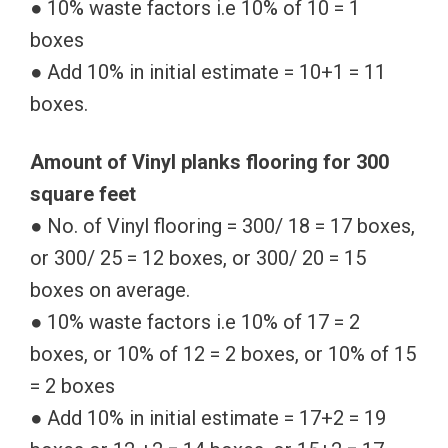
● 10% waste factors i.e 10% of 10 = 1
boxes
● Add 10% in initial estimate = 10+1 = 11
boxes.
Amount of Vinyl planks flooring for 300
square feet
● No. of Vinyl flooring = 300/ 18 = 17 boxes,
or 300/ 25 = 12 boxes, or 300/ 20 = 15
boxes on average.
● 10% waste factors i.e 10% of 17 = 2
boxes, or 10% of 12 = 2 boxes, or 10% of 15
= 2 boxes
● Add 10% in initial estimate = 17+2 = 19