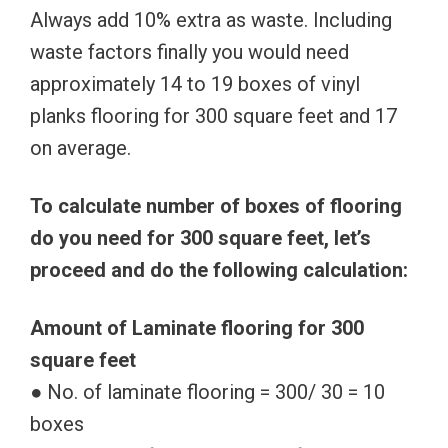
Always add 10% extra as waste. Including
waste factors finally you would need
approximately 14 to 19 boxes of vinyl
planks flooring for 300 square feet and 17
on average.
To calculate number of boxes of flooring
do you need for 300 square feet, let’s
proceed and do the following calculation:
Amount of Laminate flooring for 300
square feet
● No. of laminate flooring = 300/ 30 = 10
boxes