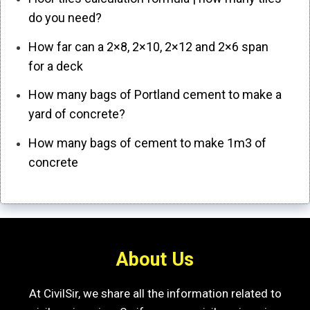
do you need?
How far can a 2×8, 2×10, 2×12 and 2×6 span
for a deck
How many bags of Portland cement to make a
yard of concrete?
How many bags of cement to make 1m3 of
concrete
About Us
At CivilSir, we share all the information related to