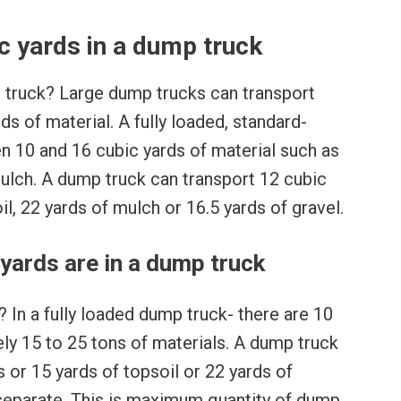
 yards in a dump truck
 truck? Large dump trucks can transport
s of material. A fully loaded, standard-
 10 and 16 cubic yards of material such as
 mulch. A dump truck can transport 12 cubic
il, 22 yards of mulch or 16.5 yards of gravel.
ards are in a dump truck
In a fully loaded dump truck- there are 10
ly 15 to 25 tons of materials. A dump truck
 or 15 yards of topsoil or 22 yards of
 separate. This is maximum quantity of dump