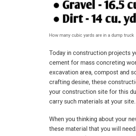
How many cubic yards are in a dump truck
Today in construction projects yo
cement for mass concreting work, 
excavation area, compost and soi
crafting desine, these constructi
your construction site for this d
carry such materials at your site.
When you thinking about your n
these material that you will nee