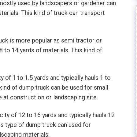
mostly used by landscapers or gardener can
erials. This kind of truck can transport
ruck is more popular as semi tractor or
8 to 14 yards of materials. This kind of
 of 1 to 1.5 yards and typically hauls 1 to
 kind of dump truck can be used for small
 at construction or landscaping site.
ty of 12 to 16 yards and typically hauls 12
his type of dump truck can used for
dscaping materials.