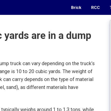
Brick
RCC
 yards are in a dump
ump truck can vary depending on the truck’s
nge is 10 to 20 cubic yards. The weight of
ck can carry depends on the type of material
vel, sand), as different materials have
 typically weighs around 1 to 1.3 tons, while