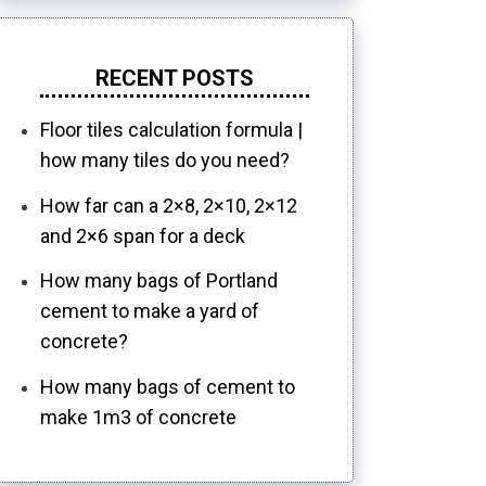
RECENT POSTS
Floor tiles calculation formula |
how many tiles do you need?
How far can a 2×8, 2×10, 2×12
and 2×6 span for a deck
How many bags of Portland
cement to make a yard of
concrete?
How many bags of cement to
make 1m3 of concrete