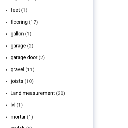
feet
(1)
flooring
(17)
gallon
(1)
garage
(2)
garage door
(2)
gravel
(11)
joists
(10)
Land measurement
(20)
lvl
(1)
mortar
(1)