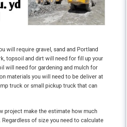
u will require gravel, sand and Portland
topsoil and dirt will need for fill up your
l will need for gardening and mulch for
on materials you will need to be deliver at
ump truck or small pickup truck that can
ew project make the estimate how much
d. Regardless of size you need to calculate