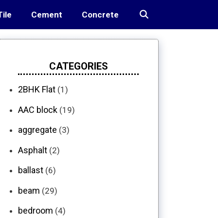
Tile
Cement
Concrete
CATEGORIES
2BHK Flat
(1)
AAC block
(19)
aggregate
(3)
Asphalt
(2)
ballast
(6)
beam
(29)
bedroom
(4)