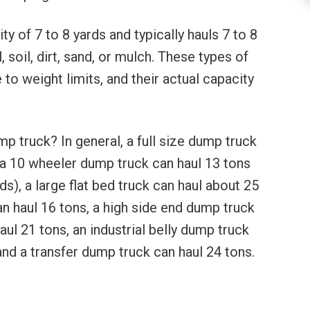
ty of 7 to 8 yards and typically hauls 7 to 8
, soil, dirt, sand, or mulch. These types of
to weight limits, and their actual capacity
p truck? In general, a full size dump truck
, a 10 wheeler dump truck can haul 13 tons
s), a large flat bed truck can haul about 25
n haul 16 tons, a high side end dump truck
ul 21 tons, an industrial belly dump truck
and a transfer dump truck can haul 24 tons.