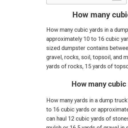
How many cubic
How many cubic yards in a dump
approximately 10 to 16 cubic yard
sized dumpster contains between
gravel, rocks, soil, topsoil, and
yards of rocks, 15 yards of topso
How many cubic y
How many yards in a dump truck? 
to 16 cubic yards or approximate
can haul 12 cubic yards of stones
mulch or 16.5 yards of gravel in