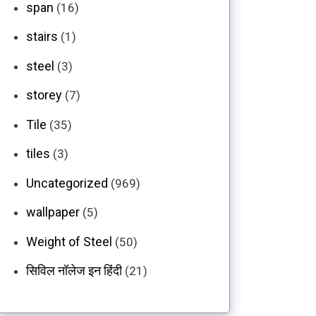
span
(16)
stairs
(1)
steel
(3)
storey
(7)
Tile
(35)
tiles
(3)
Uncategorized
(969)
wallpaper
(5)
Weight of Steel
(50)
सिविल नॉलेज इन हिंदी
(21)