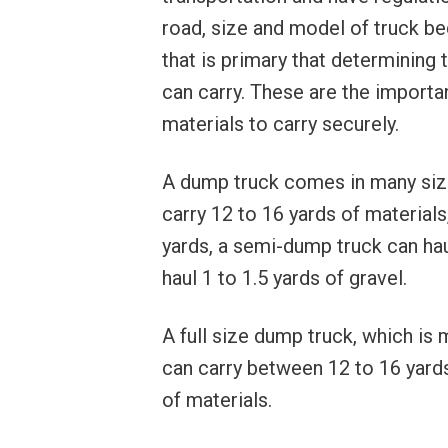
road, size and model of truck be
that is primary that determining
can carry. These are the importan
materials to carry securely.
A dump truck comes in many size
carry 12 to 16 yards of materials
yards, a semi-dump truck can hau
haul 1 to 1.5 yards of gravel.
A full size dump truck, which is
can carry between 12 to 16 yards.
of materials.