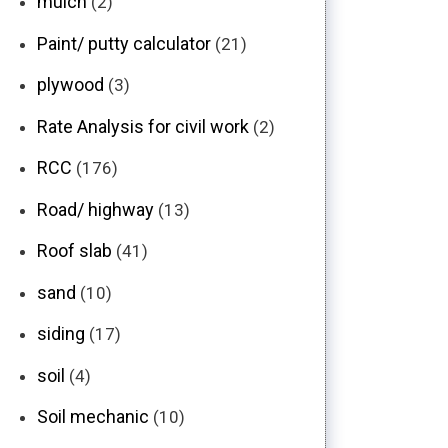
mulch
(2)
Paint/ putty calculator
(21)
plywood
(3)
Rate Analysis for civil work
(2)
RCC
(176)
Road/ highway
(13)
Roof slab
(41)
sand
(10)
siding
(17)
soil
(4)
Soil mechanic
(10)