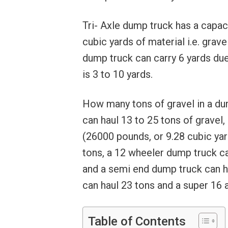
Tri- Axle dump truck has a capaci
cubic yards of material i.e. gravel
dump truck can carry 6 yards due 
is 3 to 10 yards.
How many tons of gravel in a dum
can haul 13 to 25 tons of gravel
(26000 pounds, or 9.28 cubic yard
tons, a 12 wheeler dump truck ca
and a semi end dump truck can ha
can haul 23 tons and a super 16 
Table of Contents