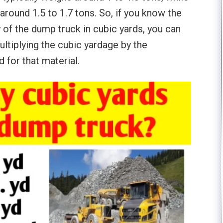
around 1.5 to 1.7 tons. So, if you know the
 of the dump truck in cubic yards, you can
ultiplying the cubic yardage by the
 for that material.