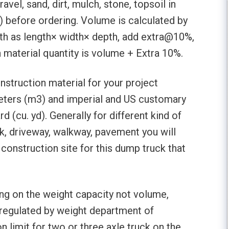
vel, sand, dirt, mulch, stone, topsoil in
) before ordering. Volume is calculated by
pth as length× width× depth, add extra@10%,
n material quantity is volume + Extra 10%.
nstruction material for your project
eters (m3) and imperial and US customary
(cu. yd). Generally for different kind of
k, driveway, walkway, pavement you will
 construction site for this dump truck that
g on the weight capacity not volume,
 regulated by weight department of
n limit for two or three axle truck on the