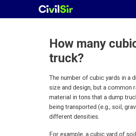
Skip
to
content
How many cubic
truck?
The number of cubic yards in a d
size and design, but a common ra
material in tons that a dump tru
being transported (e.g., soil, gra
different densities.
For example, a cubic yard of soil