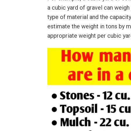
a cubic yard of gravel can weigh 
type of material and the capacity
estimate the weight in tons by m
appropriate weight per cubic yard