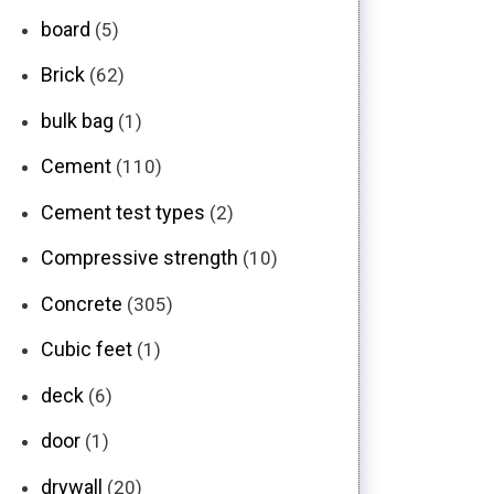
board
(5)
Brick
(62)
bulk bag
(1)
Cement
(110)
Cement test types
(2)
Compressive strength
(10)
Concrete
(305)
Cubic feet
(1)
deck
(6)
door
(1)
drywall
(20)