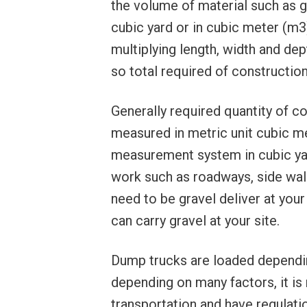
the volume of material such as gra
cubic yard or in cubic meter (m3
multiplying length, width and de
so total required of constructio
Generally required quantity of co
measured in metric unit cubic m
measurement system in cubic yard 
work such as roadways, side wal
need to be gravel deliver at your
can carry gravel at your site.
Dump trucks are loaded dependin
depending on many factors, it is
transportation and have regulatio