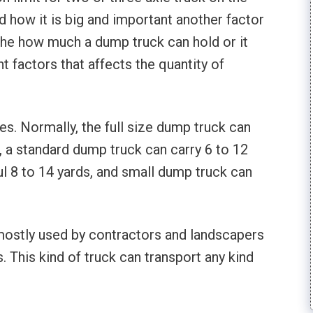
d how it is big and important another factor
 the how much a dump truck can hold or it
t factors that affects the quantity of
s. Normally, the full size dump truck can
, a standard dump truck can carry 6 to 12
l 8 to 14 yards, and small dump truck can
 mostly used by contractors and landscapers
 This kind of truck can transport any kind