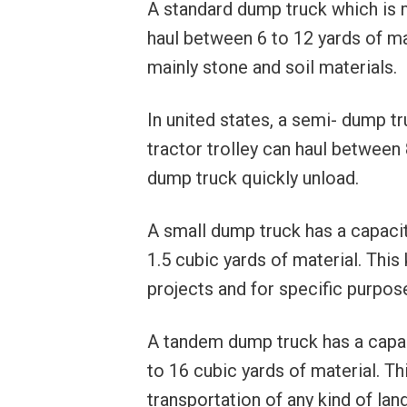
A standard dump truck which is 
haul between 6 to 12 yards of mat
mainly stone and soil materials.
In united states, a semi- dump t
tractor trolley can haul between 
dump truck quickly unload.
A small dump truck has a capacity
1.5 cubic yards of material. This
projects and for specific purpose
A tandem dump truck has a capaci
to 16 cubic yards of material. T
transportation of any kind of lan