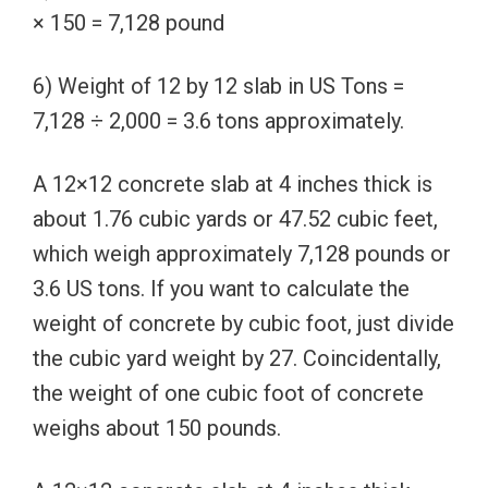
× 150 = 7,128 pound
6) Weight of 12 by 12 slab in US Tons =
7,128 ÷ 2,000 = 3.6 tons approximately.
A 12×12 concrete slab at 4 inches thick is
about 1.76 cubic yards or 47.52 cubic feet,
which weigh approximately 7,128 pounds or
3.6 US tons. If you want to calculate the
weight of concrete by cubic foot, just divide
the cubic yard weight by 27. Coincidentally,
the weight of one cubic foot of concrete
weighs about 150 pounds.