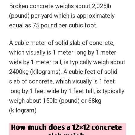
Broken concrete weighs about 2,025lb
(pound) per yard which is approximately
equal as 75 pound per cubic foot.
A cubic meter of solid slab of concrete,
which visually is 1 meter long by 1 meter
wide by 1 meter tall, is typically weigh about
2400kg (kilograms). A cubic feet of solid
slab of concrete, which visually is 1 feet
long by 1 feet wide by 1 feet tall, is typically
weigh about 150lb (pound) or 68kg
(kilogram).