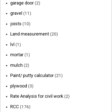
garage door
(2)
gravel
(11)
joists
(10)
Land measurement
(20)
lvl
(1)
mortar
(1)
mulch
(2)
Paint/ putty calculator
(21)
plywood
(3)
Rate Analysis for civil work
(2)
RCC
(176)