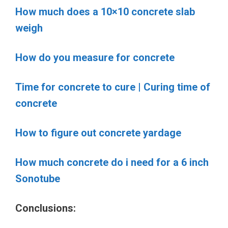
How much does a 10×10 concrete slab
weigh
How do you measure for concrete
Time for concrete to cure | Curing time of
concrete
How to figure out concrete yardage
How much concrete do i need for a 6 inch
Sonotube
Conclusions: