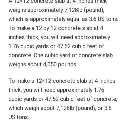
A 12×12 concrete slab at 4 inches thick
weighs approximately 7,128lb (pound),
which is approximately equal as 3.6 US tons.
To make a 12 by 12 concrete slab at 4
inches thick, you will need approximately
1.76 cubic yards or 47.52 cubic feet of
concrete. One cubic yard of concrete slab
weighs about 4,050 pounds.
To make a 12×12 concrete slab at 4 inches
thick, you will need approximately 1.76
cubic yards or 47.52 cubic feet of concrete,
which weigh about 7,128lb (pound), or 3.6
US tons.