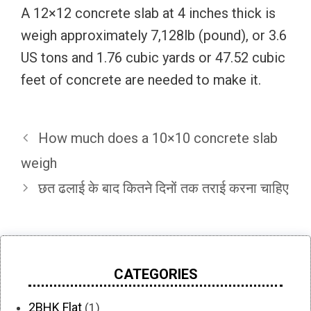
A 12×12 concrete slab at 4 inches thick is
weigh approximately 7,128lb (pound), or 3.6
US tons and 1.76 cubic yards or 47.52 cubic
feet of concrete are needed to make it.
How much does a 10×10 concrete slab
weigh
छत ढलाई के बाद कितने दिनों तक तराई करना चाहिए
CATEGORIES
2BHK Flat
(1)