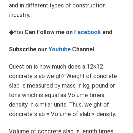
and in different types of construction
industry.
◆
You
Can Follow me on
Facebook
and
Subscribe our
Youtube
Channel
Question is how much does a 12×12
concrete slab weigh? Weight of concrete
slab is measured by mass in kg, pound or
tons which is equal as Volume times
density in similar units. Thus, weight of
concrete slab = Volume of slab × density.
Volume of concrete slab is length times