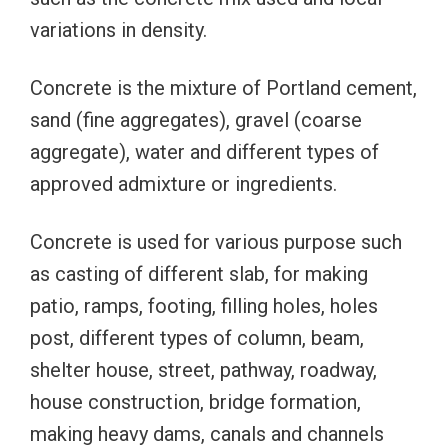
variations in density.
Concrete is the mixture of Portland cement,
sand (fine aggregates), gravel (coarse
aggregate), water and different types of
approved admixture or ingredients.
Concrete is used for various purpose such
as casting of different slab, for making
patio, ramps, footing, filling holes, holes
post, different types of column, beam,
shelter house, street, pathway, roadway,
house construction, bridge formation,
making heavy dams, canals and channels