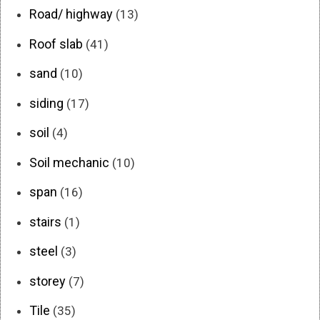
Road/ highway
(13)
Roof slab
(41)
sand
(10)
siding
(17)
soil
(4)
Soil mechanic
(10)
span
(16)
stairs
(1)
steel
(3)
storey
(7)
Tile
(35)