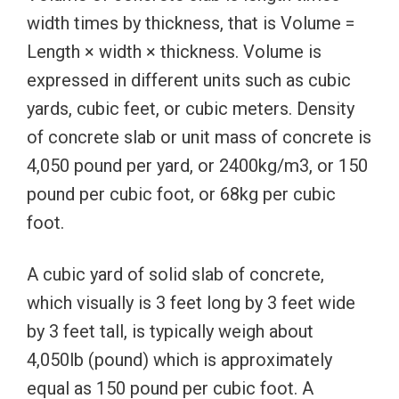
width times by thickness, that is Volume =
Length × width × thickness. Volume is
expressed in different units such as cubic
yards, cubic feet, or cubic meters. Density
of concrete slab or unit mass of concrete is
4,050 pound per yard, or 2400kg/m3, or 150
pound per cubic foot, or 68kg per cubic
foot.
A cubic yard of solid slab of concrete,
which visually is 3 feet long by 3 feet wide
by 3 feet tall, is typically weigh about
4,050lb (pound) which is approximately
equal as 150 pound per cubic foot. A