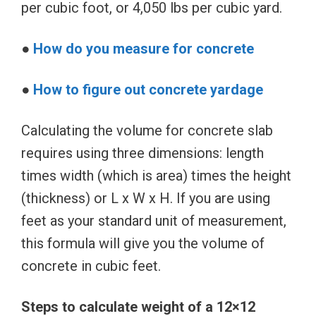
per cubic foot, or 4,050 lbs per cubic yard.
●
How do you measure for concrete
●
How to figure out concrete yardage
Calculating the volume for concrete slab
requires using three dimensions: length
times width (which is area) times the height
(thickness) or L x W x H. If you are using
feet as your standard unit of measurement,
this formula will give you the volume of
concrete in cubic feet.
Steps to calculate weight of a 12×12