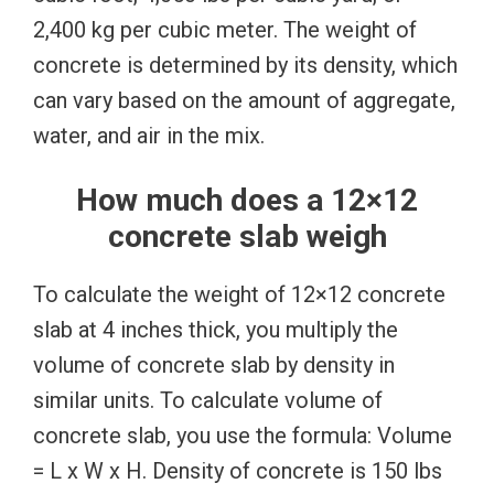
2,400 kg per cubic meter. The weight of
concrete is determined by its density, which
can vary based on the amount of aggregate,
water, and air in the mix.
How much does a 12×12
concrete slab weigh
To calculate the weight of 12×12 concrete
slab at 4 inches thick, you multiply the
volume of concrete slab by density in
similar units. To calculate volume of
concrete slab, you use the formula: Volume
= L x W x H. Density of concrete is 150 lbs