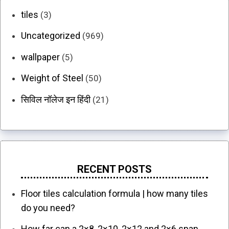
tiles
(3)
Uncategorized
(969)
wallpaper
(5)
Weight of Steel
(50)
सिविल नॉलेज इन हिंदी
(21)
RECENT POSTS
Floor tiles calculation formula | how many tiles
do you need?
How far can a 2×8, 2×10, 2×12 and 2×6 span