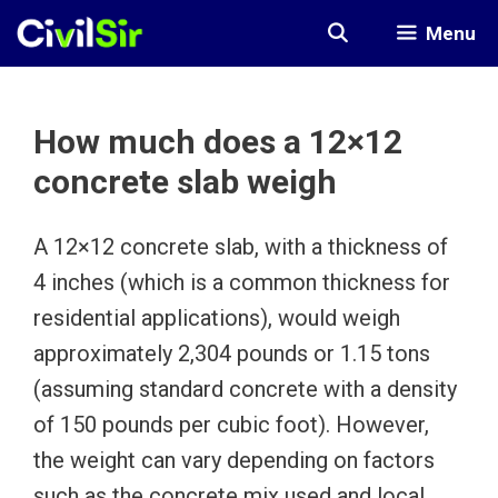
Skip
Menu
to
content
How much does a 12×12
concrete slab weigh
A 12×12 concrete slab, with a thickness of
4 inches (which is a common thickness for
residential applications), would weigh
approximately 2,304 pounds or 1.15 tons
(assuming standard concrete with a density
of 150 pounds per cubic foot). However,
the weight can vary depending on factors
such as the concrete mix used and local