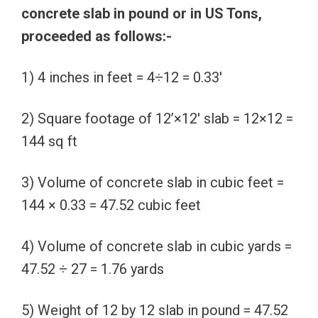
concrete slab in pound or in US Tons,
proceeded as follows:-
1) 4 inches in feet = 4÷12 = 0.33′
2) Square footage of 12’×12′ slab = 12×12 =
144 sq ft
3) Volume of concrete slab in cubic feet =
144 × 0.33 = 47.52 cubic feet
4) Volume of concrete slab in cubic yards =
47.52 ÷ 27 = 1.76 yards
5) Weight of 12 by 12 slab in pound = 47.52