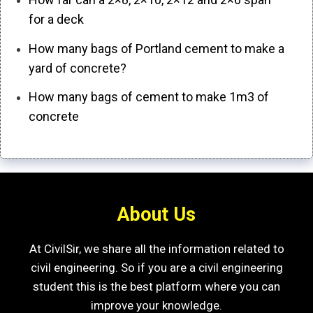
for a deck
How many bags of Portland cement to make a
yard of concrete?
How many bags of cement to make 1m3 of
concrete
About Us
At CivilSir, we share all the information related to
civil engineering. So if you are a civil engineering
student this is the best platform where you can
improve your knowledge.