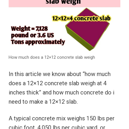
How much does a 12×12 concrete slab weigh
In this article we know about “how much
does a 12×12 concrete slab weigh at 4
inches thick” and how much concrete do i
need to make a 12×12 slab.
A typical concrete mix weighs 150 lbs per
cubic foot, 4,050 lbs per cubic yard, or