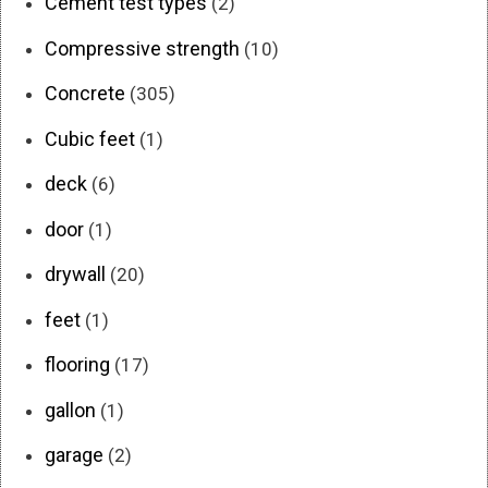
Cement test types
(2)
Compressive strength
(10)
Concrete
(305)
Cubic feet
(1)
deck
(6)
door
(1)
drywall
(20)
feet
(1)
flooring
(17)
gallon
(1)
garage
(2)