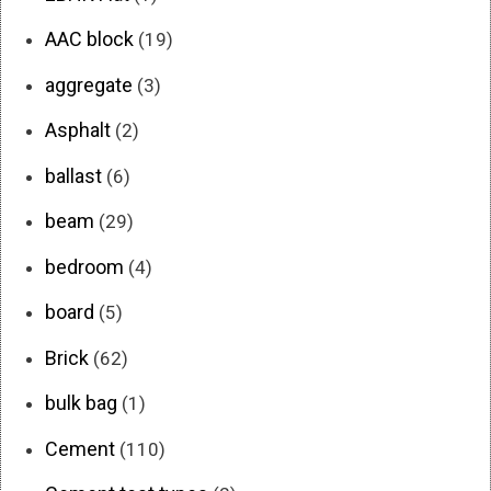
AAC block
(19)
aggregate
(3)
Asphalt
(2)
ballast
(6)
beam
(29)
bedroom
(4)
board
(5)
Brick
(62)
bulk bag
(1)
Cement
(110)