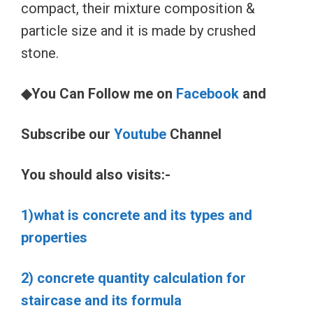
compact, their mixture composition &
particle size and it is made by crushed
stone.
◆You Can Follow me on
Facebook
and
Subscribe our
Youtube
Channel
You should also visits:-
1)what is concrete and its types and
properties
2) concrete quantity calculation for
staircase and its formula