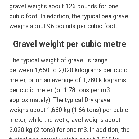
gravel weighs about 126 pounds for one
cubic foot. In addition, the typical pea gravel
weighs about 96 pounds per cubic foot.
Gravel weight per cubic metre
The typical weight of gravel is range
between 1,660 to 2,020 kilograms per cubic
meter, or on an average of 1,780 kilograms
per cubic meter (or 1.78 tons per m3
approximately). The typical Dry gravel
weighs about 1,660 kg (1.66 tons) per cubic
meter, while the wet gravel weighs about
2,020 kg (2 tons) for one m3. In addition, the