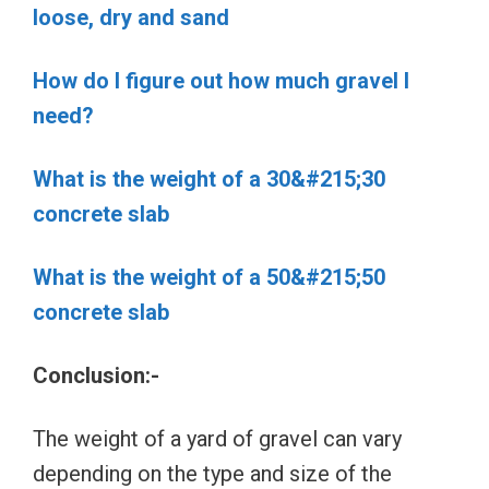
loose, dry and sand
How do I figure out how much gravel I
need?
What is the weight of a 30&#215;30
concrete slab
What is the weight of a 50&#215;50
concrete slab
Conclusion:-
The weight of a yard of gravel can vary
depending on the type and size of the