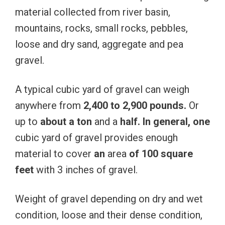
material collected from river basin,
mountains, rocks, small rocks, pebbles,
loose and dry sand, aggregate and pea
gravel.
A typical cubic yard of gravel can weigh
anywhere from
2,400 to 2,900
pounds.
Or
up to
about
a
ton
and a
half.
In
general,
one
cubic yard of gravel provides enough
material to cover
an
area
of
​​100
square
feet
with 3 inches of gravel.
Weight of gravel depending on dry and wet
condition, loose and their dense condition,