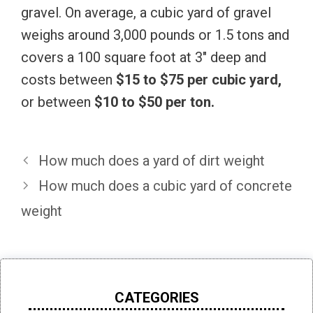
gravel. On average, a cubic yard of gravel
weighs around 3,000 pounds or 1.5 tons and
covers
a 100 square foot at 3″ deep and
costs
between
$15 to $75 per cubic yard,
or between
$10 to $50 per ton.
How much does a yard of dirt weight
How much does a cubic yard of concrete
weight
CATEGORIES