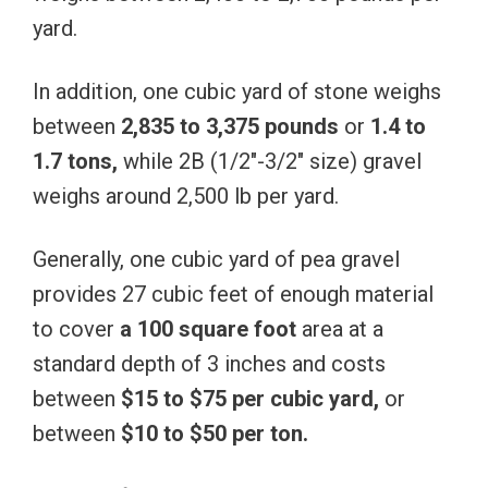
yard.
In addition, one cubic yard of stone weighs
between
2,835 to 3,375 pounds
or
1.4 to
1.7 tons,
while 2B (1/2″-3/2″ size) gravel
weighs around 2,500 lb per yard.
Generally, one cubic yard of pea gravel
provides 27 cubic feet of enough material
to cover
a 100 square foot
area at a
standard depth of 3 inches and costs
between
$15 to $75 per cubic yard,
or
between
$10 to $50 per ton.