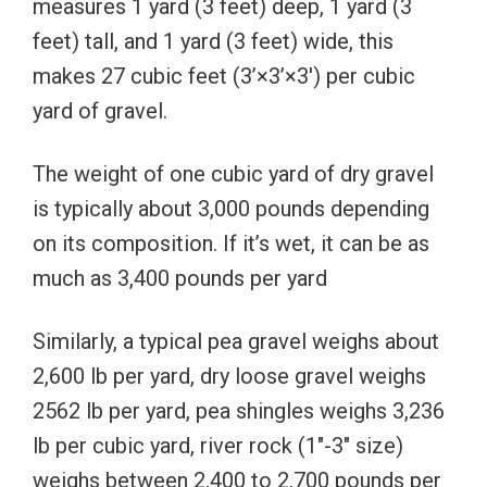
measures 1 yard (3 feet) deep, 1 yard (3
feet) tall, and 1 yard (3 feet) wide, this
makes 27 cubic feet (3’×3’×3′) per cubic
yard of gravel.
The weight of one cubic yard of dry gravel
is typically about 3,000 pounds depending
on its composition. If it’s wet, it can be as
much as 3,400 pounds per yard
Similarly, a typical pea gravel weighs about
2,600 lb per yard, d
ry loose gravel weighs
2562 lb per yard, pea shingles weighs 3,236
lb per cubic yard, river rock (1″-3″ size)
weighs between 2,400 to 2,700 pounds per