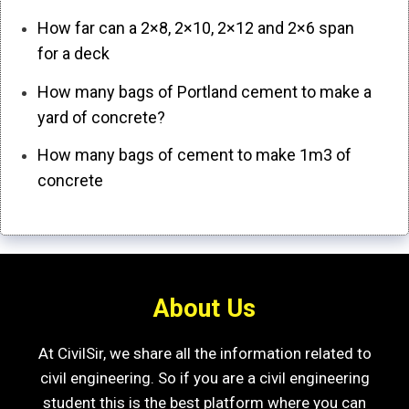
How far can a 2×8, 2×10, 2×12 and 2×6 span
for a deck
How many bags of Portland cement to make a
yard of concrete?
How many bags of cement to make 1m3 of
concrete
About Us
At CivilSir, we share all the information related to
civil engineering. So if you are a civil engineering
student this is the best platform where you can