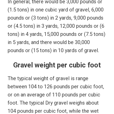
In general, there would be 3,000 pounds or
(1.5 tons) in one cubic yard of gravel, 6,000
pounds or (3 tons) in 2 yards, 9,000 pounds
or (4.5 tons) in 3 yards, 12,000 pounds or (6
tons) in 4 yards, 1
5,000 pounds or (7.5 tons)
in 5 yards, and there would be 30,000
pounds or (15 tons) in 10 yards of gravel.
Gravel weight per cubic foot
The typical weight of gravel is range
between 104 to 126 pounds per cubic foot,
or on an average of 110 pounds per cubic
foot. The typical Dry gravel weighs about
104 pounds per cubic foot, while the wet