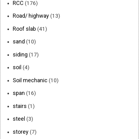
RCC
(176)
Road/ highway
(13)
Roof slab
(41)
sand
(10)
siding
(17)
soil
(4)
Soil mechanic
(10)
span
(16)
stairs
(1)
steel
(3)
storey
(7)