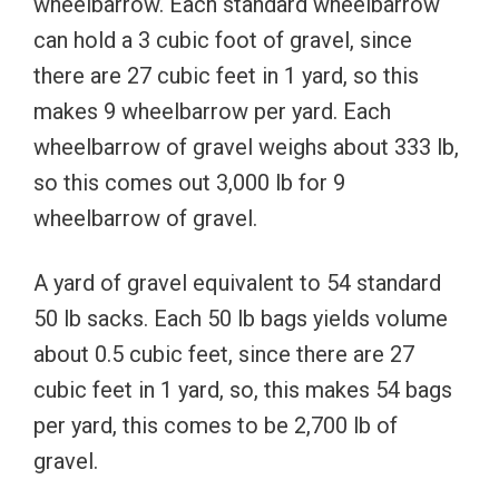
wheelbarrow. Each standard wheelbarrow
can hold a 3 cubic foot of gravel, since
there are 27 cubic feet in 1 yard, so this
makes 9 wheelbarrow per yard. Each
wheelbarrow of gravel weighs about 333 lb,
so this comes out 3,000 lb for 9
wheelbarrow of gravel.
A yard of gravel equivalent to 54 standard
50 lb sacks. Each 50 lb bags yields volume
about 0.5 cubic feet, since there are 27
cubic feet in 1 yard, so, this makes 54 bags
per yard, this comes to be 2,700 lb of
gravel.