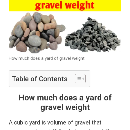
How much does a yard of gravel weight
Table of Contents
How much does a yard of
gravel weight
A cubic yard is volume of gravel that