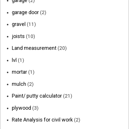
garage
(2)
garage door
(2)
gravel
(11)
joists
(10)
Land measurement
(20)
lvl
(1)
mortar
(1)
mulch
(2)
Paint/ putty calculator
(21)
plywood
(3)
Rate Analysis for civil work
(2)