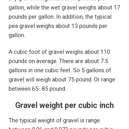
gallon, while the wet gravel weighs about 17
pounds per gallon. In addition, the typical
pea gravel weighs about 13 pounds per
gallon.
A cubic foot of gravel weighs about 110
pounds on average. There are about 7.5
gallons in one cubic feet. So 5 gallons of
gravel will weigh about 75 pound. Or range
between 65- 85 pound.
Gravel weight per cubic inch
The typical weight of gravel is range