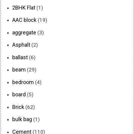
2BHK Flat
(1)
AAC block
(19)
aggregate
(3)
Asphalt
(2)
ballast
(6)
beam
(29)
bedroom
(4)
board
(5)
Brick
(62)
bulk bag
(1)
Cement
(110)