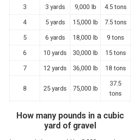
3
3 yards
9,000 lb
4.5 tons
4
5 yards
15,000 lb
7.5 tons
5
6 yards
18,000 lb
9 tons
6
10 yards
30,000 lb
15 tons
7
12 yards
36,000 lb
18 tons
37.5
8
25 yards
75,000 lb
tons
How many pounds in a cubic
yard of gravel