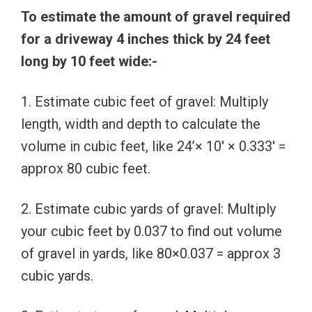
To estimate the amount of gravel required
for a driveway 4 inches thick by 24 feet
long by 10 feet wide:-
1. Estimate cubic feet of gravel: Multiply
length, width and depth to calculate the
volume in cubic feet, like 24’× 10′ × 0.333′ =
approx 80 cubic feet.
2. Estimate cubic yards of gravel: Multiply
your cubic feet by 0.037 to find out volume
of gravel in yards, like 80×0.037 = approx 3
cubic yards.