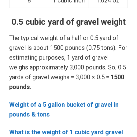
8
1 cubic inch
1.024 oz
0.5 cubic yard of gravel weight
The typical weight of a half or 0.5 yard of
gravel is about 1500 pounds (0.75 tons). For
estimating purposes, 1 yard of gravel
weighs approximately 3,000 pounds. So, 0.5
yards of gravel weighs = 3,000 × 0.5 =
1500
pounds
.
Weight of a 5 gallon bucket of gravel in
pounds & tons
What is the weight of 1 cubic yard gravel