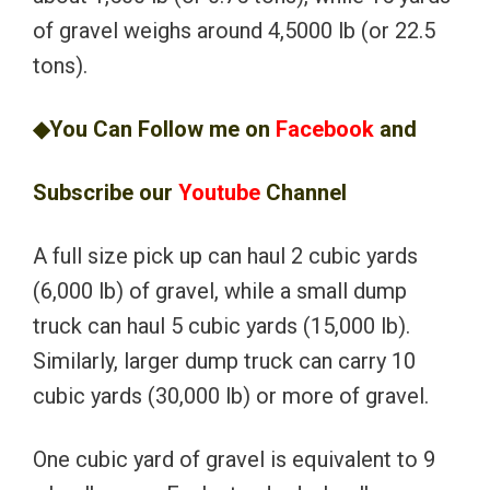
of gravel weighs around 4,5000 lb (or 22.5
tons).
◆You Can Follow me on
Facebook
and
Subscribe our
Youtube
Channel
A full size pick up can haul 2 cubic yards
(6,000 lb) of gravel, while a small dump
truck can haul 5 cubic yards (15,000 lb).
Similarly, larger dump truck can carry 10
cubic yards (30,000 lb) or more of gravel.
One cubic yard of gravel is equivalent to 9