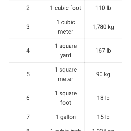
2
1 cubic foot
110 lb
1 cubic
3
1,780 kg
meter
1 square
4
167 lb
yard
1 square
5
90 kg
meter
1 square
6
18 lb
foot
7
1 gallon
15 lb