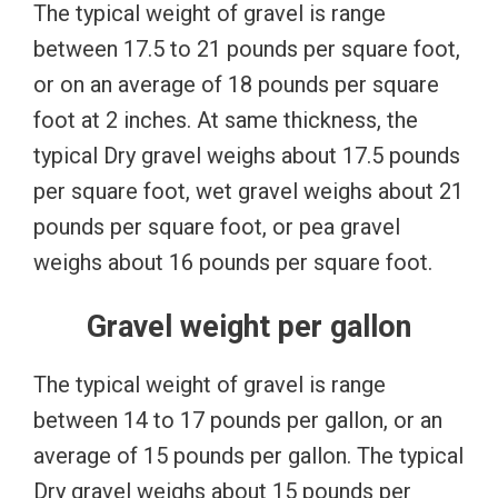
The typical weight of gravel is range
between 17.5 to 21 pounds per square foot,
or on an average of 18 pounds per square
foot at 2 inches. At same thickness, the
typical Dry gravel weighs about 17.5 pounds
per square foot, wet gravel weighs about 21
pounds per square foot, or pea gravel
weighs about 16 pounds per square foot.
Gravel weight per gallon
The typical weight of gravel is range
between 14 to 17 pounds per gallon, or an
average of 15 pounds per gallon. The typical
Dry gravel weighs about 15 pounds per