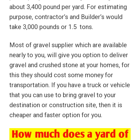
about 3,400 pound per yard. For estimating
purpose, contractor’s and Builder’s would
take 3,000 pounds or 1.5 tons.
Most of gravel supplier which are available
nearly to you, will give you option to deliver
gravel and crushed stone at your homes, for
this they should cost some money for
transportation. If you have a truck or vehicle
that you can use to bring gravel to your
destination or construction site, then it is
cheaper and faster option for you.