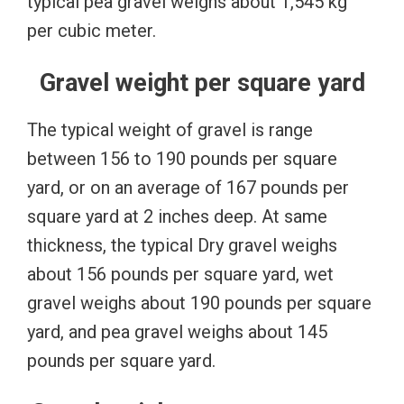
typical pea gravel weighs about 1,545 kg
per cubic meter.
Gravel weight per square yard
The typical weight of gravel is range
between 156 to 190 pounds per square
yard, or on an average of 167 pounds per
square yard at 2 inches deep. At same
thickness, the typical Dry gravel weighs
about 156 pounds per square yard, wet
gravel weighs about 190 pounds per square
yard, and pea gravel weighs about 145
pounds per square yard.