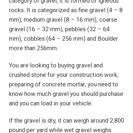
category of gravel, it is formed of igneous
rocks. It is categorized as fine gravel (4 – 8
mm), medium gravel (8 – 16 mm), coarse
gravel (16 – 32 mm), pebbles (32 – 64
mm), cobbles (64 – 256 mm) and Boulder
more than 256mm.
You are looking to buying gravel and
crushed stone for your construction work,
preparing of concrete mortar, you need to
know how much gravel you should purchase
and you can load in your vehicle.
If the gravel is dry, it can weigh around 2,800
pound per yard while wet gravel weighs