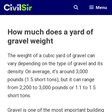
Skip
Menu
to
content
How much does a yard of
gravel weight
The weight of a cubic yard of gravel can
vary depending on the type of gravel and its
density. On average, it’s around 3,000
pounds (1.5 short tons), but it can range
from 2,200 to 3,000 pounds or 1.1 to 1.5
short tons.
Gravel is one of the most important building