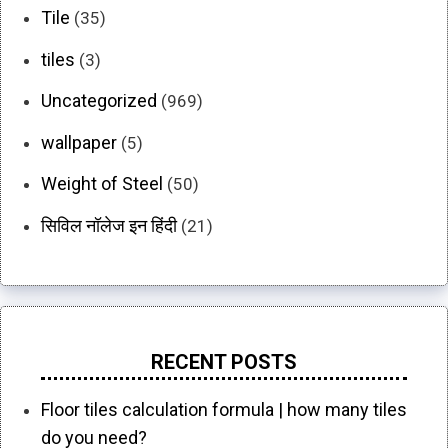
Tile
(35)
tiles
(3)
Uncategorized
(969)
wallpaper
(5)
Weight of Steel
(50)
सिविल नॉलेज इन हिंदी
(21)
RECENT POSTS
Floor tiles calculation formula | how many tiles
do you need?