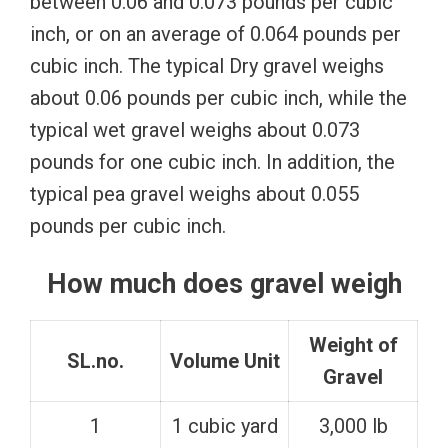
between 0.06 and 0.073 pounds per cubic
inch, or on an average of 0.064 pounds per
cubic inch. The typical Dry gravel weighs
about 0.06 pounds per cubic inch, while the
typical wet gravel weighs about 0.073
pounds for one cubic inch. In addition, the
typical pea gravel weighs about 0.055
pounds per cubic inch.
How much does gravel weigh
Weight of
SL.no.
Volume Unit
Gravel
1
1 cubic yard
3,000 lb