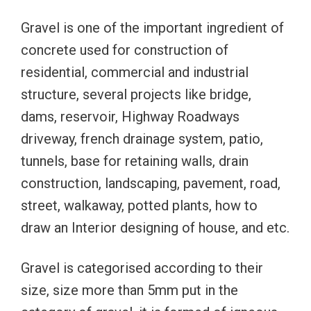
Gravel is one of the important ingredient of
concrete used for construction of
residential, commercial and industrial
structure, several projects like bridge,
dams, reservoir, Highway Roadways
driveway, french drainage system, patio,
tunnels, base for retaining walls, drain
construction, landscaping, pavement, road,
street, walkaway, potted plants, how to
draw an Interior designing of house, and etc.
Gravel is categorised according to their
size, size more than 5mm put in the