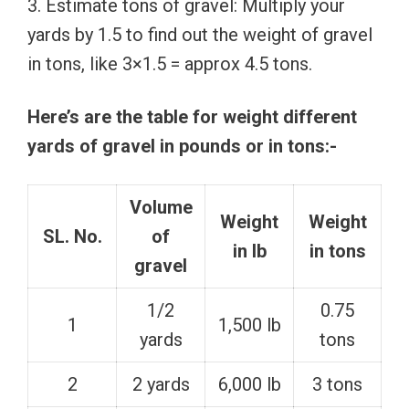
3. Estimate tons of gravel: Multiply your
yards by 1.5 to find out the weight of gravel
in tons, like 3×1.5 = approx 4.5 tons.
Here’s are the table for weight different
yards of gravel in pounds or in tons:-
Volume
Weight
Weight
SL. No.
of
in lb
in tons
gravel
1/2
0.75
1
1,500 lb
yards
tons
2
2 yards
6,000 lb
3 tons