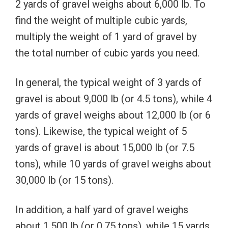
2 yards of gravel weighs about 6,000 lb. To
find the weight of multiple cubic yards,
multiply the weight of 1 yard of gravel by
the total number of cubic yards you need.
In general, the typical weight of 3 yards of
gravel is about 9,000 lb (or 4.5 tons), while 4
yards of gravel weighs about 12,000 lb (or 6
tons). Likewise, the typical weight of 5
yards of gravel is about 15,000 lb (or 7.5
tons), while 10 yards of gravel weighs about
30,000 lb (or 15 tons).
In addition, a half yard of gravel weighs
about 1,500 lb (or 0.75 tons), while 15 yards