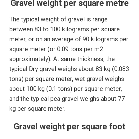
Gravel weight per square metre
The typical weight of gravel is range
between 83 to 100 kilograms per square
meter, or on an average of 90 kilograms per
square meter (or 0.09 tons per m2
approximately). At same thickness, the
typical Dry gravel weighs about 83 kg (0.083
tons) per square meter, wet gravel weighs
about 100 kg (0.1 tons) per square meter,
and the typical pea gravel weighs about 77
kg per square meter.
Gravel weight per square foot