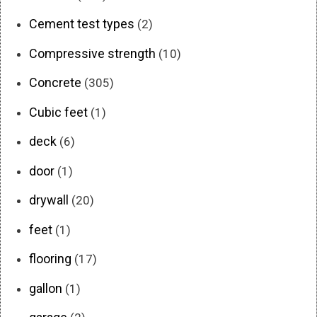
Cement test types
(2)
Compressive strength
(10)
Concrete
(305)
Cubic feet
(1)
deck
(6)
door
(1)
drywall
(20)
feet
(1)
flooring
(17)
gallon
(1)