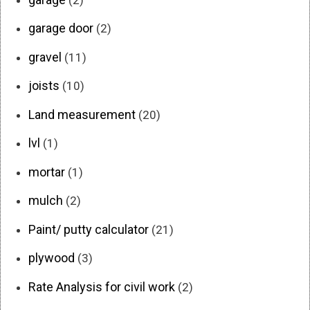
garage door
(2)
gravel
(11)
joists
(10)
Land measurement
(20)
lvl
(1)
mortar
(1)
mulch
(2)
Paint/ putty calculator
(21)
plywood
(3)
Rate Analysis for civil work
(2)