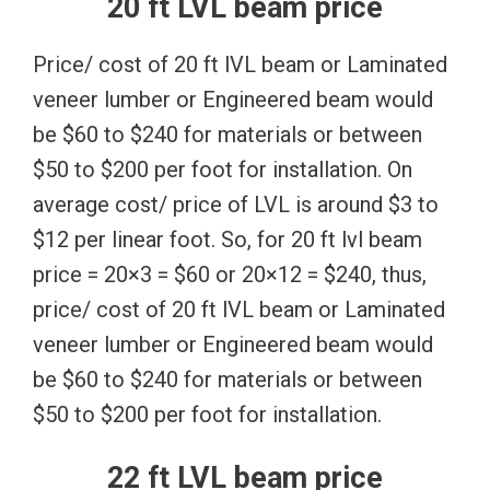
20 ft LVL beam price
Price/ cost of 20 ft lVL beam or Laminated
veneer lumber or Engineered beam would
be $60 to $240 for materials or between
$50 to $200 per foot for installation. On
average cost/ price of LVL is around $3 to
$12 per linear foot. So, for 20 ft lvl beam
price = 20×3 = $60 or 20×12 = $240, thus,
price/ cost of 20 ft lVL beam or Laminated
veneer lumber or Engineered beam would
be $60 to $240 for materials or between
$50 to $200 per foot for installation.
22 ft LVL beam price