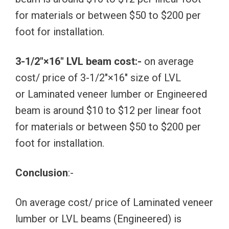
for materials or between $50 to $200 per
foot for installation.
3-1/2″×16″ LVL beam cost:-
on average
cost/ price of 3-1/2″×16″ size of LVL
or Laminated veneer lumber or Engineered
beam is around $10 to $12 per linear foot
for materials or between $50 to $200 per
foot for installation.
Conclusion
:-
On average cost/ price of Laminated veneer
lumber or LVL beams (Engineered) is