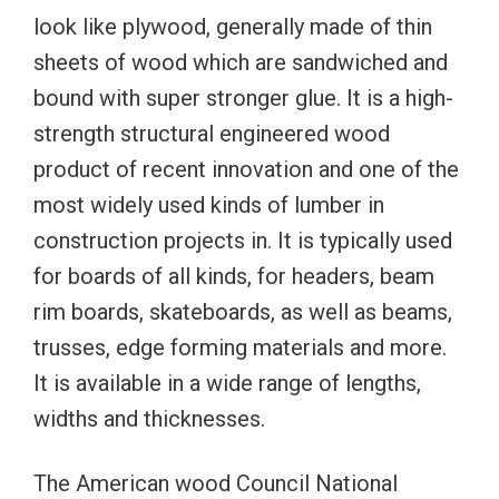
look like plywood, generally made of thin
sheets of wood which are sandwiched and
bound with super stronger glue. It is a high-
strength structural engineered wood
product of recent innovation and one of the
most widely used kinds of lumber in
construction projects in. It is typically used
for boards of all kinds, for headers, beam
rim boards, skateboards, as well as beams,
trusses, edge forming materials and more.
It is available in a wide range of lengths,
widths and thicknesses.
The American wood Council National