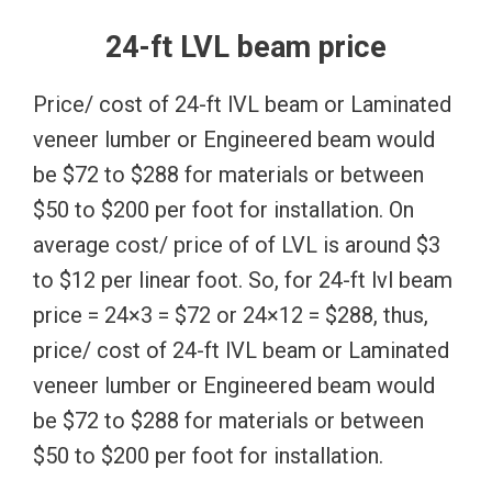
24-ft LVL beam price
Price/ cost of 24-ft lVL beam or Laminated
veneer lumber or Engineered beam would
be $72 to $288 for materials or between
$50 to $200 per foot for installation. On
average cost/ price of of LVL is around $3
to $12 per linear foot. So, for 24-ft lvl beam
price = 24×3 = $72 or 24×12 = $288, thus,
price/ cost of 24-ft lVL beam or Laminated
veneer lumber or Engineered beam would
be $72 to $288 for materials or between
$50 to $200 per foot for installation.