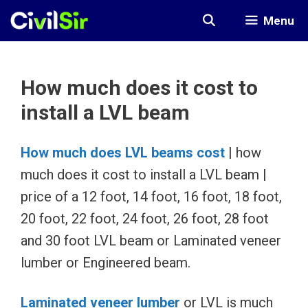
Skip
Menu
to
content
How much does it cost to
install a LVL beam
How much does LVL beams cost
| how
much does it cost to install a LVL beam |
price of a 12 foot, 14 foot, 16 foot, 18 foot,
20 foot, 22 foot, 24 foot, 26 foot, 28 foot
and 30 foot LVL beam or Laminated veneer
lumber or Engineered beam.
Laminated veneer lumber
or LVL is much