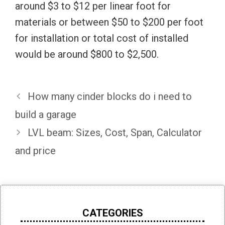
around $3 to $12 per linear foot for
materials or between $50 to $200 per foot
for installation or total cost of installed
would be around $800 to $2,500.
How many cinder blocks do i need to
build a garage
LVL beam: Sizes, Cost, Span, Calculator
and price
CATEGORIES