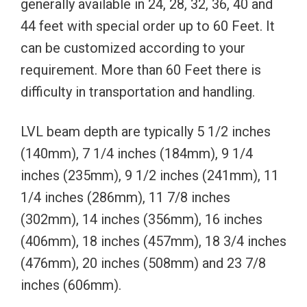
generally available in 24, 28, 32, 36, 40 and
44 feet with special order up to 60 Feet. It
can be customized according to your
requirement. More than 60 Feet there is
difficulty in transportation and handling.
LVL beam depth are typically 5 1/2 inches
(140mm), 7 1/4 inches (184mm), 9 1/4
inches (235mm), 9 1/2 inches (241mm), 11
1/4 inches (286mm), 11 7/8 inches
(302mm), 14 inches (356mm), 16 inches
(406mm), 18 inches (457mm), 18 3/4 inches
(476mm), 20 inches (508mm) and 23 7/8
inches (606mm).