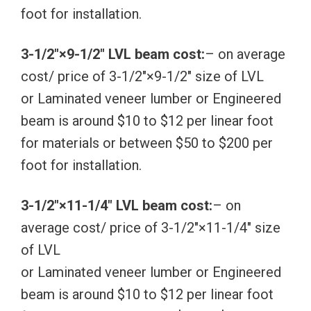
foot for installation.
3-1/2″×9-1/2″ LVL beam cost:
– on average
cost/ price of 3-1/2″×9-1/2″ size of LVL
or Laminated veneer lumber or Engineered
beam is around $10 to $12 per linear foot
for materials or between $50 to $200 per
foot for installation.
3-1/2″×11-1/4″ LVL beam cost:
– on
average cost/ price of 3-1/2″×11-1/4″ size
of LVL
or Laminated veneer lumber or Engineered
beam is around $10 to $12 per linear foot