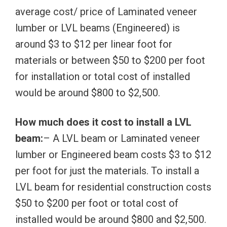
average cost/ price of Laminated veneer
lumber or LVL beams (Engineered) is
around $3 to $12 per linear foot for
materials or between $50 to $200 per foot
for installation or total cost of installed
would be around $800 to $2,500.
How much does it cost to install a LVL
beam:
– A LVL beam or Laminated veneer
lumber or Engineered beam costs $3 to $12
per foot for just the materials. To install a
LVL beam for residential construction costs
$50 to $200 per foot or total cost of
installed would be around $800 and $2,500.