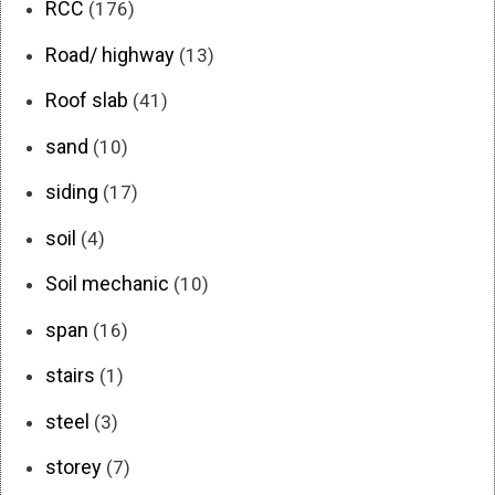
RCC
(176)
Road/ highway
(13)
Roof slab
(41)
sand
(10)
siding
(17)
soil
(4)
Soil mechanic
(10)
span
(16)
stairs
(1)
steel
(3)
storey
(7)