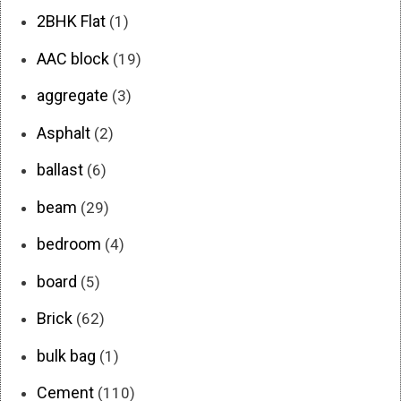
2BHK Flat
(1)
AAC block
(19)
aggregate
(3)
Asphalt
(2)
ballast
(6)
beam
(29)
bedroom
(4)
board
(5)
Brick
(62)
bulk bag
(1)
Cement
(110)