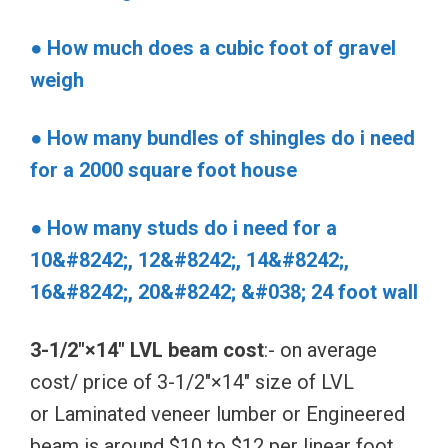
● How much does a cubic foot of gravel
weigh
● How many bundles of shingles do i need
for a 2000 square foot house
● How many studs do i need for a
10&#8242;, 12&#8242;, 14&#8242;,
16&#8242;, 20&#8242; &#038; 24 foot wall
3-1/2″×14″ LVL beam cost
:- on average
cost/ price of 3-1/2″×14″ size of LVL
or Laminated veneer lumber or Engineered
beam is around $10 to $12 per linear foot