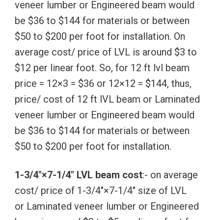
veneer lumber or Engineered beam would
be $36 to $144 for materials or between
$50 to $200 per foot for installation. On
average cost/ price of LVL is around $3 to
$12 per linear foot. So, for 12 ft lvl beam
price = 12×3 = $36 or 12×12 = $144, thus,
price/ cost of 12 ft lVL beam or Laminated
veneer lumber or Engineered beam would
be $36 to $144 for materials or between
$50 to $200 per foot for installation.
1-3/4″×7-1/4″ LVL beam cost
:- on average
cost/ price of 1-3/4″×7-1/4″ size of LVL
or Laminated veneer lumber or Engineered