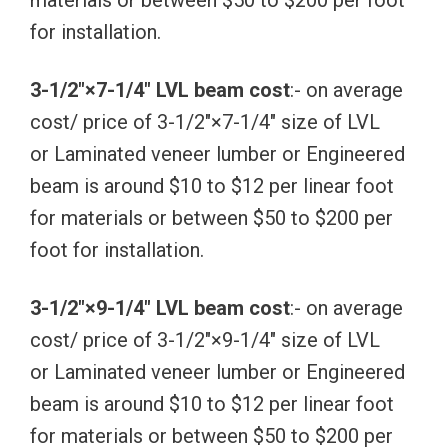
materials or between $50 to $200 per foot
for installation.
3-1/2″×7-1/4″ LVL beam cost
:- on average
cost/ price of 3-1/2″×7-1/4″ size of LVL
or Laminated veneer lumber or Engineered
beam is around $10 to $12 per linear foot
for materials or between $50 to $200 per
foot for installation.
3-1/2″×9-1/4″ LVL beam cost
:- on average
cost/ price of 3-1/2″×9-1/4″ size of LVL
or Laminated veneer lumber or Engineered
beam is around $10 to $12 per linear foot
for materials or between $50 to $200 per