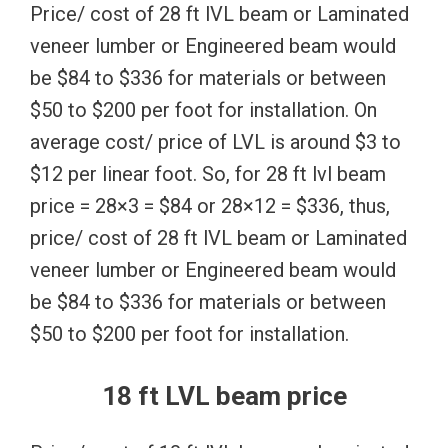
Price/ cost of 28 ft lVL beam or Laminated
veneer lumber or Engineered beam would
be $84 to $336 for materials or between
$50 to $200 per foot for installation. On
average cost/ price of LVL is around $3 to
$12 per linear foot. So, for 28 ft lvl beam
price = 28×3 = $84 or 28×12 = $336, thus,
price/ cost of 28 ft lVL beam or Laminated
veneer lumber or Engineered beam would
be $84 to $336 for materials or between
$50 to $200 per foot for installation.
18 ft LVL beam price