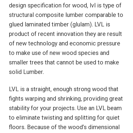
design specification for wood, lvl is type of
structural composite lumber comparable to
glued laminated timber (glulam). LVL is
product of recent innovation they are result
of new technology and economic pressure
to make use of new wood species and
smaller trees that cannot be used to make
solid Lumber.
LVL is a straight, enough strong wood that
fights warping and shrinking, providing great
stability for your projects. Use an LVL beam
to eliminate twisting and splitting for quiet
floors. Because of the wood’s dimensional