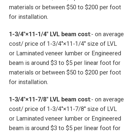
materials or between $50 to $200 per foot
for installation.
1-3/4″×11-1/4″ LVL beam cost
:- on average
cost/ price of 1-3/4″×11-1/4″ size of LVL
or Laminated veneer lumber or Engineered
beam is around $3 to $5 per linear foot for
materials or between $50 to $200 per foot
for installation.
1-3/4″×11-7/8″ LVL beam cost
:- on average
cost/ price of 1-3/4″×11-7/8″ size of LVL
or Laminated veneer lumber or Engineered
beam is around $3 to $5 per linear foot for