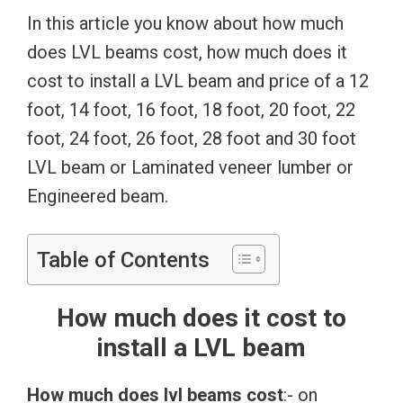
In this article you know about how much
does LVL beams cost, how much does it
cost to install a LVL beam and price of a 12
foot, 14 foot, 16 foot, 18 foot, 20 foot, 22
foot, 24 foot, 26 foot, 28 foot and 30 foot
LVL beam or Laminated veneer lumber or
Engineered beam.
Table of Contents
How much does it cost to
install a LVL beam
How much does lvl beams cost
:- on