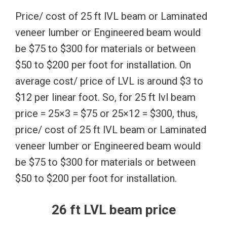
Price/ cost of 25 ft lVL beam or Laminated
veneer lumber or Engineered beam would
be $75 to $300 for materials or between
$50 to $200 per foot for installation. On
average cost/ price of LVL is around $3 to
$12 per linear foot. So, for 25 ft lvl beam
price = 25×3 = $75 or 25×12 = $300, thus,
price/ cost of 25 ft lVL beam or Laminated
veneer lumber or Engineered beam would
be $75 to $300 for materials or between
$50 to $200 per foot for installation.
26 ft LVL beam price