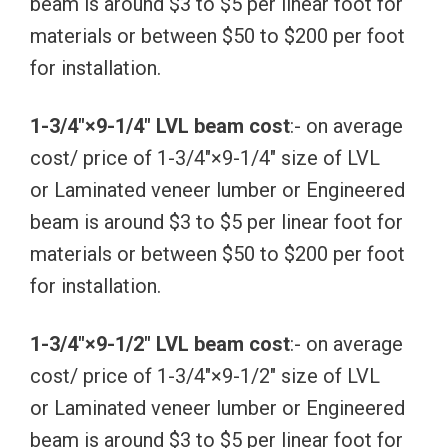
beam is around $3 to $5 per linear foot for
materials or between $50 to $200 per foot
for installation.
1-3/4″×9-1/4″ LVL beam cost
:- on average
cost/ price of 1-3/4″×9-1/4″ size of LVL
or Laminated veneer lumber or Engineered
beam is around $3 to $5 per linear foot for
materials or between $50 to $200 per foot
for installation.
1-3/4″×9-1/2″ LVL beam cost
:- on average
cost/ price of 1-3/4″×9-1/2″ size of LVL
or Laminated veneer lumber or Engineered
beam is around $3 to $5 per linear foot for