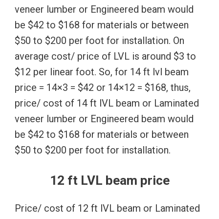
veneer lumber or Engineered beam would
be $42 to $168 for materials or between
$50 to $200 per foot for installation. On
average cost/ price of LVL is around $3 to
$12 per linear foot. So, for 14 ft lvl beam
price = 14×3 = $42 or 14×12 = $168, thus,
price/ cost of 14 ft lVL beam or Laminated
veneer lumber or Engineered beam would
be $42 to $168 for materials or between
$50 to $200 per foot for installation.
12 ft LVL beam price
Price/ cost of 12 ft lVL beam or Laminated