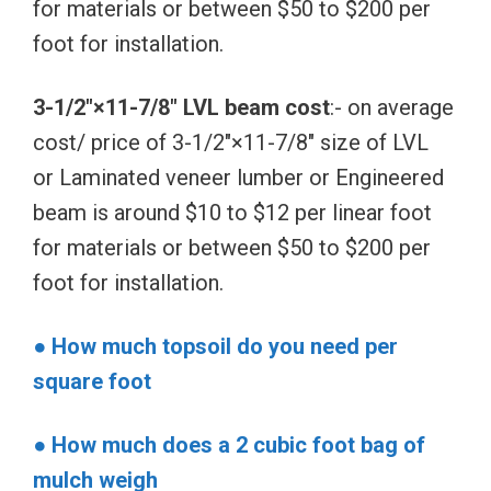
for materials or between $50 to $200 per
foot for installation.
3-1/2″×11-7/8″ LVL beam cost
:- on average
cost/ price of 3-1/2″×11-7/8″ size of LVL
or Laminated veneer lumber or Engineered
beam is around $10 to $12 per linear foot
for materials or between $50 to $200 per
foot for installation.
● How much topsoil do you need per
square foot
● How much does a 2 cubic foot bag of
mulch weigh