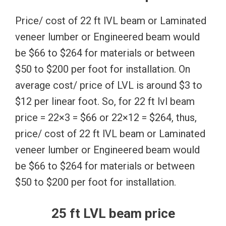
Price/ cost of 22 ft lVL beam or Laminated
veneer lumber or Engineered beam would
be $66 to $264 for materials or between
$50 to $200 per foot for installation. On
average cost/ price of LVL is around $3 to
$12 per linear foot. So, for 22 ft lvl beam
price = 22×3 = $66 or 22×12 = $264, thus,
price/ cost of 22 ft lVL beam or Laminated
veneer lumber or Engineered beam would
be $66 to $264 for materials or between
$50 to $200 per foot for installation.
25 ft LVL beam price