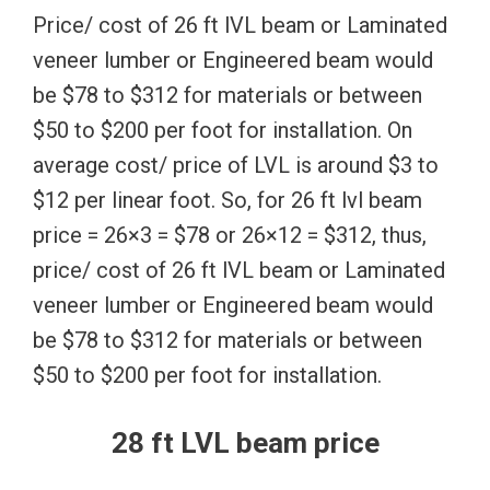
Price/ cost of 26 ft lVL beam or Laminated
veneer lumber or Engineered beam would
be $78 to $312 for materials or between
$50 to $200 per foot for installation. On
average cost/ price of LVL is around $3 to
$12 per linear foot. So, for 26 ft lvl beam
price = 26×3 = $78 or 26×12 = $312, thus,
price/ cost of 26 ft lVL beam or Laminated
veneer lumber or Engineered beam would
be $78 to $312 for materials or between
$50 to $200 per foot for installation.
28 ft LVL beam price