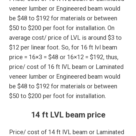
veneer lumber or Engineered beam would
be $48 to $192 for materials or between
$50 to $200 per foot for installation. On
average cost/ price of LVL is around $3 to
$12 per linear foot. So, for 16 ft lvl beam
price = 16×3 = $48 or 16×12 = $192, thus,
price/ cost of 16 ft lVL beam or Laminated
veneer lumber or Engineered beam would
be $48 to $192 for materials or between
$50 to $200 per foot for installation.
14 ft LVL beam price
Price/ cost of 14 ft lVL beam or Laminated