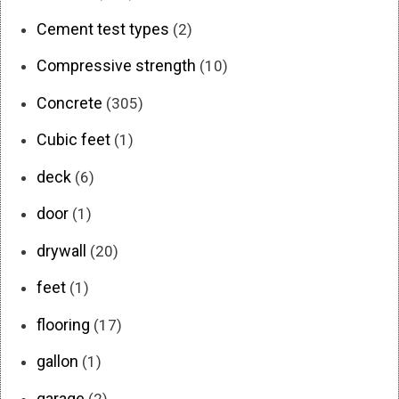
Cement test types
(2)
Compressive strength
(10)
Concrete
(305)
Cubic feet
(1)
deck
(6)
door
(1)
drywall
(20)
feet
(1)
flooring
(17)
gallon
(1)
garage
(2)