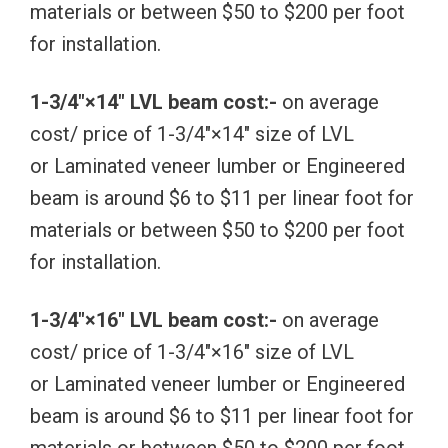
materials or between $50 to $200 per foot
for installation.
1-3/4″×14″ LVL beam cost:-
on average
cost/ price of 1-3/4″×14″ size of LVL
or Laminated veneer lumber or Engineered
beam is around $6 to $11 per linear foot for
materials or between $50 to $200 per foot
for installation.
1-3/4″×16″ LVL beam cost:-
on average
cost/ price of 1-3/4″×16″ size of LVL
or Laminated veneer lumber or Engineered
beam is around $6 to $11 per linear foot for