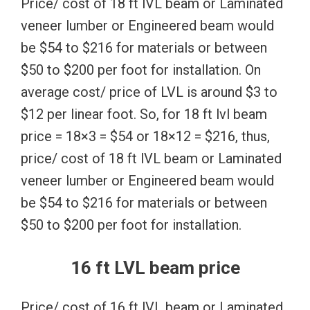
Price/ cost of 18 ft lVL beam or Laminated
veneer lumber or Engineered beam would
be $54 to $216 for materials or between
$50 to $200 per foot for installation. On
average cost/ price of LVL is around $3 to
$12 per linear foot. So, for 18 ft lvl beam
price = 18×3 = $54 or 18×12 = $216, thus,
price/ cost of 18 ft lVL beam or Laminated
veneer lumber or Engineered beam would
be $54 to $216 for materials or between
$50 to $200 per foot for installation.
16 ft LVL beam price
Price/ cost of 16 ft lVL beam or Laminated