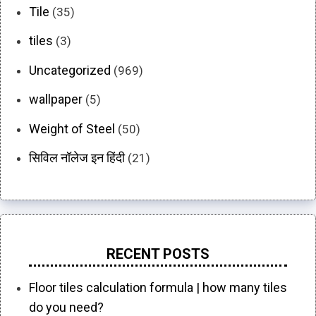
Tile
(35)
tiles
(3)
Uncategorized
(969)
wallpaper
(5)
Weight of Steel
(50)
सिविल नॉलेज इन हिंदी
(21)
RECENT POSTS
Floor tiles calculation formula | how many tiles
do you need?