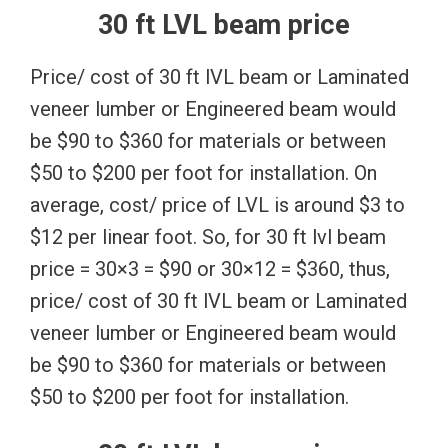
30 ft LVL beam price
Price/ cost of 30 ft lVL beam or Laminated
veneer lumber or Engineered beam would
be $90 to $360 for materials or between
$50 to $200 per foot for installation. On
average, cost/ price of LVL is around $3 to
$12 per linear foot. So, for 30 ft lvl beam
price = 30×3 = $90 or 30×12 = $360, thus,
price/ cost of 30 ft lVL beam or Laminated
veneer lumber or Engineered beam would
be $90 to $360 for materials or between
$50 to $200 per foot for installation.