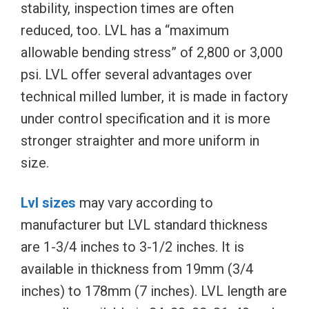
stability, inspection times are often
reduced, too. LVL has a “maximum
allowable bending stress” of 2,800 or 3,000
psi. LVL offer several advantages over
technical milled lumber, it is made in factory
under control specification and it is more
stronger straighter and more uniform in
size.
Lvl sizes
may vary according to
manufacturer but LVL standard thickness
are 1-3/4 inches to 3-1/2 inches. It is
available in thickness from 19mm (3/4
inches) to 178mm (7 inches). LVL length are