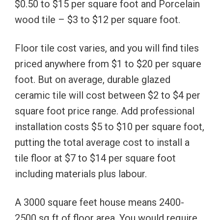
$0.50 to $15 per square foot and Porcelain
wood tile – $3 to $12 per square foot.
Floor tile cost varies, and you will find tiles
priced anywhere from $1 to $20 per square
foot. But on average, durable glazed
ceramic tile will cost between $2 to $4 per
square foot price range. Add professional
installation costs $5 to $10 per square foot,
putting the total average cost to install a
tile floor at $7 to $14 per square foot
including materials plus labour.
A 3000 square feet house means 2400-
2500 sq ft of floor area. You would require