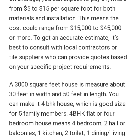
from $5 to $15 per square foot for both
materials and installation. This means the
cost could range from $15,000 to $45,000
or more. To get an accurate estimate, it’s
best to consult with local contractors or
tile suppliers who can provide quotes based
on your specific project requirements.
A 3000 square feet house is measure about
30 feet in width and 50 feet in length. You
can make it 4 bhk house, which is good size
for 5 family members. 4BHK flat or four
bedroom house means 4 bedroom, 2 hall or
balconies, 1 kitchen, 2 toilet, 1 dining/ living