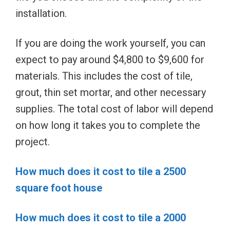
installation.
If you are doing the work yourself, you can
expect to pay around $4,800 to $9,600 for
materials. This includes the cost of tile,
grout, thin set mortar, and other necessary
supplies. The total cost of labor will depend
on how long it takes you to complete the
project.
How much does it cost to tile a 2500
square foot house
How much does it cost to tile a 2000