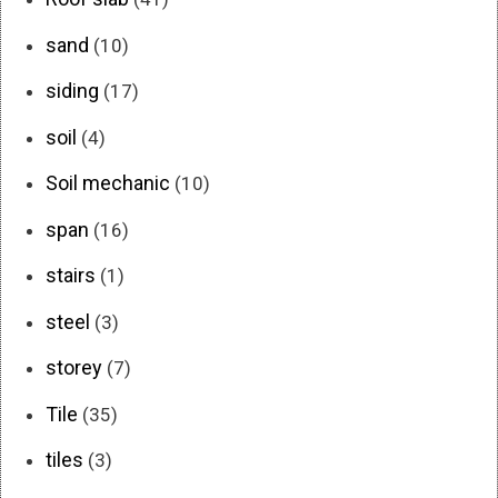
sand
(10)
siding
(17)
soil
(4)
Soil mechanic
(10)
span
(16)
stairs
(1)
steel
(3)
storey
(7)
Tile
(35)
tiles
(3)