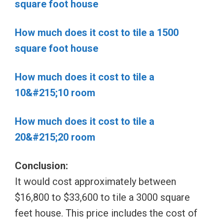
square foot house
How much does it cost to tile a 1500
square foot house
How much does it cost to tile a
10&#215;10 room
How much does it cost to tile a
20&#215;20 room
Conclusion:
It would cost approximately between
$16,800 to $33,600 to tile a 3000 square
feet house. This price includes the cost of