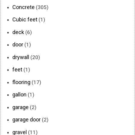
Concrete
(305)
Cubic feet
(1)
deck
(6)
door
(1)
drywall
(20)
feet
(1)
flooring
(17)
gallon
(1)
garage
(2)
garage door
(2)
gravel
(11)