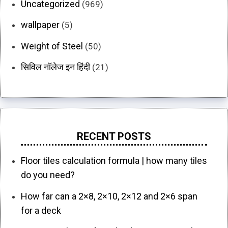
Uncategorized
(969)
wallpaper
(5)
Weight of Steel
(50)
सिविल नॉलेज इन हिंदी
(21)
RECENT POSTS
Floor tiles calculation formula | how many tiles
do you need?
How far can a 2×8, 2×10, 2×12 and 2×6 span
for a deck