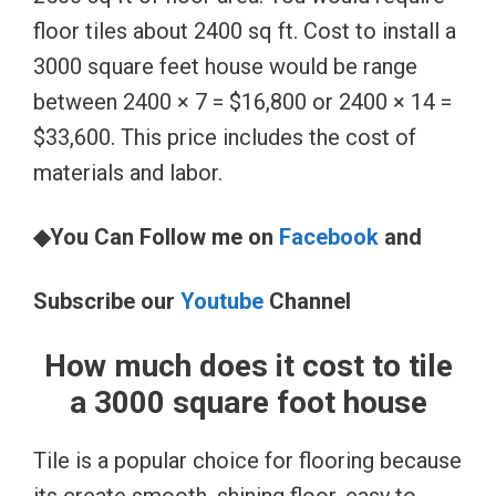
floor tiles about 2400 sq ft. Cost to install a
3000 square feet house would be range
between 2400 × 7 = $16,800 or 2400 × 14 =
$33,600. This price includes the cost of
materials and labor.
◆You Can Follow me on
Facebook
and
Subscribe our
Youtube
Channel
How much does it cost to tile
a 3000 square foot house
Tile is a popular choice for flooring because