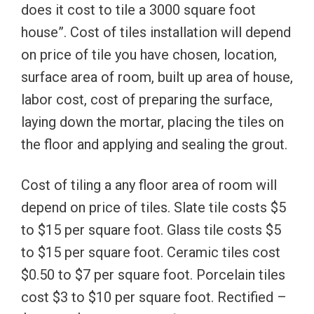
does it cost to tile a 3000 square foot
house”. Cost of tiles installation will depend
on price of tile you have chosen, location,
surface area of room, built up area of house,
labor cost, cost of preparing the surface,
laying down the mortar, placing the tiles on
the floor and applying and sealing the grout.
Cost of tiling a any floor area of room will
depend on price of tiles. Slate tile costs $5
to $15 per square foot. Glass tile costs $5
to $15 per square foot. Ceramic tiles cost
$0.50 to $7 per square foot. Porcelain tiles
cost $3 to $10 per square foot. Rectified –