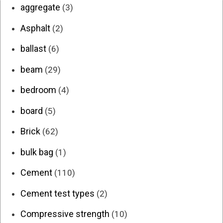
aggregate
(3)
Asphalt
(2)
ballast
(6)
beam
(29)
bedroom
(4)
board
(5)
Brick
(62)
bulk bag
(1)
Cement
(110)
Cement test types
(2)
Compressive strength
(10)