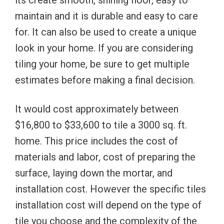
its create smooth, shining floor, easy to
maintain and it is durable and easy to care
for. It can also be used to create a unique
look in your home. If you are considering
tiling your home, be sure to get multiple
estimates before making a final decision.
It would cost approximately between
$16,800 to $33,600 to tile a 3000 sq. ft.
home. This price includes the cost of
materials and labor, cost of preparing the
surface, laying down the mortar, and
installation cost. However the specific tiles
installation cost will depend on the type of
tile you choose and the complexity of the