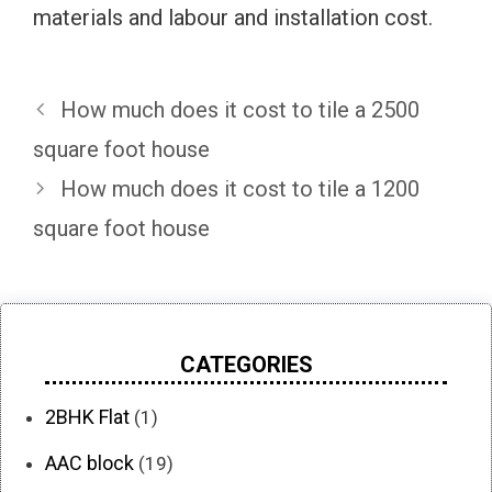
materials and labour and installation cost.
How much does it cost to tile a 2500
square foot house
How much does it cost to tile a 1200
square foot house
CATEGORIES
2BHK Flat
(1)
AAC block
(19)