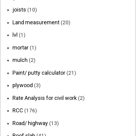
joists
(10)
Land measurement
(20)
lvl
(1)
mortar
(1)
mulch
(2)
Paint/ putty calculator
(21)
plywood
(3)
Rate Analysis for civil work
(2)
RCC
(176)
Road/ highway
(13)
Roof slab
(41)