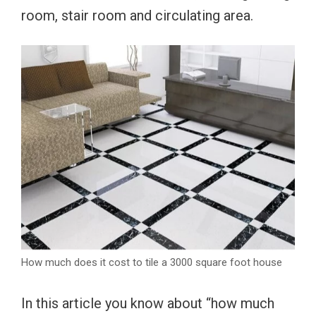
room, stair room and circulating area.
How much does it cost to tile a 3000 square foot house
In this article you know about “how much