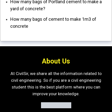
How many bags of Portland cement to make a
yard of concrete?
How many bags of cement to make 1m3 of
concrete
About Us
At CivilSir, we share all the information related to
civil engineering. So if you are a civil engineering
student this is the best platform where you can
improve your knowledge.