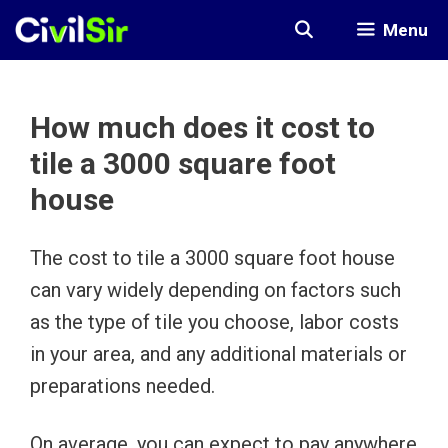
Skip
Menu
to
content
How much does it cost to
tile a 3000 square foot
house
The cost to tile a 3000 square foot house
can vary widely depending on factors such
as the type of tile you choose, labor costs
in your area, and any additional materials or
preparations needed.
On average, you can expect to pay anywhere