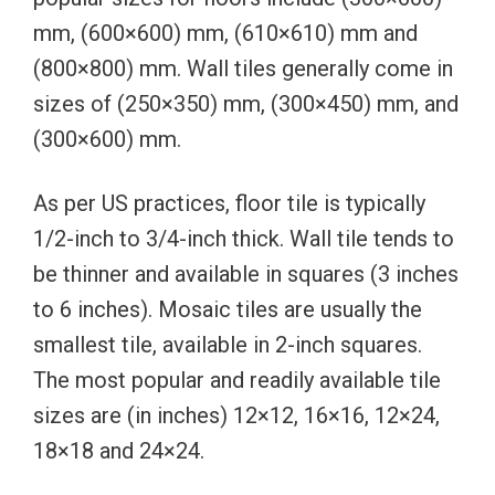
mm, (600×600) mm, (610×610) mm and
(800×800) mm. Wall tiles generally come in
sizes of (250×350) mm, (300×450) mm, and
(300×600) mm.
As per US practices, floor tile is typically
1/2-inch to 3/4-inch thick. Wall tile tends to
be thinner and available in squares (3 inches
to 6 inches). Mosaic tiles are usually the
smallest tile, available in 2-inch squares.
The most popular and readily available tile
sizes are (in inches) 12×12, 16×16, 12×24,
18×18 and 24×24.