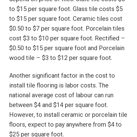
to $15 per square foot. Glass tile costs $5
to $15 per square foot. Ceramic tiles cost
$0.50 to $7 per square foot. Porcelain tiles
cost $3 to $10 per square foot. Rectified –
$0.50 to $15 per square foot and Porcelain
wood tile – $3 to $12 per square foot.
Another significant factor in the cost to
install tile flooring is labor costs. The
national average cost of labour can run
between $4 and $14 per square foot.
However, to install ceramic or porcelain tile
floors, expect to pay anywhere from $4 to
$25 per square foot.