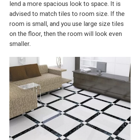
lend a more spacious look to space. It is
advised to match tiles to room size. If the
room is small, and you use large size tiles
on the floor, then the room will look even
smaller.