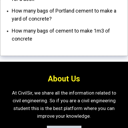
How many bags of Portland cement to make a
yard of concrete?
How many bags of cement to make 1m3 of
concrete
About Us
At CivilSir, we share all the information related to
civil engineering. So if you are a civil engineering
student this is the best platform where you can
improve your knowledge.