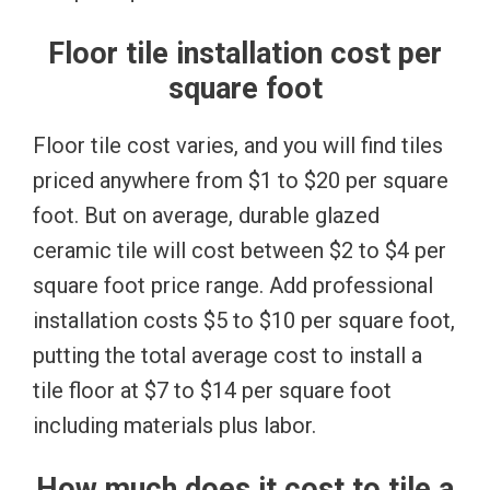
Floor tile installation cost per
square foot
Floor tile cost varies, and you will find tiles
priced anywhere from $1 to $20 per square
foot. But on average, durable glazed
ceramic tile will cost between $2 to $4 per
square foot price range. Add professional
installation costs $5 to $10 per square foot,
putting the total average cost to install a
tile floor at $7 to $14 per square foot
including materials plus labor.
How much does it cost to tile a