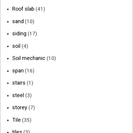
Roof slab
(41)
sand
(10)
siding
(17)
soil
(4)
Soil mechanic
(10)
span
(16)
stairs
(1)
steel
(3)
storey
(7)
Tile
(35)
tiles
(3)