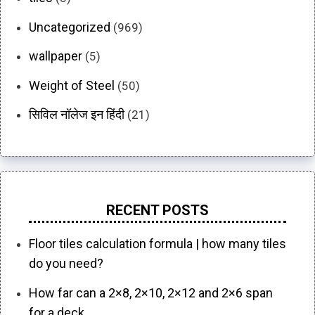
Uncategorized
(969)
wallpaper
(5)
Weight of Steel
(50)
सिविल नॉलेज इन हिंदी
(21)
RECENT POSTS
Floor tiles calculation formula | how many tiles
do you need?
How far can a 2×8, 2×10, 2×12 and 2×6 span
for a deck