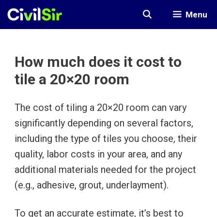
Skip
Menu
to
content
How much does it cost to
tile a 20×20 room
The cost of tiling a 20×20 room can vary
significantly depending on several factors,
including the type of tiles you choose, their
quality, labor costs in your area, and any
additional materials needed for the project
(e.g., adhesive, grout, underlayment).
To get an accurate estimate, it’s best to