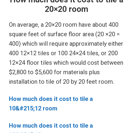
20×20 room
On average, a 20×20 room have about 400
square feet of surface floor area (20 ×20 =
400) which will require approximately either
400 12×12 tiles or 100 24×24 tiles, or 200
12×24 floor tiles which would cost between
$2,800 to $5,600 for materials plus
installation to tile of 20 by 20 feet room.
How much does it cost to tile a
10&#215;12 room
How much does it cost to tile a