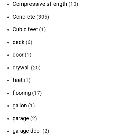
Compressive strength
(10)
Concrete
(305)
Cubic feet
(1)
deck
(6)
door
(1)
drywall
(20)
feet
(1)
flooring
(17)
gallon
(1)
garage
(2)
garage door
(2)