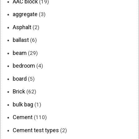
AAC block
(19)
aggregate
(3)
Asphalt
(2)
ballast
(6)
beam
(29)
bedroom
(4)
board
(5)
Brick
(62)
bulk bag
(1)
Cement
(110)
Cement test types
(2)