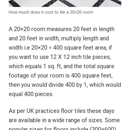
How much does it cost to tile a 20×20 room
A 20×20 room measures 20 feet in length
and 20 feet in width, multiply length and
width i.e 20×20 = 400 square feet area, if
you want to use 12 X 12 inch tile pieces,
which equals 1 sq. ft, and the total square
footage of your room is 400 square feet,
then you would divide 400 by 1, which would
equal 400 pieces.
As per UK practices floor tiles these days
are available in a wide range of sizes. Some
popular sizes for floors include (300×600)