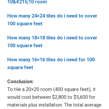
10&#215;10 room
How many 24×24 tiles do i need to cover
100 square feet
How many 18×18 tiles do i need to cover
100 square feet
How many 16×16 tiles do i need for 100
square feet
Conclusion:
To tile a 20×20 room (400 square feet), it
would cost between $2,800 to $5,600 for
materials plus installation. The total average