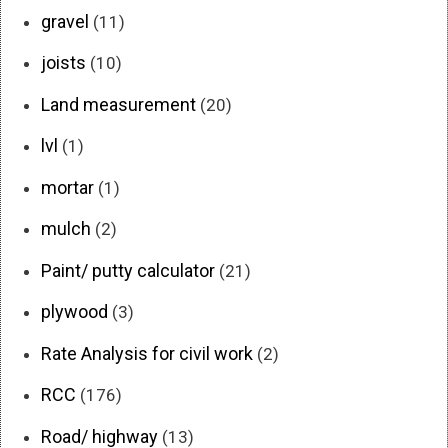
gravel
(11)
joists
(10)
Land measurement
(20)
lvl
(1)
mortar
(1)
mulch
(2)
Paint/ putty calculator
(21)
plywood
(3)
Rate Analysis for civil work
(2)
RCC
(176)
Road/ highway
(13)