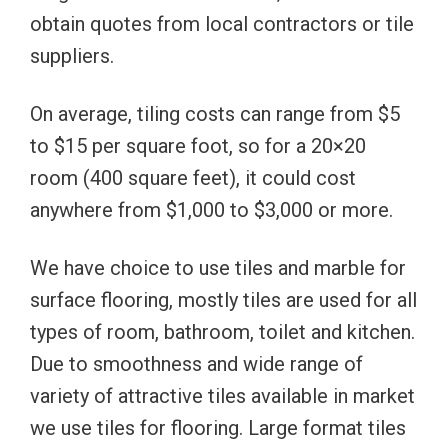
obtain quotes from local contractors or tile
suppliers.
On average, tiling costs can range from $5
to $15 per square foot, so for a 20×20
room (400 square feet), it could cost
anywhere from $1,000 to $3,000 or more.
We have choice to use tiles and marble for
surface flooring, mostly tiles are used for all
types of room, bathroom, toilet and kitchen.
Due to smoothness and wide range of
variety of attractive tiles available in market
we use tiles for flooring. Large format tiles