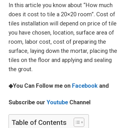
In this article you know about “How much
does it cost to tile a 20×20 room”. Cost of
tiles installation will depend on price of tile
you have chosen, location, surface area of
room, labor cost, cost of preparing the
surface, laying down the mortar, placing the
tiles on the floor and applying and sealing
the grout.
◆You Can Follow me on
Facebook
and
Subscribe our
Youtube
Channel
Table of Contents