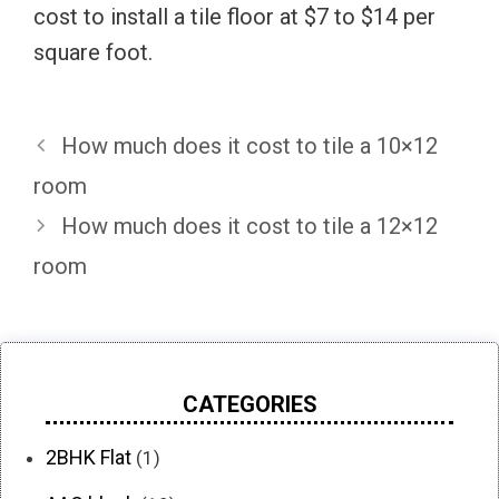
cost to install a tile floor at $7 to $14 per
square foot.
How much does it cost to tile a 10×12
room
How much does it cost to tile a 12×12
room
CATEGORIES
2BHK Flat
(1)