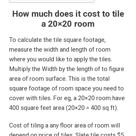
How much does it cost to tile
a 20×20 room
To calculate the tile square footage,
measure the width and length of room
where you would like to apply the tiles.
Multiply the Width by the length of to figure
area of room surface. This is the total
square footage of room space you need to
cover with tiles. For eg, a 20×20 room have
400 square feet area (20×20 = 400 sq ft).
Cost of tiling a any floor area of room will
depend on price of tiles. Slate tile costs $5