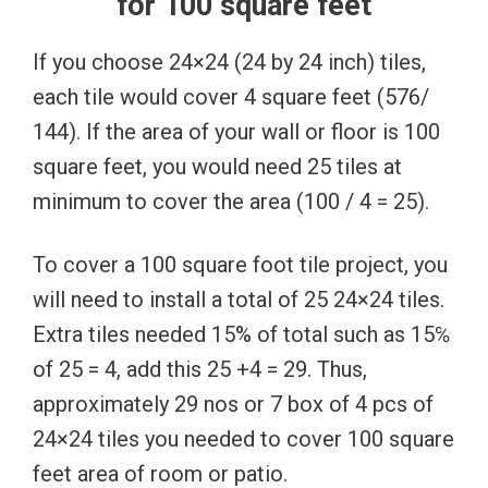
for 100 square feet
If you choose 24×24 (24 by 24 inch) tiles,
each tile would cover 4 square feet (576/
144). If the area of your wall or floor is 100
square feet, you would need 25 tiles at
minimum to cover the area (100 / 4 = 25).
To cover a 100 square foot tile project, you
will need to install a total of 25 24×24 tiles.
Extra tiles needed 15% of total such as 15℅
of 25 = 4, add this 25 +4 = 29. Thus,
approximately 29 nos or 7 box of 4 pcs of
24×24 tiles you needed to cover 100 square
feet area of room or patio.