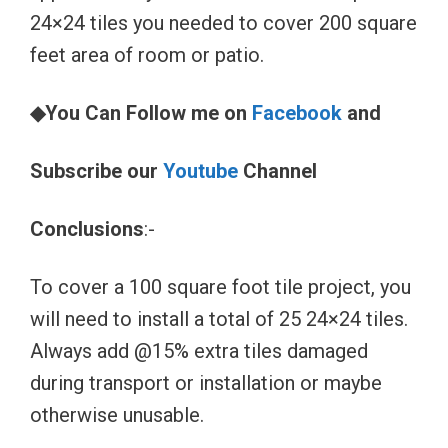
24×24 tiles you needed to cover 200 square
feet area of room or patio.
◆You Can Follow me on
Facebook
and
Subscribe our
Youtube
Channel
Conclusions
:-
To cover a 100 square foot tile project, you
will need to install a total of 25 24×24 tiles.
Always add @15% extra tiles damaged
during transport or installation or maybe
otherwise unusable.