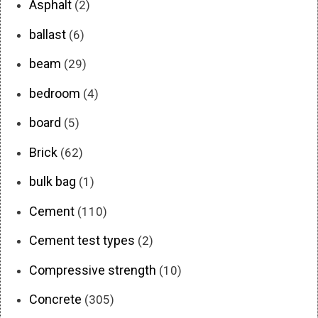
Asphalt
(2)
ballast
(6)
beam
(29)
bedroom
(4)
board
(5)
Brick
(62)
bulk bag
(1)
Cement
(110)
Cement test types
(2)
Compressive strength
(10)
Concrete
(305)