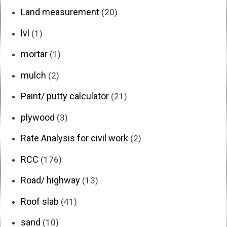
Land measurement
(20)
lvl
(1)
mortar
(1)
mulch
(2)
Paint/ putty calculator
(21)
plywood
(3)
Rate Analysis for civil work
(2)
RCC
(176)
Road/ highway
(13)
Roof slab
(41)
sand
(10)