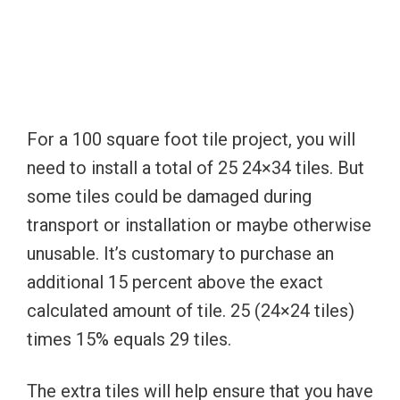
For a 100 square foot tile project, you will
need to install a total of 25 24×34 tiles. But
some tiles could be damaged during
transport or installation or maybe otherwise
unusable. It’s customary to purchase an
additional 15 percent above the exact
calculated amount of tile. 25 (24×24 tiles)
times 15% equals 29 tiles.
The extra tiles will help ensure that you have