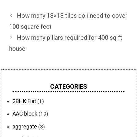
How many 18×18 tiles do i need to cover
100 square feet
How many pillars required for 400 sq ft
house
CATEGORIES
2BHK Flat
(1)
AAC block
(19)
aggregate
(3)