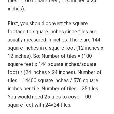
tiles = 100 square feet / (24 inches x 24
inches).
First, you should convert the square
footage to square inches since tiles are
usually measured in inches. There are 144
square inches in a square foot (12 inches x
12 inches). So: Number of tiles = (100
square feet x 144 square inches/square
foot) / (24 inches x 24 inches). Number of
tiles = 14400 square inches / 576 square
inches per tile. Number of tiles = 25 tiles.
You would need 25 tiles to cover 100
square feet with 24×24 tiles.