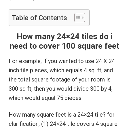
Table of Contents
How many 24×24 tiles do i
need to cover 100 square feet
For example, if you wanted to use 24 X 24
inch tile pieces, which equals 4 sq. ft, and
the total square footage of your room is
300 sq ft, then you would divide 300 by 4,
which would equal 75 pieces.
How many square feet is a 24×24 tile? for
clarification, (1) 24×24 tile covers 4 square