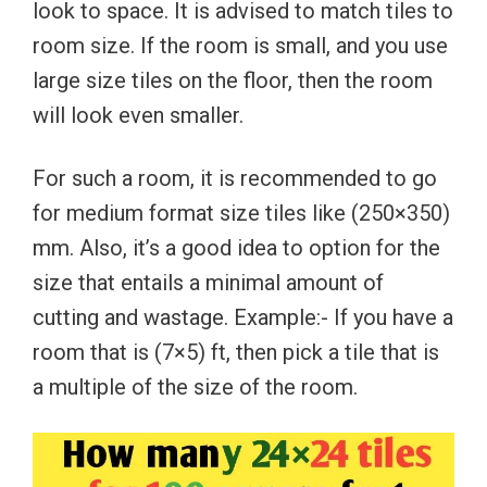
look to space. It is advised to match tiles to
room size. If the room is small, and you use
large size tiles on the floor, then the room
will look even smaller.
For such a room, it is recommended to go
for medium format size tiles like (250×350)
mm. Also, it’s a good idea to option for the
size that entails a minimal amount of
cutting and wastage. Example:- If you have a
room that is (7×5) ft, then pick a tile that is
a multiple of the size of the room.