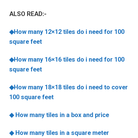
ALSO READ:-
◆How many 12×12 tiles do i need for 100
square feet
◆How many 16×16 tiles do i need for 100
square feet
◆How many 18×18 tiles do i need to cover
100 square feet
◆ How many tiles in a box and price
◆ How many tiles in a square meter