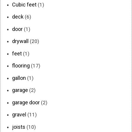
Cubic feet
(1)
deck
(6)
door
(1)
drywall
(20)
feet
(1)
flooring
(17)
gallon
(1)
garage
(2)
garage door
(2)
gravel
(11)
joists
(10)