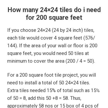
How many 24×24 tiles do i need
for 200 square feet
If you choose 24×24 (24 by 24 inch) tiles,
each tile would cover 4 square feet (576/
144). If the area of your wall or floor is 200
square feet, you would need 50 tiles at
minimum to cover the area (200 / 4 = 50).
For a 200 square foot tile project, you will
need to install a total of 50 24×24 tiles.
Extra tiles needed 15% of total such as 15℅
of 50 = 8, add this 50 +8 = 58. Thus,
approximately 58 nos or 15 box of 4 pcs of