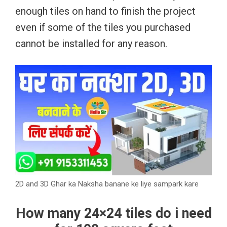
enough tiles on hand to finish the project
even if some of the tiles you purchased
cannot be installed for any reason.
2D and 3D Ghar ka Naksha banane ke liye sampark kare
How many 24×24 tiles do i need