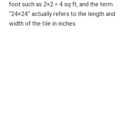
foot such as 2×2 = 4 sq ft, and the term
“24×24” actually refers to the length and
width of the tile in inches.