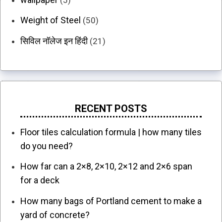
Weight of Steel
(50)
सिविल नॉलेज इन हिंदी
(21)
RECENT POSTS
Floor tiles calculation formula | how many tiles
do you need?
How far can a 2×8, 2×10, 2×12 and 2×6 span
for a deck
How many bags of Portland cement to make a
yard of concrete?