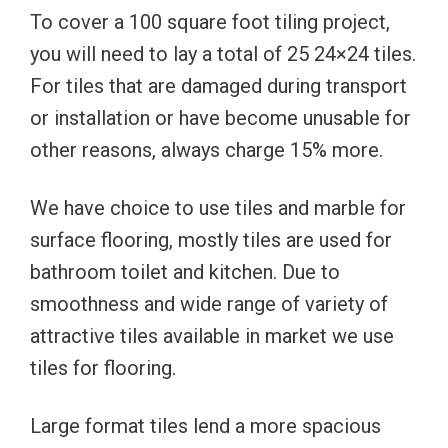
To cover a 100 square foot tiling project,
you will need to lay a total of 25 24×24 tiles.
For tiles that are damaged during transport
or installation or have become unusable for
other reasons, always charge 15% more.
We have choice to use tiles and marble for
surface flooring, mostly tiles are used for
bathroom toilet and kitchen. Due to
smoothness and wide range of variety of
attractive tiles available in market we use
tiles for flooring.
Large format tiles lend a more spacious