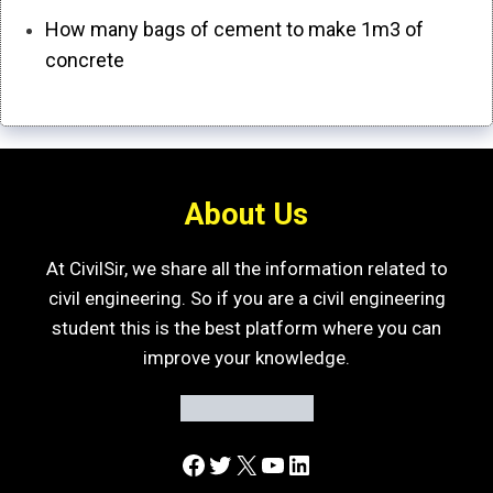
How many bags of cement to make 1m3 of
concrete
About Us
At CivilSir, we share all the information related to
civil engineering. So if you are a civil engineering
student this is the best platform where you can
improve your knowledge.
Facebook
Twitter
X
YouTube
LinkedIn