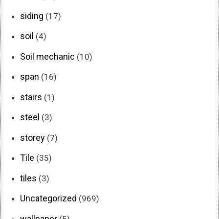
siding
(17)
soil
(4)
Soil mechanic
(10)
span
(16)
stairs
(1)
steel
(3)
storey
(7)
Tile
(35)
tiles
(3)
Uncategorized
(969)
wallpaper
(5)