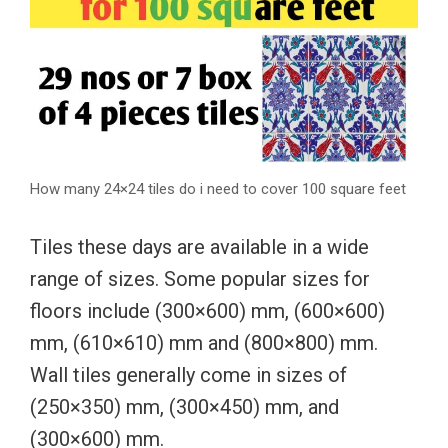
How many 24×24 tiles do i need to cover 100 square feet
Tiles these days are available in a wide
range of sizes. Some popular sizes for
floors include (300×600) mm, (600×600)
mm, (610×610) mm and (800×800) mm.
Wall tiles generally come in sizes of
(250×350) mm, (300×450) mm, and
(300×600) mm.