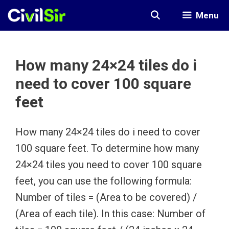
Skip
Menu
to
content
How many 24×24 tiles do i
need to cover 100 square
feet
How many 24×24 tiles do i need to cover
100 square feet. To determine how many
24×24 tiles you need to cover 100 square
feet, you can use the following formula:
Number of tiles = (Area to be covered) /
(Area of each tile). In this case: Number of