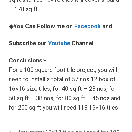
– 178 sq ft.
◆You Can Follow me on
Facebook
and
Subscribe our
Youtube
Channel
Conclusions:-
For a 100 square foot tile project, you will
need to install a total of 57 nos 12 box of
16×16 size tiles, for 40 sq ft – 23 nos, for
50 sq ft – 38 nos, for 80 sq ft – 45 nos and
for 200 sq ft you will need 113 16×16 tiles