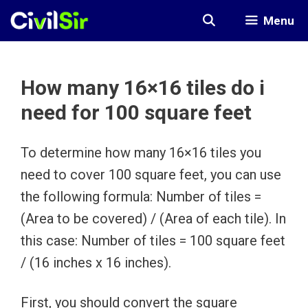
Skip
Menu
to
content
How many 16×16 tiles do i
need for 100 square feet
To determine how many 16×16 tiles you
need to cover 100 square feet, you can use
the following formula: Number of tiles =
(Area to be covered) / (Area of each tile). In
this case: Number of tiles = 100 square feet
/ (16 inches x 16 inches).
First, you should convert the square