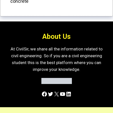
concrete
About Us
At CivilSir, we share all the information related to
civil engineering. So if you are a civil engineering
student this is the best platform where you can
improve your knowledge.
Facebook
Twitter
X
YouTube
LinkedIn