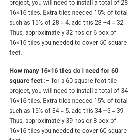
project, you will need to install a total of 28
16×16 tiles. Extra tiles needed 15% of total
such as 15℅ of 28 = 4, add this 28 +4 = 32.
Thus, approximately 32 nos or 6 box of
16×16 tiles you needed to cover 50 square
feet.
How many 16×16 tiles do i need for 60
square feet :
– for a 60 square foot tile
project, you will need to install a total of 34
16×16 tiles. Extra tiles needed 15% of total
such as 15℅ of 34 = 5, add this 34 +5 = 39.
Thus, approximately 39 nos or 8 box of
16×16 tiles you needed to cover 60 square