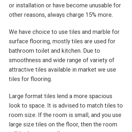
or installation or have become unusable for
other reasons, always charge 15% more.
We have choice to use tiles and marble for
surface flooring, mostly tiles are used for
bathroom toilet and kitchen. Due to
smoothness and wide range of variety of
attractive tiles available in market we use
tiles for flooring.
Large format tiles lend a more spacious
look to space. It is advised to match tiles to
room size. If the room is small, and you use
large size tiles on the floor, then the room