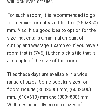
will look even smaller.
For such a room, it is recommended to go
for medium format size tiles like (250×350)
mm. Also, it’s a good idea to option for the
size that entails a minimal amount of
cutting and wastage. Example:- If you have a
room that is (7×5) ft, then pick a tile that is
a multiple of the size of the room.
Tiles these days are available in a wide
range of sizes. Some popular sizes for
floors include (300×600) mm, (600×600)
mm, (610×610) mm and (800×800) mm.
Wall tiles generally come in sizes of