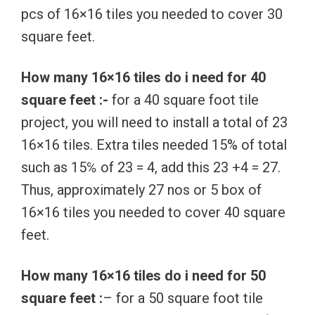
pcs of 16×16 tiles you needed to cover 30
square feet.
How many 16×16 tiles do i need for 40
square feet :-
for a 40 square foot tile
project, you will need to install a total of 23
16×16 tiles. Extra tiles needed 15% of total
such as 15℅ of 23 = 4, add this 23 +4 = 27.
Thus, approximately 27 nos or 5 box of
16×16 tiles you needed to cover 40 square
feet.
How many 16×16 tiles do i need for 50
square feet :
– for a 50 square foot tile