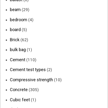
beam
(29)
bedroom
(4)
board
(5)
Brick
(62)
bulk bag
(1)
Cement
(110)
Cement test types
(2)
Compressive strength
(10)
Concrete
(305)
Cubic feet
(1)