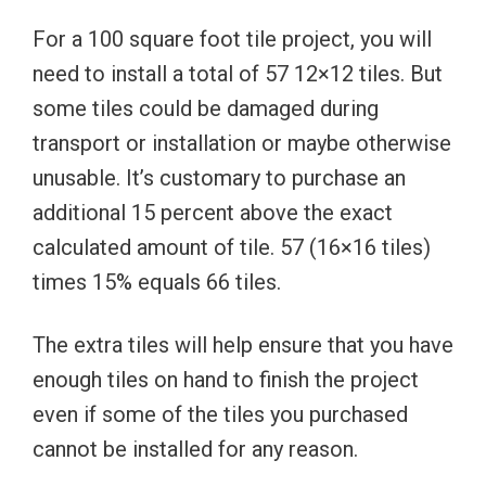
For a 100 square foot tile project, you will
need to install a total of 57 12×12 tiles. But
some tiles could be damaged during
transport or installation or maybe otherwise
unusable. It’s customary to purchase an
additional 15 percent above the exact
calculated amount of tile. 57 (16×16 tiles)
times 15% equals 66 tiles.
The extra tiles will help ensure that you have
enough tiles on hand to finish the project
even if some of the tiles you purchased
cannot be installed for any reason.