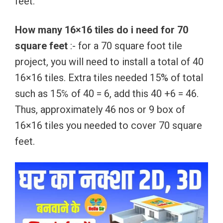
feet.
How many 16×16 tiles do i need for 70
square feet
:- for a 70 square foot tile
project, you will need to install a total of 40
16×16 tiles. Extra tiles needed 15% of total
such as 15℅ of 40 = 6, add this 40 +6 = 46.
Thus, approximately 46 nos or 9 box of
16×16 tiles you needed to cover 70 square
feet.