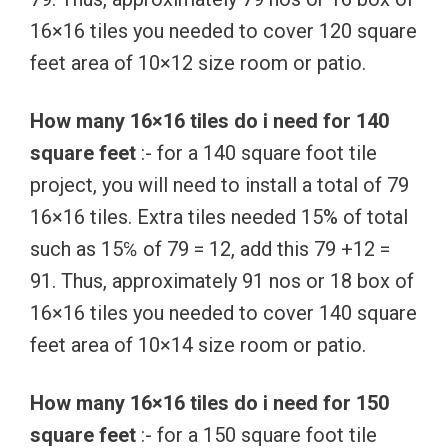
16×16 tiles you needed to cover 120 square
feet area of 10×12 size room or patio.
How many 16×16 tiles do i need for 140
square feet
:- for a 140 square foot tile
project, you will need to install a total of 79
16×16 tiles. Extra tiles needed 15% of total
such as 15℅ of 79 = 12, add this 79 +12 =
91. Thus, approximately 91 nos or 18 box of
16×16 tiles you needed to cover 140 square
feet area of 10×14 size room or patio.
How many 16×16 tiles do i need for 150
square feet
:- for a 150 square foot tile