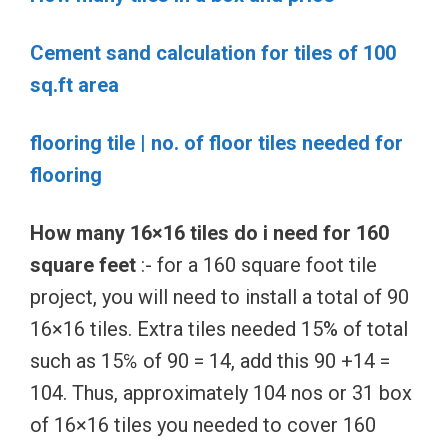
Cement sand calculation for tiles of 100
sq.ft area
flooring tile | no. of floor tiles needed for
flooring
How many 16×16 tiles do i need for 160
square feet
:- for a 160 square foot tile
project, you will need to install a total of 90
16×16 tiles. Extra tiles needed 15% of total
such as 15℅ of 90 = 14, add this 90 +14 =
104. Thus, approximately 104 nos or 31 box
of 16×16 tiles you needed to cover 160