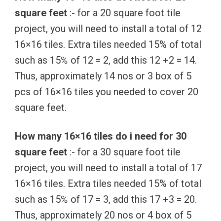
square feet
:- for a 20 square foot tile
project, you will need to install a total of 12
16×16 tiles. Extra tiles needed 15% of total
such as 15℅ of 12 = 2, add this 12 +2 = 14.
Thus, approximately 14 nos or 3 box of 5
pcs of 16×16 tiles you needed to cover 20
square feet.
How many 16×16 tiles do i need for 30
square feet
:- for a 30 square foot tile
project, you will need to install a total of 17
16×16 tiles. Extra tiles needed 15% of total
such as 15℅ of 17 = 3, add this 17 +3 = 20.
Thus, approximately 20 nos or 4 box of 5