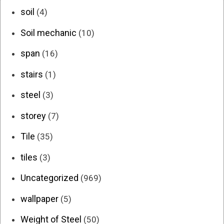
soil
(4)
Soil mechanic
(10)
span
(16)
stairs
(1)
steel
(3)
storey
(7)
Tile
(35)
tiles
(3)
Uncategorized
(969)
wallpaper
(5)
Weight of Steel
(50)