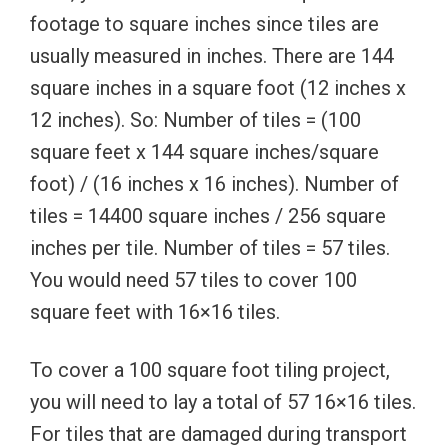
footage to square inches since tiles are
usually measured in inches. There are 144
square inches in a square foot (12 inches x
12 inches). So: Number of tiles = (100
square feet x 144 square inches/square
foot) / (16 inches x 16 inches). Number of
tiles = 14400 square inches / 256 square
inches per tile. Number of tiles = 57 tiles.
You would need 57 tiles to cover 100
square feet with 16×16 tiles.
To cover a 100 square foot tiling project,
you will need to lay a total of 57 16×16 tiles.
For tiles that are damaged during transport