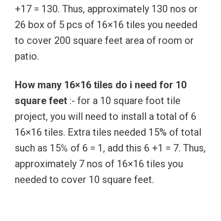
+17 = 130. Thus, approximately 130 nos or
26 box of 5 pcs of 16×16 tiles you needed
to cover 200 square feet area of room or
patio.
How many 16×16 tiles do i need for 10
square feet
:- for a 10 square foot tile
project, you will need to install a total of 6
16×16 tiles. Extra tiles needed 15% of total
such as 15℅ of 6 = 1, add this 6 +1 = 7. Thus,
approximately 7 nos of 16×16 tiles you
needed to cover 10 square feet.