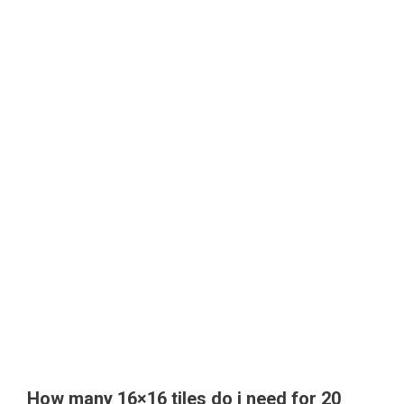
How many 16×16 tiles do i need for 20