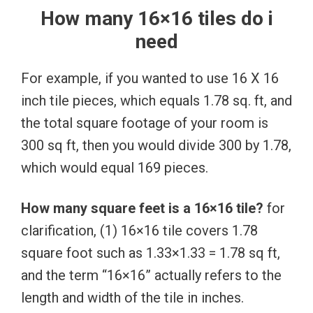
How many 16×16 tiles do i
need
For example, if you wanted to use 16 X 16
inch tile pieces, which equals 1.78 sq. ft, and
the total square footage of your room is
300 sq ft, then you would divide 300 by 1.78,
which would equal 169 pieces.
How many square feet is a 16×16 tile?
for
clarification, (1) 16×16 tile covers 1.78
square foot such as 1.33×1.33 = 1.78 sq ft,
and the term “16×16” actually refers to the
length and width of the tile in inches.