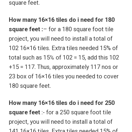
square feet.
How many 16×16 tiles do i need for 180
square feet :
– for a 180 square foot tile
project, you will need to install a total of
102 16×16 tiles. Extra tiles needed 15% of
total such as 15℅ of 102 = 15, add this 102
+15 = 117. Thus, approximately 117 nos or
23 box of 16×16 tiles you needed to cover
180 square feet.
How many 16×16 tiles do i need for 250
square feet
:- for a 250 square foot tile
project, you will need to install a total of
141 16×16 tiles. Extra tiles needed 15% of