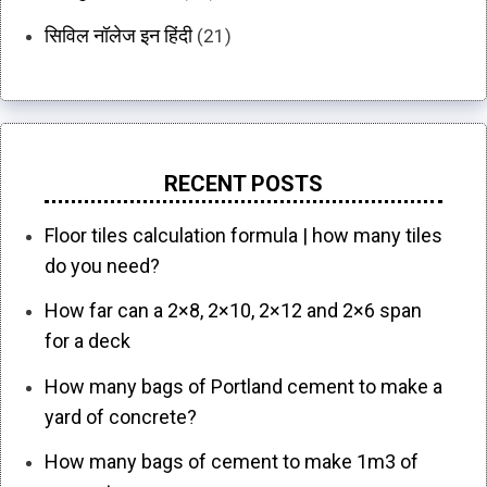
सिविल नॉलेज इन हिंदी
(21)
RECENT POSTS
Floor tiles calculation formula | how many tiles
do you need?
How far can a 2×8, 2×10, 2×12 and 2×6 span
for a deck
How many bags of Portland cement to make a
yard of concrete?
How many bags of cement to make 1m3 of