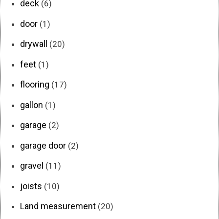
deck
(6)
door
(1)
drywall
(20)
feet
(1)
flooring
(17)
gallon
(1)
garage
(2)
garage door
(2)
gravel
(11)
joists
(10)
Land measurement
(20)