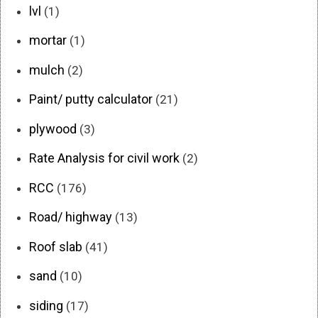
lvl
(1)
mortar
(1)
mulch
(2)
Paint/ putty calculator
(21)
plywood
(3)
Rate Analysis for civil work
(2)
RCC
(176)
Road/ highway
(13)
Roof slab
(41)
sand
(10)
siding
(17)