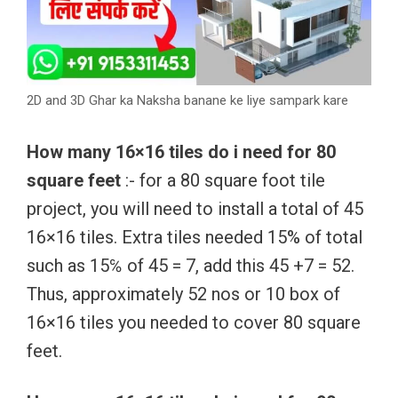
2D and 3D Ghar ka Naksha banane ke liye sampark kare
How many 16×16 tiles do i need for 80
square feet
:- for a 80 square foot tile
project, you will need to install a total of 45
16×16 tiles. Extra tiles needed 15% of total
such as 15℅ of 45 = 7, add this 45 +7 = 52.
Thus, approximately 52 nos or 10 box of
16×16 tiles you needed to cover 80 square
feet.