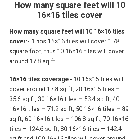
How many square feet will 10
16×16 tiles cover
How many square feet will 10 16×16 tiles
cover:-
1 nos 16×16 tiles will cover 1.78
square foot, thus 10 16×16 tiles will cover
around 17.8 sq ft.
16×16 tiles coverage
:- 10 16×16 tiles will
cover around 17.8 sq ft, 20 16×16 tiles –
35.6 sq ft, 30 16×16 tiles – 53.4 sq ft, 40
16×16 tiles – 71.2 sq ft, 50 16×16 tiles – 89
sq ft, 60 16×16 tiles – 106.8 sq ft, 70 16×16
tiles – 124.6 sq ft, 80 16×16 tiles – 142.4
sq ft and 100 16×16 tiles will cover around