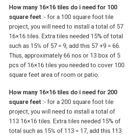
How many 16×16 tiles do i need for 100
square feet
:- for a 100 square foot tile
project, you will need to install a total of 57
16×16 tiles. Extra tiles needed 15% of total
such as 15℅ of 57 = 9, add this 57 +9 = 66.
Thus, approximately 66 nos or 13 box of 5
pcs of 16×16 tiles you needed to cover 100
square feet area of room or patio.
How many 16×16 tiles do i need for 200
square feet
:- for a 200 square foot tile
project, you will need to install a total of
113 16×16 tiles. Extra tiles needed 15% of
total such as 15℅ of 113 = 17, add this 113