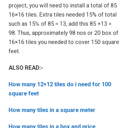
project, you will need to install a total of 85
16×16 tiles. Extra tiles needed 15% of total
such as 15℅ of 85 = 13, add this 85 +13 =
98. Thus, approximately 98 nos or 20 box of
16×16 tiles you needed to cover 150 square
feet.
ALSO READ:-
How many 12×12 tiles do i need for 100
square feet
How many tiles in a square meter
How many tiles in a box and price