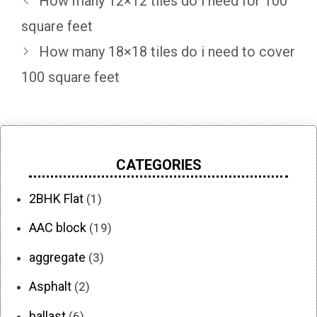
How many 12×12 tiles do i need for 100
square feet
How many 18×18 tiles do i need to cover
100 square feet
CATEGORIES
2BHK Flat
(1)
AAC block
(19)
aggregate
(3)
Asphalt
(2)
ballast
(6)