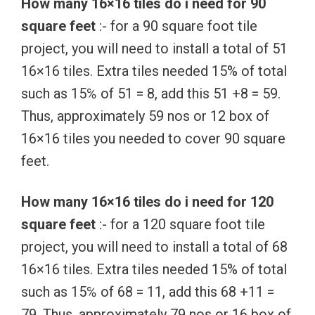
How many 16×16 tiles do i need for 90
square feet
:- for a 90 square foot tile
project, you will need to install a total of 51
16×16 tiles. Extra tiles needed 15% of total
such as 15℅ of 51 = 8, add this 51 +8 = 59.
Thus, approximately 59 nos or 12 box of
16×16 tiles you needed to cover 90 square
feet.
How many 16×16 tiles do i need for 120
square feet
:- for a 120 square foot tile
project, you will need to install a total of 68
16×16 tiles. Extra tiles needed 15% of total
such as 15℅ of 68 = 11, add this 68 +11 =
79. Thus, approximately 79 nos or 16 box of