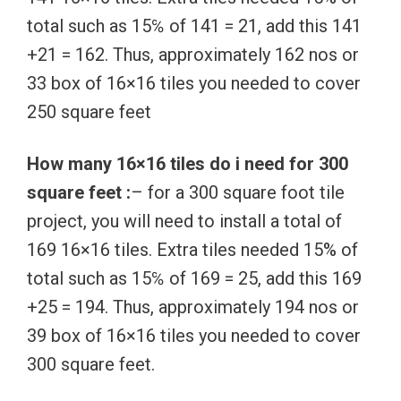
total such as 15℅ of 141 = 21, add this 141
+21 = 162. Thus, approximately 162 nos or
33 box of 16×16 tiles you needed to cover
250 square feet
How many 16×16 tiles do i need for 300
square feet :
– for a 300 square foot tile
project, you will need to install a total of
169 16×16 tiles. Extra tiles needed 15% of
total such as 15℅ of 169 = 25, add this 169
+25 = 194. Thus, approximately 194 nos or
39 box of 16×16 tiles you needed to cover
300 square feet.