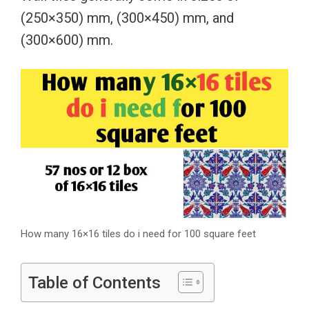
(250×350) mm, (300×450) mm, and
(300×600) mm.
How many 16×16 tiles do i need for 100 square feet
Table of Contents