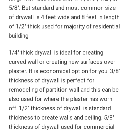
5/8″. But standard and most common size
of drywall is 4 feet wide and 8 feet in length
of 1/2″ thick used for majority of residential
building.
1/4″ thick drywall is ideal for creating
curved wall or creating new surfaces over
plaster. It is economical option for you. 3/8″
thickness of drywall is perfect for
remodeling of partition wall and this can be
also used for where the plaster has worn
off. 1/2″ thickness of drywall is standard
thickness to create walls and ceiling. 5/8″
thickness of drywall used for commercial