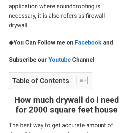
application where soundproofing is
necessary, it is also refers as firewall
drywall.
◆You Can Follow me on
Facebook
and
Subscribe our
Youtube
Channel
Table of Contents
How much drywall do i need
for 2000 square feet house
The best way to get accurate amount of