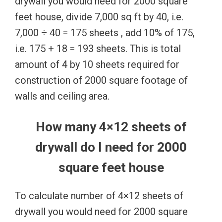
drywall you would need for 2000 square
feet house, divide 7,000 sq ft by 40, i.e.
7,000 ÷ 40 = 175 sheets , add 10% of 175,
i.e. 175 + 18 = 193 sheets. This is total
amount of 4 by 10 sheets required for
construction of 2000 square footage of
walls and ceiling area.
How many 4×12 sheets of
drywall do I need for 2000
square feet house
To calculate number of 4×12 sheets of
drywall you would need for 2000 square