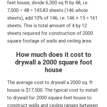
feet house, divide 6,300 sq ft by 48, i.e.
7,000 ÷ 48 = 145.83 sheets (146 whole
sheets), add 10% of 146, i.e. 146 + 15 = 161
sheets. This is total amount of 4 by 12
sheets required for construction of 2000
square footage of walls and ceiling area.
How much does it cost to
drywall a 2000 square foot
house
The average cost to drywall a 2000 sq. ft
house is $17,500. The typical cost to install
to drywall for 2000 square feet house to
construct walls and ceiling ranges between