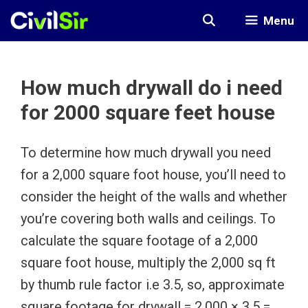
Skip
Menu
to
content
How much drywall do i need
for 2000 square feet house
To determine how much drywall you need
for a 2,000 square foot house, you’ll need to
consider the height of the walls and whether
you’re covering both walls and ceilings. To
calculate the square footage of a 2,000
square foot house, multiply the 2,000 sq ft
by thumb rule factor i.e 3.5, so, approximate
square footage for drywall = 2,000 × 3.5 =