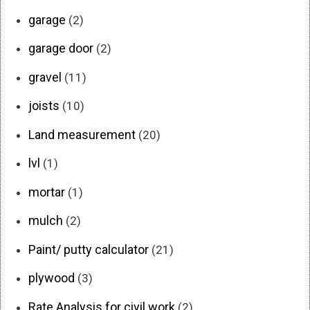
garage
(2)
garage door
(2)
gravel
(11)
joists
(10)
Land measurement
(20)
lvl
(1)
mortar
(1)
mulch
(2)
Paint/ putty calculator
(21)
plywood
(3)
Rate Analysis for civil work
(2)