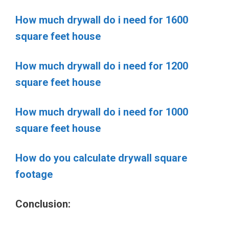
How much drywall do i need for 1600
square feet house
How much drywall do i need for 1200
square feet house
How much drywall do i need for 1000
square feet house
How do you calculate drywall square
footage
Conclusion: