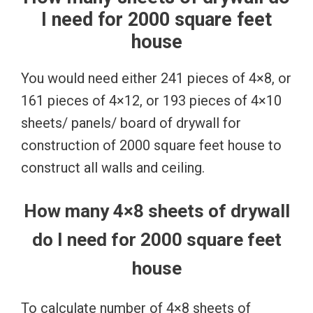
I need for 2000 square feet
house
You would need either 241 pieces of 4×8, or
161 pieces of 4×12, or 193 pieces of 4×10
sheets/ panels/ board of drywall for
construction of 2000 square feet house to
construct all walls and ceiling.
How many 4×8 sheets of drywall
do I need for 2000 square feet
house
To calculate number of 4×8 sheets of