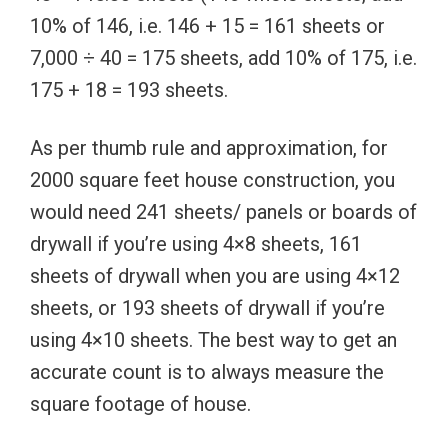
10% of 146, i.e. 146 + 15 = 161 sheets or
7,000 ÷ 40 = 175 sheets, add 10% of 175, i.e.
175 + 18 = 193 sheets.
As per thumb rule and approximation, for
2000 square feet house construction, you
would need 241 sheets/ panels or boards of
drywall if you’re using 4×8 sheets, 161
sheets of drywall when you are using 4×12
sheets, or 193 sheets of drywall if you’re
using 4×10 sheets. The best way to get an
accurate count is to always measure the
square footage of house.