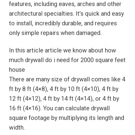
features, including eaves, arches and other
architectural specialties. It’s quick and easy
to install, incredibly durable, and requires
only simple repairs when damaged.
In this article article we know about how
much drywall do i need for 2000 square feet
house
There are many size of drywall comes like 4
ft by 8 ft (4×8), 4 ft by 10 ft (4×10), 4 ft by
12 ft (4×12), 4 ft by 14 ft (4×14), or 4 ft by
16 ft (4×16). You can calculate drywall
square footage by multiplying its length and
width.