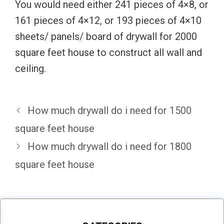
You would need either 241 pieces of 4×8, or
161 pieces of 4×12, or 193 pieces of 4×10
sheets/ panels/ board of drywall for 2000
square feet house to construct all wall and
ceiling.
How much drywall do i need for 1500
square feet house
How much drywall do i need for 1800
square feet house