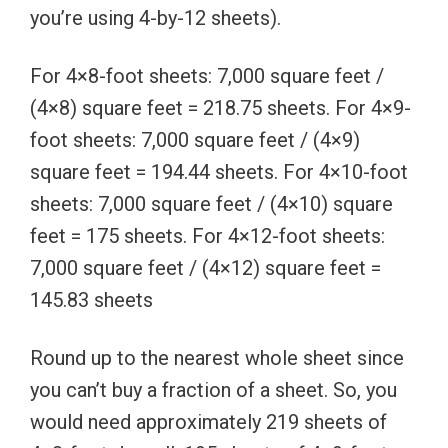
you’re using 4-by-12 sheets).
For 4×8-foot sheets: 7,000 square feet /
(4×8) square feet = 218.75 sheets. For 4×9-
foot sheets: 7,000 square feet / (4×9)
square feet = 194.44 sheets. For 4×10-foot
sheets: 7,000 square feet / (4×10) square
feet = 175 sheets. For 4×12-foot sheets:
7,000 square feet / (4×12) square feet =
145.83 sheets
Round up to the nearest whole sheet since
you can’t buy a fraction of a sheet. So, you
would need approximately 219 sheets of