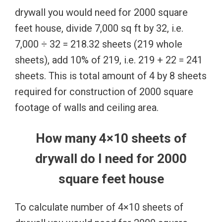
drywall you would need for 2000 square
feet house, divide 7,000 sq ft by 32, i.e.
7,000 ÷ 32 = 218.32 sheets (219 whole
sheets), add 10% of 219, i.e. 219 + 22 = 241
sheets. This is total amount of 4 by 8 sheets
required for construction of 2000 square
footage of walls and ceiling area.
How many 4×10 sheets of
drywall do I need for 2000
square feet house
To calculate number of 4×10 sheets of