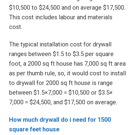
$10,500 to $24,500 and on average $17,500.
This cost includes labour and materials
cost.
The typical installation cost for drywall
ranges between $1.5 to $3.5 per square
foot, a 2000 sq ft house has 7,000 sq ft area
as per thumb rule, so, it would cost to install
to drywall for 2000 sq ft house is range
between $1.5×7,000 = $10,500 or $3.5×
7,000 = $24,500, and $17,500 on average.
How much drywall do i need for 1500
square feet house