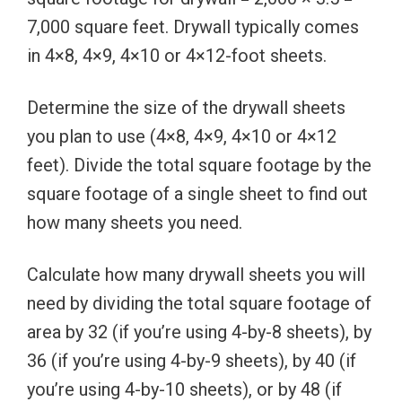
7,000 square feet. Drywall typically comes
in 4×8, 4×9, 4×10 or 4×12-foot sheets.
Determine the size of the drywall sheets
you plan to use (4×8, 4×9, 4×10 or 4×12
feet). Divide the total square footage by the
square footage of a single sheet to find out
how many sheets you need.
Calculate how many drywall sheets you will
need by dividing the total square footage of
area by 32 (if you’re using 4-by-8 sheets), by
36 (if you’re using 4-by-9 sheets), by 40 (if
you’re using 4-by-10 sheets), or by 48 (if