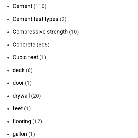
Cement
(110)
Cement test types
(2)
Compressive strength
(10)
Concrete
(305)
Cubic feet
(1)
deck
(6)
door
(1)
drywall
(20)
feet
(1)
flooring
(17)
gallon
(1)