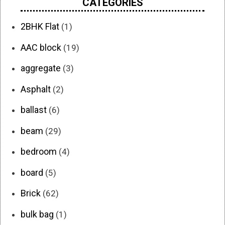
CATEGORIES
2BHK Flat
(1)
AAC block
(19)
aggregate
(3)
Asphalt
(2)
ballast
(6)
beam
(29)
bedroom
(4)
board
(5)
Brick
(62)
bulk bag
(1)