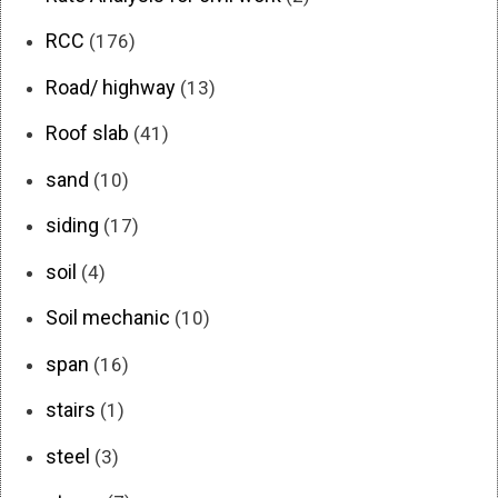
RCC
(176)
Road/ highway
(13)
Roof slab
(41)
sand
(10)
siding
(17)
soil
(4)
Soil mechanic
(10)
span
(16)
stairs
(1)
steel
(3)