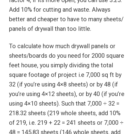
factor 4, if its more open, you can use 3.25.
Add 10% for cutting and waste. Always
better and cheaper to have to many sheets/
panels of drywall than too little.
To calculate how much drywall panels or
sheets/boards do you need for 2000 square
feet house, you simply dividing the total
square footage of project i.e 7,000 sq ft by
32 (if you’re using 4×8 sheets) or by 48 (if
you’re using 4×12 sheets), or by 40 (if you’re
using 4×10 sheets). Such that 7,000 ÷ 32 =
218.32 sheets (219 whole sheets, add 10%
of 219, i.e. 219 + 22 = 241 sheets or 7,000 ÷
48 = 145.83 sheets (146 whole sheets, add