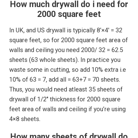
How much drywall do i need for
2000 square feet
In UK, and US drywall is typically 8’×4′ = 32
square feet, so for 2000 square feet area of
walls and ceiling you need 2000/ 32 = 62.5
sheets (63 whole sheets). In practice you
waste some in cutting, so add 10% extra i.e
10% of 63 = 7, add all = 63+7 = 70 sheets.
Thus, you would need atleast 35 sheets of
drywall of 1/2″ thickness for 2000 square
feet area of walls and ceiling if you’re using
4×8 sheets.
How many sheets of drywall do