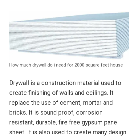
How much drywall do i need for 2000 square feet house
Drywall is a construction material used to
create finishing of walls and ceilings. It
replace the use of cement, mortar and
bricks. It is sound proof, corrosion
resistant, durable, fire free gypsum panel
sheet. It is also used to create many design