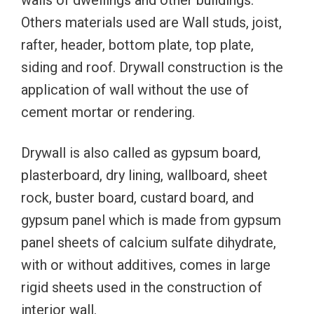
walls of dwellings and other buildings.
Others materials used are Wall studs, joist,
rafter, header, bottom plate, top plate,
siding and roof. Drywall construction is the
application of wall without the use of
cement mortar or rendering.
Drywall is also called as gypsum board,
plasterboard, dry lining, wallboard, sheet
rock, buster board, custard board, and
gypsum panel which is made from gypsum
panel sheets of calcium sulfate dihydrate,
with or without additives, comes in large
rigid sheets used in the construction of
interior wall.