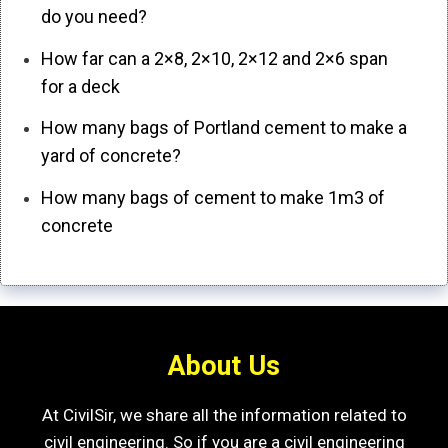
do you need?
How far can a 2×8, 2×10, 2×12 and 2×6 span
for a deck
How many bags of Portland cement to make a
yard of concrete?
How many bags of cement to make 1m3 of
concrete
About Us
At CivilSir, we share all the information related to
civil engineering. So if you are a civil engineering