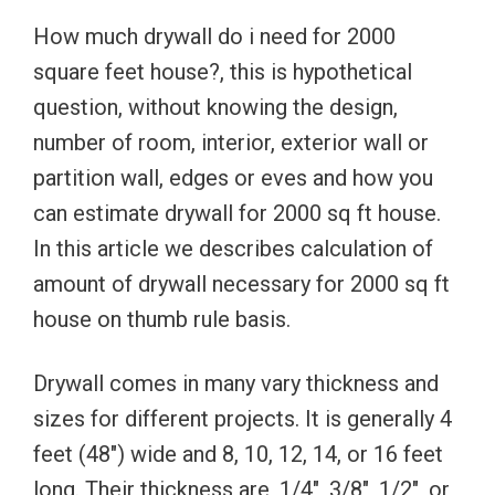
How much drywall do i need for 2000
square feet house?, this is hypothetical
question, without knowing the design,
number of room, interior, exterior wall or
partition wall, edges or eves and how you
can estimate drywall for 2000 sq ft house.
In this article we describes calculation of
amount of drywall necessary for 2000 sq ft
house on thumb rule basis.
Drywall comes in many vary thickness and
sizes for different projects. It is generally 4
feet (48″) wide and 8, 10, 12, 14, or 16 feet
long. Their thickness are, 1/4″, 3/8″, 1/2″, or