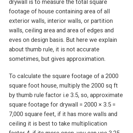
drywall is to measure the total square
footage of house containing area of all
exterior walls, interior walls, or partition
walls, ceiling area and area of edges and
eves on design basis. But here we explain
about thumb rule, it is not accurate
sometimes, but gives approximation.
To calculate the square footage of a 2000
square foot house, multiply the 2000 sq ft
by thumb rule factor i.e 3.5, so, approximate
square footage for drywall = 2000 × 3.5 =
7,000 square feet, if it has more walls and
ceiling it is best to take multiplication