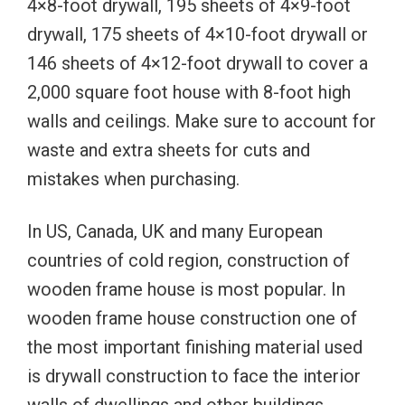
4×8-foot drywall, 195 sheets of 4×9-foot
drywall, 175 sheets of 4×10-foot drywall or
146 sheets of 4×12-foot drywall to cover a
2,000 square foot house with 8-foot high
walls and ceilings. Make sure to account for
waste and extra sheets for cuts and
mistakes when purchasing.
In US, Canada, UK and many European
countries of cold region, construction of
wooden frame house is most popular. In
wooden frame house construction one of
the most important finishing material used
is drywall construction to face the interior