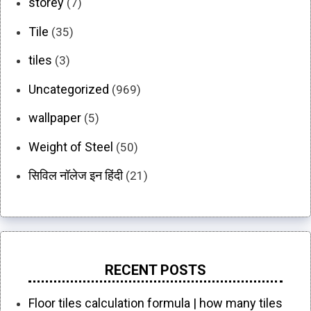
storey
(7)
Tile
(35)
tiles
(3)
Uncategorized
(969)
wallpaper
(5)
Weight of Steel
(50)
सिविल नॉलेज इन हिंदी
(21)
RECENT POSTS
Floor tiles calculation formula | how many tiles