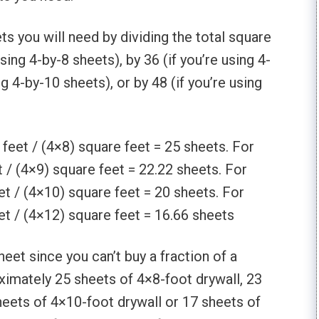
s you will need by dividing the total square
sing 4-by-8 sheets), by 36 (if you’re using 4-
ng 4-by-10 sheets), or by 48 (if you’re using
feet / (4×8) square feet = 25 sheets. For
 / (4×9) square feet = 22.22 sheets. For
t / (4×10) square feet = 20 sheets. For
t / (4×12) square feet = 16.66 sheets
eet since you can’t buy a fraction of a
ximately 25 sheets of 4×8-foot drywall, 23
heets of 4×10-foot drywall or 17 sheets of