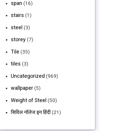
span
(16)
stairs
(1)
steel
(3)
storey
(7)
Tile
(35)
tiles
(3)
Uncategorized
(969)
wallpaper
(5)
Weight of Steel
(50)
सिविल नॉलेज इन हिंदी
(21)