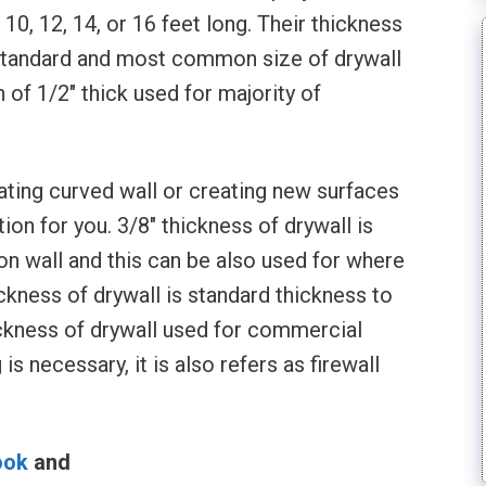
 10, 12, 14, or 16 feet long. Their thickness
ut standard and most common size of drywall
h of 1/2″ thick used for majority of
reating curved wall or creating new surfaces
ion for you. 3/8″ thickness of drywall is
ion wall and this can be also used for where
ickness of drywall is standard thickness to
hickness of drywall used for commercial
s necessary, it is also refers as firewall
ook
and