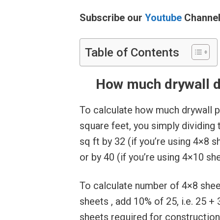
Subscribe our
Youtube
Channe
Table of Contents
How much drywall do
To calculate how much drywall p
square feet, you simply dividing 
sq ft by 32 (if you’re using 4×8 s
or by 40 (if you’re using 4×10 she
To calculate number of 4×8 sheets
sheets , add 10% of 25, i.e. 25 + 
sheets required for construction