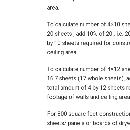
area.
To calculate number of 4×10 sheet
20 sheets , add 10% of 20 , i.e. 2
by 10 sheets required for constr
ceiling area.
To calculate number of 4×12 sheet
16.7 sheets (17 whole sheets), ad
total amount of 4 by 12 sheets r
footage of walls and ceiling area
For 800 square feet construction
sheets/ panels or boards of drywa