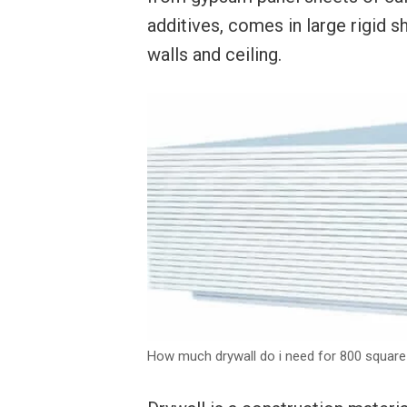
additives, comes in large rigid s
walls and ceiling.
How much drywall do i need for 800 square