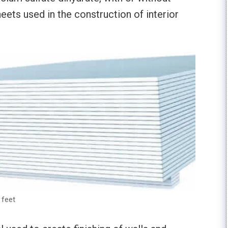
heets used in the construction of interior
 feet