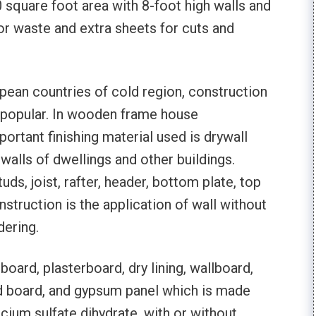
 square foot area with 8-foot high walls and
or waste and extra sheets for cuts and
pean countries of cold region, construction
popular. In wooden frame house
ortant finishing material used is drywall
 walls of dwellings and other buildings.
ds, joist, rafter, header, bottom plate, top
nstruction is the application of wall without
dering.
board, plasterboard, dry lining, wallboard,
rd board, and gypsum panel which is made
ium sulfate dihydrate, with or without