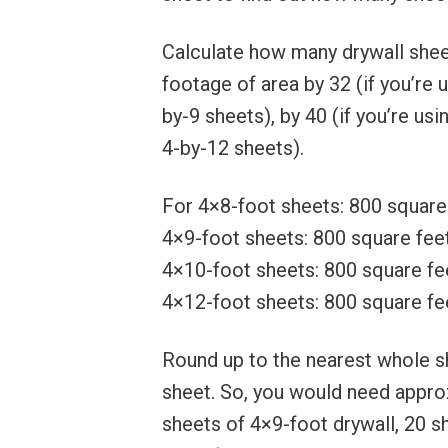
Calculate how many drywall sheet
footage of area by 32 (if you’re u
by-9 sheets), by 40 (if you’re usi
4-by-12 sheets).
For 4×8-foot sheets: 800 square 
4×9-foot sheets: 800 square feet
4×10-foot sheets: 800 square fee
4×12-foot sheets: 800 square fee
Round up to the nearest whole sh
sheet. So, you would need appro
sheets of 4×9-foot drywall, 20 s