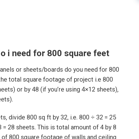
l
 i need for 800 square feet
anels or sheets/boards do you need for 800
the total square footage of project i.e 800
heets) or by 48 (if you’re using 4×12 sheets),
ets).
, divide 800 sq ft by 32, i.e. 800 ÷ 32 = 25
3 = 28 sheets. This is total amount of 4 by 8
 of 800 square footage of walls and ceiling