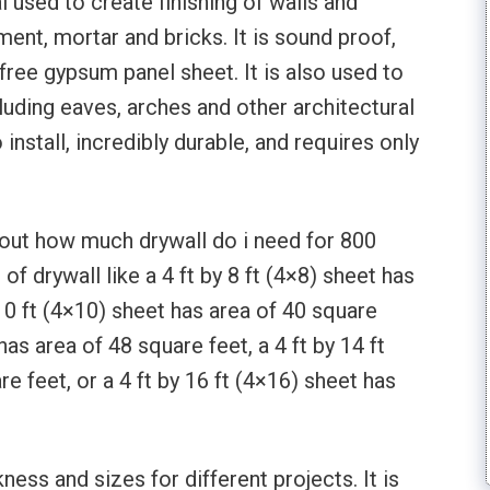
l used to create finishing of walls and
ement, mortar and bricks. It is sound proof,
 free gypsum panel sheet. It is also used to
luding eaves, arches and other architectural
 install, incredibly durable, and requires only
about how much drywall do i need for 800
of drywall like a 4 ft by 8 ft (4×8) sheet has
 10 ft (4×10) sheet has area of 40 square
 has area of 48 square feet, a 4 ft by 14 ft
e feet, or a 4 ft by 16 ft (4×16) sheet has
ess and sizes for different projects. It is