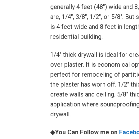
generally 4 feet (48″) wide and 8,
are, 1/4″, 3/8″, 1/2″, or 5/8″. B
is 4 feet wide and 8 feet in lengt
residential building.
1/4″ thick drywall is ideal for c
over plaster. It is economical opt
perfect for remodeling of partit
the plaster has worn off. 1/2″ th
create walls and ceiling. 5/8″ t
application where soundproofing i
drywall.
◆You Can Follow me on
Faceb