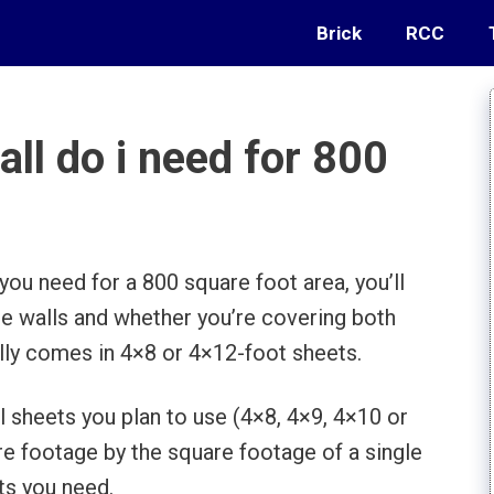
Brick
RCC
l do i need for 800
ou need for a 800 square foot area, you’ll
he walls and whether you’re covering both
ally comes in 4×8 or 4×12-foot sheets.
l sheets you plan to use (4×8, 4×9, 4×10 or
are footage by the square footage of a single
ts you need.