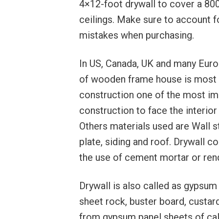
4×12-foot drywall to cover a 800
ceilings. Make sure to account f
mistakes when purchasing.
In US, Canada, UK and many Euro
of wooden frame house is most 
construction one of the most imp
construction to face the interior
Others materials used are Wall stu
plate, siding and roof. Drywall co
the use of cement mortar or ren
Drywall is also called as gypsum 
sheet rock, buster board, custa
from gypsum panel sheets of calc