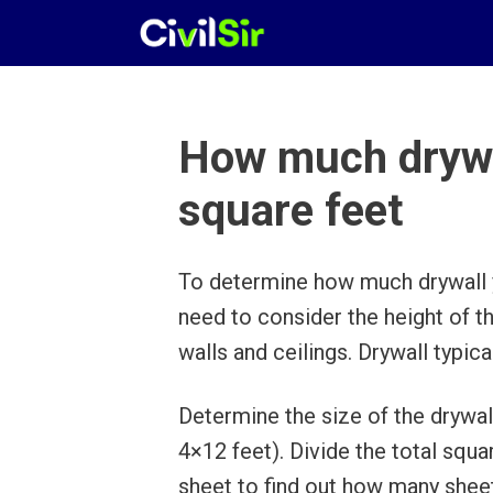
Skip
to
content
How much drywal
square feet
To determine how much drywall y
need to consider the height of t
walls and ceilings. Drywall typic
Determine the size of the drywal
4×12 feet). Divide the total squ
sheet to find out how many shee