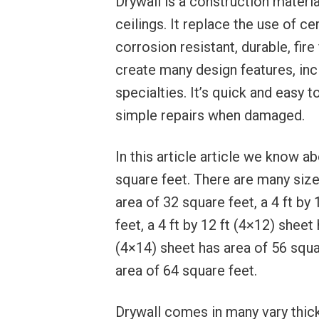
Drywall is a construction materia
ceilings. It replace the use of c
corrosion resistant, durable, fire
create many design features, inc
specialties. It’s quick and easy to
simple repairs when damaged.
In this article article we know 
square feet. There are many size 
area of 32 square feet, a 4 ft by
feet, a 4 ft by 12 ft (4×12) sheet
(4×14) sheet has area of 56 squar
area of 64 square feet.
Drywall comes in many vary thickn