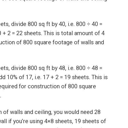
s, divide 800 sq ft by 40, i.e. 800 ÷ 40 =
0 + 2 = 22 sheets. This is total amount of 4
uction of 800 square footage of walls and
s, divide 800 sq ft by 48, i.e. 800 ÷ 48 =
d 10% of 17, i.e. 17 + 2 = 19 sheets. This is
equired for construction of 800 square
.
 of walls and ceiling, you would need 28
ll if you’re using 4×8 sheets, 19 sheets of