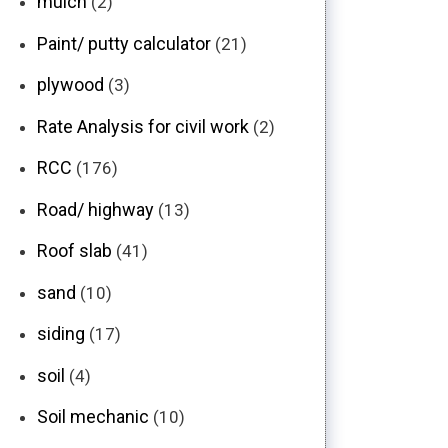
mulch
(2)
Paint/ putty calculator
(21)
plywood
(3)
Rate Analysis for civil work
(2)
RCC
(176)
Road/ highway
(13)
Roof slab
(41)
sand
(10)
siding
(17)
soil
(4)
Soil mechanic
(10)