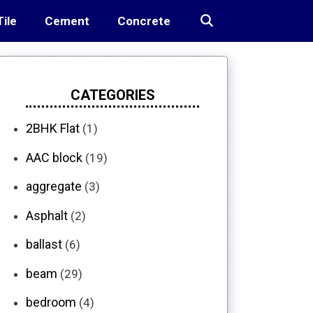
Tile
Cement
Concrete
CATEGORIES
2BHK Flat
(1)
AAC block
(19)
aggregate
(3)
Asphalt
(2)
ballast
(6)
beam
(29)
bedroom
(4)