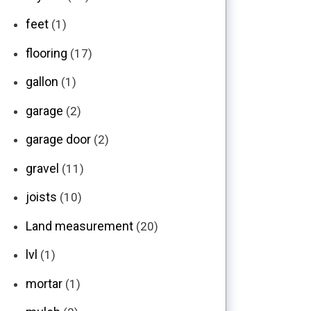
feet
(1)
flooring
(17)
gallon
(1)
garage
(2)
garage door
(2)
gravel
(11)
joists
(10)
Land measurement
(20)
lvl
(1)
mortar
(1)