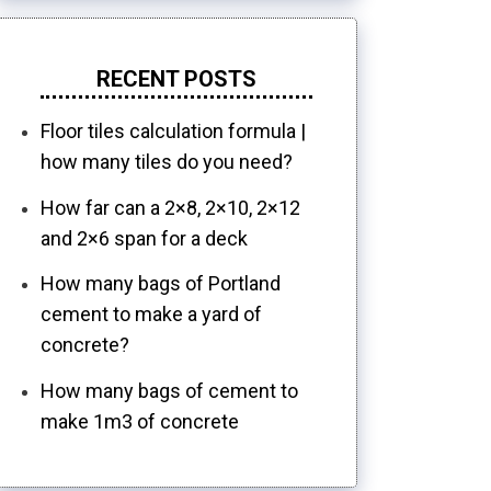
RECENT POSTS
Floor tiles calculation formula |
how many tiles do you need?
How far can a 2×8, 2×10, 2×12
and 2×6 span for a deck
How many bags of Portland
cement to make a yard of
concrete?
How many bags of cement to
make 1m3 of concrete