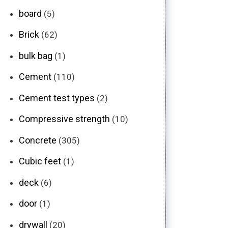
board
(5)
Brick
(62)
bulk bag
(1)
Cement
(110)
Cement test types
(2)
Compressive strength
(10)
Concrete
(305)
Cubic feet
(1)
deck
(6)
door
(1)
drywall
(20)