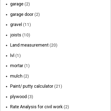
garage
(2)
garage door
(2)
gravel
(11)
joists
(10)
Land measurement
(20)
lvl
(1)
mortar
(1)
mulch
(2)
Paint/ putty calculator
(21)
plywood
(3)
Rate Analysis for civil work
(2)