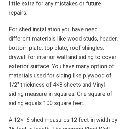
little extra for any mistakes or future
repairs.
For shed installation you have need
different materials like wood studs, header,
bottom plate, top plate, roof shingles,
drywall for interior wall and siding to cover
exterior surface. You have many option of
materials used for siding like plywood of
1/2″ thickness of 4×8 sheets and Vinyl
siding measure in squares. One square of
siding equals 100 square feet.
A 12×16 shed measures 12 feet in width by