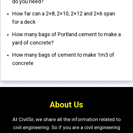
do you need?
How far can a 2×8, 2×10, 2×12 and 2×6 span
for a deck
How many bags of Portland cement to make a
yard of concrete?
How many bags of cement to make 1m3 of
concrete
About Us
At CivilSir, we share all the information related to
civil engineering. So if you are a civil engineering