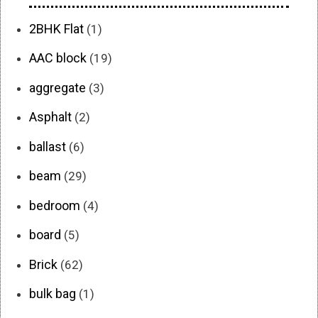
2BHK Flat
(1)
AAC block
(19)
aggregate
(3)
Asphalt
(2)
ballast
(6)
beam
(29)
bedroom
(4)
board
(5)
Brick
(62)
bulk bag
(1)