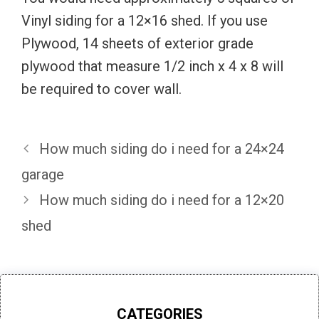
Vinyl siding for a 12×16 shed. If you use
Plywood, 14 sheets of exterior grade
plywood that measure 1/2 inch x 4 x 8 will
be required to cover wall.
How much siding do i need for a 24×24
garage
How much siding do i need for a 12×20
shed
CATEGORIES