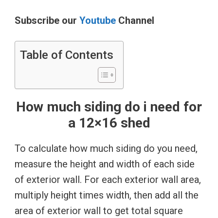
Subscribe our
Youtube
Channel
Table of Contents
How much siding do i need for
a 12×16 shed
To calculate how much siding do you need,
measure the height and width of each side
of exterior wall. For each exterior wall area,
multiply height times width, then add all the
area of exterior wall to get total square