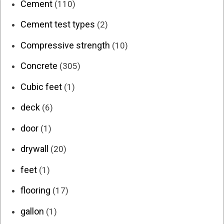
Cement
(110)
Cement test types
(2)
Compressive strength
(10)
Concrete
(305)
Cubic feet
(1)
deck
(6)
door
(1)
drywall
(20)
feet
(1)
flooring
(17)
gallon
(1)