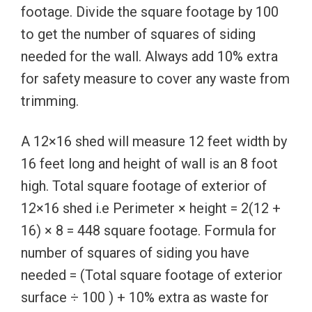
footage. Divide the square footage by 100
to get the number of squares of siding
needed for the wall. Always add 10% extra
for safety measure to cover any waste from
trimming.
A 12×16 shed will measure 12 feet width by
16 feet long and height of wall is an 8 foot
high. Total square footage of exterior of
12×16 shed i.e Perimeter × height = 2(12 +
16) × 8 = 448 square footage. Formula for
number of squares of siding you have
needed = (Total square footage of exterior
surface ÷ 100 ) + 10% extra as waste for