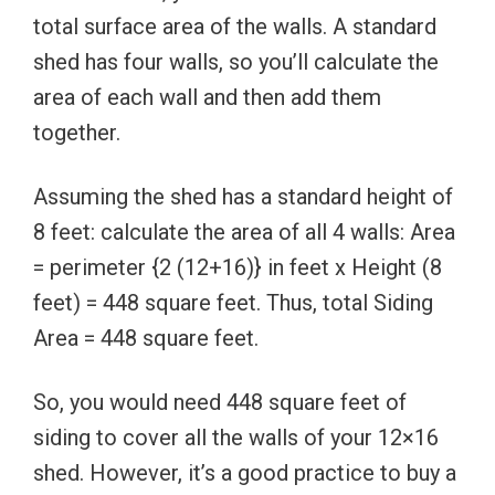
total surface area of the walls. A standard
shed has four walls, so you’ll calculate the
area of each wall and then add them
together.
Assuming the shed has a standard height of
8 feet: calculate the area of all 4 walls: Area
= perimeter {2 (12+16)} in feet x Height (8
feet) = 448 square feet. Thus, total Siding
Area = 448 square feet.
So, you would need 448 square feet of
siding to cover all the walls of your 12×16
shed. However, it’s a good practice to buy a