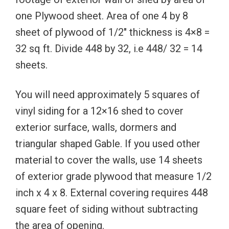
one Plywood sheet. Area of one 4 by 8
sheet of plywood of 1/2″ thickness is 4×8 =
32 sq ft. Divide 448 by 32, i.e 448/ 32 = 14
sheets.
You will need approximately 5 squares of
vinyl siding for a 12×16 shed to cover
exterior surface, walls, dormers and
triangular shaped Gable. If you used other
material to cover the walls, use 14 sheets
of exterior grade plywood that measure 1/2
inch x 4 x 8. External covering requires 448
square feet of siding without subtracting
the area of opening.