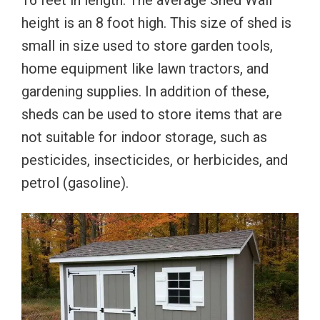
16 feet in length. The average Shed Wall
height is an 8 foot high. This size of shed is
small in size used to store garden tools,
home equipment like lawn tractors, and
gardening supplies. In addition of these,
sheds can be used to store items that are
not suitable for indoor storage, such as
pesticides, insecticides, or herbicides, and
petrol (gasoline).