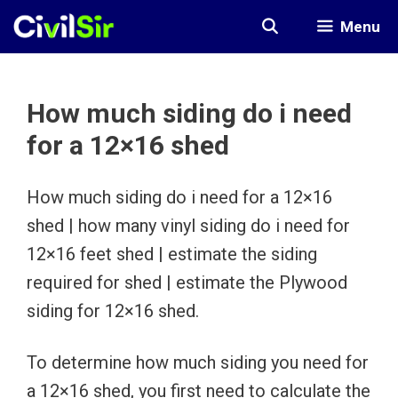
Skip
Menu
to
content
How much siding do i need
for a 12×16 shed
How much siding do i need for a 12×16
shed | how many vinyl siding do i need for
12×16 feet shed | estimate the siding
required for shed | estimate the Plywood
siding for 12×16 shed.
To determine how much siding you need for
a 12×16 shed, you first need to calculate the