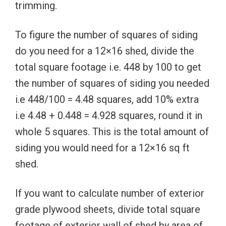
trimming.
To figure the number of squares of siding
do you need for a 12×16 shed, divide the
total square footage i.e. 448 by 100 to get
the number of squares of siding you needed
i.e 448/100 = 4.48 squares, add 10% extra
i.e 4.48 + 0.448 = 4.928 squares, round it in
whole 5 squares. This is the total amount of
siding you would need for a 12×16 sq ft
shed.
If you want to calculate number of exterior
grade plywood sheets, divide total square
footage of exterior wall of shed by area of