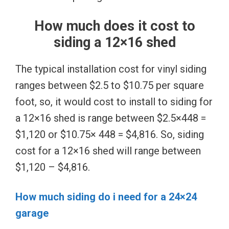
How much does it cost to
siding a 12×16 shed
The typical installation cost for vinyl siding
ranges between $2.5 to $10.75 per square
foot, so, it would cost to install to siding for
a 12×16 shed is range between $2.5×448 =
$1,120 or $10.75× 448 = $4,816. So, siding
cost for a 12×16 shed will range between
$1,120 – $4,816.
How much siding do i need for a 24×24
garage