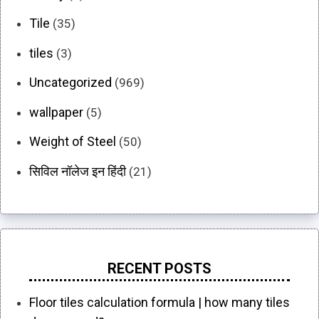
Tile
(35)
tiles
(3)
Uncategorized
(969)
wallpaper
(5)
Weight of Steel
(50)
सिविल नॉलेज इन हिंदी
(21)
RECENT POSTS
Floor tiles calculation formula | how many tiles