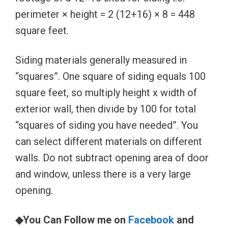
perimeter × height = 2 (12+16) × 8 = 448
square feet.
Siding materials generally measured in
“squares”. One square of siding equals 100
square feet, so multiply height x width of
exterior wall, then divide by 100 for total
“squares of siding you have needed”. You
can select different materials on different
walls. Do not subtract opening area of door
and window, unless there is a very large
opening.
◆You Can Follow me on
Facebook
and