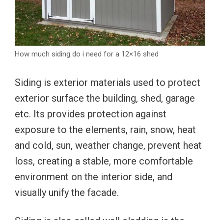
How much siding do i need for a 12×16 shed
Siding is exterior materials used to protect
exterior surface the building, shed, garage
etc. Its provides protection against
exposure to the elements, rain, snow, heat
and cold, sun, weather change, prevent heat
loss, creating a stable, more comfortable
environment on the interior side, and
visually unify the facade.