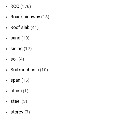
RCC
(176)
Road/ highway
(13)
Roof slab
(41)
sand
(10)
siding
(17)
soil
(4)
Soil mechanic
(10)
span
(16)
stairs
(1)
steel
(3)
storey
(7)