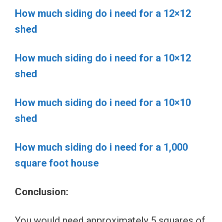
How much siding do i need for a 12×12
shed
How much siding do i need for a 10×12
shed
How much siding do i need for a 10×10
shed
How much siding do i need for a 1,000
square foot house
Conclusion:
You would need approximately 5 squares of