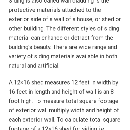
Siding is also called wall cladding is the
protective materials attached to the
exterior side of a wall of a house, or shed or
other building. The different styles of siding
material can enhance or detract from the
building’s beauty. There are wide range and
variety of siding materials available in both
natural and artificial.
A 12×16 shed measures 12 feet in width by
16 feet in length and height of wall is an 8
foot high. To measure total square footage
of exterior wall multiply width and height of
each exterior wall. To calculate total square
footage of a 12×16 shed for siding i.e.