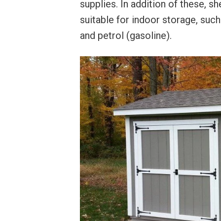
supplies. In addition of these, s
suitable for indoor storage, such
and petrol (gasoline).