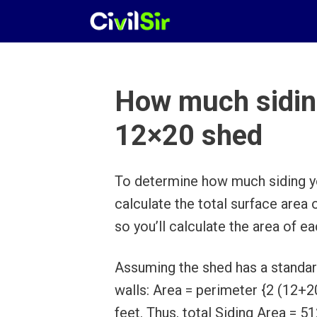
Skip
to
content
How much siding
12×20 shed
To determine how much siding yo
calculate the total surface area 
so you’ll calculate the area of e
Assuming the shed has a standard 
walls: Area = perimeter {2 (12+20
feet. Thus, total Siding Area = 5