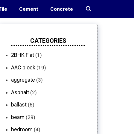
Tile
Cement
Concrete
CATEGORIES
2BHK Flat
(1)
AAC block
(19)
aggregate
(3)
Asphalt
(2)
ballast
(6)
beam
(29)
bedroom
(4)