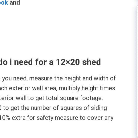
ook
and
l
o i need for a 12×20 shed
 you need, measure the height and width of
ach exterior wall area, multiply height times
terior wall to get total square footage.
 to get the number of squares of siding
 10% extra for safety measure to cover any