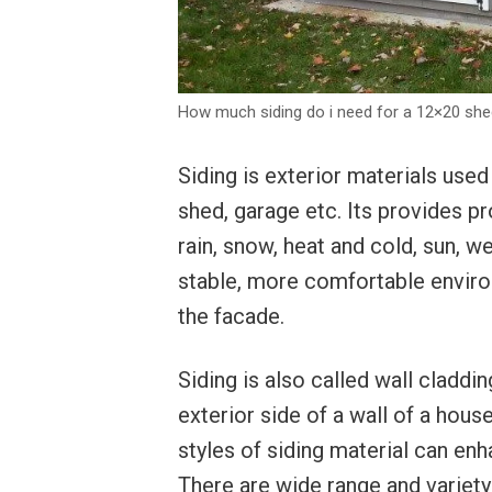
How much siding do i need for a 12×20 sh
Siding is exterior materials used
shed, garage etc. Its provides p
rain, snow, heat and cold, sun, w
stable, more comfortable environm
the facade.
Siding is also called wall claddi
exterior side of a wall of a house
styles of siding material can enh
There are wide range and variety 