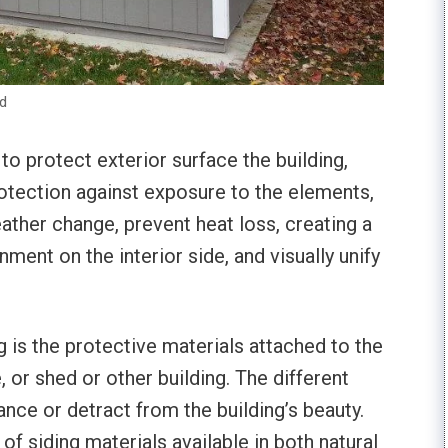
ed
 to protect exterior surface the building,
rotection against exposure to the elements,
eather change, prevent heat loss, creating a
ent on the interior side, and visually unify
ng is the protective materials attached to the
, or shed or other building. The different
ance or detract from the building’s beauty.
of siding materials available in both natural