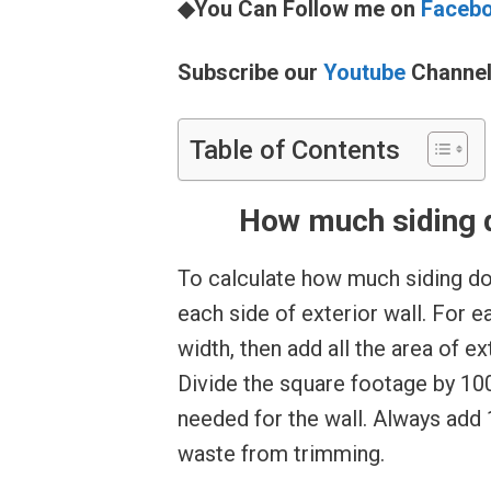
◆You Can Follow me on
Faceb
Subscribe our
Youtube
Channe
Table of Contents
How much siding d
To calculate how much siding do
each side of exterior wall. For e
width, then add all the area of ex
Divide the square footage by 100
needed for the wall. Always add
waste from trimming.