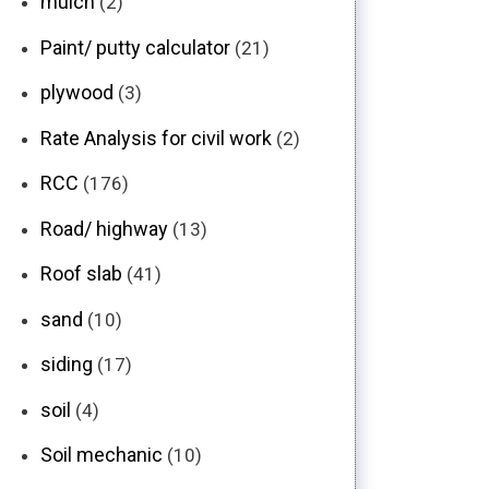
mulch
(2)
Paint/ putty calculator
(21)
plywood
(3)
Rate Analysis for civil work
(2)
RCC
(176)
Road/ highway
(13)
Roof slab
(41)
sand
(10)
siding
(17)
soil
(4)
Soil mechanic
(10)