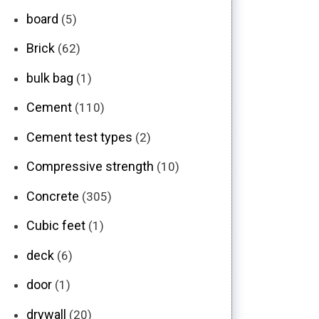
board
(5)
Brick
(62)
bulk bag
(1)
Cement
(110)
Cement test types
(2)
Compressive strength
(10)
Concrete
(305)
Cubic feet
(1)
deck
(6)
door
(1)
drywall
(20)