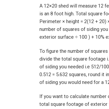
A 12×20 shed will measure 12 fee
is an 8 foot high. Total square f
Perimeter × height = 2(12 + 20) 
number of squares of siding you
exterior surface ÷ 100 ) + 10% e
To figure the number of squares 
divide the total square footage 
of siding you needed i.e 512/100
0.512 = 5.632 squares, round it i
of siding you would need for a 1
If you want to calculate number 
total square footage of exterior