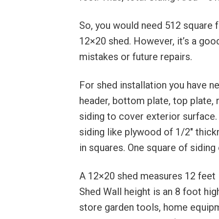
So, you would need 512 square fee
12×20 shed. However, it’s a good 
mistakes or future repairs.
For shed installation you have n
header, bottom plate, top plate, r
siding to cover exterior surface
siding like plywood of 1/2″ thic
in squares. One square of siding
A 12×20 shed measures 12 feet in
Shed Wall height is an 8 foot high
store garden tools, home equipm