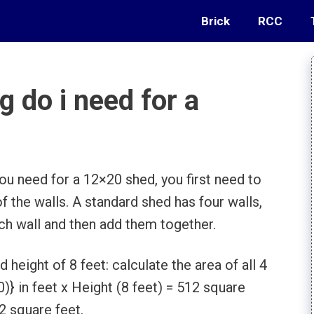
Brick
RCC
 do i need for a
u need for a 12×20 shed, you first need to
of the walls. A standard shed has four walls,
ach wall and then add them together.
height of 8 feet: calculate the area of all 4
)} in feet x Height (8 feet) = 512 square
12 square feet.