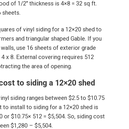
od of 1/2″ thickness is 4×8 = 32 sq ft.
6 sheets.
uares of vinyl siding for a 12×20 shed to
rmers and triangular shaped Gable. If you
 walls, use 16 sheets of exterior grade
4 x 8. External covering requires 512
tracting the area of opening.
ost to siding a 12×20 shed
 vinyl siding ranges between $2.5 to $10.75
 to install to siding for a 12×20 shed is
 or $10.75× 512 = $5,504. So, siding cost
ween $1,280 – $5,504.