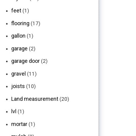
feet
(1)
flooring
(17)
gallon
(1)
garage
(2)
garage door
(2)
gravel
(11)
joists
(10)
Land measurement
(20)
lvl
(1)
mortar
(1)