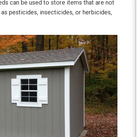
heds can be used to store items that are not
 as pesticides, insecticides, or herbicides,