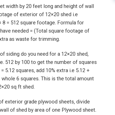
t width by 20 feet long and height of wall
ootage of exterior of 12×20 shed i.e
× 8 = 512 square footage. Formula for
 have needed = (Total square footage of
xtra as waste for trimming.
of siding do you need for a 12×20 shed,
i.e. 512 by 100 to get the number of squares
 = 5.12 squares, add 10% extra i.e 5.12 +
n whole 6 squares. This is the total amount
2×20 sq ft shed.
of exterior grade plywood sheets, divide
 wall of shed by area of one Plywood sheet.