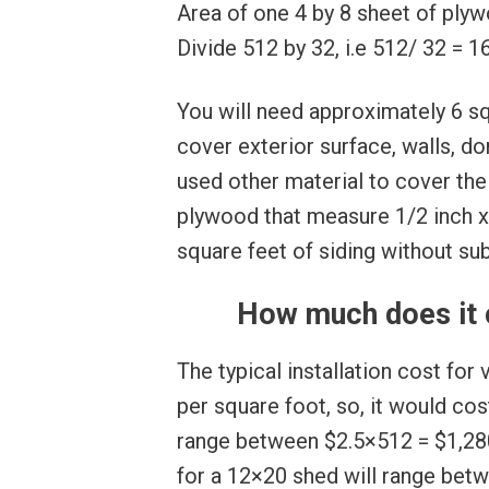
Area of one 4 by 8 sheet of plywo
Divide 512 by 32, i.e 512/ 32 = 1
You will need approximately 6 sq
cover exterior surface, walls, do
used other material to cover the
plywood that measure 1/2 inch x 
square feet of siding without sub
How much does it c
The typical installation cost for
per square foot, so, it would cost
range between $2.5×512 = $1,280
for a 12×20 shed will range bet