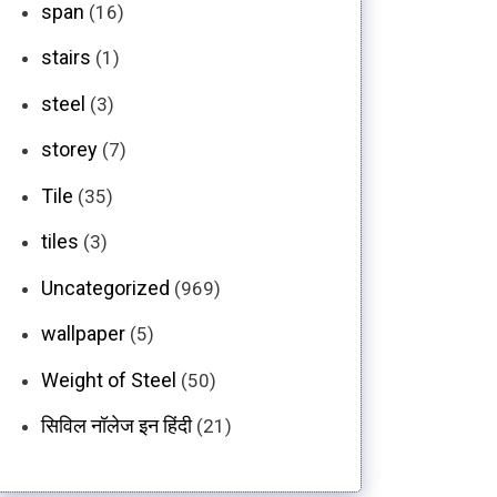
span
(16)
stairs
(1)
steel
(3)
storey
(7)
Tile
(35)
tiles
(3)
Uncategorized
(969)
wallpaper
(5)
Weight of Steel
(50)
सिविल नॉलेज इन हिंदी
(21)