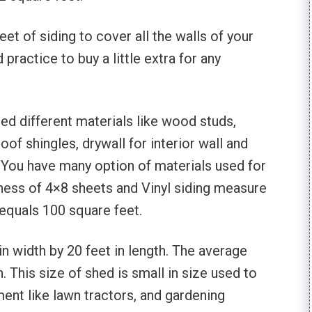
t of siding to cover all the walls of your
practice to buy a little extra for any
eed different materials like wood studs,
oof shingles, drywall for interior wall and
. You have many option of materials used for
kness of 4×8 sheets and Vinyl siding measure
 equals 100 square feet.
 width by 20 feet in length. The average
. This size of shed is small in size used to
ent like lawn tractors, and gardening