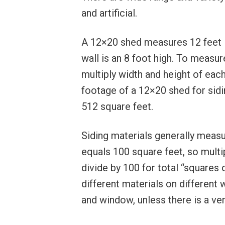
and artificial.
A 12×20 shed measures 12 feet in
wall is an 8 foot high. To measur
multiply width and height of each
footage of a 12×20 shed for sidin
512 square feet.
Siding materials generally measu
equals 100 square feet, so multip
divide by 100 for total “squares
different materials on different 
and window, unless there is a ver