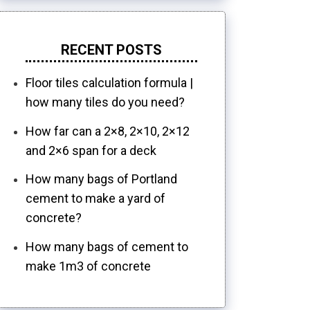
RECENT POSTS
Floor tiles calculation formula |
how many tiles do you need?
How far can a 2×8, 2×10, 2×12
and 2×6 span for a deck
How many bags of Portland
cement to make a yard of
concrete?
How many bags of cement to
make 1m3 of concrete