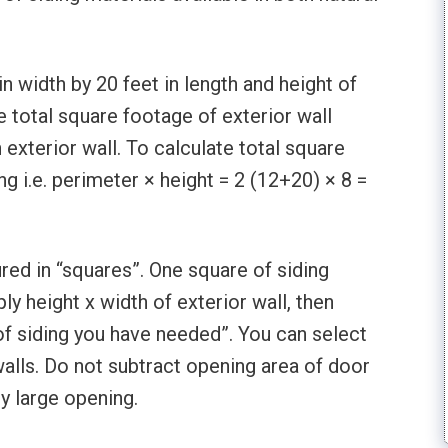
 width by 20 feet in length and height of
e total square footage of exterior wall
 exterior wall. To calculate total square
g i.e. perimeter × height = 2 (12+20) × 8 =
red in “squares”. One square of siding
ly height x width of exterior wall, then
 of siding you have needed”. You can select
walls. Do not subtract opening area of door
y large opening.