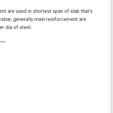
t are used in shortest span of slab that’s
 rebar, generally main reinforcement are
r dia of steel.
——