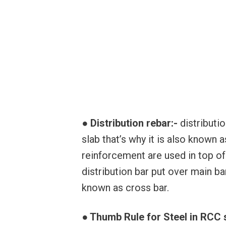
● Distribution rebar:-
distributi
slab that’s why it is also known a
reinforcement are used in top of 
distribution bar put over main bar
known as cross bar.
● Thumb Rule for Steel in RCC 