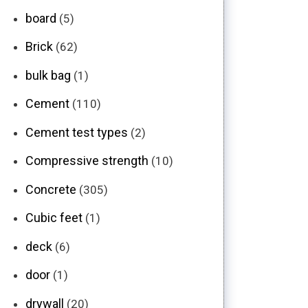
board
(5)
Brick
(62)
bulk bag
(1)
Cement
(110)
Cement test types
(2)
Compressive strength
(10)
Concrete
(305)
Cubic feet
(1)
deck
(6)
door
(1)
drywall
(20)