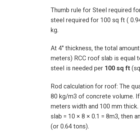
Thumb rule for Steel required fo
steel required for 100 sq ft ( 0.
kg.
At 4″ thickness, the total amount
meters) RCC roof slab is equal t
steel is needed per
100 sq ft
(sq
Rod calculation for roof: The qua
80 kg/m3 of concrete volume. If 
meters width and 100 mm thick. 
slab = 10 × 8 × 0.1 = 8m3, then 
(or 0.64 tons).