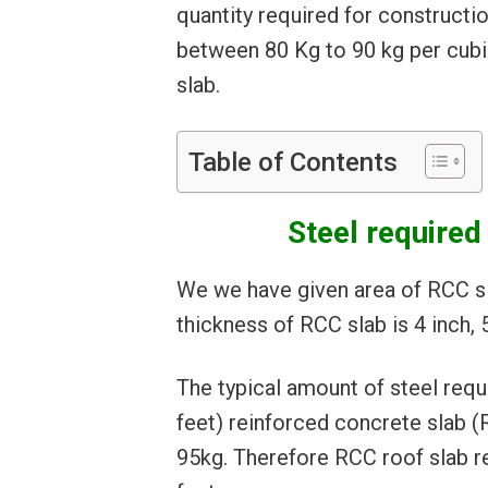
quantity required for constructi
between 80 Kg to 90 kg per cub
slab.
Table of Contents
Steel required 
We we have given area of RCC sl
thickness of RCC slab is 4 inch, 5
The typical amount of steel requ
feet) reinforced concrete slab 
95kg. Therefore RCC roof slab r