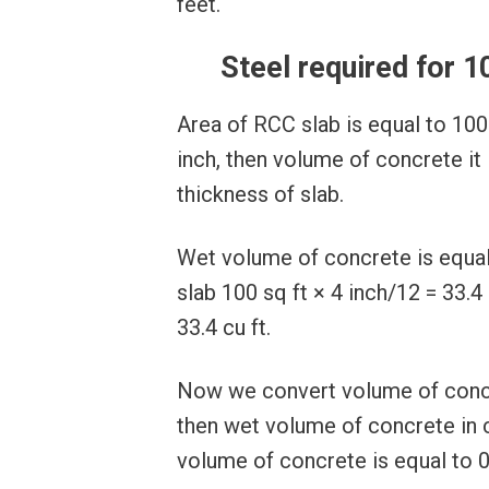
feet.
Steel required for 1
Area of RCC slab is equal to 100
inch, then volume of concrete it 
thickness of slab.
Wet volume of concrete is equal 
slab 100 sq ft × 4 inch/12 = 33.4
33.4 cu ft.
Now we convert volume of concr
then wet volume of concrete in 
volume of concrete is equal to 