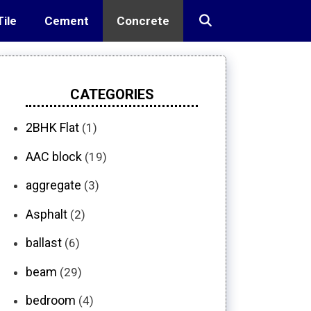
Tile
Cement
Concrete
CATEGORIES
2BHK Flat
(1)
AAC block
(19)
aggregate
(3)
Asphalt
(2)
ballast
(6)
beam
(29)
bedroom
(4)