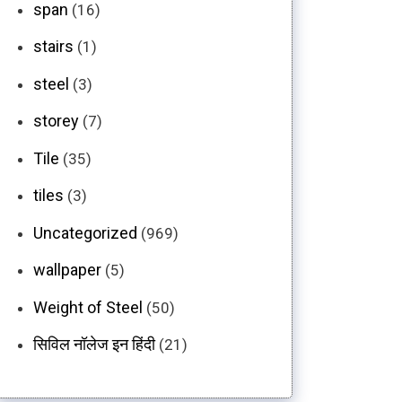
span
(16)
stairs
(1)
steel
(3)
storey
(7)
Tile
(35)
tiles
(3)
Uncategorized
(969)
wallpaper
(5)
Weight of Steel
(50)
सिविल नॉलेज इन हिंदी
(21)