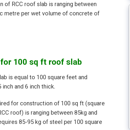
on of RCC roof slab is ranging between
ic metre per wet volume of concrete of
for 100 sq ft roof slab
ab is equal to 100 square feet and
 inch and 6 inch thick.
ired for construction of 100 sq ft (square
(RCC roof) is ranging between 85kg and
equires 85-95 kg of steel per 100 square