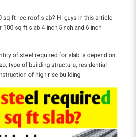
q ft rcc roof slab? Hi guys in this article
 100 sq ft slab 4 inch,5inch and 6 inch
tity of steel required for slab is depend on
b, type of building structure, residential
nstruction of high rise building.