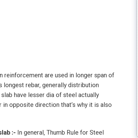
on reinforcement are used in longer span of
s longest rebar, generally distribution
slab have lesser dia of steel actually
 in opposite direction that’s why it is also
slab :-
In general, Thumb Rule for Steel