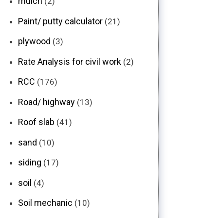
mulch
(2)
Paint/ putty calculator
(21)
plywood
(3)
Rate Analysis for civil work
(2)
RCC
(176)
Road/ highway
(13)
Roof slab
(41)
sand
(10)
siding
(17)
soil
(4)
Soil mechanic
(10)