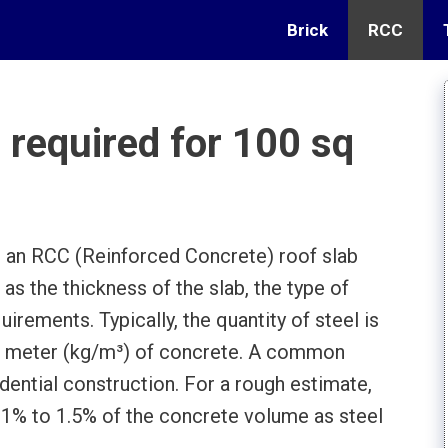
Brick
RCC
required for 100 sq
r an RCC (Reinforced Concrete) roof slab
as the thickness of the slab, the type of
uirements. Typically, the quantity of steel is
c meter (kg/m³) of concrete. A common
dential construction. For a rough estimate,
 1% to 1.5% of the concrete volume as steel