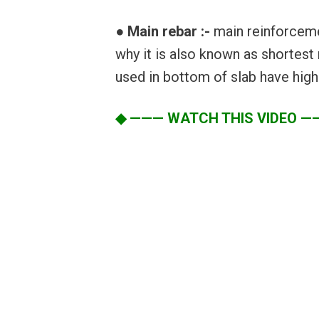
● Main rebar :-
main reinforcemen
why it is also known as shortest
used in bottom of slab have highe
◆ ——— WATCH THIS VIDEO —