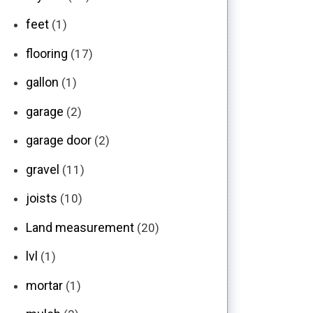
feet
(1)
flooring
(17)
gallon
(1)
garage
(2)
garage door
(2)
gravel
(11)
joists
(10)
Land measurement
(20)
lvl
(1)
mortar
(1)