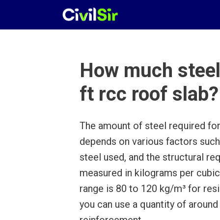
Skip
to
content
How much steel 
ft rcc roof slab?
The amount of steel required fo
depends on various factors such 
steel used, and the structural req
measured in kilograms per cubi
range is 80 to 120 kg/m³ for resi
you can use a quantity of around