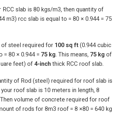
r RCC slab is 80 kgs/m3, then quantity of
944 m3) rcc slab is equal to = 80 × 0.944 = 75
 of steel required for
100 sq ft
(0.944 cubic
o = 80 × 0.944 =
75 kg
. This means,
75 kg
of
uare feet) of
4-inch
thick RCC roof slab.
ntity of Rod (steel) required for roof slab is
your roof slab is 10 meters in length, 8
Then volume of concrete required for roof
amount of rods for 8m3 roof = 8 ×80 = 640 kg