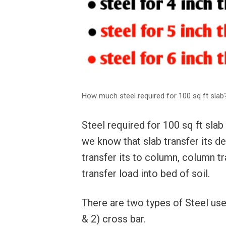
How much steel required for 100 sq ft slab
Steel required for 100 sq ft sla
we know that slab transfer its d
transfer its to column, column tr
transfer load into bed of soil.
There are two types of Steel use
& 2) cross bar.