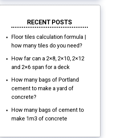
RECENT POSTS
Floor tiles calculation formula |
how many tiles do you need?
How far can a 2×8, 2×10, 2×12
and 2×6 span for a deck
How many bags of Portland
cement to make a yard of
concrete?
How many bags of cement to
make 1m3 of concrete