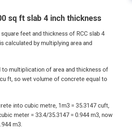
00 sq ft slab 4 inch thickness
 square feet and thickness of RCC slab 4
is calculated by multiplying area and
to multiplication of area and thickness of
 cu ft, so wet volume of concrete equal to
ete into cubic metre, 1m3 = 35.3147 cuft,
cubic meter = 33.4/35.3147 = 0.944 m3, now
0.944 m3.