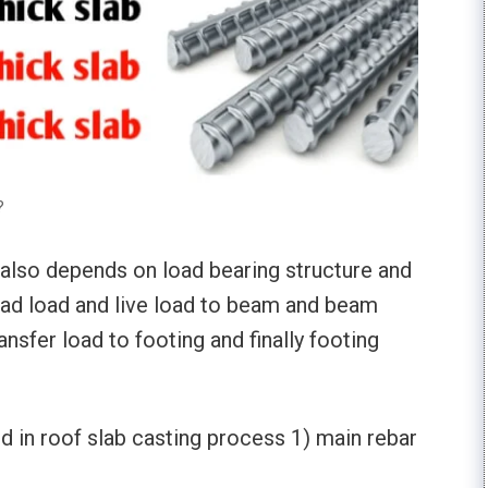
?
b also depends on load bearing structure and
ead load and live load to beam and beam
ansfer load to footing and finally footing
d in roof slab casting process 1) main rebar