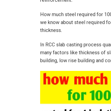
reinforcement.
How much steel required for 100 s
we know about steel required for
thickness.
In RCC slab casting process quan
many factors like thickness of sla
building, low rise building and co