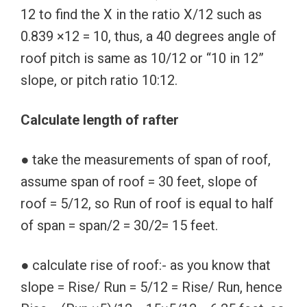
12 to find the X in the ratio X/12 such as
0.839 ×12 = 10, thus, a 40 degrees angle of
roof pitch is same as 10/12 or “10 in 12”
slope, or pitch ratio 10:12.
Calculate length of rafter
● take the measurements of span of roof,
assume span of roof = 30 feet, slope of
roof = 5/12, so Run of roof is equal to half
of span = span/2 = 30/2= 15 feet.
● calculate rise of roof:- as you know that
slope = Rise/ Run = 5/12 = Rise/ Run, hence