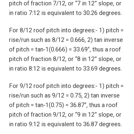
pitch of fraction 7/12, or “7 in 12” slope, or
in ratio 7:12 is equivalent to 30.26 degrees.
For 8/12 roof pitch into degrees:- 1) pitch =
rise/run such as 8/12 = 0.666, 2) tan inverse
of pitch = tan-1(0.666) = 33.69°, thus a roof
pitch of fraction 8/12, or “8 in 12” slope, or
in ratio 8:12 is equivalent to 33.69 degrees.
For 9/12 roof pitch into degrees:- 1) pitch =
rise/run such as 9/12 = 0.75, 2) tan inverse
of pitch = tan-1(0.75) = 36.87°, thus a roof
pitch of fraction 9/12, or “9 in 12” slope, or
in ratio 9:12 is equivalent to 36.87 degrees.