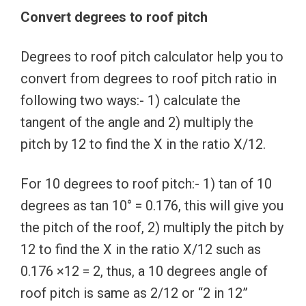
Convert degrees to roof pitch
Degrees to roof pitch calculator help you to
convert from degrees to roof pitch ratio in
following two ways:- 1) calculate the
tangent of the angle and 2) multiply the
pitch by 12 to find the X in the ratio X/12.
For 10 degrees to roof pitch:- 1) tan of 10
degrees as tan 10° = 0.176, this will give you
the pitch of the roof, 2) multiply the pitch by
12 to find the X in the ratio X/12 such as
0.176 ×12 = 2, thus, a 10 degrees angle of
roof pitch is same as 2/12 or “2 in 12”