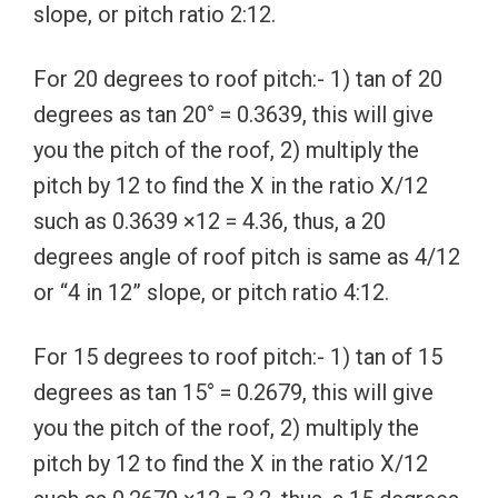
slope, or pitch ratio 2:12.
For 20 degrees to roof pitch:- 1) tan of 20
degrees as tan 20° = 0.3639, this will give
you the pitch of the roof, 2) multiply the
pitch by 12 to find the X in the ratio X/12
such as 0.3639 ×12 = 4.36, thus, a 20
degrees angle of roof pitch is same as 4/12
or “4 in 12” slope, or pitch ratio 4:12.
For 15 degrees to roof pitch:- 1) tan of 15
degrees as tan 15° = 0.2679, this will give
you the pitch of the roof, 2) multiply the
pitch by 12 to find the X in the ratio X/12