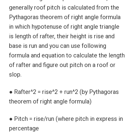
generally roof pitch is calculated from the
Pythagoras theorem of right angle formula
in which hypotenuse of right angle triangle
is length of rafter, their height is rise and
base is run and you can use following
formula and equation to calculate the length
of rafter and figure out pitch on a roof or
slop.
● Rafter^2 = rise^2 + run^2 (by Pythagoras
theorem of right angle formula)
● Pitch = rise/run (where pitch in express in
percentage