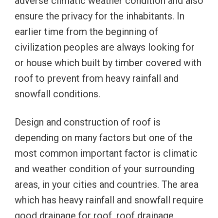
adverse climatic weather condition and also
ensure the privacy for the inhabitants. In
earlier time from the beginning of
civilization peoples are always looking for
or house which built by timber covered with
roof to prevent from heavy rainfall and
snowfall conditions.
Design and construction of roof is
depending on many factors but one of the
most common important factor is climatic
and weather condition of your surrounding
areas, in your cities and countries. The area
which has heavy rainfall and snowfall require
good drainage for roof, roof drainage