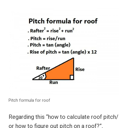
Pitch formula for roof
Regarding this “how to calculate roof pitch/
or how to figure out pitch on a roof?”,