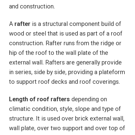
and construction.
A
rafter
is a structural component build of
wood or steel that is used as part of a roof
construction. Rafter runs from the ridge or
hip of the roof to the wall plate of the
external wall. Rafters are generally provide
in series, side by side, providing a plateform
to support roof decks and roof coverings.
Length of roof rafters
depending on
climatic condition, style, slope and type of
structure. It is used over brick external wall,
wall plate, over two support and over top of