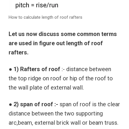
How to calculate length of roof rafters
Let us now discuss some common terms
are used in figure out length of roof
rafters.
● 1) Rafters of roof
:- distance between
the top ridge on roof or hip of the roof to
the wall plate of external wall.
● 2) span of roof :-
span of roof is the clear
distance between the two supporting
arc,beam, external brick wall or beam truss.