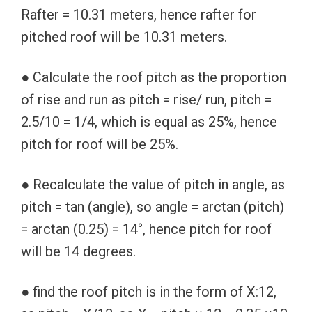
Rafter = 10.31 meters, hence rafter for
pitched roof will be 10.31 meters.
● Calculate the roof pitch as the proportion
of rise and run as pitch = rise/ run, pitch =
2.5/10 = 1/4, which is equal as 25%, hence
pitch for roof will be 25%.
● Recalculate the value of pitch in angle, as
pitch = tan (angle), so angle = arctan (pitch)
= arctan (0.25) = 14°, hence pitch for roof
will be 14 degrees.
● find the roof pitch is in the form of X:12,