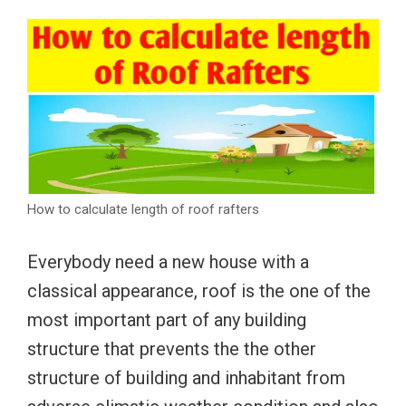
How to calculate length of roof rafters
Everybody need a new house with a
classical appearance, roof is the one of the
most important part of any building
structure that prevents the the other
structure of building and inhabitant from