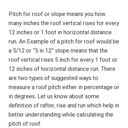
Pitch for roof or slope means you how
many inches the roof vertical rises for every
12 inches or 1 foot in horizontal distance
run. An Example of a pitch for roof would be
a 5/12 or “5 in 12” slope means that the
roof vertical rises 5 inch for every 1 foot or
12 inches of horizontal distance run. There
are two types of suggested ways to
measure a roof pitch either in percentage or
in degrees. Let us know about some
definition of rafter, rise and run which help in
better understanding while calculating the
pitch of roof.