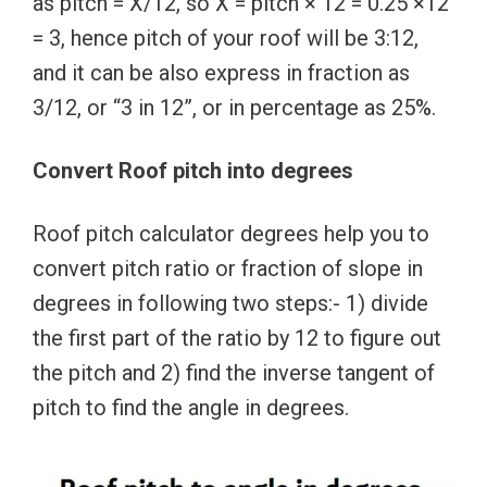
as pitch = X/12, so X = pitch × 12 = 0.25 ×12
= 3, hence pitch of your roof will be 3:12,
and it can be also express in fraction as
3/12, or “3 in 12”, or in percentage as 25%.
Convert Roof pitch into degrees
Roof pitch calculator degrees help you to
convert pitch ratio or fraction of slope in
degrees in following two steps:- 1) divide
the first part of the ratio by 12 to figure out
the pitch and 2) find the inverse tangent of
pitch to find the angle in degrees.