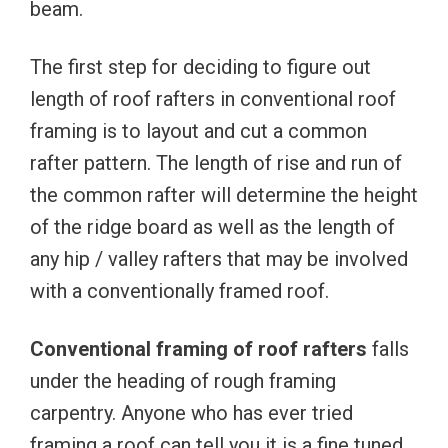
beam.
The first step for deciding to figure out
length of roof rafters in conventional roof
framing is to layout and cut a common
rafter pattern. The length of rise and run of
the common rafter will determine the height
of the ridge board as well as the length of
any hip / valley rafters that may be involved
with a conventionally framed roof.
Conventional framing of roof rafters
falls
under the heading of rough framing
carpentry. Anyone who has ever tried
framing a roof can tell you it is a fine tuned