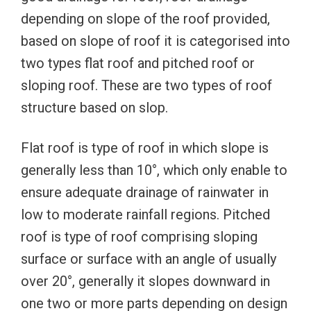
depending on slope of the roof provided,
based on slope of roof it is categorised into
two types flat roof and pitched roof or
sloping roof. These are two types of roof
structure based on slop.
Flat roof is type of roof in which slope is
generally less than 10°, which only enable to
ensure adequate drainage of rainwater in
low to moderate rainfall regions. Pitched
roof is type of roof comprising sloping
surface or surface with an angle of usually
over 20°, generally it slopes downward in
one two or more parts depending on design