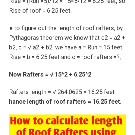
Rise = (Run ×5)/12 = 15×5/12 = 6.25 feet, so
Rise of roof = 6.25 feet.
● to figure out the length of roof rafters, by
Pythagoras theorem we know that c2 = a2 +
b2, c = √ a2 + b2, we have a = Run = 15 feet,
Rise = b = 6.25 feet and c = roof rafters =?,
Now Rafters = √ 15^2 + 6.25^2
Rafters length = √ 264.0625 = 16.25 feet
hance length of roof rafters = 16.25 feet.