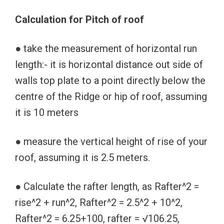
Calculation for Pitch of roof
● take the measurement of horizontal run
length:- it is horizontal distance out side of
walls top plate to a point directly below the
centre of the Ridge or hip of roof, assuming
it is 10 meters
● measure the vertical height of rise of your
roof, assuming it is 2.5 meters.
● Calculate the rafter length, as Rafter^2 =
rise^2 + run^2, Rafter^2 = 2.5^2 + 10^2,
Rafter^2 = 6.25+100, rafter = √106.25,