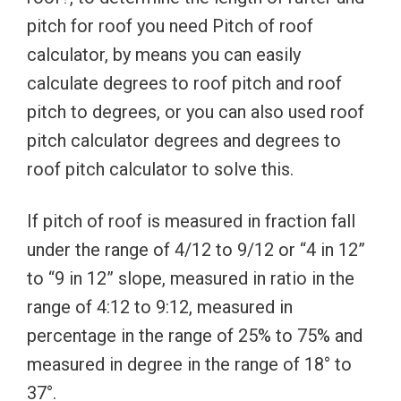
pitch for roof you need Pitch of roof
calculator, by means you can easily
calculate degrees to roof pitch and roof
pitch to degrees, or you can also used roof
pitch calculator degrees and degrees to
roof pitch calculator to solve this.
If pitch of roof is measured in fraction fall
under the range of 4/12 to 9/12 or “4 in 12”
to “9 in 12” slope, measured in ratio in the
range of 4:12 to 9:12, measured in
percentage in the range of 25% to 75% and
measured in degree in the range of 18° to
37°.