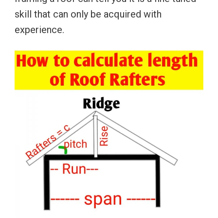
skill that can only be acquired with
experience.