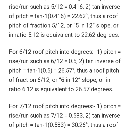
rise/run such as 5/12 = 0.416, 2) tan inverse
of pitch = tan-1(0.416) = 22.62°, thus a roof
pitch of fraction 5/12, or “5 in 12” slope, or
in ratio 5:12 is equivalent to 22.62 degrees.
For 6/12 roof pitch into degrees:- 1) pitch =
rise/run such as 6/12 = 0.5, 2) tan inverse of
pitch = tan-1(0.5) = 26.57°, thus a roof pitch
of fraction 6/12, or “6 in 12” slope, or in
ratio 6:12 is equivalent to 26.57 degrees.
For 7/12 roof pitch into degrees:- 1) pitch =
rise/run such as 7/12 = 0.583, 2) tan inverse
of pitch = tan-1(0.583) = 30.26°, thus a roof