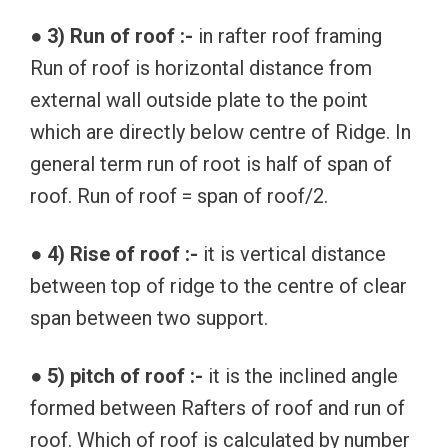
● 3) Run of roof :-
in rafter roof framing
Run of roof is horizontal distance from
external wall outside plate to the point
which are directly below centre of Ridge. In
general term run of root is half of span of
roof. Run of roof = span of roof/2.
● 4) Rise of roof :-
it is vertical distance
between top of ridge to the centre of clear
span between two support.
● 5) pitch of roof :-
it is the inclined angle
formed between Rafters of roof and run of
roof. Which of roof is calculated by number