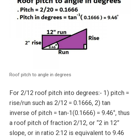
Roof pitch to angle in degrees
For 2/12 roof pitch into degrees:- 1) pitch =
rise/run such as 2/12 = 0.1666, 2) tan
inverse of pitch = tan-1(0.1666) = 9.46°, thus
a roof pitch of fraction 2/12, or “2 in 12”
slope, or in ratio 2:12 is equivalent to 9.46