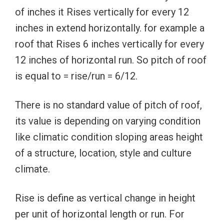
of inches it Rises vertically for every 12
inches in extend horizontally. for example a
roof that Rises 6 inches vertically for every
12 inches of horizontal run. So pitch of roof
is equal to = rise/run = 6/12.
There is no standard value of pitch of roof,
its value is depending on varying condition
like climatic condition sloping areas height
of a structure, location, style and culture
climate.
Rise is define as vertical change in height
per unit of horizontal length or run. For