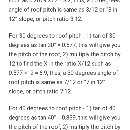
such as 0.2679 ×12 = 3.2, thus, a 15 degrees
angle of roof pitch is same as 3/12 or “3 in
12” slope, or pitch ratio 3:12.
For 30 degrees to roof pitch:- 1) tan of 30
degrees as tan 30° = 0.577, this will give you
the pitch of the roof, 2) multiply the pitch by
12 to find the X in the ratio X/12 such as
0.577 ×12 = 6.9, thus, a 30 degrees angle of
roof pitch is same as 7/12 or “7 in 12”
slope, or pitch ratio 7:12.
For 40 degrees to roof pitch:- 1) tan of 40
degrees as tan 40° = 0.839, this will give you
the pitch of the roof, 2) multiply the pitch by