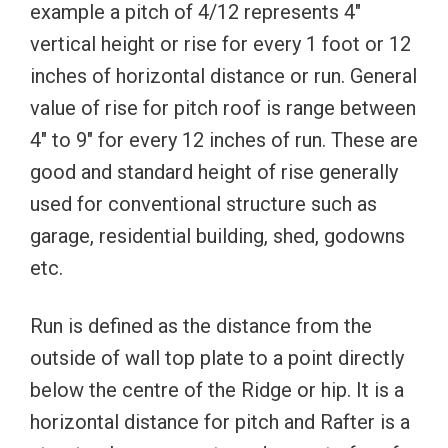
example a pitch of 4/12 represents 4″
vertical height or rise for every 1 foot or 12
inches of horizontal distance or run. General
value of rise for pitch roof is range between
4″ to 9″ for every 12 inches of run. These are
good and standard height of rise generally
used for conventional structure such as
garage, residential building, shed, godowns
etc.
Run is defined as the distance from the
outside of wall top plate to a point directly
below the centre of the Ridge or hip. It is a
horizontal distance for pitch and Rafter is a