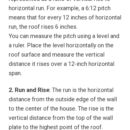
horizontal run. For example, a 6:12 pitch
means that for every 12 inches of horizontal
run, the roof rises 6 inches.
You can measure the pitch using a level and
a ruler. Place the level horizontally on the
roof surface and measure the vertical
distance it rises over a 12-inch horizontal
span.
2. Run and Rise
: The run is the horizontal
distance from the outside edge of the wall
to the center of the house. The rise is the
vertical distance from the top of the wall
plate to the highest point of the roof.