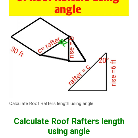
Calculate Roof Rafters length using angle
Calculate Roof Rafters length
using angle