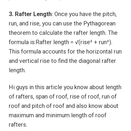
3. Rafter Length
: Once you have the pitch,
run, and rise, you can use the Pythagorean
theorem to calculate the rafter length. The
formula is:Rafter length = √(rise² + run²).
This formula accounts for the horizontal run
and vertical rise to find the diagonal rafter
length.
Hi guys in this article you know about length
of rafters, span of roof, rise of roof, run of
roof and pitch of roof and also know about
maximum and minimum length of roof
rafters.