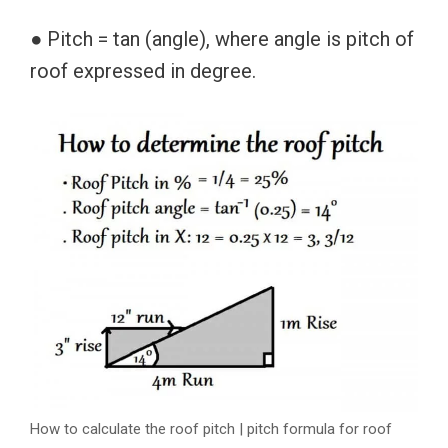
● Pitch = tan (angle), where angle is pitch of
roof expressed in degree.
How to calculate the roof pitch | pitch formula for roof