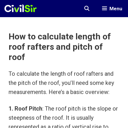
Skip
Menu
to
content
How to calculate length of
roof rafters and pitch of
roof
To calculate the length of roof rafters and
the pitch of the roof, you’ll need some key
measurements. Here’s a basic overview:
1. Roof Pitch
: The roof pitch is the slope or
steepness of the roof. It is usually
represented as a ratio of vertical rise to