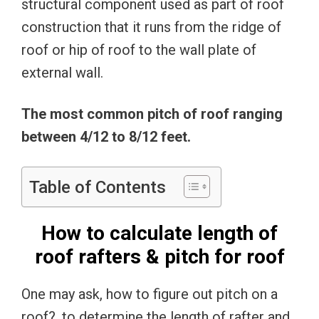
structural component used as part of roof
construction that it runs from the ridge of
roof or hip of roof to the wall plate of
external wall.
The most common pitch of roof ranging
between 4/12 to 8/12 feet.
Table of Contents
How to calculate length of
roof rafters & pitch for roof
One may ask, how to figure out pitch on a
roof?, to determine the length of rafter and