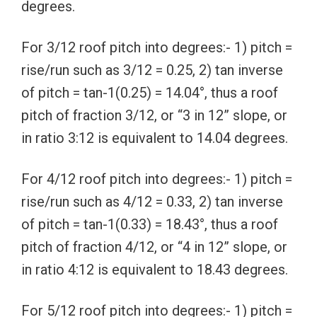
degrees.
For 3/12 roof pitch into degrees:- 1) pitch =
rise/run such as 3/12 = 0.25, 2) tan inverse
of pitch = tan-1(0.25) = 14.04°, thus a roof
pitch of fraction 3/12, or “3 in 12” slope, or
in ratio 3:12 is equivalent to 14.04 degrees.
For 4/12 roof pitch into degrees:- 1) pitch =
rise/run such as 4/12 = 0.33, 2) tan inverse
of pitch = tan-1(0.33) = 18.43°, thus a roof
pitch of fraction 4/12, or “4 in 12” slope, or
in ratio 4:12 is equivalent to 18.43 degrees.
For 5/12 roof pitch into degrees:- 1) pitch =