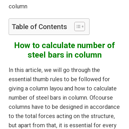
column
Table of Contents
How to calculate number of
steel bars in column
In this article, we will go through the
essential thumb rules to be followed for
giving a column layou and how to calculate
number of steel bars in column. Ofcourse
columns have to be designed in accordance
to the total forces acting on the structure,
but apart from that, it is essential for every