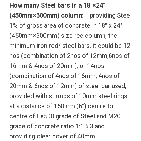
How many Steel bars in a 18″×24″
(450mm×600mm) column:
– providing Steel
1% of gross area of concrete in 18″ x 24″
(450mm×600mm) size rcc column, the
minimum iron rod/ steel bars, it could be 12
nos (combination of 2nos of 12mm,6nos of
16mm & 4nos of 20mm), or 14nos
(combination of 4nos of 16mm, 4nos of
20mm & 6nos of 12mm) of steel bar used,
provided with stirrups of 10mm steel rings
at a distance of 150mm (6″) centre to
centre of Fe500 grade of Steel and M20
grade of concrete ratio 1:1.5:3 and
providing clear cover of 40mm.