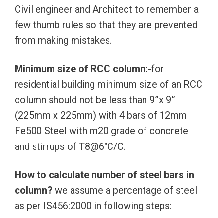
Civil engineer and Architect to remember a
few thumb rules so that they are prevented
from making mistakes.
Minimum size of RCC column:
-for
residential building minimum size of an RCC
column should not be less than 9”x 9”
(225mm x 225mm) with 4 bars of 12mm
Fe500 Steel with m20 grade of concrete
and stirrups of T8@6″C/C.
How to calculate number of steel bars in
column?
we assume a percentage of steel
as per IS456:2000 in following steps: