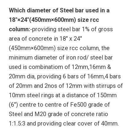
Which diameter of Steel bar used in a
18″×24″(450mm×600mm) size rcc
column:
-providing steel bar 1% of gross
area of concrete in 18″ x 24″
(450mm×600mm) size rcc column, the
minimum diameter of iron rod/ steel bar
used is combinatiom of 12mm,16mm &
20mm dia, providing 6 bars of 16mm,4 bars
of 20mm and 2nos of 12mm with stirrups of
10mm steel rings at a distance of 150mm
(6″) centre to centre of Fe500 grade of
Steel and M20 grade of concrete ratio
1:1.5:3 and providing clear cover of 40mm.