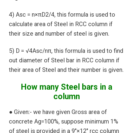
4) Asc = n×πD2/4, this formula is used to
calculate area of Steel in RCC column if
their size and number of steel is given.
5) D = √4Asc/nπ, this formula is used to find
out diameter of Steel bar in RCC column if
their area of Steel and their number is given.
How many Steel bars in a
column
● Given:- we have given Gross area of
concrete Ag=100%, suppose minimum 1%
of steel is provided in a 9″×12″ rcc column