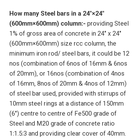
How many Steel bars in a 24″×24″
(600mm×600mm) column:-
providing Steel
1% of gross area of concrete in 24″ x 24″
(600mm×600mm) size rcc column, the
minimum iron rod/ steel bars, it could be 12
nos (combination of 6nos of 16mm & 6nos
of 20mm), or 16nos (combination of 4nos
of 16mm, 8nos of 20mm & 4nos of 12mm)
of steel bar used, provided with stirrups of
10mm steel rings at a distance of 150mm
(6″) centre to centre of Fe500 grade of
Steel and M20 grade of concrete ratio
1:1.5:3 and providing clear cover of 40mm.