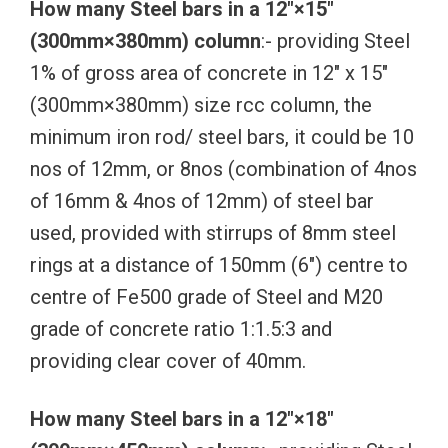
How many Steel bars in a 12″×15″
(300mm×380mm) column
:- providing Steel
1% of gross area of concrete in 12″ x 15″
(300mm×380mm) size rcc column, the
minimum iron rod/ steel bars, it could be 10
nos of 12mm, or 8nos (combination of 4nos
of 16mm & 4nos of 12mm) of steel bar
used, provided with stirrups of 8mm steel
rings at a distance of 150mm (6″) centre to
centre of Fe500 grade of Steel and M20
grade of concrete ratio 1:1.5:3 and
providing clear cover of 40mm.
How many Steel bars in a 12″×18″