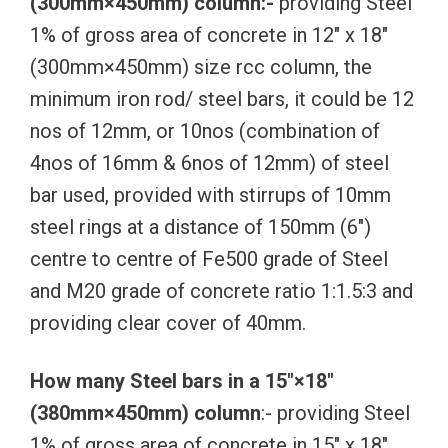
(300mm×450mm) column:-
providing Steel
1% of gross area of concrete in 12″ x 18″
(300mm×450mm) size rcc column, the
minimum iron rod/ steel bars, it could be 12
nos of 12mm, or 10nos (combination of
4nos of 16mm & 6nos of 12mm) of steel
bar used, provided with stirrups of 10mm
steel rings at a distance of 150mm (6″)
centre to centre of Fe500 grade of Steel
and M20 grade of concrete ratio 1:1.5:3 and
providing clear cover of 40mm.
How many Steel bars in a 15″×18″
(380mm×450mm) column
:- providing Steel
1% of gross area of concrete in 15″ x 18″