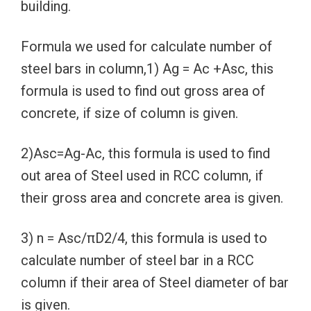
building.
Formula we used for calculate number of
steel bars in column,1) Ag = Ac +Asc, this
formula is used to find out gross area of
concrete, if size of column is given.
2)Asc=Ag-Ac, this formula is used to find
out area of Steel used in RCC column, if
their gross area and concrete area is given.
3) n = Asc/πD2/4, this formula is used to
calculate number of steel bar in a RCC
column if their area of Steel diameter of bar
is given.