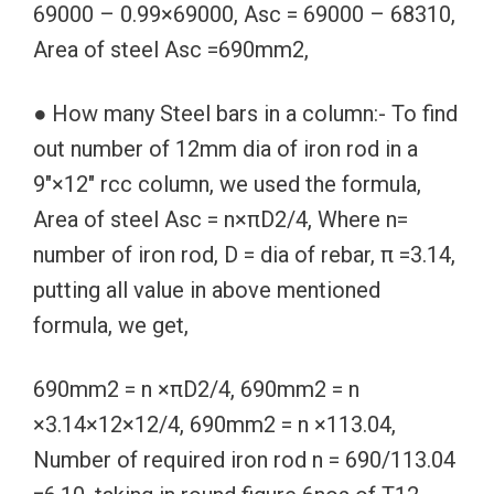
69000 – 0.99×69000, Asc = 69000 – 68310,
Area of steel Asc =690mm2,
● How many Steel bars in a column:- To find
out number of 12mm dia of iron rod in a
9″×12″ rcc column, we used the formula,
Area of steel Asc = n×πD2/4, Where n=
number of iron rod, D = dia of rebar, π =3.14,
putting all value in above mentioned
formula, we get,
690mm2 = n ×πD2/4, 690mm2 = n
×3.14×12×12/4, 690mm2 = n ×113.04,
Number of required iron rod n = 690/113.04