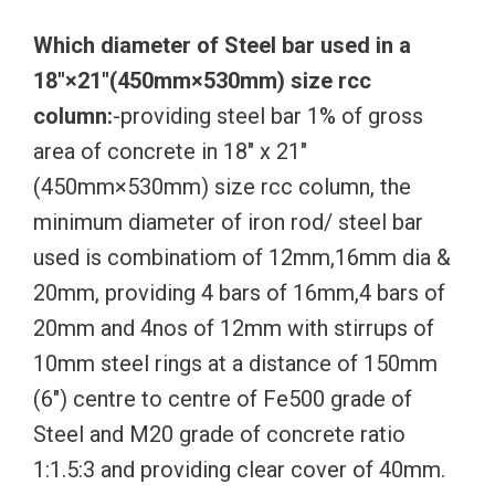
Which diameter of Steel bar used in a
18″×21″(450mm×530mm) size rcc
column:
-providing steel bar 1% of gross
area of concrete in 18″ x 21″
(450mm×530mm) size rcc column, the
minimum diameter of iron rod/ steel bar
used is combinatiom of 12mm,16mm dia &
20mm, providing 4 bars of 16mm,4 bars of
20mm and 4nos of 12mm with stirrups of
10mm steel rings at a distance of 150mm
(6″) centre to centre of Fe500 grade of
Steel and M20 grade of concrete ratio
1:1.5:3 and providing clear cover of 40mm.