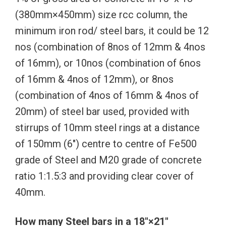
(380mm×450mm) size rcc column, the
minimum iron rod/ steel bars, it could be 12
nos (combination of 8nos of 12mm & 4nos
of 16mm), or 10nos (combination of 6nos
of 16mm & 4nos of 12mm), or 8nos
(combination of 4nos of 16mm & 4nos of
20mm) of steel bar used, provided with
stirrups of 10mm steel rings at a distance
of 150mm (6″) centre to centre of Fe500
grade of Steel and M20 grade of concrete
ratio 1:1.5:3 and providing clear cover of
40mm.
How many Steel bars in a 18″×21″