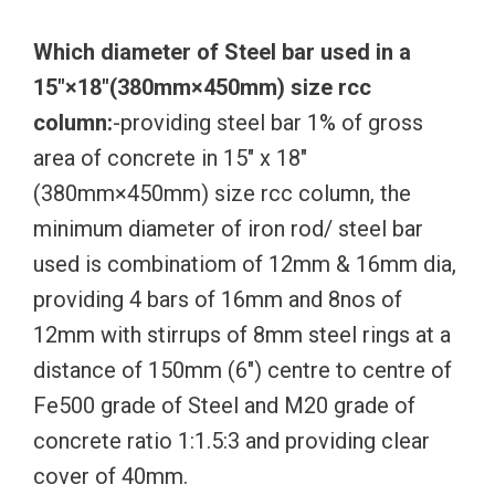
Which diameter of Steel bar used in a
15″×18″(380mm×450mm) size rcc
column:
-providing steel bar 1% of gross
area of concrete in 15″ x 18″
(380mm×450mm) size rcc column, the
minimum diameter of iron rod/ steel bar
used is combinatiom of 12mm & 16mm dia,
providing 4 bars of 16mm and 8nos of
12mm with stirrups of 8mm steel rings at a
distance of 150mm (6″) centre to centre of
Fe500 grade of Steel and M20 grade of
concrete ratio 1:1.5:3 and providing clear
cover of 40mm.