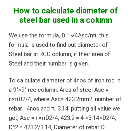
How to calculate diameter of
steel bar used in a column
We use the formula, D = √4Asc/nπ, this
formula is used to find out diameter of
Steel bar in RCC column, if their area of
Steel and their number is given.
To calculate diameter of 4nos of iron rod in
a 9″×9″ rcc column, Area of steel Asc =
n×πD2/4, where Asc= 423.2mm2, number of
rebar =4nos and π=3.14, putting all value we
get, Asc = n×πD2/4, 423.2 = 4 ×3.14×D2/4,
D^2 = 423.2/3.14, Diameter of rebar D