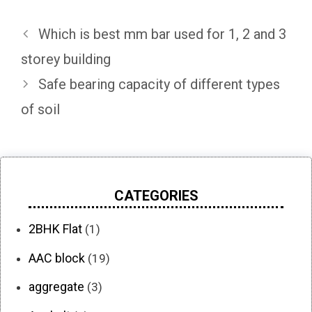
Which is best mm bar used for 1, 2 and 3
storey building
Safe bearing capacity of different types
of soil
CATEGORIES
2BHK Flat
(1)
AAC block
(19)
aggregate
(3)