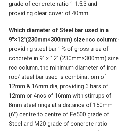
grade of concrete ratio 1:1.5:3 and
providing clear cover of 40mm.
Which diameter of Steel bar used in a
9″×12″(230mm×300mm) size rcc column:
-
providing steel bar 1% of gross area of
concrete in 9″ x 12″ (230mm×300mm) size
rcc column, the minimum diameter of iron
rod/ steel bar used is combinatiom of
12mm & 16mm dia, providing 6 bars of
12mm or 4nos of 16mm with stirrups of
8mm steel rings at a distance of 150mm
(6″) centre to centre of Fe500 grade of
Steel and M20 grade of concrete ratio