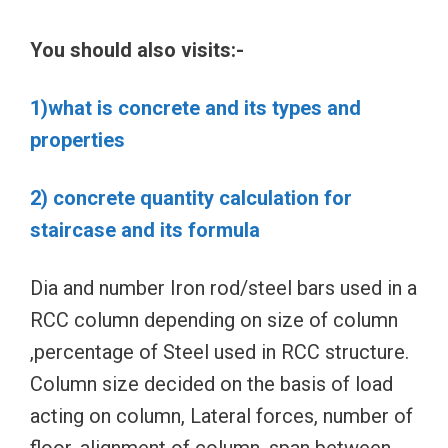
You should also visits:-
1)what is concrete and its types and
properties
2) concrete quantity calculation for
staircase and its formula
Dia and number Iron rod/steel bars used in a
RCC column depending on size of column
,percentage of Steel used in RCC structure.
Column size decided on the basis of load
acting on column, Lateral forces, number of