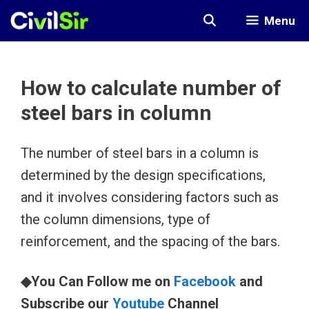
Skip
Menu
to
content
How to calculate number of
steel bars in column
The number of steel bars in a column is
determined by the design specifications,
and it involves considering factors such as
the column dimensions, type of
reinforcement, and the spacing of the bars.
◆You Can Follow me on
Facebook
and
Subscribe our
Youtube
Channel