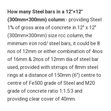
How many Steel bars in a 12″×12″
(300mm×300mm) column
:- providing Steel
1% of gross area of concrete in 12″ x 12″
(300mm×300mm) size rcc column, the
minimum iron rod/ steel bars, it could be 8
nos of 12mm or either combination of 4nos
of 16mm & 2nos of 12mm dia of steel bar
used, provided with stirrups of 8mm steel
rings at a distance of 150mm (6″) centre to
centre of Fe500 grade of Steel and M20
grade of concrete ratio 1:1.5:3 and
providing clear cover of 40mm.