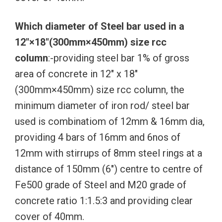
Which diameter of Steel bar used in a
12″×18″(300mm×450mm) size rcc
column
:-providing steel bar 1% of gross
area of concrete in 12″ x 18″
(300mm×450mm) size rcc column, the
minimum diameter of iron rod/ steel bar
used is combinatiom of 12mm & 16mm dia,
providing 4 bars of 16mm and 6nos of
12mm with stirrups of 8mm steel rings at a
distance of 150mm (6″) centre to centre of
Fe500 grade of Steel and M20 grade of
concrete ratio 1:1.5:3 and providing clear
cover of 40mm.