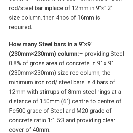
rod/steel bar inplace of 12mm in 9″×12″
size column, then 4nos of 16mm is
required.
How many Steel bars in a 9″×9″
(230mm×230mm) column:
– providing Steel
0.8% of gross area of concrete in 9″ x 9″
(230mm×230mm) size rcc column, the
minimum iron rod/ steel bars is 4 bars of
12mm with stirrups of 8mm steel rings at a
distance of 150mm (6″) centre to centre of
Fe500 grade of Steel and M20 grade of
concrete ratio 1:1.5:3 and providing clear
cover of 40mm.