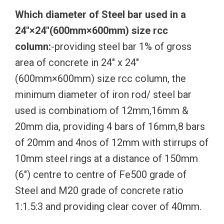
Which diameter of Steel bar used in a
24″×24″(600mm×600mm) size rcc
column:
-providing steel bar 1% of gross
area of concrete in 24″ x 24″
(600mm×600mm) size rcc column, the
minimum diameter of iron rod/ steel bar
used is combinatiom of 12mm,16mm &
20mm dia, providing 4 bars of 16mm,8 bars
of 20mm and 4nos of 12mm with stirrups of
10mm steel rings at a distance of 150mm
(6″) centre to centre of Fe500 grade of
Steel and M20 grade of concrete ratio
1:1.5:3 and providing clear cover of 40mm.