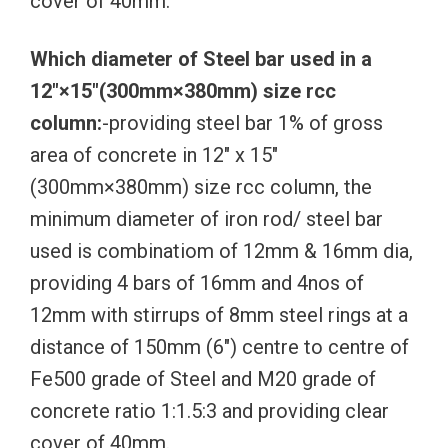
cover of 40mm.
Which diameter of Steel bar used in a
12″×15″(300mm×380mm) size rcc
column:
-providing steel bar 1% of gross
area of concrete in 12″ x 15″
(300mm×380mm) size rcc column, the
minimum diameter of iron rod/ steel bar
used is combinatiom of 12mm & 16mm dia,
providing 4 bars of 16mm and 4nos of
12mm with stirrups of 8mm steel rings at a
distance of 150mm (6″) centre to centre of
Fe500 grade of Steel and M20 grade of
concrete ratio 1:1.5:3 and providing clear
cover of 40mm.