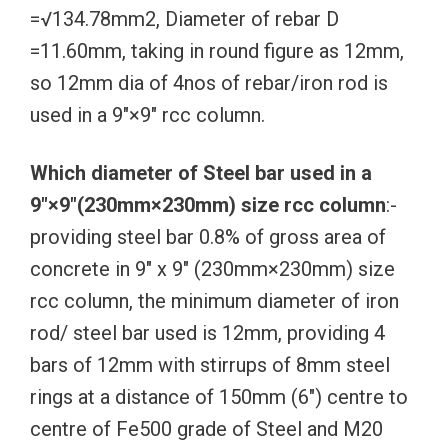
=√134.78mm2, Diameter of rebar D
=11.60mm, taking in round figure as 12mm,
so 12mm dia of 4nos of rebar/iron rod is
used in a 9″×9″ rcc column.
Which diameter of Steel bar used in a
9″×9″(230mm×230mm) size rcc column
:-
providing steel bar 0.8% of gross area of
concrete in 9″ x 9″ (230mm×230mm) size
rcc column, the minimum diameter of iron
rod/ steel bar used is 12mm, providing 4
bars of 12mm with stirrups of 8mm steel
rings at a distance of 150mm (6″) centre to
centre of Fe500 grade of Steel and M20