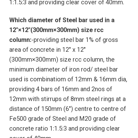
1:1.5:3 and providing clear cover of 40mm.
Which diameter of Steel bar used in a
12″×12″(300mm×300mm) size rcc
column:
-providing steel bar 1% of gross
area of concrete in 12″ x 12″
(300mm×300mm) size rcc column, the
minimum diameter of iron rod/ steel bar
used is combinatiom of 12mm & 16mm dia,
providing 4 bars of 16mm and 2nos of
12mm with stirrups of 8mm steel rings at a
distance of 150mm (6″) centre to centre of
Fe500 grade of Steel and M20 grade of
concrete ratio 1:1.5:3 and providing clear