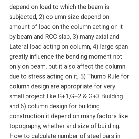
depend on load to which the beam is
subjected, 2) column size depend on
amount of load on the column acting on it
by beam and RCC slab, 3) many axial and
Lateral load acting on column, 4) large span
greatly influence the bending moment not
only on beam, but it also affect the column
due to stress acting on it, 5) Thumb Rule for
column design are appropriate for very
small project like G+1,G+2 & G+3 Building
and 6) column design for building
construction it depend on many factors like
topography, whether and size of building.
How to calculate number of steel bars in