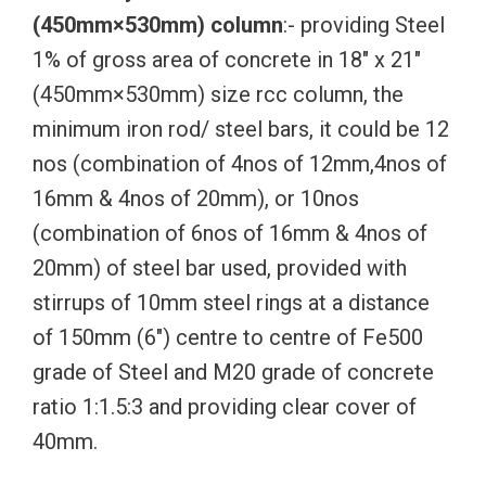
(450mm×530mm) column
:- providing Steel
1% of gross area of concrete in 18″ x 21″
(450mm×530mm) size rcc column, the
minimum iron rod/ steel bars, it could be 12
nos (combination of 4nos of 12mm,4nos of
16mm & 4nos of 20mm), or 10nos
(combination of 6nos of 16mm & 4nos of
20mm) of steel bar used, provided with
stirrups of 10mm steel rings at a distance
of 150mm (6″) centre to centre of Fe500
grade of Steel and M20 grade of concrete
ratio 1:1.5:3 and providing clear cover of
40mm.