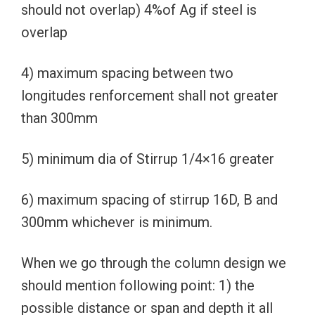
should not overlap) 4%of Ag if steel is
overlap
4) maximum spacing between two
longitudes renforcement shall not greater
than 300mm
5) minimum dia of Stirrup 1/4×16 greater
6) maximum spacing of stirrup 16D, B and
300mm whichever is minimum.
When we go through the column design we
should mention following point: 1) the
possible distance or span and depth it all