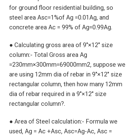
for ground floor residential building, so
steel area Asc=1%of Ag =0.01Ag, and
concrete area Ac = 99% of Ag=0.99Ag.
● Calculating gross area of 9″×12″ size
column:- Total Gross area Ag
=230mm×300mm=69000mm2, suppose we
are using 12mm dia of rebar in 9″×12″ size
rectangular column, then how many 12mm
dia of rebar required in a 9″×12″ size
rectangular column?.
● Area of Steel calculation:- Formula we
used, Ag = Ac +Asc, Asc=Ag-Ac, Asc =