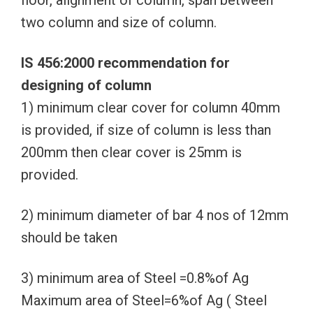
floor, alignment of column, span between
two column and size of column.
IS 456:2000 recommendation for
designing of column
1) minimum clear cover for column 40mm
is provided, if size of column is less than
200mm then clear cover is 25mm is
provided.
2) minimum diameter of bar 4 nos of 12mm
should be taken
3) minimum area of Steel =0.8%of Ag
Maximum area of Steel=6%of Ag ( Steel