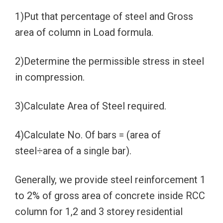
1)Put that percentage of steel and Gross
area of column in Load formula.
2)Determine the permissible stress in steel
in compression.
3)Calculate Area of Steel required.
4)Calculate No. Of bars = (area of
steel÷area of a single bar).
Generally, we provide steel reinforcement 1
to 2% of gross area of concrete inside RCC
column for 1,2 and 3 storey residential