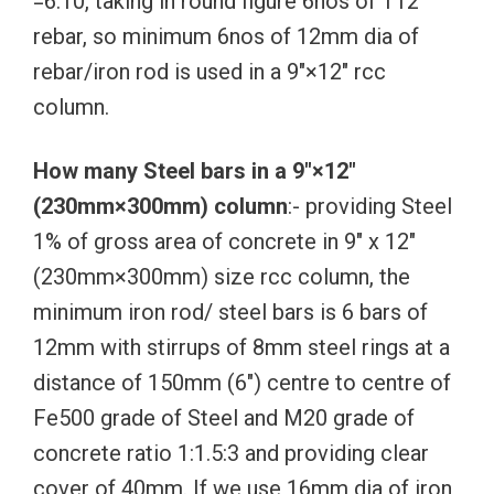
=6.10, taking in round figure 6nos of T12
rebar, so minimum 6nos of 12mm dia of
rebar/iron rod is used in a 9″×12″ rcc
column.
How many Steel bars in a 9″×12″
(230mm×300mm) column
:- providing Steel
1% of gross area of concrete in 9″ x 12″
(230mm×300mm) size rcc column, the
minimum iron rod/ steel bars is 6 bars of
12mm with stirrups of 8mm steel rings at a
distance of 150mm (6″) centre to centre of
Fe500 grade of Steel and M20 grade of
concrete ratio 1:1.5:3 and providing clear
cover of 40mm. If we use 16mm dia of iron