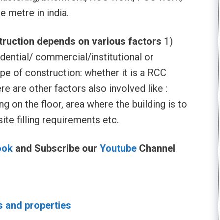
e metre in india.
struction depends on various factors
1)
idential/ commercial/institutional or
type of construction: whether it is a RCC
ere are other factors also involved like :
g on the floor, area where the building is to
ite filling requirements etc.
ook
and Subscribe our
Youtube
Channel
s and properties