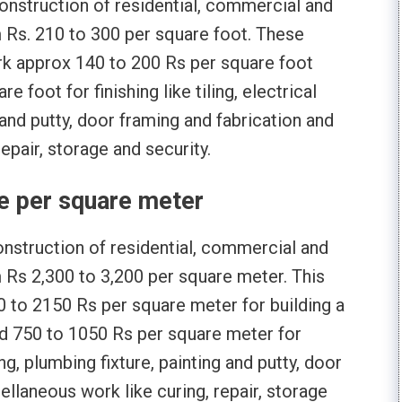
 construction of residential, commercial and
om Rs. 210 to 300 per square foot. These
ork approx 140 to 200 Rs per square foot
 foot for finishing like tiling, electrical
g and putty, door framing and fabrication and
epair, storage and security.
e per square meter
 construction of residential, commercial and
m Rs 2,300 to 3,200 per square meter. This
 to 2150 Rs per square meter for building a
nd 750 to 1050 Rs per square meter for
tting, plumbing fixture, painting and putty, door
ellaneous work like curing, repair, storage