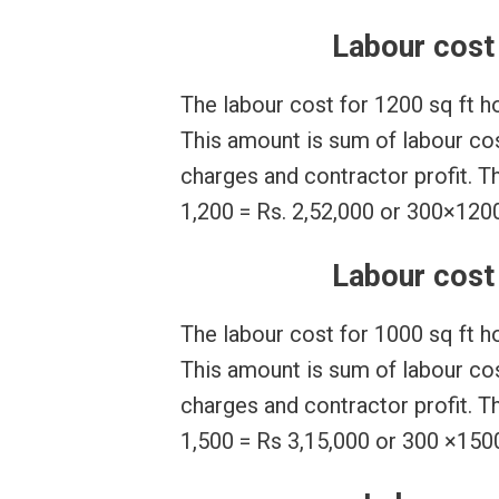
Labour cost 
The labour cost for 1200 sq ft h
This amount is sum of labour cost
charges and contractor profit. T
1,200 = Rs. 2,52,000 or 300×1200
Labour cost 
The labour cost for 1000 sq ft h
This amount is sum of labour cost
charges and contractor profit. T
1,500 = Rs 3,15,000 or 300 ×1500