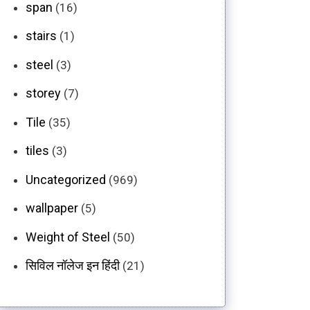
span
(16)
stairs
(1)
steel
(3)
storey
(7)
Tile
(35)
tiles
(3)
Uncategorized
(969)
wallpaper
(5)
Weight of Steel
(50)
सिविल नॉलेज इन हिंदी
(21)