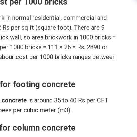
st per 1000 bricks
ork in normal residential, commercial and
2 Rs per sq ft (square foot). There are 9
brick wall, so area brickwork in 1000 bricks =
 per 1000 bricks = 111 × 26 = Rs. 2890 or
 labour cost per 1000 bricks ranges between
for footing concrete
g concrete
is around 35 to 40 Rs per CFT
upees per cubic meter (m3).
 for column concrete