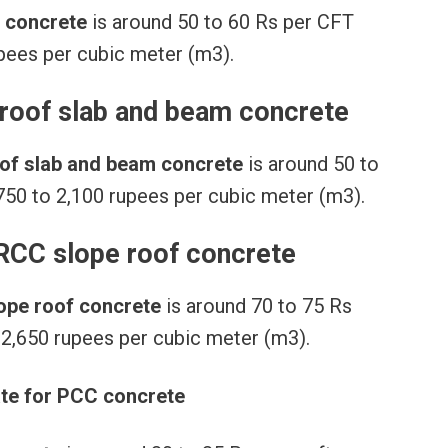
n concrete
is around 50 to 60 Rs per CFT
upees per cubic meter (m3).
 roof slab and beam concrete
roof slab and beam concrete
is around 50 to
750 to 2,100 rupees per cubic meter (m3).
 RCC slope roof concrete
lope roof concrete
is around 70 to 75 Rs
 2,650 rupees per cubic meter (m3).
ate for PCC concrete