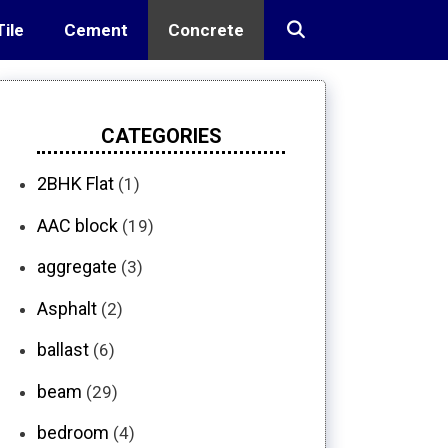
Tile
Cement
Concrete
CATEGORIES
2BHK Flat
(1)
AAC block
(19)
aggregate
(3)
Asphalt
(2)
ballast
(6)
beam
(29)
bedroom
(4)