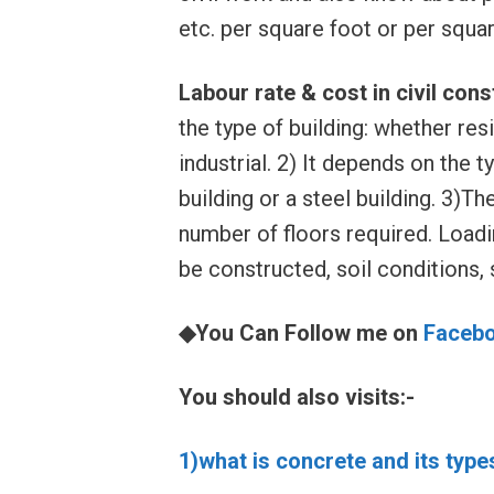
etc. per square foot or per squar
Labour rate & cost in civil con
the type of building: whether res
industrial. 2) It depends on the 
building or a steel building. 3)Th
number of floors required. Loadin
be constructed, soil conditions, s
◆You Can Follow me on
Faceb
You should also visits:-
1)what is concrete and its type