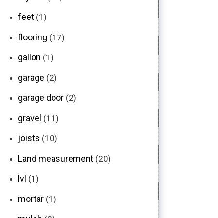
feet
(1)
flooring
(17)
gallon
(1)
garage
(2)
garage door
(2)
gravel
(11)
joists
(10)
Land measurement
(20)
lvl
(1)
mortar
(1)