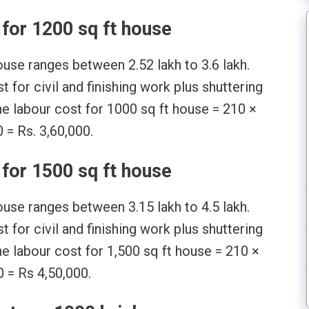
for 1200 sq ft house
ouse ranges between 2.52 lakh to 3.6 lakh.
 for civil and finishing work plus shuttering
he labour cost for 1000 sq ft house = 210 ×
 = Rs. 3,60,000.
for 1500 sq ft house
ouse ranges between 3.15 lakh to 4.5 lakh.
 for civil and finishing work plus shuttering
he labour cost for 1,500 sq ft house = 210 ×
 = Rs 4,50,000.