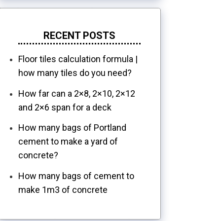
RECENT POSTS
Floor tiles calculation formula |
how many tiles do you need?
How far can a 2×8, 2×10, 2×12
and 2×6 span for a deck
How many bags of Portland
cement to make a yard of
concrete?
How many bags of cement to
make 1m3 of concrete