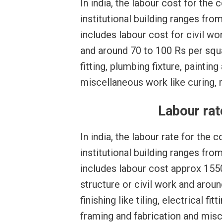
In india, the labour cost for the
institutional building ranges fr
includes labour cost for civil w
and around 70 to 100 Rs per square
fitting, plumbing fixture, paintin
miscellaneous work like curing, r
Labour rat
In india, the labour rate for the
institutional building ranges fro
includes labour cost approx 1550
structure or civil work and arou
finishing like tiling, electrical fi
framing and fabrication and misc