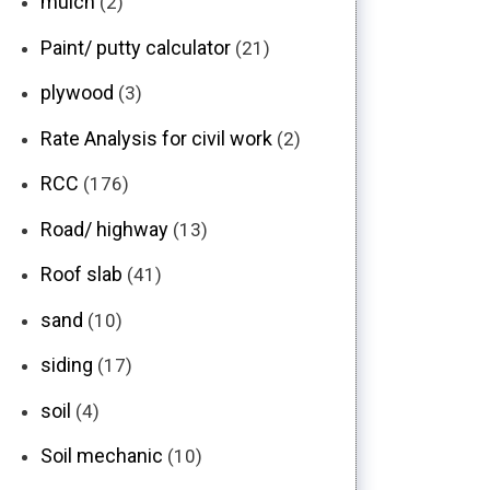
mulch
(2)
Paint/ putty calculator
(21)
plywood
(3)
Rate Analysis for civil work
(2)
RCC
(176)
Road/ highway
(13)
Roof slab
(41)
sand
(10)
siding
(17)
soil
(4)
Soil mechanic
(10)