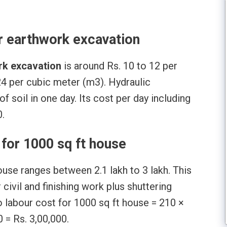
r earthwork excavation
rk excavation
is around Rs. 10 to 12 per
24 per cubic meter (m3). Hydraulic
 soil in one day. Its cost per day including
0.
for 1000 sq ft house
ouse ranges between 2.1 lakh to 3 lakh. This
civil and finishing work plus shuttering
o labour cost for 1000 sq ft house = 210 ×
 = Rs. 3,00,000.