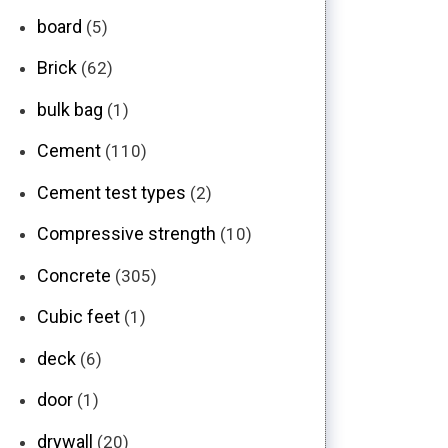
board
(5)
Brick
(62)
bulk bag
(1)
Cement
(110)
Cement test types
(2)
Compressive strength
(10)
Concrete
(305)
Cubic feet
(1)
deck
(6)
door
(1)
drywall
(20)