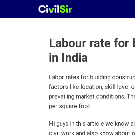
Skip
to
content
Labour rate for 
in India
Labor rates for building construc
factors like location, skill level
prevailing market conditions. T
per square foot.
Hi guys in this article we know a
civil work and also know about 