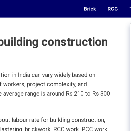
Brick
RCC
building construction
tion in India can vary widely based on
 of workers, project complexity, and
he average range is around Rs 210 to Rs 300
bout labour rate for building construction,
plastering, brickwork, RCC work, PCC work,