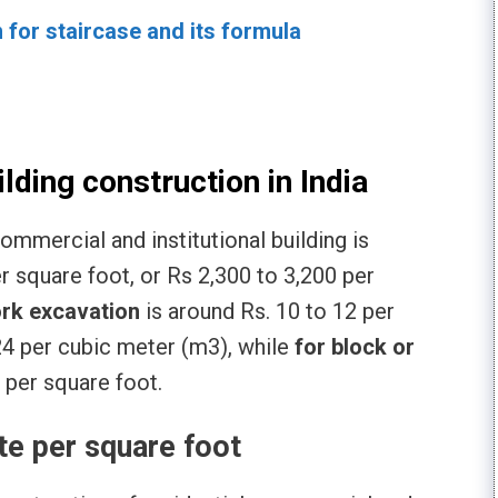
n for staircase and its formula
ilding construction in India
commercial and institutional building is
r square foot, or Rs 2,300 to 3,200 per
rk excavation
is around Rs. 10 to 12 per
24 per cubic meter (m3), while
for block or
 per square foot.
te per square foot