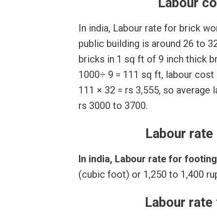
Labour co
In india, Labour rate for brick w
public building is around 26 to 3
bricks in 1 sq ft of 9 inch thick 
1000÷ 9 = 111 sq ft, labour cost
111 × 32 = rs 3,555, so average
rs 3000 to 3700.
Labour rate 
In india, Labour rate for footin
(cubic foot) or 1,250 to 1,400 r
Labour rate