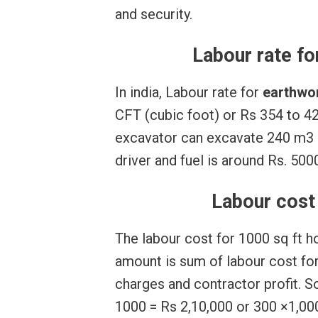
and security.
Labour rate fo
In india, Labour rate for
earthwo
CFT (cubic foot) or Rs 354 to 4
excavator can excavate 240 m3 of
driver and fuel is around Rs. 500
Labour cost 
The labour cost for 1000 sq ft h
amount is sum of labour cost for 
charges and contractor profit. S
1000 = Rs 2,10,000 or 300 ×1,000