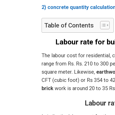
2) concrete quantity calculatio
Table of Contents
Labour rate for bu
The labour cost for residential, 
range from Rs. Rs. 210 to 300 pe
square meter. Likewise,
earthwo
CFT (cubic foot) or Rs 354 to 4
brick
work is around 20 to 35 Rs
Labour ra