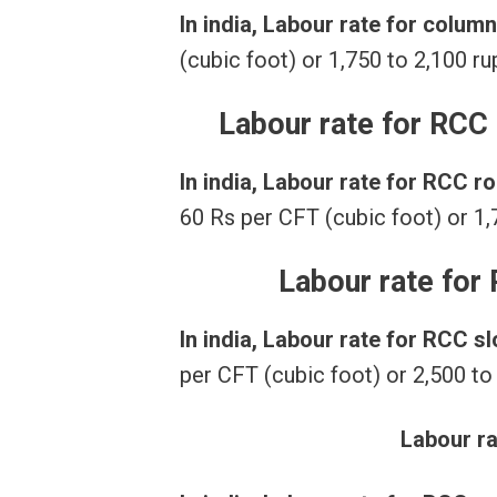
In india, Labour rate for colum
(cubic foot) or 1,750 to 2,100 r
Labour rate for RCC
In india, Labour rate for RCC 
60 Rs per CFT (cubic foot) or 1,
Labour rate for
In india, Labour rate for RCC s
per CFT (cubic foot) or 2,500 to
Labour r