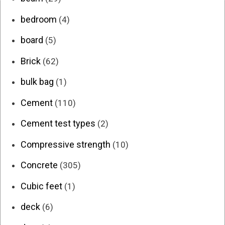
bedroom
(4)
board
(5)
Brick
(62)
bulk bag
(1)
Cement
(110)
Cement test types
(2)
Compressive strength
(10)
Concrete
(305)
Cubic feet
(1)
deck
(6)