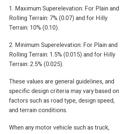
1. Maximum Superelevation: For Plain and
Rolling Terrain: 7% (0.07) and for Hilly
Terrain: 10% (0.10).
2. Minimum Superelevation: For Plain and
Rolling Terrain: 1.5% (0.015) and for Hilly
Terrain: 2.5% (0.025).
These values are general guidelines, and
specific design criteria may vary based on
factors such as road type, design speed,
and terrain conditions.
When any motor vehicle such as truck,