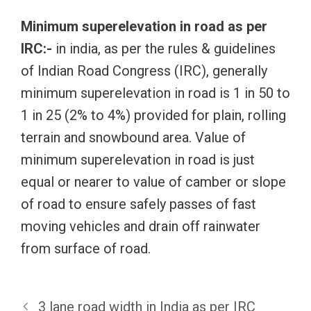
Minimum superelevation in road as per
IRC:-
in india, as per the rules & guidelines
of Indian Road Congress (IRC), generally
minimum superelevation in road is 1 in 50 to
1 in 25 (2% to 4%) provided for plain, rolling
terrain and snowbound area. Value of
minimum superelevation in road is just
equal or nearer to value of camber or slope
of road to ensure safely passes of fast
moving vehicles and drain off rainwater
from surface of road.
3 lane road width in India as per IRC