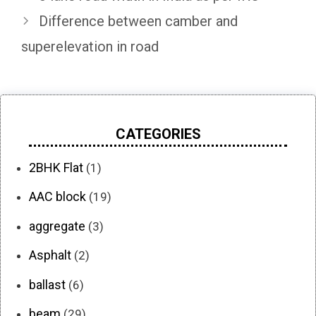
Difference between camber and
superelevation in road
CATEGORIES
2BHK Flat
(1)
AAC block
(19)
aggregate
(3)
Asphalt
(2)
ballast
(6)
beam
(29)