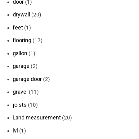
door
(1)
drywall
(20)
feet
(1)
flooring
(17)
gallon
(1)
garage
(2)
garage door
(2)
gravel
(11)
joists
(10)
Land measurement
(20)
lvl
(1)