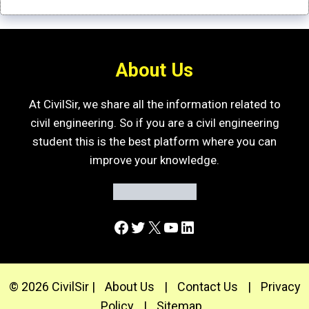
About Us
At CivilSir, we share all the information related to
civil engineering. So if you are a civil engineering
student this is the best platform where you can
improve your knowledge.
Facebook
Twitter
X
YouTube
LinkedIn
© 2026 CivilSir |
About Us
|
Contact Us
|
Privacy
Policy
|
Sitemap