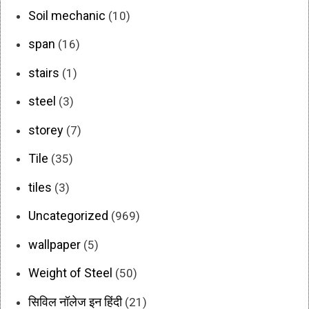
Soil mechanic
(10)
span
(16)
stairs
(1)
steel
(3)
storey
(7)
Tile
(35)
tiles
(3)
Uncategorized
(969)
wallpaper
(5)
Weight of Steel
(50)
सिविल नॉलेज इन हिंदी
(21)