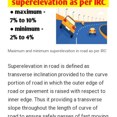
Maximum and minimum superelevation in road as per IRC
Superelevation in road is defined as
transverse inclination provided to the curve
portion of road in which the outer edge of
road or pavement is raised with respect to
inner edge. Thus it providing a transverse
slope throughout the length of curve of
road to ensure safely passes of fast moving