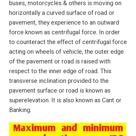
buses, motorcycles & others is moving on
horizontally a curved surface of road or
pavement, they experience to an outward
force known as centrifugal force. In order
to counteract the effect of centrifugal force
acting on wheels of vehicle, the outer edge
of the pavement or road is raised with
respect to the inner edge of road. This
transverse inclination provided to the
pavement surface or road is known as
superelevation. It is also known as Cant or
Banking.