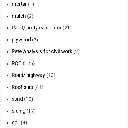
mortar
(1)
mulch
(2)
Paint/ putty calculator
(21)
plywood
(3)
Rate Analysis for civil work
(2)
RCC
(176)
Road/ highway
(13)
Roof slab
(41)
sand
(10)
siding
(17)
soil
(4)