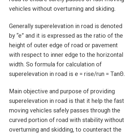
vehicles without overturning and skiding.
Generally superelevation in road is denoted
by “e” and it is expressed as the ratio of the
height of outer edge of road or pavement
with respect to inner edge to the horizontal
width. So formula for calculation of
superelevation in road is e = rise/run = TanΘ.
Main objective and purpose of providing
superelevation in road is that it help the fast
moving vehicles safely passes through the
curved portion of road with stability without
overturning and skidding, to counteract the