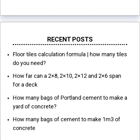
RECENT POSTS
Floor tiles calculation formula | how many tiles
do you need?
How far can a 2×8, 2×10, 2×12 and 2×6 span
for a deck
How many bags of Portland cement to make a
yard of concrete?
How many bags of cement to make 1m3 of
concrete