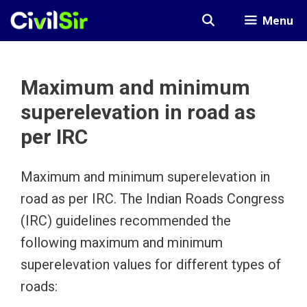
Skip
Menu
to
content
Maximum and minimum
superelevation in road as
per IRC
Maximum and minimum superelevation in
road as per IRC. The Indian Roads Congress
(IRC) guidelines recommended the
following maximum and minimum
superelevation values for different types of
roads: