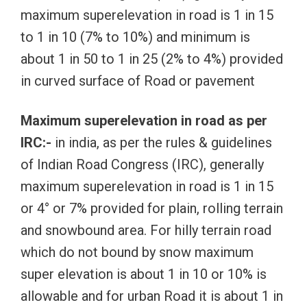
maximum superelevation in road is 1 in 15
to 1 in 10 (7% to 10%) and minimum is
about 1 in 50 to 1 in 25 (2% to 4%) provided
in curved surface of Road or pavement
Maximum superelevation in road as per
IRC:-
in india, as per the rules & guidelines
of Indian Road Congress (IRC), generally
maximum superelevation in road is 1 in 15
or 4° or 7% provided for plain, rolling terrain
and snowbound area. For hilly terrain road
which do not bound by snow maximum
super elevation is about 1 in 10 or 10% is
allowable and for urban Road it is about 1 in