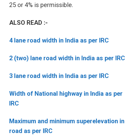
25 or 4% is permissible.
ALSO READ :-
4 lane road width in India as per IRC
2 (two) lane road width in India as per IRC
3 lane road width in India as per IRC
Width of National highway in India as per
IRC
Maximum and minimum superelevation in
road as per IRC