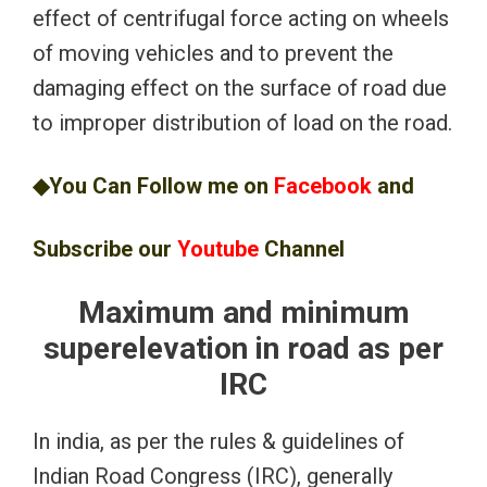
effect of centrifugal force acting on wheels
of moving vehicles and to prevent the
damaging effect on the surface of road due
to improper distribution of load on the road.
◆You Can Follow me on
Facebook
and
Subscribe our
Youtube
Channel
Maximum and minimum
superelevation in road as per
IRC
In india, as per the rules & guidelines of
Indian Road Congress (IRC), generally