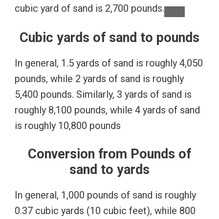
cubic yard of sand is 2,700 pounds.
Cubic yards of sand to pounds
In general, 1.5 yards of sand is roughly 4,050
pounds, while 2 yards of sand is roughly
5,400 pounds. Similarly, 3 yards of sand is
roughly 8,100 pounds, while 4 yards of sand
is roughly 10,800 pounds
Conversion from Pounds of
sand to yards
In general, 1,000 pounds of sand is roughly
0.37 cubic yards (10 cubic feet), while 800