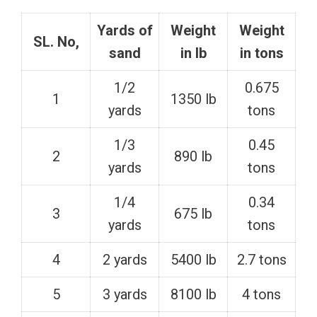
Yards of
Weight
Weight
SL. No,
sand
in lb
in tons
1/2
0.675
1
1350 lb
yards
tons
1/3
0.45
2
890 lb
yards
tons
1/4
0.34
3
675 lb
yards
tons
4
2 yards
5400 lb
2.7 tons
5
3 yards
8100 lb
4 tons