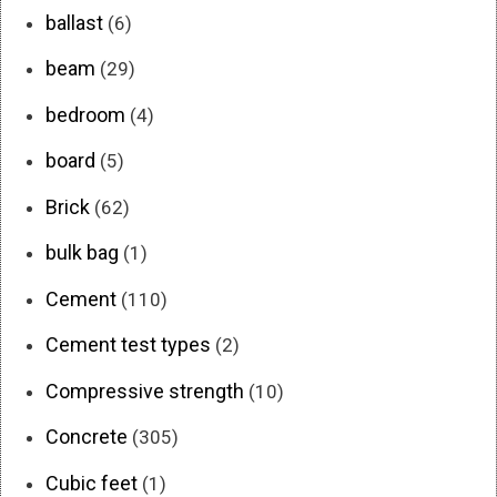
ballast
(6)
beam
(29)
bedroom
(4)
board
(5)
Brick
(62)
bulk bag
(1)
Cement
(110)
Cement test types
(2)
Compressive strength
(10)
Concrete
(305)
Cubic feet
(1)