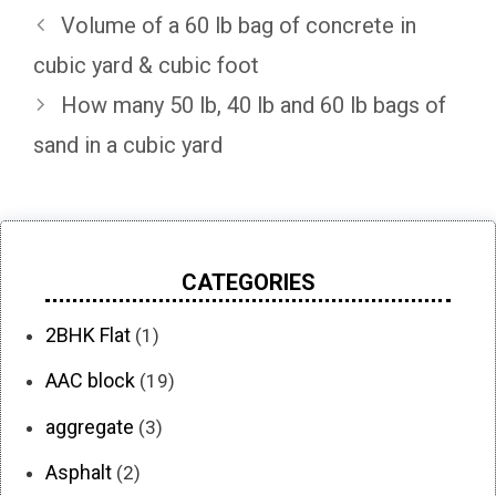
Volume of a 60 lb bag of concrete in
cubic yard & cubic foot
How many 50 lb, 40 lb and 60 lb bags of
sand in a cubic yard
CATEGORIES
2BHK Flat
(1)
AAC block
(19)
aggregate
(3)
Asphalt
(2)