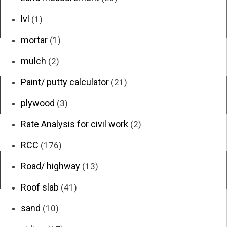
lvl
(1)
mortar
(1)
mulch
(2)
Paint/ putty calculator
(21)
plywood
(3)
Rate Analysis for civil work
(2)
RCC
(176)
Road/ highway
(13)
Roof slab
(41)
sand
(10)