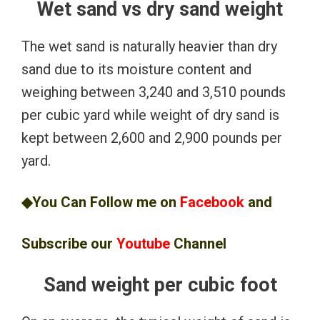
Wet sand vs dry sand weight
The wet sand is naturally heavier than dry
sand due to its moisture content and
weighing between 3,240 and 3,510 pounds
per cubic yard while weight of dry sand is
kept between 2,600 and 2,900 pounds per
yard.
◆You Can Follow me on
Facebook
and
Subscribe our
Youtube
Channel
Sand weight per cubic foot