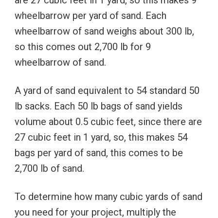
wheelbarrow per yard of sand. Each
wheelbarrow of sand weighs about 300 lb,
so this comes out 2,700 lb for 9
wheelbarrow of sand.
A yard of sand equivalent to 54 standard 50
lb sacks. Each 50 lb bags of sand yields
volume about 0.5 cubic feet, since there are
27 cubic feet in 1 yard, so, this makes 54
bags per yard of sand, this comes to be
2,700 lb of sand.
To determine how many cubic yards of sand
you need for your project, multiply the