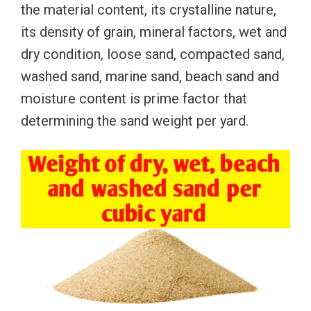
the material content, its crystalline nature,
its density of grain, mineral factors, wet and
dry condition, loose sand, compacted sand,
washed sand, marine sand, beach sand and
moisture content is prime factor that
determining the sand weight per yard.