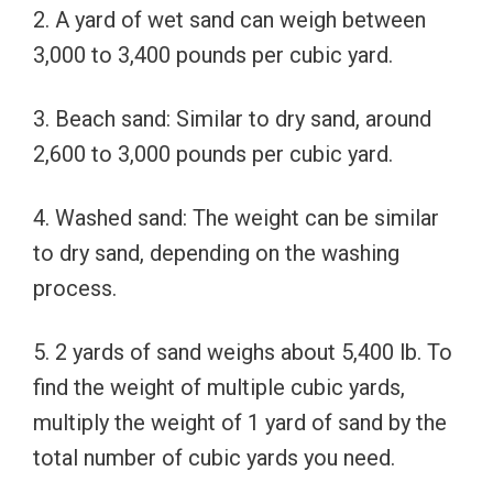
2. A yard of wet sand can weigh between
3,000 to 3,400 pounds per cubic yard.
3. Beach sand: Similar to dry sand, around
2,600 to 3,000 pounds per cubic yard.
4. Washed sand: The weight can be similar
to dry sand, depending on the washing
process.
5. 2 yards of sand weighs about 5,400 lb. To
find the weight of multiple cubic yards,
multiply the weight of 1 yard of sand by the
total number of cubic yards you need.