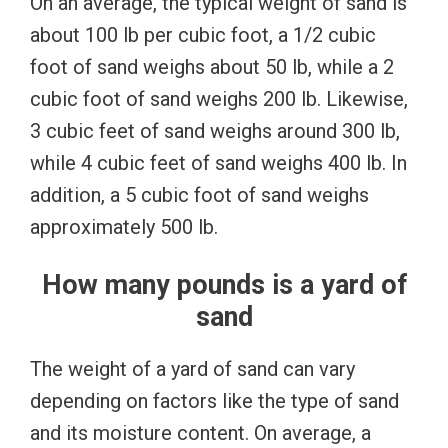
On an average, the typical weight of sand is
about 100 lb per cubic foot, a 1/2 cubic
foot of sand weighs about 50 lb, while a 2
cubic foot of sand weighs 200 lb. Likewise,
3 cubic feet of sand weighs around 300 lb,
while 4 cubic feet of sand weighs 400 lb. In
addition, a 5 cubic foot of sand weighs
approximately 500 lb.
How many pounds is a yard of
sand
The weight of a yard of sand can vary
depending on factors like the type of sand
and its moisture content. On average, a