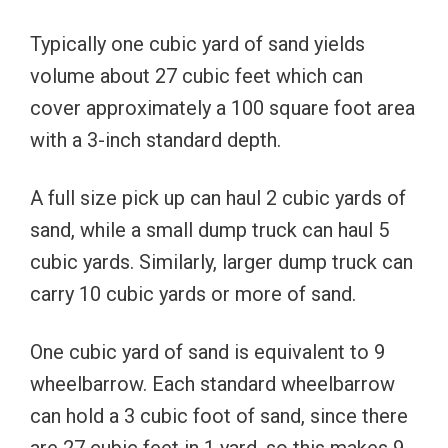
Typically one cubic yard of sand yields
volume about 27 cubic feet which can
cover approximately a 100 square foot area
with a 3-inch standard depth.
A full size pick up can haul 2 cubic yards of
sand, while a small dump truck can haul 5
cubic yards.
Similarly, larger dump truck can
carry 10 cubic yards or more of sand.
One cubic yard of sand is equivalent to 9
wheelbarrow. Each standard wheelbarrow
can hold a 3 cubic foot of sand, since there
are 27 cubic feet in 1 yard, so this makes 9