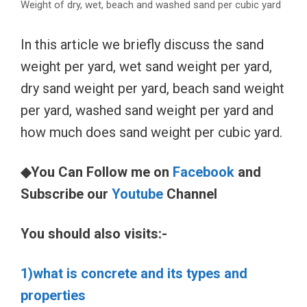
Weight of dry, wet, beach and washed sand per cubic yard
In this article we briefly discuss the sand
weight per yard, wet sand weight per yard,
dry sand weight per yard, beach sand weight
per yard, washed sand weight per yard and
how much does sand weight per cubic yard.
◆You Can Follow me on
Facebook
and
Subscribe our
Youtube
Channel
You should also visits:-
1)what is concrete and its types and
properties