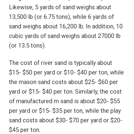
Likewise, 5 yards of sand weighs about
13,500 lb (or 6.75 tons), while 6 yards of
sand weighs about 16,200 lb. In addition, 10
cubic yards of sand weighs about 27000 lb
(or 13.5 tons).
The cost of river sand is typically about
$15- $50 per yard or $10- $40 per ton, while
the mason sand costs about $25- $60 per
yard or $15- $40 per ton. Similarly, the cost
of manufactured m sand is about $20- $55
per yard or $15- $35 per ton, while the play
sand costs about $30- $70 per yard or $20-
$45 per ton.