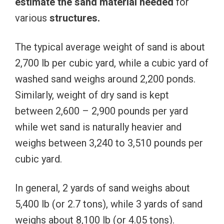
estimate
the
sand
material
needed
for
various
structures.
The typical average weight of sand is about
2,700 lb per cubic yard, while a cubic yard of
washed sand weighs around 2,200 ponds.
Similarly, weight of dry sand is kept
between 2,600 – 2,900 pounds per yard
while wet sand is naturally heavier and
weighs between 3,240 to 3,510 pounds per
cubic yard.
In general, 2 yards of sand weighs about
5,400 lb (or 2.7 tons), while 3 yards of sand
weighs about 8,100 lb (or 4.05 tons).