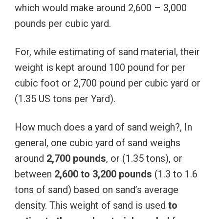
which would make around 2,600 – 3,000
pounds per cubic yard.
F
or, while estimating of sand material, their
weight is kept around 100 pound for per
cubic foot or 2,700 pound per cubic yard or
(1.35 US tons per Yard).
How much does a yard of sand weigh?, In
general, one cubic yard of sand weighs
around
2,700 pounds
, or (1.35 tons), or
between
2,600 to 3,200 pounds
(1.3 to 1.6
tons of sand) based on sand’s average
density. This weight of sand is used
to