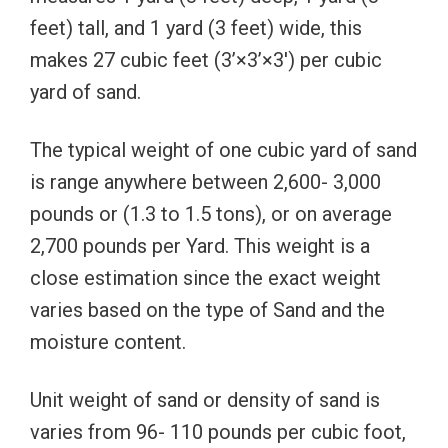
feet) tall, and 1 yard (3 feet) wide, this
makes 27 cubic feet (3’×3’×3′) per cubic
yard of sand.
The typical weight of one cubic yard of sand
is range anywhere between 2,600- 3,000
pounds or (1.3 to 1.5 tons), or on average
2,700 pounds per Yard. This weight is a
close estimation since the exact weight
varies based on the type of Sand and the
moisture content.
Unit weight of sand or density of sand is
varies from 96- 110 pounds per cubic foot,