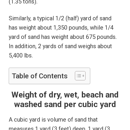
(1.35 tons).
Similarly, a typical 1/2 (half) yard of sand
has weight about 1,350 pounds, while 1/4
yard of sand has weight about 675 pounds.
In addition, 2 yards of sand weighs about
5,400 lbs.
Table of Contents
Weight of dry, wet, beach and
washed sand per cubic yard
A cubic yard is volume of sand that
measures 1 yard (3 feet) deep, 1 yard (3