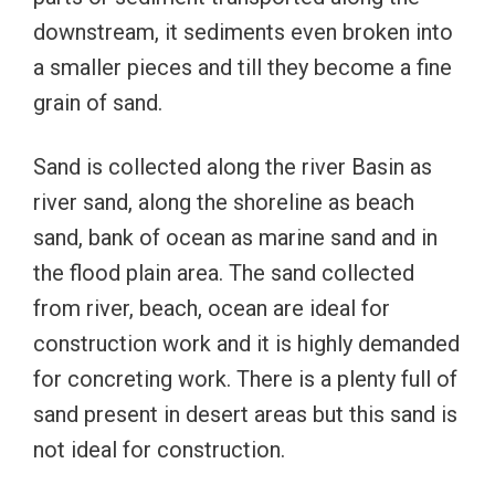
downstream, it sediments even broken into
a smaller pieces and till they become a fine
grain of sand.
Sand is collected along the river Basin as
river sand, along the shoreline as beach
sand, bank of ocean as marine sand and in
the flood plain area. The sand collected
from river, beach, ocean are ideal for
construction work and it is highly demanded
for concreting work. There is a plenty full of
sand present in desert areas but this sand is
not ideal for construction.