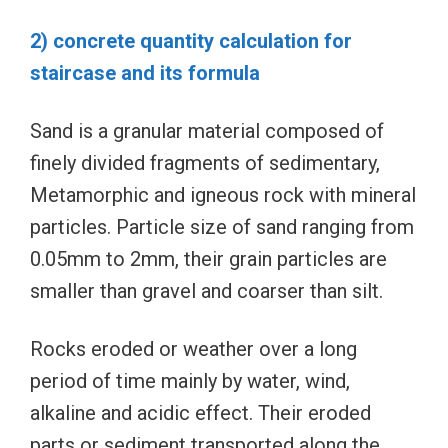
2) concrete quantity calculation for
staircase and its formula
Sand is a granular material composed of
finely divided fragments of sedimentary,
Metamorphic and igneous rock with mineral
particles. Particle size of sand ranging from
0.05mm to 2mm, their grain particles are
smaller than gravel and coarser than silt.
Rocks eroded or weather over a long
period of time mainly by water, wind,
alkaline and acidic effect. Their eroded
parts or sediment transported along the