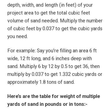
depth, width, and length (in feet) of your
project area to get the total cubic feet
volume of sand needed. Multiply the number
of cubic feet by 0.037 to get the cubic yards
you need.
For example: Say you’re filling an area 6 ft
wide, 12 ft long, and 6 inches deep with
sand. Multiply 6 by 12 by 0.5 to get 36, then
multiply by 0.037 to get 1.332 cubic yards or
approximately 1.8 tons of sand.
Here’s are the table for weight of multiple
yards of sand in pounds or in tons:-