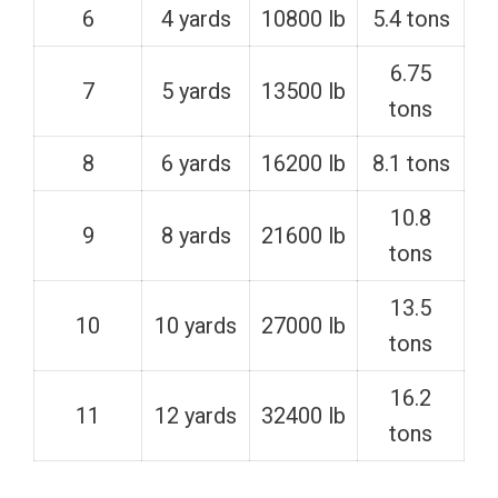
6
4 yards
10800 lb
5.4 tons
6.75
7
5 yards
13500 lb
tons
8
6 yards
16200 lb
8.1 tons
10.8
9
8 yards
21600 lb
tons
13.5
10
10 yards
27000 lb
tons
16.2
11
12 yards
32400 lb
tons