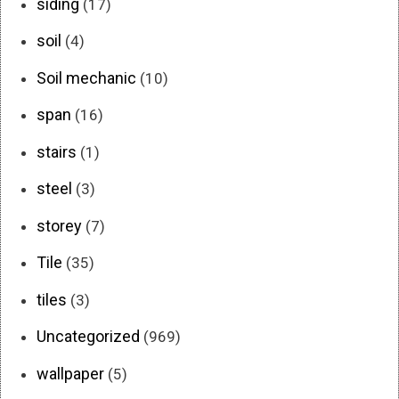
siding
(17)
soil
(4)
Soil mechanic
(10)
span
(16)
stairs
(1)
steel
(3)
storey
(7)
Tile
(35)
tiles
(3)
Uncategorized
(969)
wallpaper
(5)