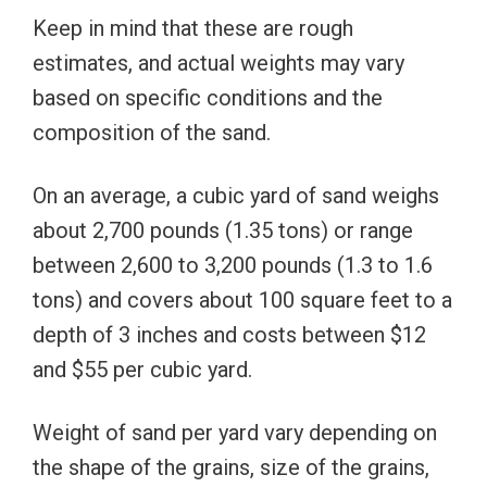
Keep in mind that these are rough
estimates, and actual weights may vary
based on specific conditions and the
composition of the sand.
On an average, a cubic yard of sand weighs
about 2,700 pounds (1.35 tons) or range
between 2,600 to 3,200 pounds (1.3 to 1.6
tons) and covers about 100 square feet to a
depth of 3 inches and costs between $12
and $55 per cubic yard.
Weight of sand per yard vary depending on
the shape of the grains, size of the grains,