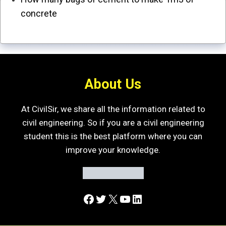
concrete
About Us
At CivilSir, we share all the information related to
civil engineering. So if you are a civil engineering
student this is the best platform where you can
improve your knowledge.
Facebook
Twitter
X
YouTube
LinkedIn