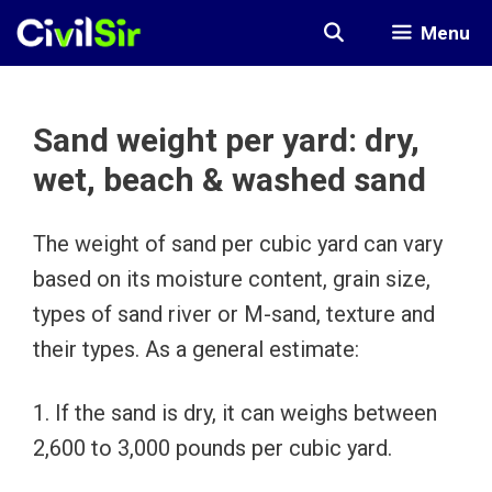
Skip
Menu
to
content
Sand weight per yard: dry,
wet, beach & washed sand
The weight of sand per cubic yard can vary
based on its moisture content, grain size,
types of sand river or M-sand, texture and
their types. As a general estimate:
1. If the sand is dry, it can weighs between
2,600 to 3,000 pounds per cubic yard.