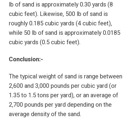
lb of sand is approximately 0.30 yards (8
cubic feet). Likewise, 500 lb of sand is
roughly 0.185 cubic yards (4 cubic feet),
while 50 lb of sand is approximately 0.0185
cubic yards (0.5 cubic feet).
Conclusion:-
The typical weight of sand is range between
2,600 and 3,000 pounds per cubic yard (or
1.35 to 1.5 tons per yard), or an average of
2,700 pounds per yard depending on the
average density of the sand.