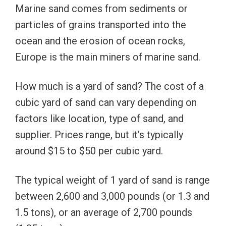
Marine sand comes from sediments or
particles of grains transported into the
ocean and the erosion of ocean rocks,
Europe is the main miners of marine sand.
How much is a yard of sand? The cost of a
cubic yard of sand can vary depending on
factors like location, type of sand, and
supplier. Prices range, but it’s typically
around $15 to $50 per cubic yard.
The typical weight of 1 yard of sand is range
between 2,600 and 3,000 pounds (or 1.3 and
1.5 tons), or an average of 2,700 pounds