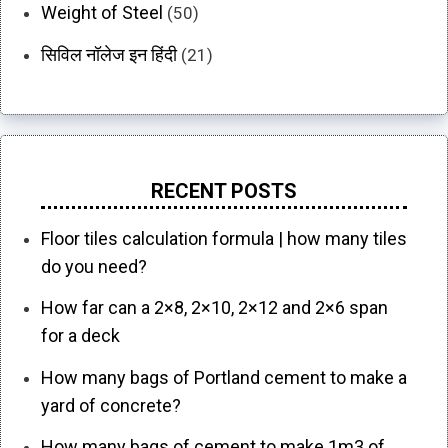
Weight of Steel
(50)
सिविल नॉलेज इन हिंदी
(21)
RECENT POSTS
Floor tiles calculation formula | how many tiles
do you need?
How far can a 2×8, 2×10, 2×12 and 2×6 span
for a deck
How many bags of Portland cement to make a
yard of concrete?
How many bags of cement to make 1m3 of