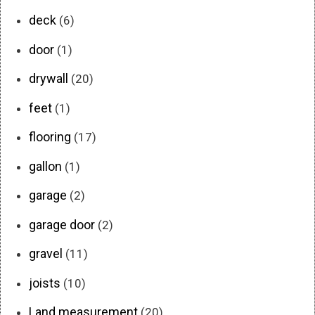
deck
(6)
door
(1)
drywall
(20)
feet
(1)
flooring
(17)
gallon
(1)
garage
(2)
garage door
(2)
gravel
(11)
joists
(10)
Land measurement
(20)