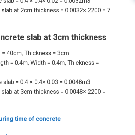
 slab = 0.4 × 0.4× 0.02 = 0.0032m3
 slab at 2cm thickness = 0.0032× 2200 = 7
ncrete slab at 3cm thickness
h = 40cm, Thickness = 3cm
ngth = 0.4m, Width = 0.4m, Thickness =
 slab = 0.4 × 0.4× 0.03 = 0.0048m3
 slab at 3cm thickness = 0.0048× 2200 =
uring time of concrete