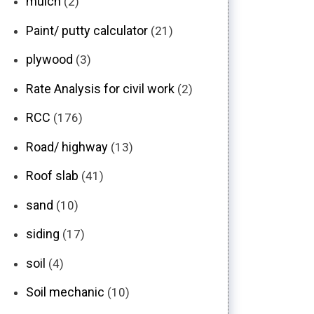
mulch
(2)
Paint/ putty calculator
(21)
plywood
(3)
Rate Analysis for civil work
(2)
RCC
(176)
Road/ highway
(13)
Roof slab
(41)
sand
(10)
siding
(17)
soil
(4)
Soil mechanic
(10)