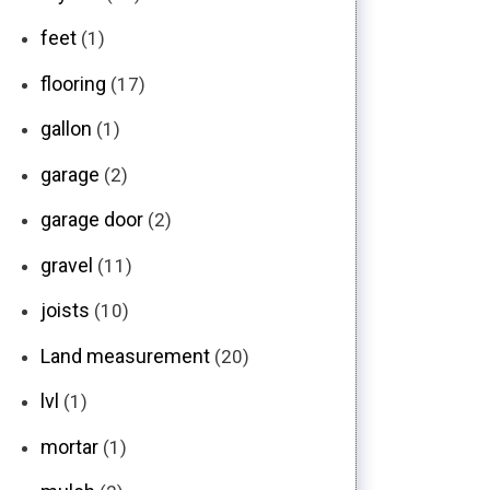
feet
(1)
flooring
(17)
gallon
(1)
garage
(2)
garage door
(2)
gravel
(11)
joists
(10)
Land measurement
(20)
lvl
(1)
mortar
(1)