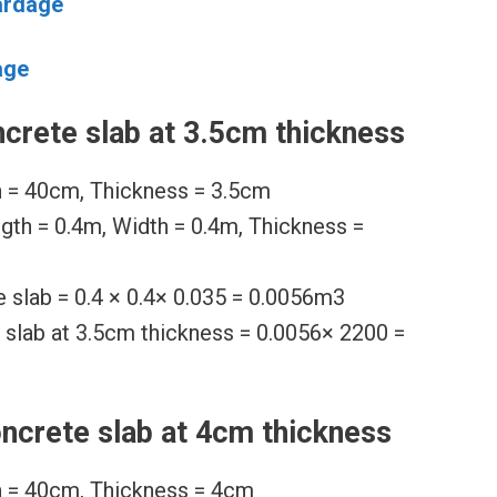
ardage
age
crete slab at 3.5cm thickness
h = 40cm, Thickness = 3.5cm
ngth = 0.4m, Width = 0.4m, Thickness =
 slab = 0.4 × 0.4× 0.035 = 0.0056m3
 slab at 3.5cm thickness = 0.0056× 2200 =
ncrete slab at 4cm thickness
h = 40cm, Thickness = 4cm