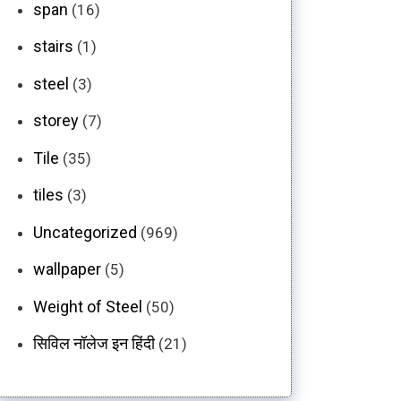
span
(16)
stairs
(1)
steel
(3)
storey
(7)
Tile
(35)
tiles
(3)
Uncategorized
(969)
wallpaper
(5)
Weight of Steel
(50)
सिविल नॉलेज इन हिंदी
(21)