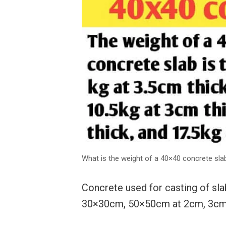
What is the weight of a 40×40 concrete sla
Concrete used for casting of sla
30×30cm, 50×50cm at 2cm, 3cm,