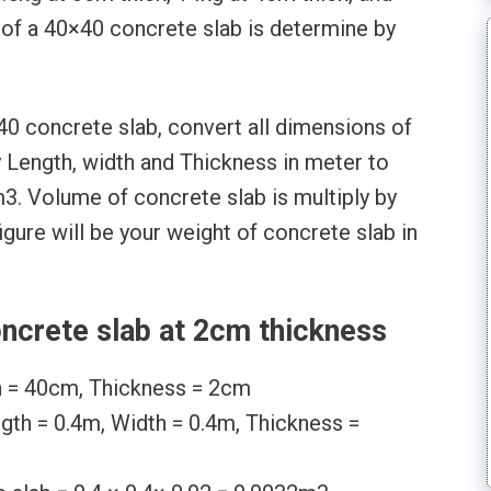
 of a 40×40 concrete slab is determine by
40 concrete slab, convert all dimensions of
y Length, width and Thickness in meter to
3. Volume of concrete slab is multiply by
igure will be your weight of concrete slab in
ncrete slab at 2cm thickness
h = 40cm, Thickness = 2cm
ngth = 0.4m, Width = 0.4m, Thickness =