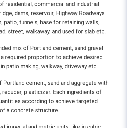
f residential, commercial and industrial
 bridge, dams, reservoir, Highway Roadways
 patio, tunnels, base for retaining walls,
d, street, walkaway, and used for slab etc.
nded mix of Portland cement, sand gravel
 a required proportion to achieve desired
 in patio making, walkway, driveway etc.
f Portland cement, sand and aggregate with
reducer, plasticizer. Each ingredients of
uantities according to achieve targeted
of a concrete structure.
imperial and metric units, like in cubic