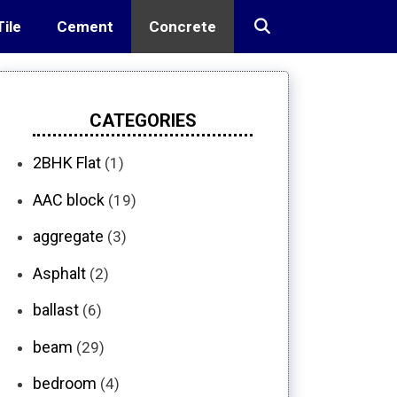
Tile
Cement
Concrete
CATEGORIES
2BHK Flat
(1)
AAC block
(19)
aggregate
(3)
Asphalt
(2)
ballast
(6)
beam
(29)
bedroom
(4)