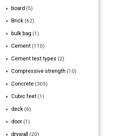
board
(5)
Brick
(62)
bulk bag
(1)
Cement
(110)
Cement test types
(2)
Compressive strength
(10)
Concrete
(305)
Cubic feet
(1)
deck
(6)
door
(1)
drywall
(20)