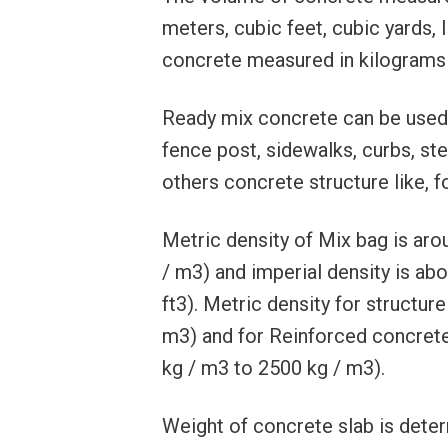
meters, cubic feet, cubic yards, 
concrete measured in kilograms (
Ready mix concrete can be used f
fence post, sidewalks, curbs, st
others concrete structure like, 
Metric density of Mix bag is ar
/ m3) and imperial density is abou
ft3). Metric density for structu
m3) and for Reinforced concrete
kg / m3 to 2500 kg / m3).
Weight of concrete slab is deter