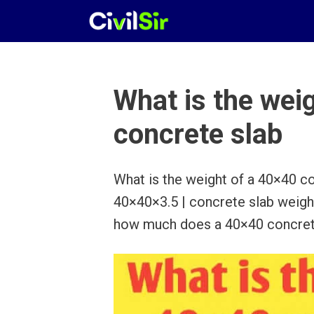
Skip
to
content
What is the wei
concrete slab
What is the weight of a 40×40 co
40×40×3.5 | concrete slab weigh
how much does a 40×40 concret