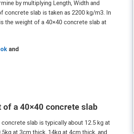
rmine by multiplying Length, Width and
of concrete slab is taken as 2200 kg/m3. In
is the weight of a 40×40 concrete slab at
ook
and
l
t of a 40×40 concrete slab
concrete slab is typically about 12.5 kg at
0.5kg at 3cm thick, 14kg at 4cm thick, and