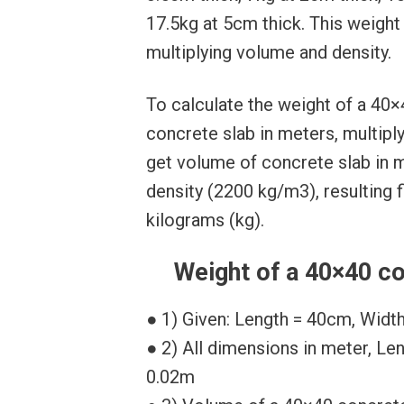
17.5kg at 5cm thick. This weight
multiplying volume and density.
To calculate the weight of a 40×
concrete slab in meters, multipl
get volume of concrete slab in m
density (2200 kg/m3), resulting f
kilograms (kg).
Weight of a 40×40 co
● 1) Given: Length = 40cm, Widt
● 2) All dimensions in meter, Le
0.02m