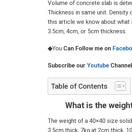
Volume of concrete slab is dete
Thickness in same unit. Density 
this article we know about what 
3.5cm, 4cm, or 5cm thickness.
◆
You
Can Follow me on
Faceb
Subscribe our
Youtube
Channe
Table of Contents
What is the weigh
The weight of a 40×40 size solid 
3.5cm thick, 7kg at 2cm thick, 1