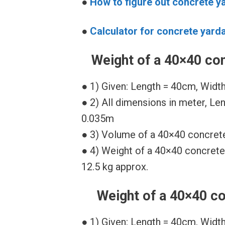
●
How to figure out concrete y
●
Calculator for concrete yard
Weight of a 40×40 con
● 1) Given: Length = 40cm, Widt
● 2) All dimensions in meter, Le
0.035m
● 3) Volume of a 40×40 concrete
● 4) Weight of a 40×40 concrete
12.5 kg approx.
Weight of a 40×40 co
● 1) Given: Length = 40cm, Widt