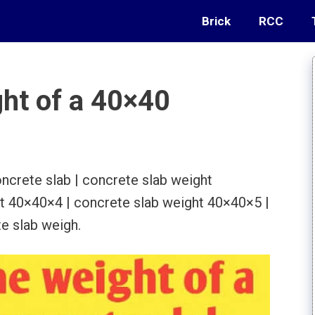
Brick
RCC
ght of a 40×40
ncrete slab | concrete slab weight
t 40×40×4 | concrete slab weight 40×40×5 |
e slab weigh.