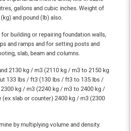
litres, gallons and cubic inches. Weight of
kg) and pound (lb) also.
or building or repairing foundation walls,
eps and ramps and for setting posts and
footing, slab, beam and columns.
ound 2130 kg / m3 (2110 kg / m3 to 2150 kg
t 133 lbs / ft3 (130 lbs / ft3 to 135 lbs /
re 2300 kg / m3 (2240 kg / m3 to 2400 kg /
 (ex slab or counter) 2400 kg / m3 (2300
mine by multiplying volume and density.