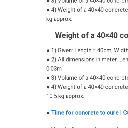
● 3) Volume of a 40×40 concrete
● 4) Weight of a 40×40 concrete
kg approx.
Weight of a 40×40 co
● 1) Given: Length = 40cm, Widt
● 2) All dimensions in meter, Le
0.03m
● 3) Volume of a 40×40 concrete
● 4) Weight of a 40×40 concrete
10.5 kg approx.
●
Time for concrete to cure | C