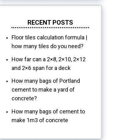
RECENT POSTS
Floor tiles calculation formula |
how many tiles do you need?
How far can a 2×8, 2×10, 2×12
and 2×6 span for a deck
How many bags of Portland
cement to make a yard of
concrete?
How many bags of cement to
make 1m3 of concrete