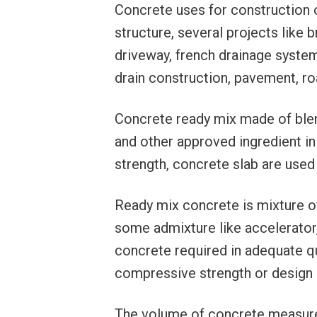
Concrete uses for construction o
structure, several projects like
driveway, french drainage system,
drain construction, pavement, roa
Concrete ready mix made of ble
and other approved ingredient in
strength, concrete slab are used
Ready mix concrete is mixture o
some admixture like accelerator, 
concrete required in adequate q
compressive strength or design 
The volume of concrete measured 