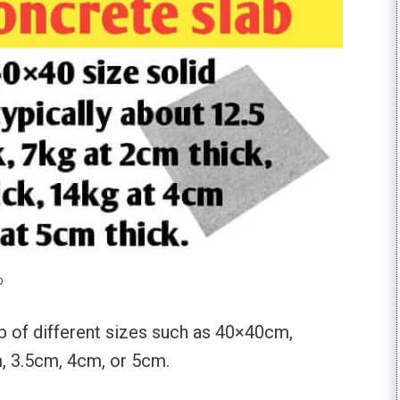
b
b of different sizes such as 40×40cm,
 3.5cm, 4cm, or 5cm.