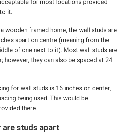
 acceptable for most locations provided
o it.
n a wooden framed home, the wall studs are
inches apart on centre (meaning from the
ddle of one next to it). Most wall studs are
r; however, they can also be spaced at 24
ing for wall studs is 16 inches on center,
pacing being used. This would be
rovided there.
 are studs apart