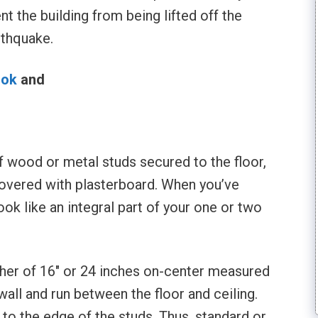
nt the building from being lifted off the
rthquake.
ook
and
l
 wood or metal studs secured to the floor,
 covered with plasterboard. When you’ve
ook like an integral part of your one or two
her of 16″ or 24 inches on-center measured
all and run between the floor and ceiling.
 to the edge of the studs. Thus, standard or