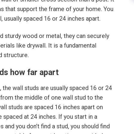
ams that support the frame of your home. You
, usually spaced 16 or 24 inches apart.
d sturdy wood or metal, they can securely
rials like drywall. It is a fundamental
 structure.
ds how far apart
the wall studs are usually spaced 16 or 24
from the middle of one wall stud to the
wall studs are spaced 16 inches apart on
 spaced at 24 inches. If you start in a
 and you don’t find a stud, you should find