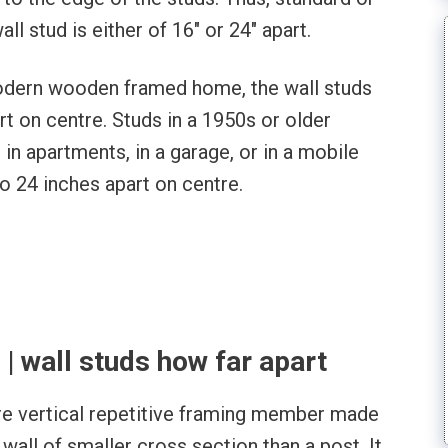
 stud is either of 16″ or 24″ apart.
modern wooden framed home, the wall studs
rt on centre. Studs in a 1950s or older
, in apartments, in a garage, or in a mobile
o 24 inches apart on centre.
 | wall studs how far apart
are vertical repetitive framing member made
 wall of smaller cross section than a post. It