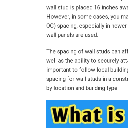
wall stud is placed 16 inches aw
However, in some cases, you may
OC) spacing, especially in newer 
wall panels are used.
The spacing of wall studs can affe
well as the ability to securely att
important to follow local buildi
spacing for wall studs in a cons
by location and building type.