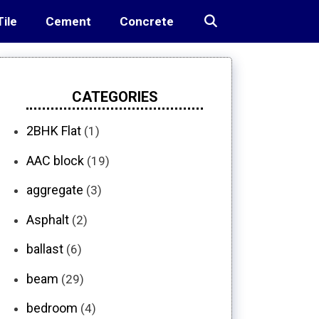
Tile
Cement
Concrete
CATEGORIES
2BHK Flat
(1)
AAC block
(19)
aggregate
(3)
Asphalt
(2)
ballast
(6)
beam
(29)
bedroom
(4)