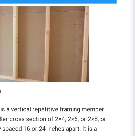
t
 is a vertical repetitive framing member
er cross section of 2×4, 2×6, or 2×8, or
ly spaced 16 or 24 inches apart. It is a