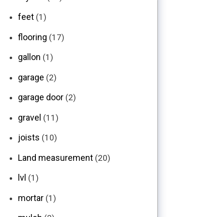
feet
(1)
flooring
(17)
gallon
(1)
garage
(2)
garage door
(2)
gravel
(11)
joists
(10)
Land measurement
(20)
lvl
(1)
mortar
(1)