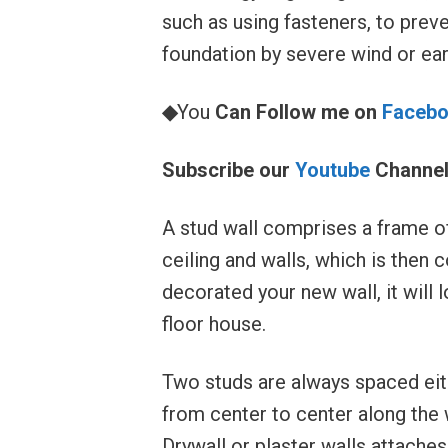
such as using fasteners, to preve
foundation by severe wind or ea
◆
You
Can Follow me on
Faceb
Subscribe our
Youtube
Channe
A stud wall comprises a frame of
ceiling and walls, which is then
decorated your new wall, it will l
floor house.
Two studs are always spaced eit
from center to center along the w
Drywall or plaster walls attaches