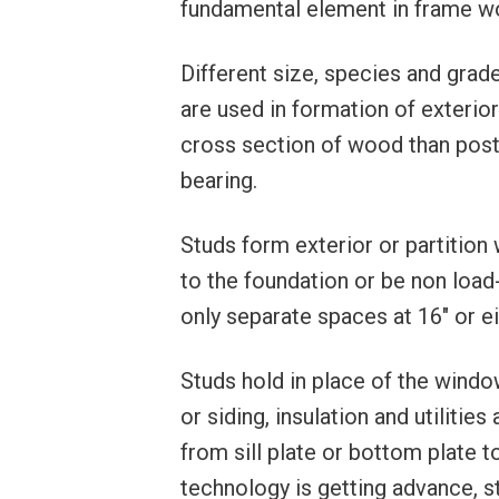
fundamental element in frame w
Different size, species and gra
are used in formation of exterior 
cross section of wood than post
bearing.
Studs form exterior or partition 
to the foundation or be non load-
only separate spaces at 16″ or ei
Studs hold in place of the window
or siding, insulation and utilitie
from sill plate or bottom plate t
technology is getting advance, s