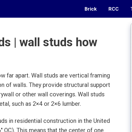
Brick
RCC
ds | wall studs how
ow far apart. Wall studs are vertical framing
 of walls. They provide structural support
ywall or other wall coverings. Wall studs
tal, such as 2×4 or 2×6 lumber.
ds in residential construction in the United
6″ OC). This means that the center of one