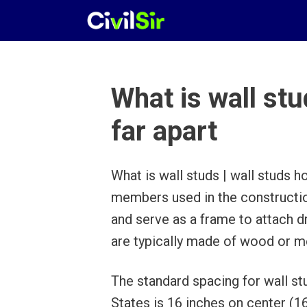
Skip
to
content
What is wall stu
far apart
What is wall studs | wall studs h
members used in the construction
and serve as a frame to attach dr
are typically made of wood or me
The standard spacing for wall stu
States is 16 inches on center (1