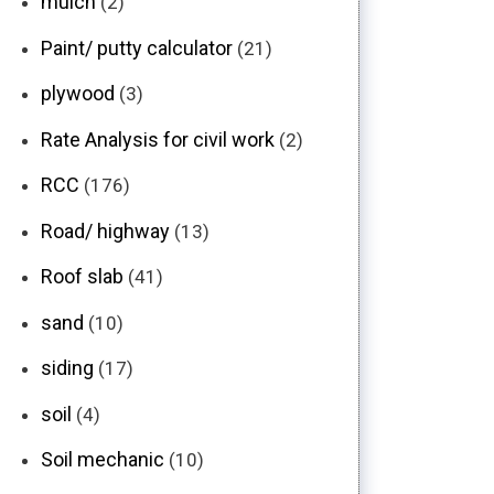
mulch
(2)
Paint/ putty calculator
(21)
plywood
(3)
Rate Analysis for civil work
(2)
RCC
(176)
Road/ highway
(13)
Roof slab
(41)
sand
(10)
siding
(17)
soil
(4)
Soil mechanic
(10)