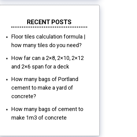
RECENT POSTS
Floor tiles calculation formula |
how many tiles do you need?
How far can a 2×8, 2×10, 2×12
and 2×6 span for a deck
How many bags of Portland
cement to make a yard of
concrete?
How many bags of cement to
make 1m3 of concrete