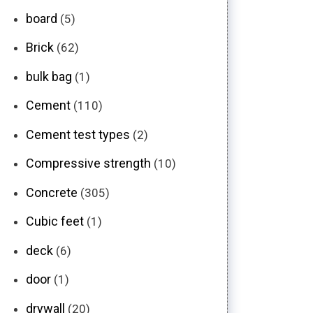
board
(5)
Brick
(62)
bulk bag
(1)
Cement
(110)
Cement test types
(2)
Compressive strength
(10)
Concrete
(305)
Cubic feet
(1)
deck
(6)
door
(1)
drywall
(20)