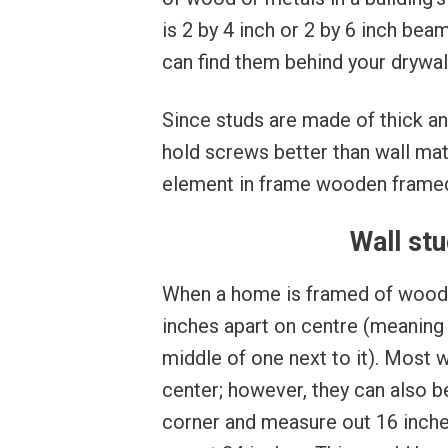
is 2 by 4 inch or 2 by 6 inch be
can find them behind your drywall
Since studs are made of thick an
hold screws better than wall mate
element in frame wooden framed
Wall stu
When a home is framed of wood, 
inches apart on centre (meaning 
middle of one next to it). Most 
center; however, they can also be
corner and measure out 16 inches