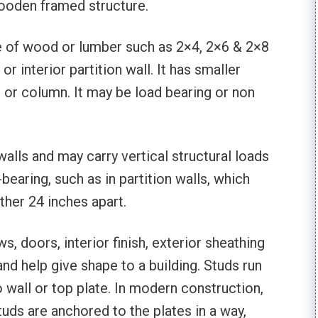
ooden framed structure.
de of wood or lumber such as 2×4, 2×6 & 2×8
or interior partition wall. It has smaller
 or column. It may be load bearing or non
walls and may carry vertical structural loads
bearing, such as in partition walls, which
ther 24 inches apart.
s, doors, interior finish, exterior sheathing
s and help give shape to a building. Studs run
o wall or top plate. In modern construction,
tuds are anchored to the plates in a way,