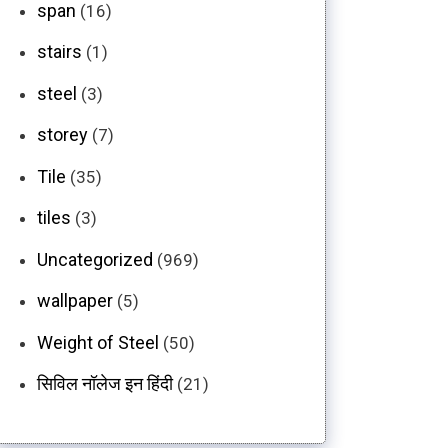
span
(16)
stairs
(1)
steel
(3)
storey
(7)
Tile
(35)
tiles
(3)
Uncategorized
(969)
wallpaper
(5)
Weight of Steel
(50)
सिविल नॉलेज इन हिंदी
(21)