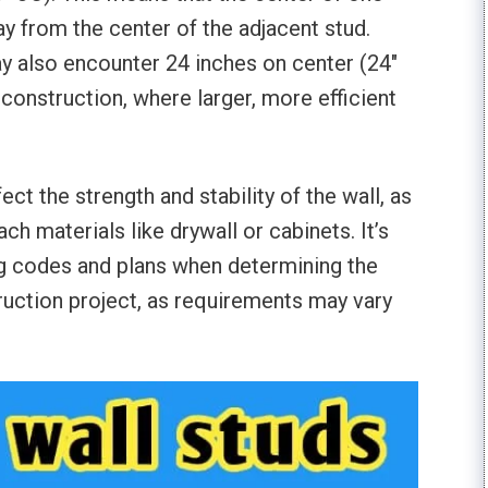
ay from the center of the adjacent stud.
 also encounter 24 inches on center (24″
construction, where larger, more efficient
ct the strength and stability of the wall, as
ach materials like drywall or cabinets. It’s
ng codes and plans when determining the
truction project, as requirements may vary