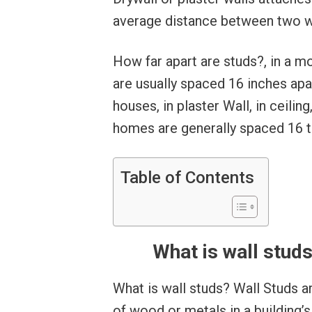
average distance between two wall
How far apart are studs?, in a 
are usually spaced 16 inches apa
houses, in plaster Wall, in ceiling
homes are generally spaced 16 t
Table of Contents
What is wall studs
What is wall studs? Wall Studs 
of wood or metals in a building’s