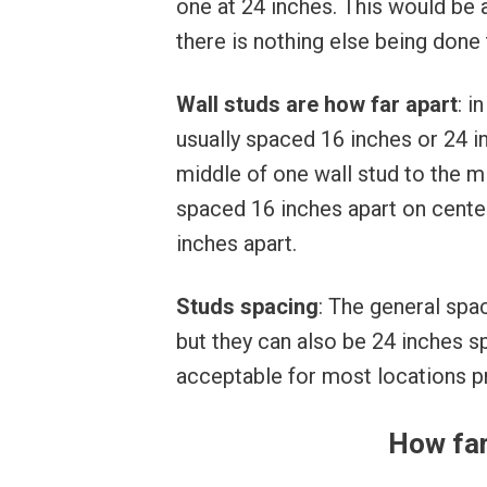
one at 24 inches. This would be
there is nothing else being done t
Wall studs are how far apart
: i
usually spaced 16 inches or 24 
middle of one wall stud to the mi
spaced 16 inches apart on cente
inches apart.
Studs spacing
: The general spac
but they can also be 24 inches s
acceptable for most locations p
How far