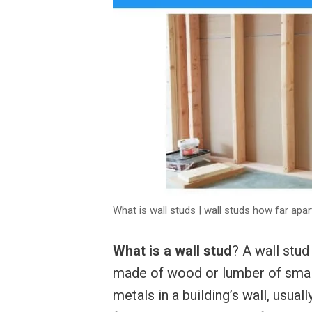
What is wall studs | wall studs how far apar
What is a wall stud
? A wall stud
made of wood or lumber of small
metals in a building’s wall, usual