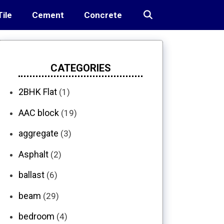
Tile
Cement
Concrete
CATEGORIES
2BHK Flat
(1)
AAC block
(19)
aggregate
(3)
Asphalt
(2)
ballast
(6)
beam
(29)
bedroom
(4)