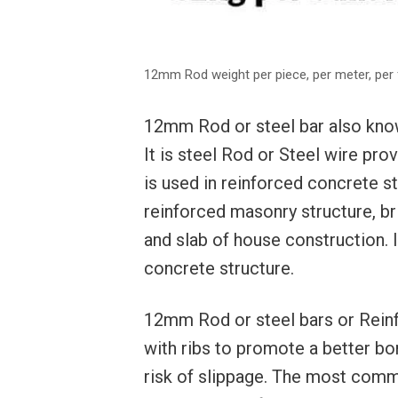
12mm Rod weight per piece, per meter, per 
12mm Rod or steel bar also known
It is steel Rod or Steel wire prov
is used in reinforced concrete s
reinforced masonry structure, b
and slab of house construction. I
concrete structure.
12mm Rod or steel bars or Reinf
with ribs to promote a better bo
risk of slippage. The most comm