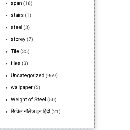
span
(16)
stairs
(1)
steel
(3)
storey
(7)
Tile
(35)
tiles
(3)
Uncategorized
(969)
wallpaper
(5)
Weight of Steel
(50)
सिविल नॉलेज इन हिंदी
(21)