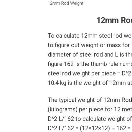
12mm Rod Weight
12mm Rod
To calculate 12mm steel rod wei
to figure out weight or mass for
diameter of steel rod and L is th
figure 162 is the thumb rule nu
steel rod weight per piece = D^2
10.4 kg is the weight of 12mm st
The typical weight of 12mm Rod 
(kilograms) per piece for 12 mete
D^2 L/162 to calculate weight o
D^2 L/162 = (12×12×12) ÷ 162 = 