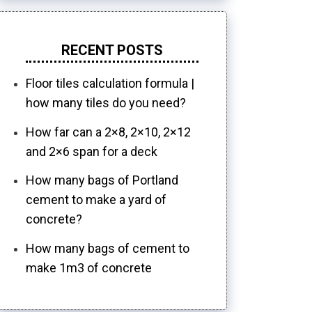
RECENT POSTS
Floor tiles calculation formula |
how many tiles do you need?
How far can a 2×8, 2×10, 2×12
and 2×6 span for a deck
How many bags of Portland
cement to make a yard of
concrete?
How many bags of cement to
make 1m3 of concrete