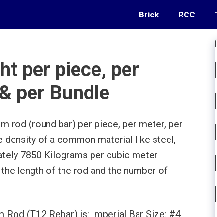
Brick
RCC
t per piece, per
 & per Bundle
m rod (round bar) per piece, per meter, per
he density of a common material like steel,
ately 7850 Kilograms per cubic meter
 the length of the rod and the number of
.
 Rod (T12 Rebar) is: Imperial Bar Size: #4,