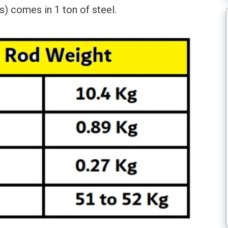
) comes in 1 ton of steel.