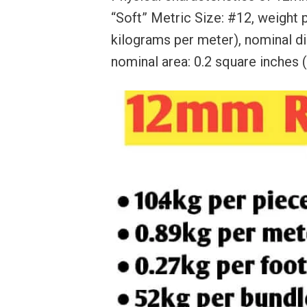
“Soft” Metric Size: #12, weight p
kilograms per meter), nominal di
nominal area: 0.2 square inches 