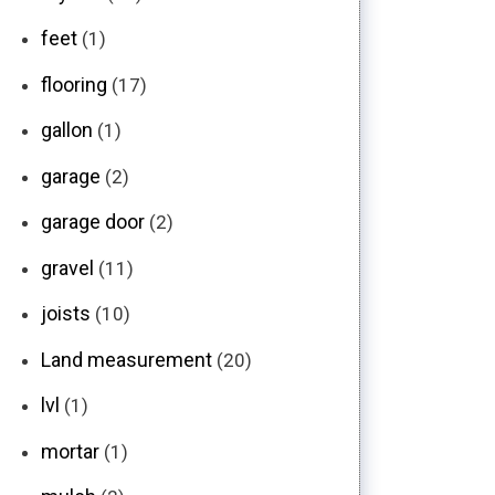
feet
(1)
flooring
(17)
gallon
(1)
garage
(2)
garage door
(2)
gravel
(11)
joists
(10)
Land measurement
(20)
lvl
(1)
mortar
(1)