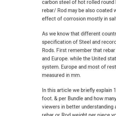
carbon steel of hot rolled round 
rebar/ Rod may be also coated wi
effect of corrosion mostly in sa
As we know that different countr
specification of Steel and recor
Rods. First remember that rebar 
and Europe. while the United sta
system. Europe and most of rest
measured in mm.
In this article we briefly explai
foot. & per Bundle and how many
viewers in better understanding 
rebar or Rod weight per piece y