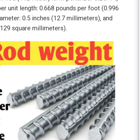
er unit length: 0.668 pounds per foot (0.996
ameter: 0.5 inches (12.7 millimeters), and
(129 square millimeters).