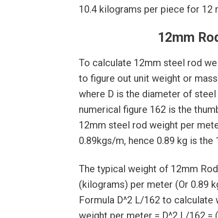
10.4 kilograms per piece for 12 m
12mm Rod
To calculate 12mm steel rod wei
to figure out unit weight or mas
where D is the diameter of steel 
numerical figure 162 is the thum
12mm steel rod weight per mete
0.89kgs/m, hence 0.89 kg is the
The typical weight of 12mm Rod 
(kilograms) per meter (Or 0.89 kg
Formula D^2 L/162 to calculate 
weight per meter = D^2 L/162 = 