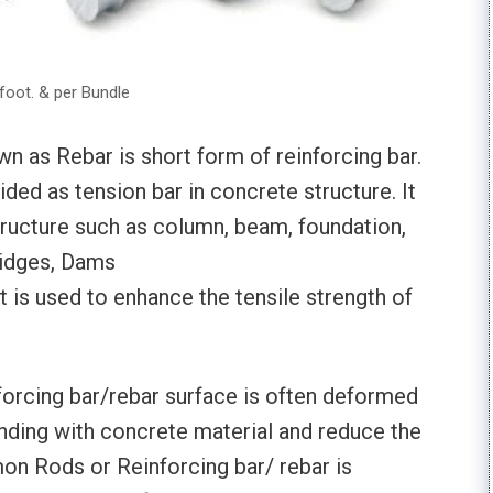
foot. & per Bundle
 as Rebar is short form of reinforcing bar.
ided as tension bar in concrete structure. It
tructure such as column, beam, foundation,
ridges, Dams
t is used to enhance the tensile strength of
orcing bar/rebar surface is often deformed
nding with concrete material and reduce the
on Rods or Reinforcing bar/ rebar is