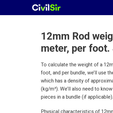
Skip
to
content
12mm Rod weigh
meter, per foot.
To calculate the weight of a 12m
foot, and per bundle, we’ll use t
which has a density of approxim
(kg/m³). We’ll also need to know
pieces in a bundle (if applicable)
Physical characteristics of 12mm