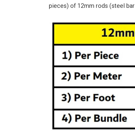
pieces) of 12mm rods (steel bars