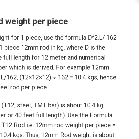
 weight per piece
ght for 1 piece, use the formula D^2.L/ 162
 1 piece 12mm rod in kg, where D is the
e full length for 12 meter and numerical
mber which is derived. For example 12mm
 L/162, (12×12×12) ÷ 162 = 10.4 kgs, hence
eel rod per piece.
(T12, steel, TMT bar) is about 10.4 kg
r or 40 feet full length). Use the Formula
f T12 Rod i.e. 12mm rod weight per piece =
10.4 kgs. Thus, 12mm Rod weight is about