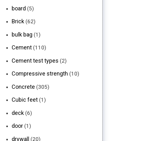
board
(5)
Brick
(62)
bulk bag
(1)
Cement
(110)
Cement test types
(2)
Compressive strength
(10)
Concrete
(305)
Cubic feet
(1)
deck
(6)
door
(1)
drywall
(20)