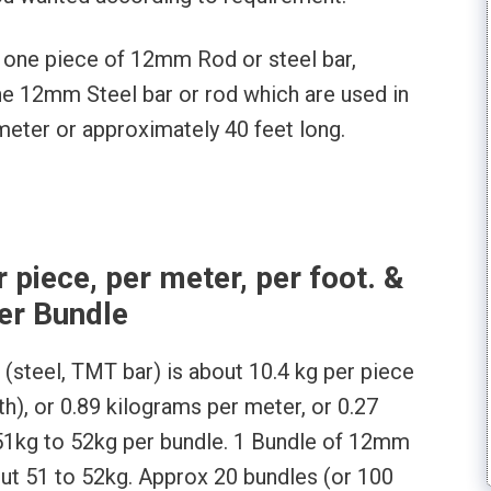
f one piece of 12mm Rod or steel bar,
 one 12mm Steel bar or rod which are used in
 meter or approximately 40 feet long.
piece, per meter, per foot. &
er Bundle
(steel, TMT bar) is about 10.4 kg per piece
gth), or 0.89 kilograms per meter, or 0.27
51kg to 52kg per bundle. 1 Bundle of 12mm
ut 51 to 52kg. Approx 20 bundles (or 100