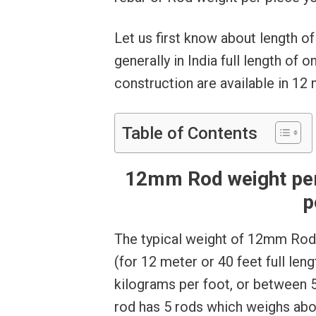
Let us first know about length o
generally in India full length of
construction are available in 12
Table of Contents
12mm Rod weight per 
p
The typical weight of 12mm Rod 
(for 12 meter or 40 feet full len
kilograms per foot, or between 
rod has 5 rods which weighs abo