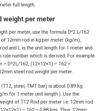
eter full length.
 weight per meter
ght per meter, use the formula D^2.L/162
s of 12mm rod in kg per meter (kg/m),
rod and L is the unit length for 1 meter and
b rule number which is derived. For example
r = D^2L/162, (12×12×1) ÷ 162 =
 12mm steel rod weight per meter.
(T12, steel, TMT bar) is about 0.89 kg
/m for 1 meter unit length ). Use the
weight of T12 Rod per meter i.e. 12mm rod
(12×12×1) ÷ 162 = 0.88 kgs. Thus, 12mm