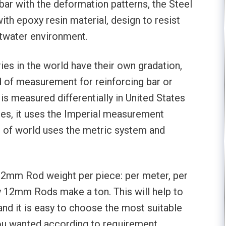
bar with the deformation patterns, the Steel
th epoxy resin material, design to resist
ltwater environment.
ies in the world have their own gradation,
d of measurement for reinforcing bar or
is measured differentially in United States
tes, it uses the Imperial measurement
 of world uses the metric system and
n 12mm Rod weight per piece: per meter, per
 12mm Rods make a ton. This will help to
and it is easy to choose the most suitable
ou wanted according to requirement.