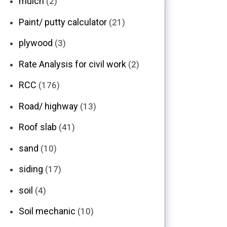
mulch
(2)
Paint/ putty calculator
(21)
plywood
(3)
Rate Analysis for civil work
(2)
RCC
(176)
Road/ highway
(13)
Roof slab
(41)
sand
(10)
siding
(17)
soil
(4)
Soil mechanic
(10)