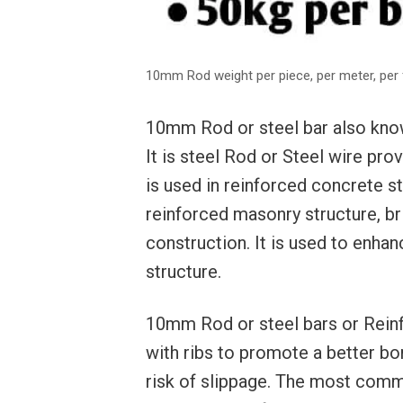
10mm Rod weight per piece, per meter, per 
10mm Rod or steel bar also known
It is steel Rod or Steel wire prov
is used in reinforced concrete s
reinforced masonry structure, b
construction. It is used to enhan
structure.
10mm Rod or steel bars or Reinf
with ribs to promote a better bo
risk of slippage. The most comm