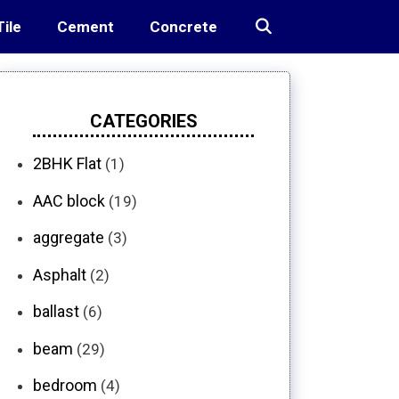
Tile
Cement
Concrete
CATEGORIES
2BHK Flat
(1)
AAC block
(19)
aggregate
(3)
Asphalt
(2)
ballast
(6)
beam
(29)
bedroom
(4)