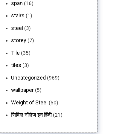
span
(16)
stairs
(1)
steel
(3)
storey
(7)
Tile
(35)
tiles
(3)
Uncategorized
(969)
wallpaper
(5)
Weight of Steel
(50)
सिविल नॉलेज इन हिंदी
(21)