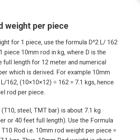
 weight per piece
ght for 1 piece, use the formula D^2.L/ 162
 1 piece 10mm rod in kg, where D is the
e full length for 12 meter and numerical
mber which is derived. For example 10mm
 L/162, (10×10×12) ÷ 162 = 7.1 kgs, hence
el rod per piece.
(T10, steel, TMT bar) is about 7.1 kg
r or 40 feet full length). Use the Formula
f T10 Rod i.e. 10mm rod weight per piece =