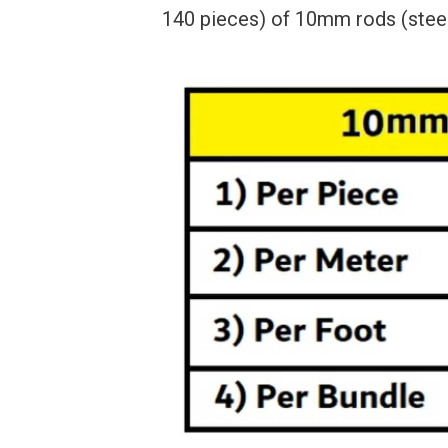
140 pieces) of 10mm rods (steel 