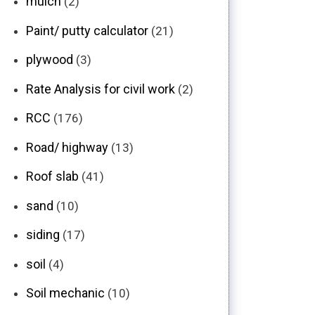
mulch
(2)
Paint/ putty calculator
(21)
plywood
(3)
Rate Analysis for civil work
(2)
RCC
(176)
Road/ highway
(13)
Roof slab
(41)
sand
(10)
siding
(17)
soil
(4)
Soil mechanic
(10)