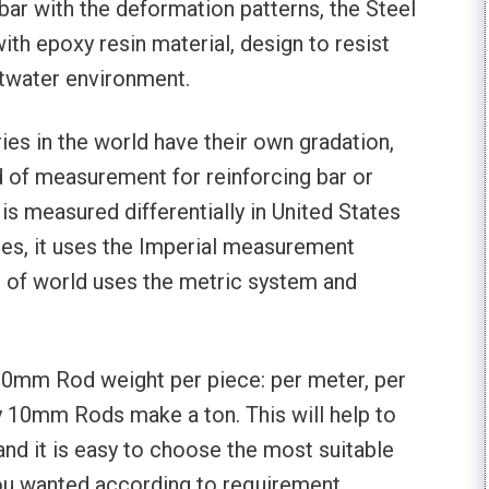
bar with the deformation patterns, the Steel
th epoxy resin material, design to resist
ltwater environment.
ies in the world have their own gradation,
d of measurement for reinforcing bar or
is measured differentially in United States
tes, it uses the Imperial measurement
 of world uses the metric system and
n 10mm Rod weight per piece: per meter, per
 10mm Rods make a ton. This will help to
and it is easy to choose the most suitable
ou wanted according to requirement.