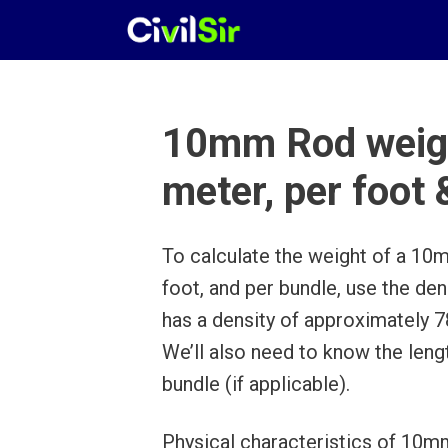
Skip
to
content
10mm Rod weigh
meter, per foot
To calculate the weight of a 10m
foot, and per bundle, use the de
has a density of approximately 
We’ll also need to know the leng
bundle (if applicable).
Physical characteristics of 10mm