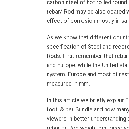
carbon steel of hot rolled round 
rebar/ Rod may be also coated wi
effect of corrosion mostly in sa
As we know that different countr
specification of Steel and recor
Rods. First remember that rebar 
and Europe. while the United sta
system. Europe and most of rest
measured in mm.
In this article we briefly explai
foot. & per Bundle and how many
viewers in better understanding 
rebar or Rod weight per piece y