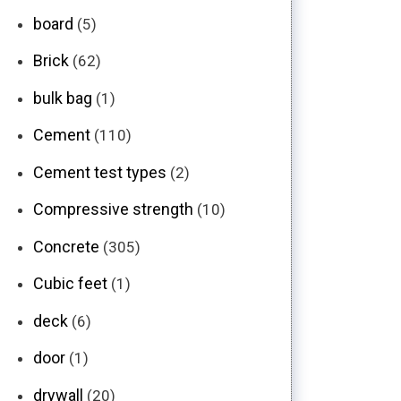
board
(5)
Brick
(62)
bulk bag
(1)
Cement
(110)
Cement test types
(2)
Compressive strength
(10)
Concrete
(305)
Cubic feet
(1)
deck
(6)
door
(1)
drywall
(20)