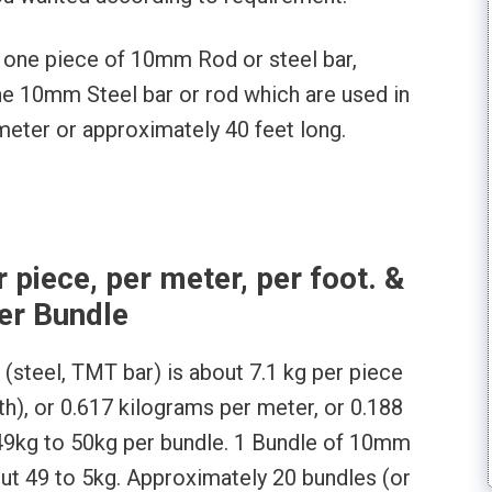
f one piece of 10mm Rod or steel bar,
 one 10mm Steel bar or rod which are used in
 meter or approximately 40 feet long.
piece, per meter, per foot. &
er Bundle
(steel, TMT bar) is about 7.1 kg per piece
gth), or 0.617 kilograms per meter, or 0.188
49kg to 50kg per bundle. 1 Bundle of 10mm
ut 49 to 5kg. Approximately 20 bundles (or