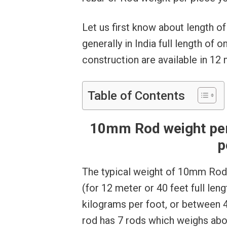
Let us first know about length o
generally in India full length of
construction are available in 12
Table of Contents
10mm Rod weight per 
p
The typical weight of 10mm Rod 
(for 12 meter or 40 feet full len
kilograms per foot, or between 
rod has 7 rods which weighs abo