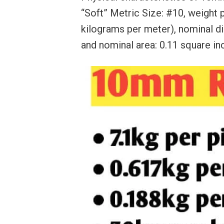
“Soft” Metric Size: #10, weight p
kilograms per meter), nominal di
and nominal area: 0.11 square in