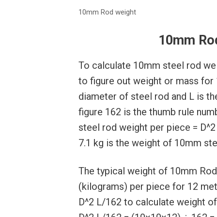
10mm Rod weight
10mm Rod
To calculate 10mm steel rod wei
to figure out weight or mass for
diameter of steel rod and L is th
figure 162 is the thumb rule nu
steel rod weight per piece = D^2
7.1 kg is the weight of 10mm ste
The typical weight of 10mm Rod 
(kilograms) per piece for 12 mete
D^2 L/162 to calculate weight o