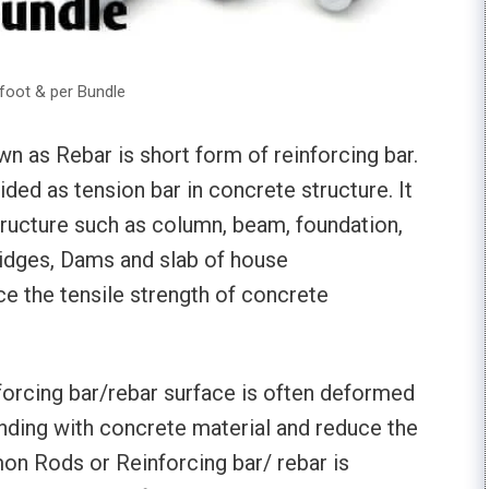
foot & per Bundle
 as Rebar is short form of reinforcing bar.
ided as tension bar in concrete structure. It
tructure such as column, beam, foundation,
ridges, Dams and slab of house
ce the tensile strength of concrete
orcing bar/rebar surface is often deformed
nding with concrete material and reduce the
on Rods or Reinforcing bar/ rebar is