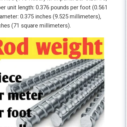
er unit length: 0.376 pounds per foot (0.561
ameter: 0.375 inches (9.525 millimeters),
ches (71 square millimeters).