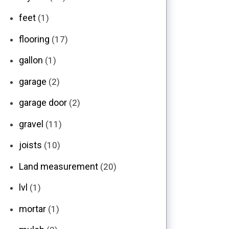
feet
(1)
flooring
(17)
gallon
(1)
garage
(2)
garage door
(2)
gravel
(11)
joists
(10)
Land measurement
(20)
lvl
(1)
mortar
(1)