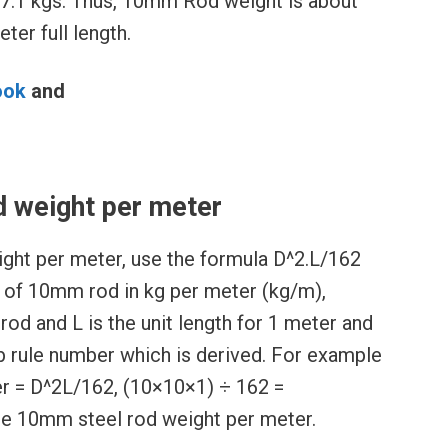
7.1 kgs. Thus, 10mm Rod weight is about
ter full length.
ook
and
l
 weight per meter
ght per meter, use the formula D^2.L/162
s of 10mm rod in kg per meter (kg/m),
rod and L is the unit length for 1 meter and
b rule number which is derived. For example
r = D^2L/162, (10×10×1) ÷ 162 =
he 10mm steel rod weight per meter.