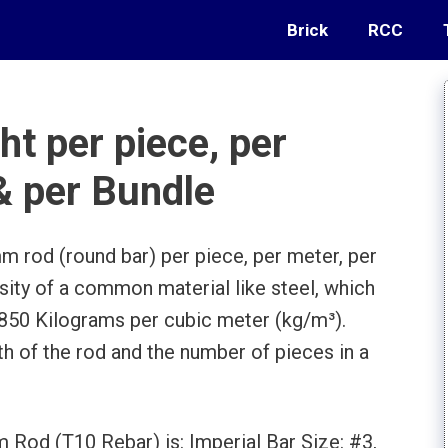
Brick
RCC
t per piece, per
 & per Bundle
m rod (round bar) per piece, per meter, per
nsity of a common material like steel, which
7850 Kilograms per cubic meter (kg/m³).
th of the rod and the number of pieces in a
 Rod (T10 Rebar) is: Imperial Bar Size: #3,