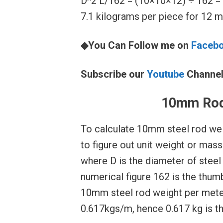
D^2 L/162 = (10×10×12) ÷ 162 = 
7.1 kilograms per piece for 12 me
◆You Can Follow me on
Faceb
Subscribe our
Youtube
Channe
10mm Rod
To calculate 10mm steel rod wei
to figure out unit weight or mas
where D is the diameter of steel 
numerical figure 162 is the thum
10mm steel rod weight per mete
0.617kgs/m, hence 0.617 kg is t