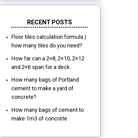
RECENT POSTS
Floor tiles calculation formula |
how many tiles do you need?
How far can a 2×8, 2×10, 2×12
and 2×6 span for a deck
How many bags of Portland
cement to make a yard of
concrete?
How many bags of cement to
make 1m3 of concrete