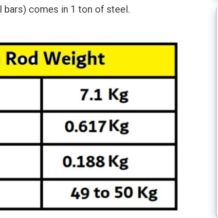
bars) comes in 1 ton of steel.