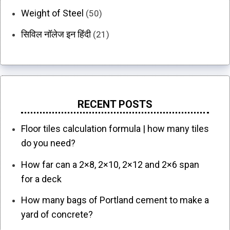
Weight of Steel
(50)
सिविल नॉलेज इन हिंदी
(21)
RECENT POSTS
Floor tiles calculation formula | how many tiles
do you need?
How far can a 2×8, 2×10, 2×12 and 2×6 span
for a deck
How many bags of Portland cement to make a
yard of concrete?