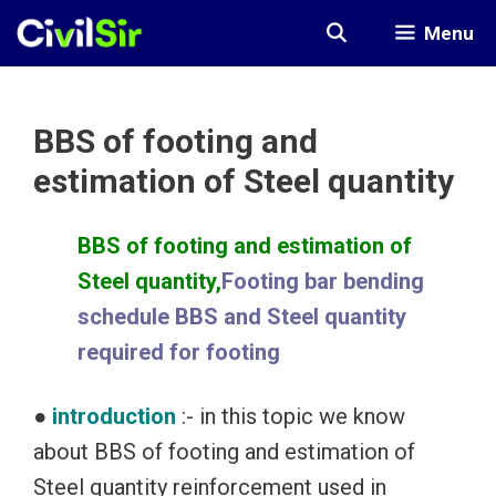
Skip
Menu
to
content
BBS of footing and
estimation of Steel quantity
BBS of footing and estimation of
Steel quantity,
Footing bar bending
schedule BBS and Steel quantity
required for footing
●
introduction
:- in this topic we know
about BBS of footing and estimation of
Steel quantity reinforcement used in