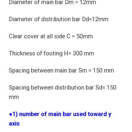
Diameter of main bar Dm = 12mm
Diameter of distribution bar Dd=12mm
Clear cover at all side C = 50mm
Thickness of footing H= 300 mm
Spacing between main bar Sm = 150 mm
Spacing between distribution bar Sd= 150
mm
●1) number of main bar used toward y
axis