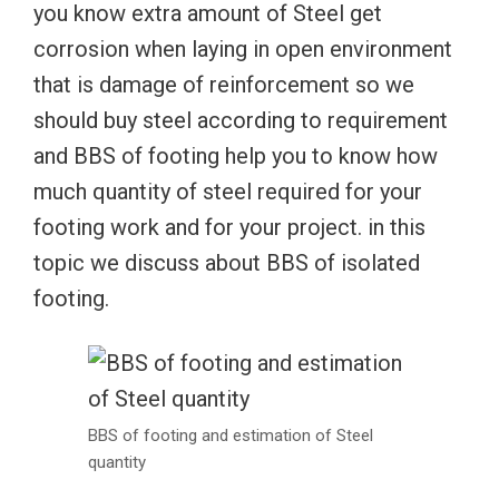
you know extra amount of Steel get
corrosion when laying in open environment
that is damage of reinforcement so we
should buy steel according to requirement
and BBS of footing help you to know how
much quantity of steel required for your
footing work and for your project. in this
topic we discuss about BBS of isolated
footing.
BBS of footing and estimation of Steel
quantity