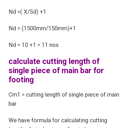
Nd =( X/Sd) +1
Nd = (1500mm/150mm)+1
Nd = 10 +1 = 11 nos
calculate cutting length of
single piece of main bar for
footing
Cm1 = cutting length of single piece of main
bar
We have formula for calculating cutting