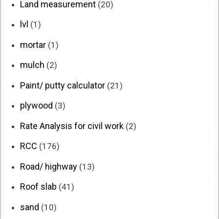
Land measurement
(20)
lvl
(1)
mortar
(1)
mulch
(2)
Paint/ putty calculator
(21)
plywood
(3)
Rate Analysis for civil work
(2)
RCC
(176)
Road/ highway
(13)
Roof slab
(41)
sand
(10)