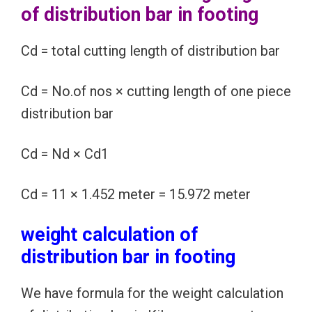
of distribution bar in footing
Cd = total cutting length of distribution bar
Cd = No.of nos × cutting length of one piece
distribution bar
Cd = Nd × Cd1
Cd = 11 × 1.452 meter = 15.972 meter
weight calculation of
distribution bar in footing
We have formula for the weight calculation