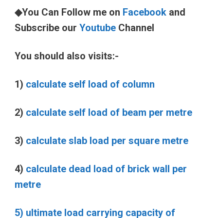
◆You Can Follow me on
Facebook
and
Subscribe our
Youtube
Channel
You should also visits:-
1)
calculate self load of column
2)
calculate self load of beam per metre
3)
calculate slab load per square metre
4)
calculate dead load of brick wall per
metre
5) ultimate load carrying capacity of