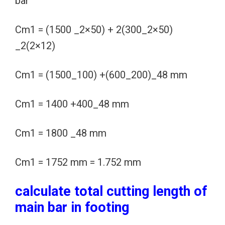
bar
Cm1 = (1500 _2×50) + 2(300_2×50)
_2(2×12)
Cm1 = (1500_100) +(600_200)_48 mm
Cm1 = 1400 +400_48 mm
Cm1 = 1800 _48 mm
Cm1 = 1752 mm = 1.752 mm
calculate total cutting length of
main bar in footing