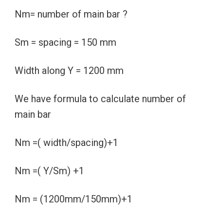
Nm= number of main bar ?
Sm = spacing = 150 mm
Width along Y = 1200 mm
We have formula to calculate number of
main bar
Nm =( width/spacing)+1
Nm =( Y/Sm) +1
Nm = (1200mm/150mm)+1