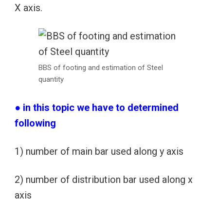
X axis.
BBS of footing and estimation of Steel
quantity
● in this topic we have to determined
following
1) number of main bar used along y axis
2) number of distribution bar used along x
axis