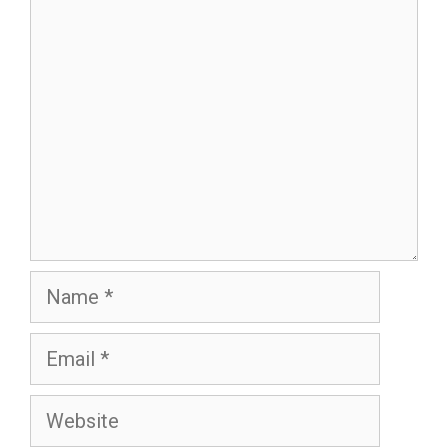
Comment
Name
Email
Website