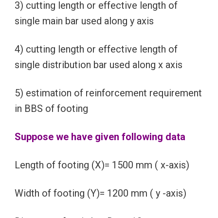
3) cutting length or effective length of
single main bar used along y axis
4) cutting length or effective length of
single distribution bar used along x axis
5) estimation of reinforcement requirement
in BBS of footing
Suppose we have given following data
Length of footing (X)= 1500 mm ( x-axis)
Width of footing (Y)= 1200 mm ( y -axis)