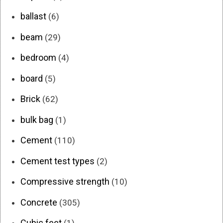
ballast
(6)
beam
(29)
bedroom
(4)
board
(5)
Brick
(62)
bulk bag
(1)
Cement
(110)
Cement test types
(2)
Compressive strength
(10)
Concrete
(305)
Cubic feet