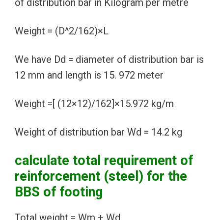
of distribution bar in Kilogram per metre
Weight = (D^2/162)×L
We have Dd = diameter of distribution bar is
12 mm and length is 15. 972 meter
Weight =[ (12×12)/162]×15.972 kg/m
Weight of distribution bar Wd = 14.2 kg
calculate total requirement of
reinforcement (steel) for the
BBS of footing
Total weight = Wm + Wd