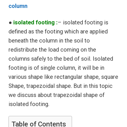
column
●
isolated footing :
– isolated footing is
defined as the footing which are applied
beneath the column in the soil to
redistribute the load coming on the
columns safely to the bed of soil. Isolated
footing is of single column, it will be in
various shape like rectangular shape, square
Shape, trapezoidal shape. But in this topic
we discuss about trapezoidal shape of
isolated footing.
Table of Contents