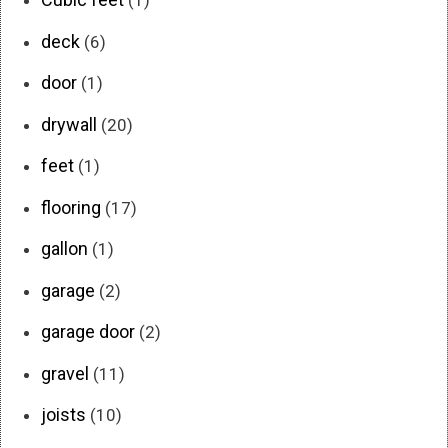
(1)
deck
(6)
door
(1)
drywall
(20)
feet
(1)
flooring
(17)
gallon
(1)
garage
(2)
garage door
(2)
gravel
(11)
joists
(10)