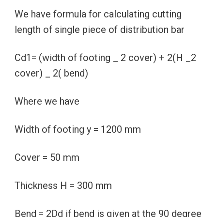
We have formula for calculating cutting
length of single piece of distribution bar
Cd1= (width of footing _ 2 cover) + 2(H _2
cover) _ 2( bend)
Where we have
Width of footing y = 1200 mm
Cover = 50 mm
Thickness H = 300 mm
Bend = 2Dd if bend is given at the 90 degree