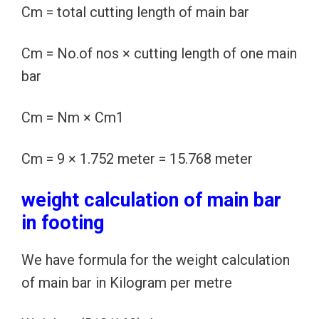
Cm = total cutting length of main bar
Cm = No.of nos × cutting length of one main
bar
Cm = Nm × Cm1
Cm = 9 × 1.752 meter = 15.768 meter
weight calculation of main bar
in footing
We have formula for the weight calculation
of main bar in Kilogram per metre