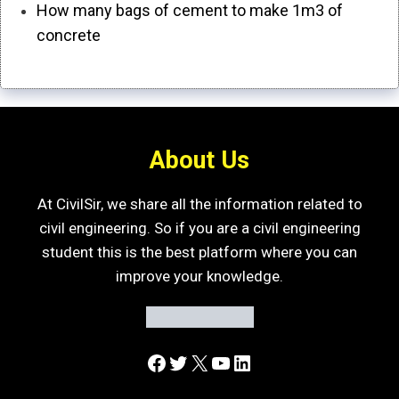
How many bags of cement to make 1m3 of
concrete
About Us
At CivilSir, we share all the information related to
civil engineering. So if you are a civil engineering
student this is the best platform where you can
improve your knowledge.
Facebook
Twitter
X
YouTube
LinkedIn