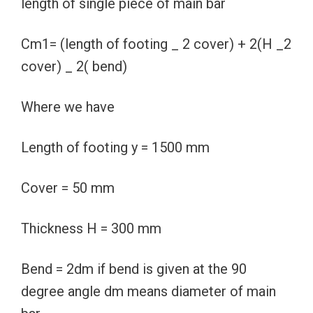
length of single piece of main bar
Cm1= (length of footing _ 2 cover) + 2(H _2
cover) _ 2( bend)
Where we have
Length of footing y = 1500 mm
Cover = 50 mm
Thickness H = 300 mm
Bend = 2dm if bend is given at the 90
degree angle dm means diameter of main