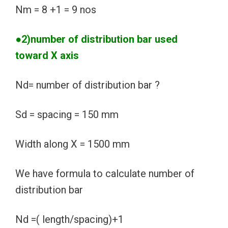
Nm = 8 +1 = 9 nos
●2)number of distribution bar used
toward X axis
Nd= number of distribution bar ?
Sd = spacing = 150 mm
Width along X = 1500 mm
We have formula to calculate number of
distribution bar
Nd =( length/spacing)+1