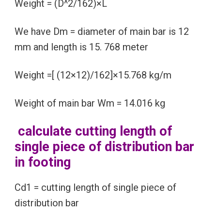
Weight = (D^2/162)×L
We have Dm = diameter of main bar is 12
mm and length is 15. 768 meter
Weight =[ (12×12)/162]×15.768 kg/m
Weight of main bar Wm = 14.016 kg
calculate cutting length of
single piece of distribution bar
in footing
Cd1 = cutting length of single piece of
distribution bar