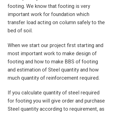
footing. We know that footing is very
important work for foundation which
transfer load acting on column safely to the
bed of soil.
When we start our project first starting and
most important work to make design of
footing and how to make BBS of footing
and estimation of Steel quantity and how
much quantity of reinforcement required.
If you calculate quantity of steel required
for footing you will give order and purchase
Steel quantity according to requirement, as