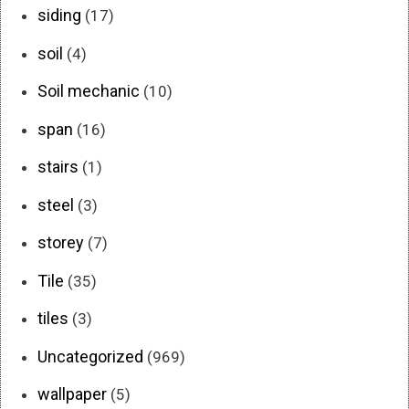
siding
(17)
soil
(4)
Soil mechanic
(10)
span
(16)
stairs
(1)
steel
(3)
storey
(7)
Tile
(35)
tiles
(3)
Uncategorized
(969)
wallpaper
(5)