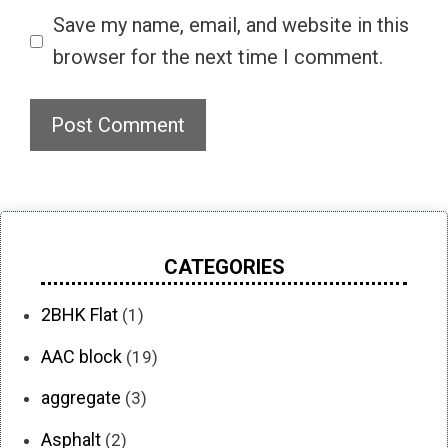
Save my name, email, and website in this
browser for the next time I comment.
CATEGORIES
2BHK Flat
(1)
AAC block
(19)
aggregate
(3)
Asphalt
(2)