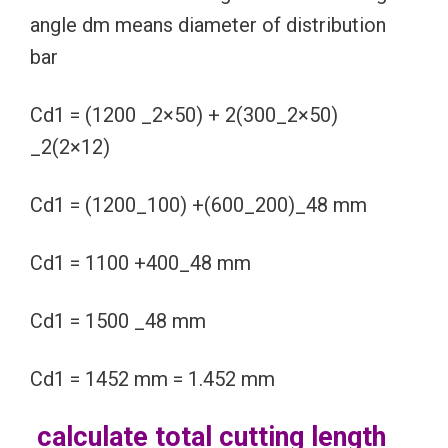
angle dm means diameter of distribution
bar
Cd1 = (1200 _2×50) + 2(300_2×50)
_2(2×12)
Cd1 = (1200_100) +(600_200)_48 mm
Cd1 = 1100 +400_48 mm
Cd1 = 1500 _48 mm
Cd1 = 1452 mm = 1.452 mm
calculate total cutting length