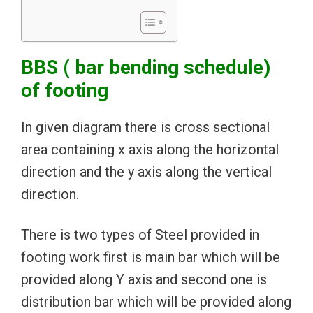
BBS ( bar bending schedule)
of footing
In given diagram there is cross sectional
area containing x axis along the horizontal
direction and the y axis along the vertical
direction.
There is two types of Steel provided in
footing work first is main bar which will be
provided along Y axis and second one is
distribution bar which will be provided along