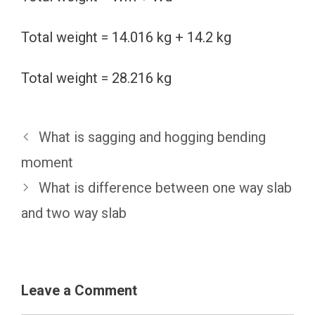
Total weight = 14.016 kg + 14.2 kg
Total weight = 28.216 kg
What is sagging and hogging bending
moment
What is difference between one way slab
and two way slab
Leave a Comment