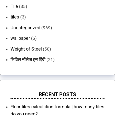
Tile
(35)
tiles
(3)
Uncategorized
(969)
wallpaper
(5)
Weight of Steel
(50)
सिविल नॉलेज इन हिंदी
(21)
RECENT POSTS
Floor tiles calculation formula | how many tiles
do you need?