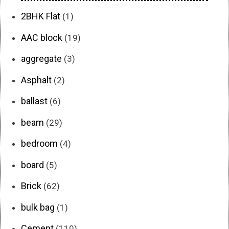
2BHK Flat
(1)
AAC block
(19)
aggregate
(3)
Asphalt
(2)
ballast
(6)
beam
(29)
bedroom
(4)
board
(5)
Brick
(62)
bulk bag
(1)
Cement
(110)