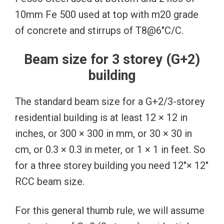
10mm Fe 500 used at top with m20 grade
of concrete and stirrups of T8@6″C/C.
Beam size for 3 storey (G+2)
building
The standard beam size for a G+2/3-storey
residential building is at least 12 × 12 in
inches, or 300 × 300 in mm, or 30 × 30 in
cm, or 0.3 × 0.3 in meter, or 1 × 1 in feet. So
for a three storey building you need 12″× 12″
RCC beam size.
For this general thumb rule, we will assume