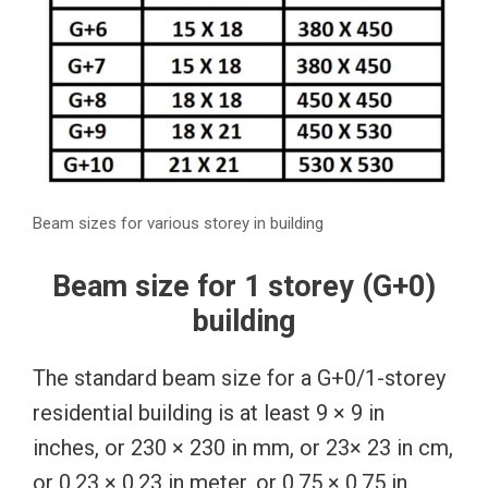
Beam sizes for various storey in building
Beam size for 1 storey (G+0)
building
The standard beam size for a G+0/1-storey
residential building is at least 9 × 9 in
inches, or 230 × 230 in mm, or 23× 23 in cm,
or 0.23 × 0.23 in meter, or 0.75 × 0.75 in