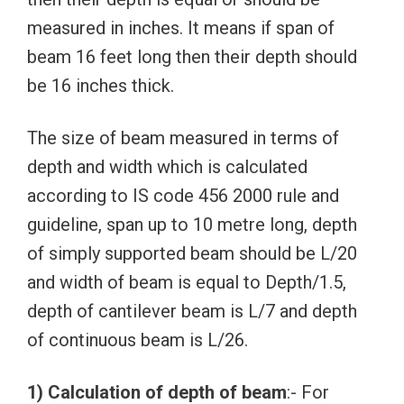
measured in inches. It means if span of
beam 16 feet long then their depth should
be 16 inches thick.
The size of beam measured in terms of
depth and width which is calculated
according to IS code 456 2000 rule and
guideline, span up to 10 metre long, depth
of simply supported beam should be L/20
and width of beam is equal to Depth/1.5,
depth of cantilever beam is L/7 and depth
of continuous beam is L/26.
1) Calculation of depth of beam
:- For