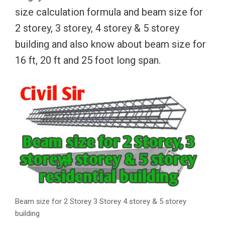
size calculation formula and beam size for
2 storey, 3 storey, 4 storey & 5 storey
building and also know about beam size for
16 ft, 20 ft and 25 foot long span.
Beam size for 2 Storey 3 Storey 4 storey & 5 storey
building