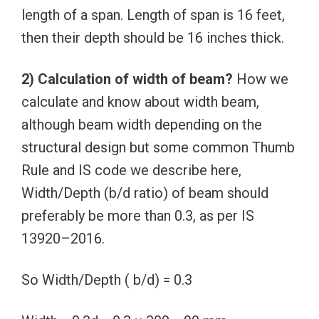
length of a span. Length of span is 16 feet,
then their depth should be 16 inches thick.
2) Calculation of width of beam?
How we
calculate and know about width beam,
although beam width depending on the
structural design but some common Thumb
Rule and IS code we describe here,
Width/Depth (b/d ratio) of beam should
preferably be more than 0.3, as per IS
13920–2016.
So Width/Depth ( b/d) = 0.3