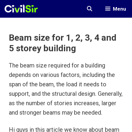
Skip
Menu
to
content
Beam size for 1, 2, 3, 4 and
5 storey building
The beam size required for a building
depends on various factors, including the
span of the beam, the load it needs to
support, and the structural design. Generally,
as the number of stories increases, larger
and stronger beams may be needed.
Hi guys in this article we know about beam