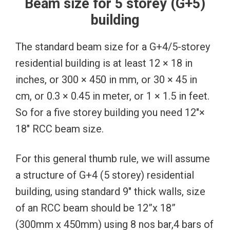
Beam size for 5 storey (G+5)
building
The standard beam size for a G+4/5-storey
residential building is at least 12 × 18 in
inches, or 300 × 450 in mm, or 30 × 45 in
cm, or 0.3 × 0.45 in meter, or 1 × 1.5 in feet.
So for a five storey building you need 12″×
18″ RCC beam size.
For this general thumb rule, we will assume
a structure of G+4 (5 storey) residential
building, using standard 9″ thick walls, size
of an RCC beam should be 12”x 18”
(300mm x 450mm) using 8 nos bar,4 bars of