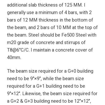
additional slab thickness of 125 MM. I
generally use a minimum of 4 bars, with 2
bars of 12 MM thickness in the bottom of
the beam, and 2 bars of 10 MM at the top of
the beam. Steel should be Fe500 Steel with
m20 grade of concrete and stirrups of
T8@6″C/C. I maintain a concrete cover of
40mm.
The beam size required for a G+0 building
need to be 9″×9″, while the beam size
required for a G+1 building need to be
9″×12″. Likewise, the beam size required for
a G+2 & G+3 building need to be 12″×12″,