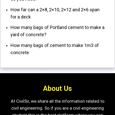
How far can a 2×8, 2×10, 2×12 and 2×6 span
for a deck
How many bags of Portland cement to make a
yard of concrete?
How many bags of cement to make 1m3 of
concrete
About Us
At CivilSir, we share all the information related to
civil engineering. So if you are a civil engineering
student this is the best platform where you can