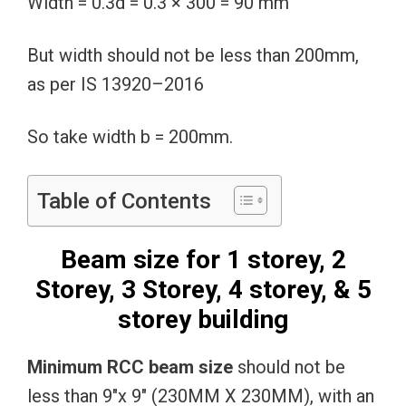
Width = 0.3d = 0.3 × 300 = 90 mm
But width should not be less than 200mm,
as per IS 13920–2016
So take width b = 200mm.
Table of Contents
Beam size for 1 storey, 2
Storey, 3 Storey, 4 storey, & 5
storey building
Minimum RCC beam size
should not be
less than 9″x 9″ (230MM X 230MM), with an