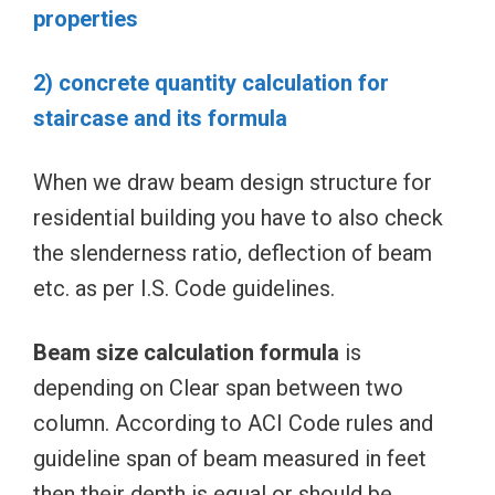
properties
2) concrete quantity calculation for
staircase and its formula
When we draw beam design structure for
residential building you have to also check
the slenderness ratio, deflection of beam
etc. as per I.S. Code guidelines.
Beam size calculation formula
is
depending on Clear span between two
column. According to ACI Code rules and
guideline span of beam measured in feet
then their depth is equal or should be