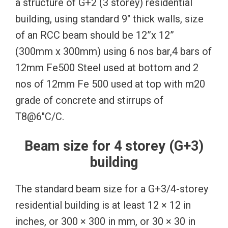
a structure of G+2 (3 storey) residential
building, using standard 9″ thick walls, size
of an RCC beam should be 12”x 12”
(300mm x 300mm) using 6 nos bar,4 bars of
12mm Fe500 Steel used at bottom and 2
nos of 12mm Fe 500 used at top with m20
grade of concrete and stirrups of
T8@6″C/C.
Beam size for 4 storey (G+3)
building
The standard beam size for a G+3/4-storey
residential building is at least 12 × 12 in
inches, or 300 × 300 in mm, or 30 × 30 in