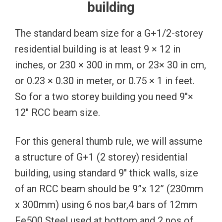
building
The standard beam size for a G+1/2-storey
residential building is at least 9 × 12 in
inches, or 230 × 300 in mm, or 23× 30 in cm,
or 0.23 × 0.30 in meter, or 0.75 × 1 in feet.
So for a two storey building you need 9″×
12″ RCC beam size.
For this general thumb rule, we will assume
a structure of G+1 (2 storey) residential
building, using standard 9″ thick walls, size
of an RCC beam should be 9”x 12” (230mm
x 300mm) using 6 nos bar,4 bars of 12mm
Fe500 Steel used at bottom and 2 nos of