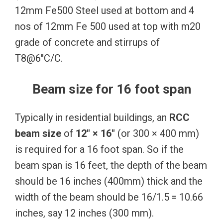
12mm Fe500 Steel used at bottom and 4
nos of 12mm Fe 500 used at top with m20
grade of concrete and stirrups of
T8@6″C/C.
Beam size for 16 foot span
Typically in residential buildings, an
RCC
beam size
of
12″ × 16″
(or 300 × 400 mm)
is required for a 16 foot span. So if the
beam span is 16 feet, the depth of the beam
should be 16 inches (400mm) thick and the
width of the beam should be 16/1.5 = 10.66
inches, say 12 inches (300 mm).