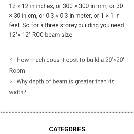
12 × 12 in inches, or 300 × 300 in mm, or 30
× 30 in cm, or 0.3 × 0.3 in meter, or 1 × 1 in
feet. So for a three storey building you need
12″× 12″ RCC beam size.
How much does it cost to build a 20’×20′
Room
Why depth of beam is greater than its
width?
CATEGORIES