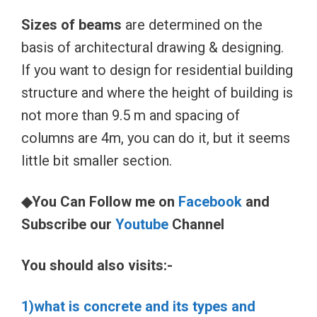
Sizes of beams
are determined on the
basis of architectural drawing & designing.
If you want to design for residential building
structure and where the height of building is
not more than 9.5 m and spacing of
columns are 4m, you can do it, but it seems
little bit smaller section.
◆You Can Follow me on
Facebook
and
Subscribe our
Youtube
Channel
You should also visits:-
1)what is concrete and its types and