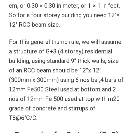
cm, or 0.30 × 0.30 in meter, or 1 × 1 in feet.
So for a four storey building you need 12″×
12″ RCC beam size.
For this general thumb rule, we will assume
a structure of G+3 (4 storey) residential
building, using standard 9″ thick walls, size
of an RCC beam should be 12”x 12”
(300mm x 300mm) using 6 nos bar,4 bars of
12mm Fe500 Steel used at bottom and 2
nos of 12mm Fe 500 used at top with m20
grade of concrete and stirrups of
T8@6″C/C.