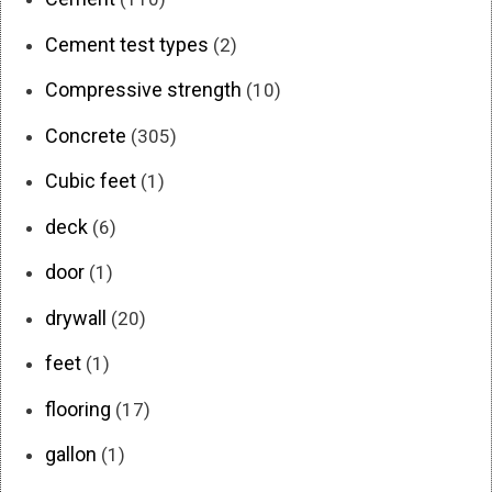
Cement test types
(2)
Compressive strength
(10)
Concrete
(305)
Cubic feet
(1)
deck
(6)
door
(1)
drywall
(20)
feet
(1)
flooring
(17)
gallon
(1)