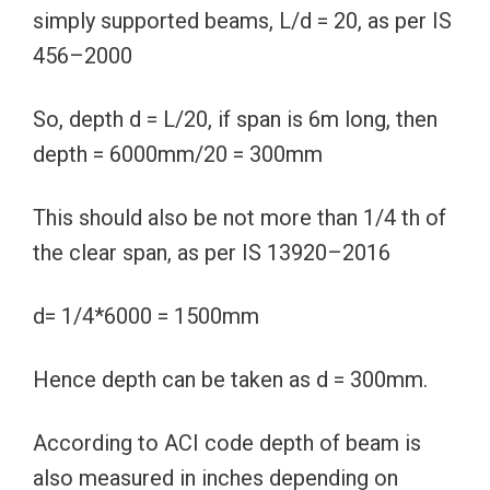
simply supported beams, L/d = 20, as per IS
456–2000
So, depth d = L/20, if span is 6m long, then
depth = 6000mm/20 = 300mm
This should also be not more than 1/4 th of
the clear span, as per IS 13920–2016
d= 1/4*6000 = 1500mm
Hence depth can be taken as d = 300mm.
According to ACI code depth of beam is
also measured in inches depending on