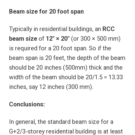
Beam size for 20 foot span
Typically in residential buildings, an
RCC
beam size
of
12″ × 20″
(or 300 × 500 mm)
is required for a 20 foot span. So if the
beam span is 20 feet, the depth of the beam
should be 20 inches (500mm) thick and the
width of the beam should be 20/1.5 = 13.33
inches, say 12 inches (300 mm).
Conclusions:
In general, the standard beam size for a
G+2/3-storey residential building is at least