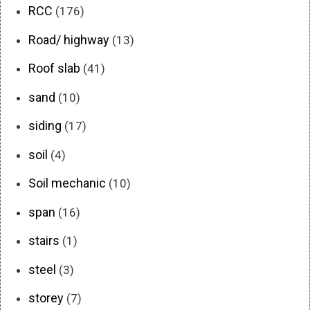
RCC
(176)
Road/ highway
(13)
Roof slab
(41)
sand
(10)
siding
(17)
soil
(4)
Soil mechanic
(10)
span
(16)
stairs
(1)
steel
(3)
storey
(7)