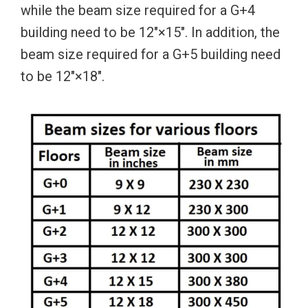
while the beam size required for a G+4
building need to be 12″×15″. In addition, the
beam size required for a G+5 building need
to be 12″×18″.