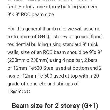
feet. So for a one storey building you need
9″× 9″ RCC beam size.
For this general thumb rule, we will assume
a structure of G+0 (1 storey or ground floor)
residential building, using standard 9″ thick
walls, size of an RCC beam should be 9”x 9”
(230mm x 230mm) using 4 nos bar, 2 bars
of 12mm Fe500 Steel used at bottom and 2
nos of 12mm Fe 500 used at top with m20
grade of concrete and stirrups of
T8@6″C/C.
Beam size for 2 storey (G+1)