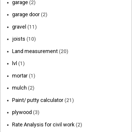
garage
(2)
garage door
(2)
gravel
(11)
joists
(10)
Land measurement
(20)
lvl
(1)
mortar
(1)
mulch
(2)
Paint/ putty calculator
(21)
plywood
(3)
Rate Analysis for civil work
(2)