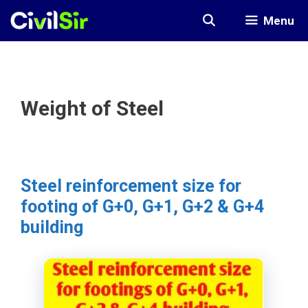
Skip
Menu
to
content
Weight of Steel
Steel reinforcement size for
footing of G+0, G+1, G+2 & G+4
building