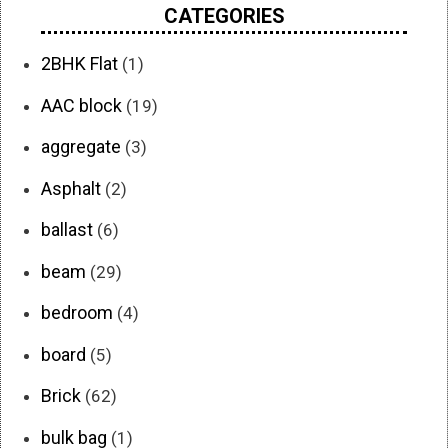
CATEGORIES
2BHK Flat
(1)
AAC block
(19)
aggregate
(3)
Asphalt
(2)
ballast
(6)
beam
(29)
bedroom
(4)
board
(5)
Brick
(62)
bulk bag
(1)