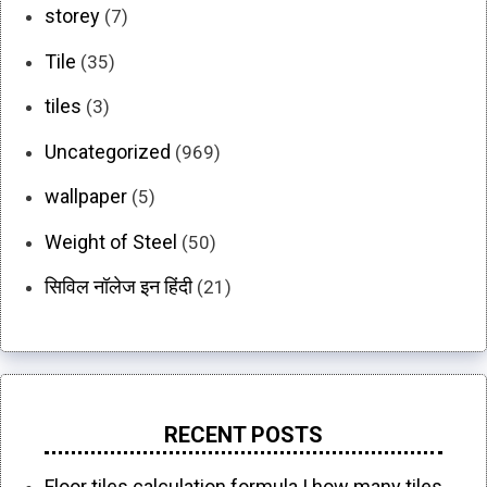
storey
(7)
Tile
(35)
tiles
(3)
Uncategorized
(969)
wallpaper
(5)
Weight of Steel
(50)
सिविल नॉलेज इन हिंदी
(21)
RECENT POSTS
Floor tiles calculation formula | how many tiles