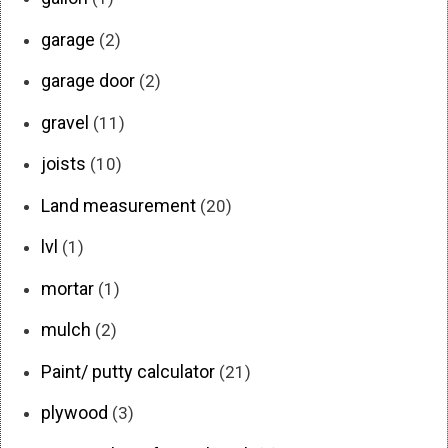
garage
(2)
garage door
(2)
gravel
(11)
joists
(10)
Land measurement
(20)
lvl
(1)
mortar
(1)
mulch
(2)
Paint/ putty calculator
(21)
plywood
(3)