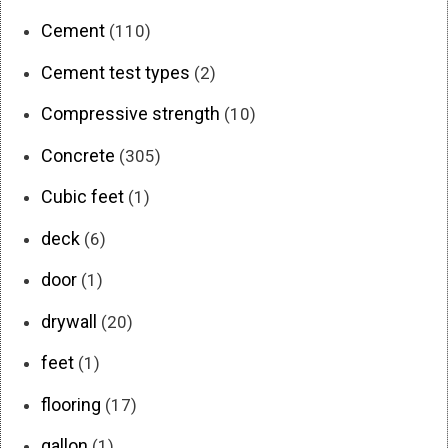
Cement
(110)
Cement test types
(2)
Compressive strength
(10)
Concrete
(305)
Cubic feet
(1)
deck
(6)
door
(1)
drywall
(20)
feet
(1)
flooring
(17)
gallon
(1)