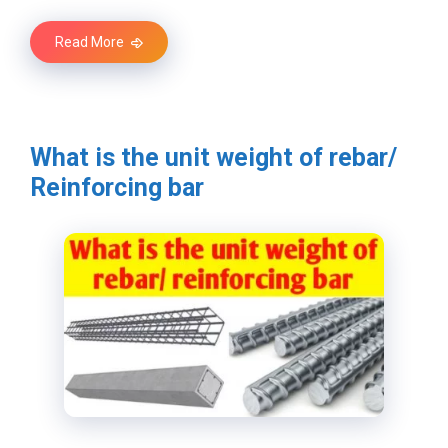
Read More
What is the unit weight of rebar/
Reinforcing bar