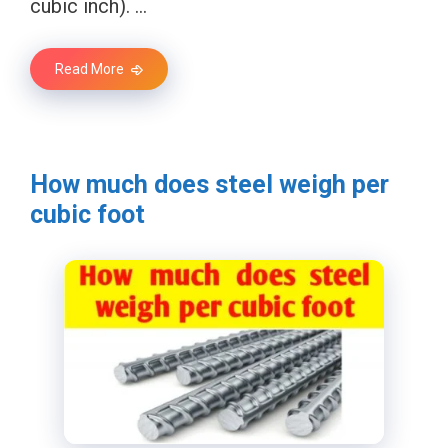
cubic inch). …
Read More
How much does steel weigh per
cubic foot