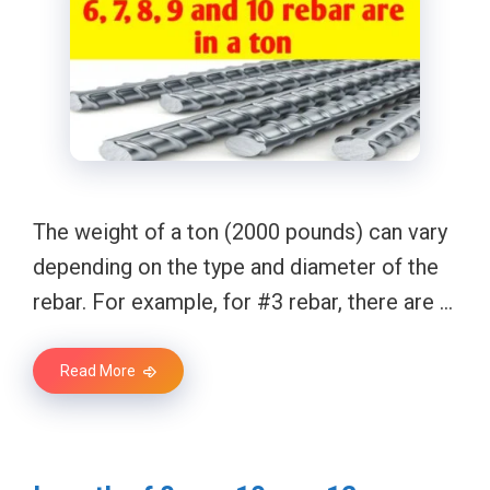
The weight of a ton (2000 pounds) can vary
depending on the type and diameter of the
rebar. For example, for #3 rebar, there are …
Read More