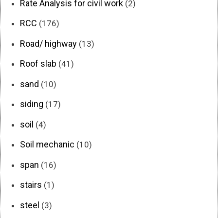
Rate Analysis for civil work
(2)
RCC
(176)
Road/ highway
(13)
Roof slab
(41)
sand
(10)
siding
(17)
soil
(4)
Soil mechanic
(10)
span
(16)
stairs
(1)
steel
(3)