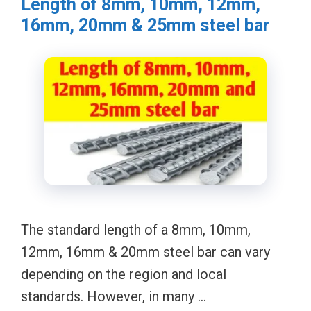
Length of 8mm, 10mm, 12mm,
16mm, 20mm & 25mm steel bar
The standard length of a 8mm, 10mm,
12mm, 16mm & 20mm steel bar can vary
depending on the region and local
standards. However, in many …