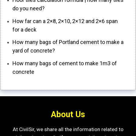
do you need?
How far can a 2×8, 2×10, 2×12 and 2×6 span
for a deck
How many bags of Portland cement to make a
yard of concrete?
How many bags of cement to make 1m3 of
concrete
About Us
At CivilSir, we share all the information related to