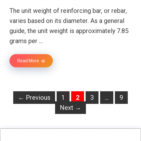
The unit weight of reinforcing bar, or rebar,
varies based on its diameter. As a general
guide, the unit weight is approximately 7.85
grams per …
Read More
Page
Page
Page
Page
←
Previous
1
2
3
…
9
Next
→