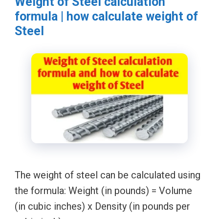
Weight of Steel calculation
formula | how calculate weight of
Steel
The weight of steel can be calculated using
the formula: Weight (in pounds) = Volume
(in cubic inches) x Density (in pounds per