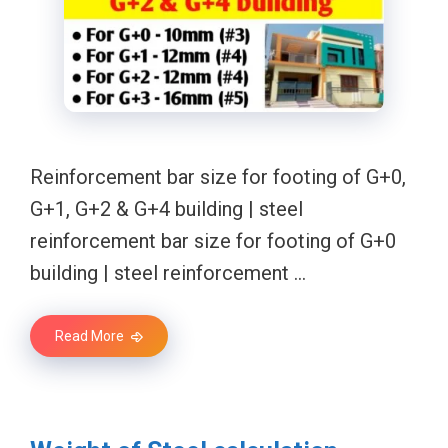
Reinforcement bar size for footing of G+0,
G+1, G+2 & G+4 building | steel
reinforcement bar size for footing of G+0
building | steel reinforcement …
Read More