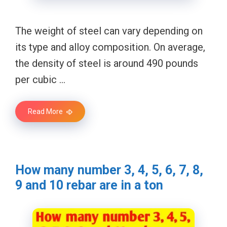
The weight of steel can vary depending on
its type and alloy composition. On average,
the density of steel is around 490 pounds
per cubic …
Read More
How many number 3, 4, 5, 6, 7, 8,
9 and 10 rebar are in a ton