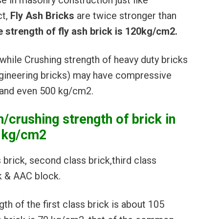
se in masonry construction just like
ct,
Fly Ash Bricks
are twice stronger than
 strength of fly ash brick is 120kg/cm2.
while Crushing strength of heavy duty bricks
ngineering bricks) may have compressive
 and even 500 kg/cm2.
crushing strength of brick in
kg/cm2
s brick, second class brick,third class
ck & AAC block.
h of the first class brick is about 105