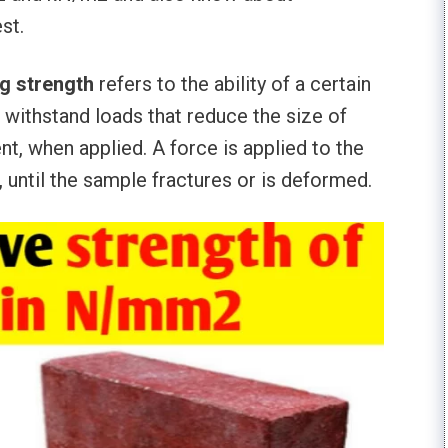
st.
g strength
refers to the ability of a certain
o withstand loads that reduce the size of
ent, when applied. A force is applied to the
 until the sample fractures or is deformed.