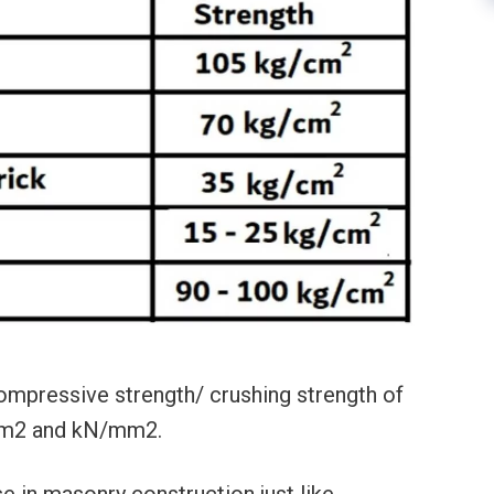
mpressive strength/ crushing strength of
/cm2 and kN/mm2.