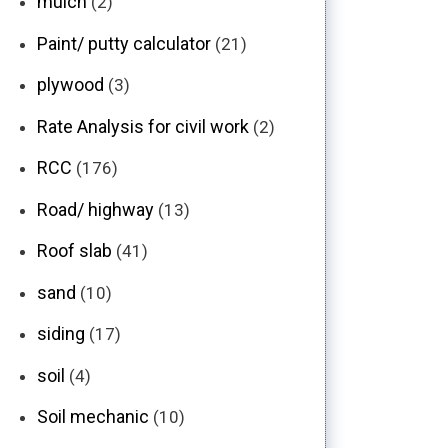
mulch
(2)
Paint/ putty calculator
(21)
plywood
(3)
Rate Analysis for civil work
(2)
RCC
(176)
Road/ highway
(13)
Roof slab
(41)
sand
(10)
siding
(17)
soil
(4)
Soil mechanic
(10)