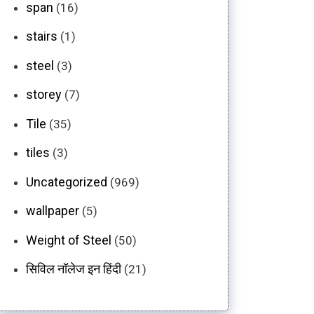
span
(16)
stairs
(1)
steel
(3)
storey
(7)
Tile
(35)
tiles
(3)
Uncategorized
(969)
wallpaper
(5)
Weight of Steel
(50)
सिविल नॉलेज इन हिंदी
(21)