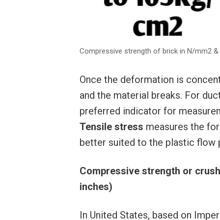
Compressive strength of brick in N/mm2 
Once the deformation is concentr
and the material breaks. For ducti
preferred indicator for measure
Tensile stress
measures the forc
better suited to the plastic flo
Compressive strength or crushi
inches)
In United States, based on Imp