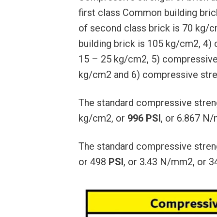
first class Common building bri
of second class brick is 70 kg
building brick is 105 kg/cm2, 4)
15 – 25 kg/cm2, 5) compressive s
kg/cm2 and 6) compressive stre
The standard compressive streng
kg/cm2, or
996 PSI
, or 6.867 N
The standard compressive stren
or 498
PSI
, or 3.43 N/mm2, or 