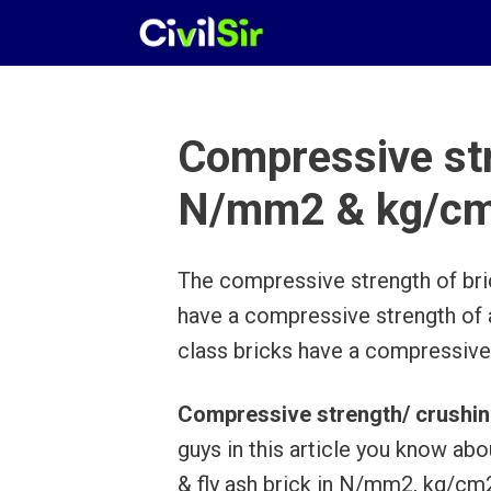
Skip
to
content
Compressive str
N/mm2 & kg/c
The compressive strength of brick
have a compressive strength of
class bricks have a compressive
Compressive strength/ crushin
guys in this article you know abo
& fly ash brick in N/mm2, kg/c