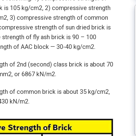
ck is 105 kg/cm2, 2) compressive strength
/cm2, 3) compressive strength of common
 compressive strength of sun dried brick is
trength of fly ash brick is 90 – 100
ngth of AAC block — 30-40 kg/cm2.
th of 2nd (second) class brick is about 70
/mm2, or 6867 kN/m2.
gth of common brick is about 35 kg/cm2,
3430 kN/m2.