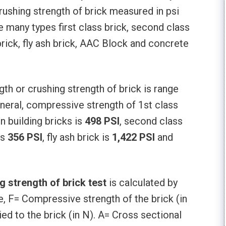
rushing strength of brick measured in psi
e many types first class brick, second class
 brick, fly ash brick, AAC Block and concrete
h or crushing strength of brick is range
eneral, compressive strength of 1st class
 building bricks is
498 PSI
, second class
is
356 PSI
, fly ash brick is
1,422 PSI
and
 strength of brick test
is calculated by
 F= Compressive strength of the brick (in
 to the brick (in N). A= Cross sectional