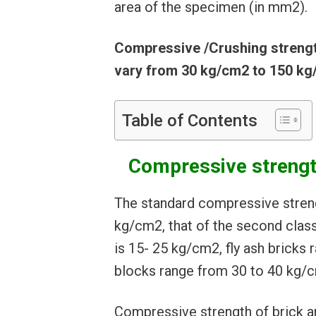
area of the specimen (in mm2).
Compressive /Crushing strength
vary from 30 kg/cm2 to 150 kg
Table of Contents
Compressive strength
The standard compressive strengt
kg/cm2, that of the second class
is 15- 25 kg/cm2, fly ash brick
blocks range from 30 to 40 kg/
Compressive strength of brick a