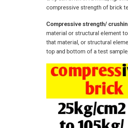
compressive strength of brick te
Compressive strength/ crushin
material or structural element t
that material, or structural elem
top and bottom of a test sample,