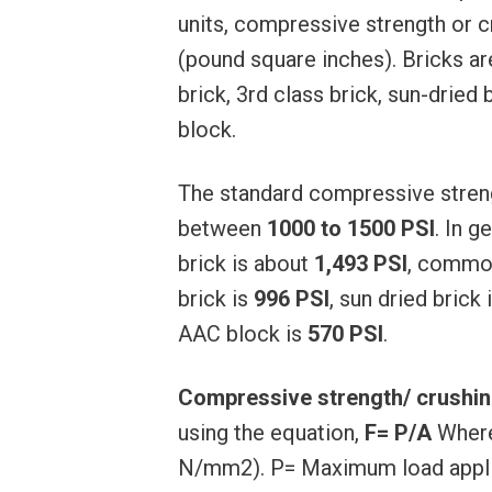
units, compressive strength or c
(pound square inches). Bricks ar
brick, 3rd class brick, sun-dried
block.
The standard compressive strengt
between
1000 to 1500 PSI
. In g
brick is about
1,493 PSI
, common
brick is
996 PSI
, sun dried brick 
AAC block is
570 PSI
.
Compressive strength/ crushing
using the equation,
F= P/A
Where,
N/mm2). P= Maximum load applied