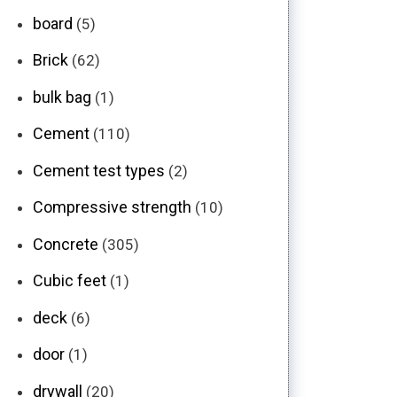
board
(5)
Brick
(62)
bulk bag
(1)
Cement
(110)
Cement test types
(2)
Compressive strength
(10)
Concrete
(305)
Cubic feet
(1)
deck
(6)
door
(1)
drywall
(20)