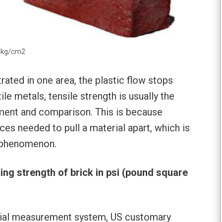
& kg/cm2
ated in one area, the plastic flow stops
le metals, tensile strength is usually the
ment and comparison. This is because
es needed to pull a material apart, which is
w phenomenon.
ng strength of brick in psi (pound square
erial measurement system, US customary