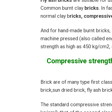
Fly ash bricks
are suitable for u
Common burnt clay
bricks
. In fa
normal clay b
ricks, compressive
And for hand-made burnt bricks, 
machine pressed (also called e
strength as high as 450 kg/cm2,
Compressive strength/
Brick are of many type first clas
brick,sun dried brick, fly ash bri
The standard compressive strengt