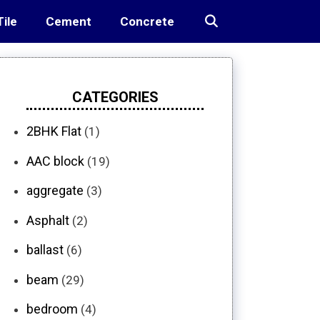
Tile
Cement
Concrete
CATEGORIES
2BHK Flat
(1)
AAC block
(19)
aggregate
(3)
Asphalt
(2)
ballast
(6)
beam
(29)
bedroom
(4)