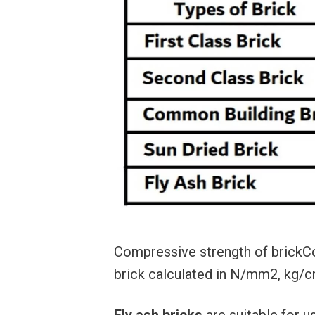
Compressive strength of brickCo
brick calculated in N/mm2, kg