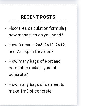
RECENT POSTS
Floor tiles calculation formula |
how many tiles do you need?
How far can a 2×8, 2×10, 2×12
and 2×6 span for a deck
How many bags of Portland
cement to make a yard of
concrete?
How many bags of cement to
make 1m3 of concrete