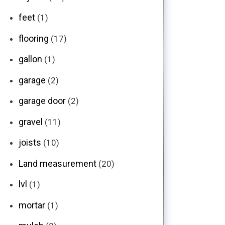
feet
(1)
flooring
(17)
gallon
(1)
garage
(2)
garage door
(2)
gravel
(11)
joists
(10)
Land measurement
(20)
lvl
(1)
mortar
(1)