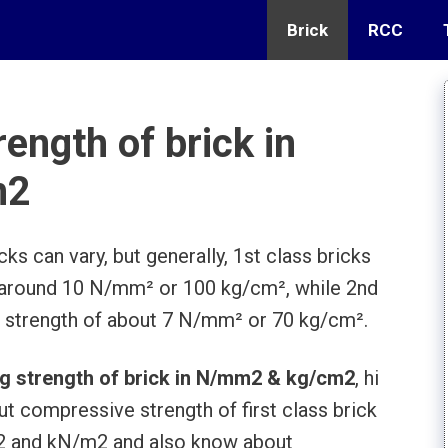
Brick
RCC
ength of brick in
m2
s can vary, but generally, 1st class bricks
 around 10 N/mm² or 100 kg/cm², while 2nd
 strength of about 7 N/mm² or 70 kg/cm².
g strength of brick in N/mm2 & kg/cm2
, hi
ut compressive strength of first class brick
m2 and kN/m2 and also know about