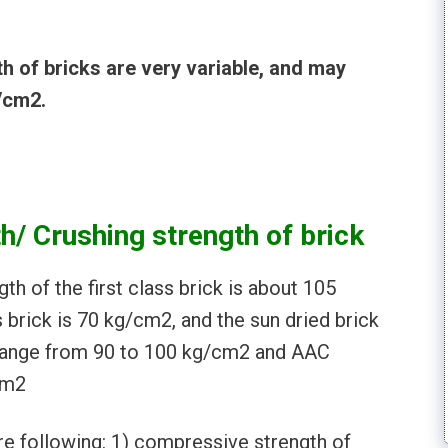
 of bricks are very variable, and may
/cm2.
/ Crushing strength of brick
h of the first class brick is about 105
 brick is 70 kg/cm2, and the sun dried brick
s range from 90 to 100 kg/cm2 and AAC
cm2
re following: 1) compressive strength of