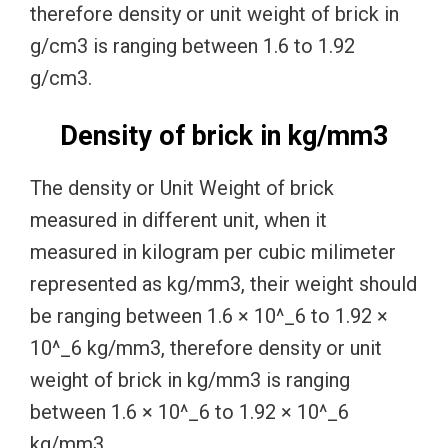
therefore density or unit weight of brick in
g/cm3 is ranging between 1.6 to 1.92
g/cm3.
Density of brick in kg/mm3
The density or Unit Weight of brick
measured in different unit, when it
measured in kilogram per cubic milimeter
represented as kg/mm3, their weight should
be ranging between 1.6 × 10^_6 to 1.92 ×
10^_6 kg/mm3, therefore density or unit
weight of brick in kg/mm3 is ranging
between 1.6 × 10^_6 to 1.92 × 10^_6
kg/mm3.