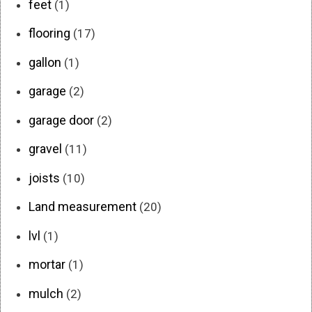
feet
(1)
flooring
(17)
gallon
(1)
garage
(2)
garage door
(2)
gravel
(11)
joists
(10)
Land measurement
(20)
lvl
(1)
mortar
(1)
mulch
(2)