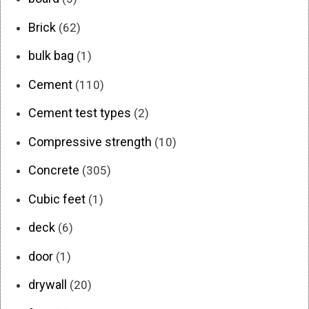
Brick
(62)
bulk bag
(1)
Cement
(110)
Cement test types
(2)
Compressive strength
(10)
Concrete
(305)
Cubic feet
(1)
deck
(6)
door
(1)
drywall
(20)