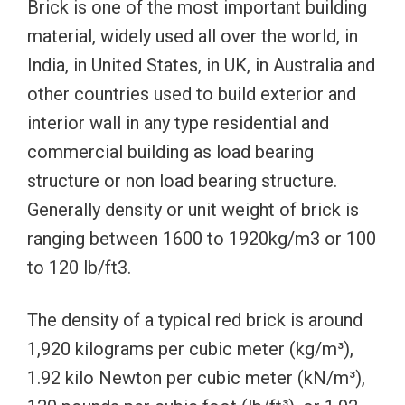
Brick is one of the most important building
material, widely used all over the world, in
India, in United States, in UK, in Australia and
other countries used to build exterior and
interior wall in any type residential and
commercial building as load bearing
structure or non load bearing structure.
Generally density or unit weight of brick is
ranging between 1600 to 1920kg/m3 or 100
to 120 lb/ft3.
The density of a typical red brick is around
1,920 kilograms per cubic meter (kg/m³),
1.92 kilo Newton per cubic meter (kN/m³),