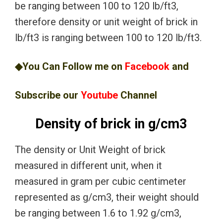
be ranging between 100 to 120 lb/ft3,
therefore density or unit weight of brick in
lb/ft3 is ranging between 100 to 120 lb/ft3.
◆You Can Follow me on
Facebook
and
Subscribe our
Youtube
Channel
Density of brick in g/cm3
The density or Unit Weight of brick
measured in different unit, when it
measured in gram per cubic centimeter
represented as g/cm3, their weight should
be ranging between 1.6 to 1.92 g/cm3,