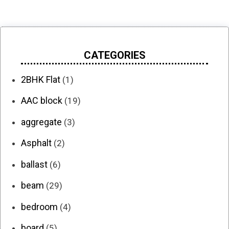
CATEGORIES
2BHK Flat
(1)
AAC block
(19)
aggregate
(3)
Asphalt
(2)
ballast
(6)
beam
(29)
bedroom
(4)
board
(5)