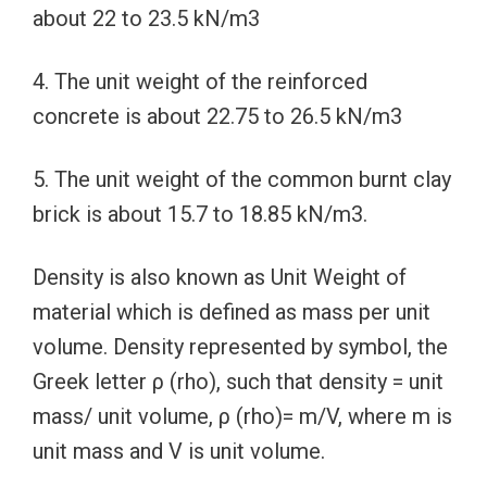
about 22 to 23.5 kN/m3
4. The unit weight of the reinforced
concrete is about 22.75 to 26.5 kN/m3
5. The unit weight of the common burnt clay
brick is about 15.7 to 18.85 kN/m3.
Density is also known as Unit Weight of
material which is defined as mass per unit
volume. Density represented by symbol, the
Greek letter ρ (rho), such that density = unit
mass/ unit volume, ρ (rho)= m/V, where m is
unit mass and V is unit volume.