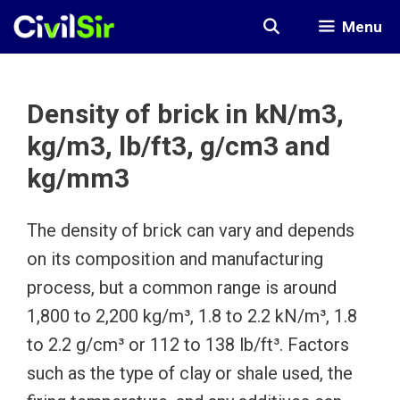
Skip
Menu
to
content
Density of brick in kN/m3,
kg/m3, lb/ft3, g/cm3 and
kg/mm3
The density of brick can vary and depends
on its composition and manufacturing
process, but a common range is around
1,800 to 2,200 kg/m³, 1.8 to 2.2 kN/m³, 1.8
to 2.2 g/cm³ or 112 to 138 lb/ft³. Factors
such as the type of clay or shale used, the