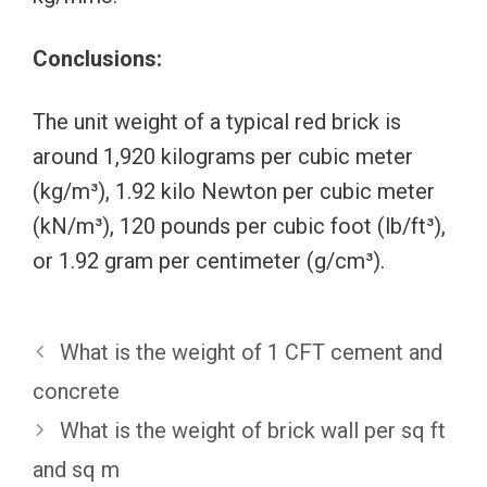
Conclusions:
The unit weight of a typical red brick is
around 1,920 kilograms per cubic meter
(kg/m³), 1.92 kilo Newton per cubic meter
(kN/m³), 120 pounds per cubic foot (lb/ft³),
or 1.92 gram per centimeter (g/cm³).
What is the weight of 1 CFT cement and
concrete
What is the weight of brick wall per sq ft
and sq m