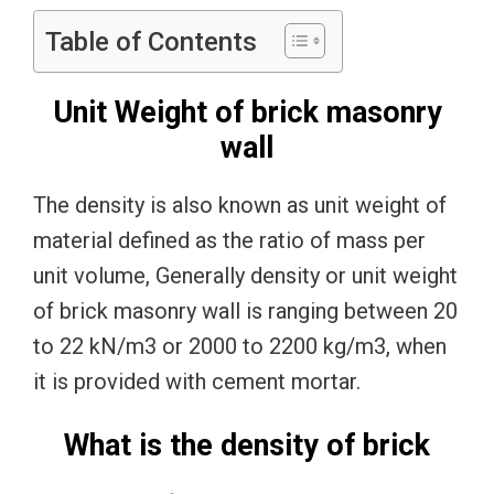
Table of Contents
Unit Weight of brick masonry
wall
The density is also known as unit weight of
material defined as the ratio of mass per
unit volume, Generally density or unit weight
of brick masonry wall is ranging between 20
to 22 kN/m3 or 2000 to 2200 kg/m3, when
it is provided with cement mortar.
What is the density of brick