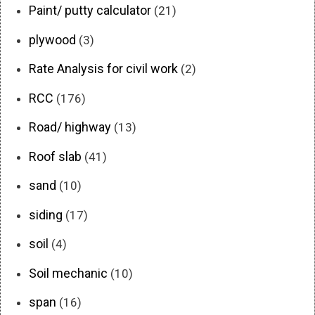
Paint/ putty calculator
(21)
plywood
(3)
Rate Analysis for civil work
(2)
RCC
(176)
Road/ highway
(13)
Roof slab
(41)
sand
(10)
siding
(17)
soil
(4)
Soil mechanic
(10)
span
(16)