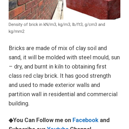
Density of brick in kN/m3, kg/m3, lb/ft3, g/cm3 and
kg/mm2
Bricks are made of mix of clay soil and
sand, it will be molded with steel mould, sun
– dry, and burnt in kiln to obtaining first
class red clay brick. It has good strength
and used to made exterior walls and
partition wall in residential and commercial
building.
◆You Can Follow me on
Facebook
and