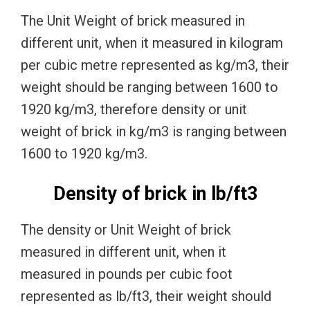
The Unit Weight of brick measured in
different unit, when it measured in kilogram
per cubic metre represented as kg/m3, their
weight should be ranging between 1600 to
1920 kg/m3, therefore density or unit
weight of brick in kg/m3 is ranging between
1600 to 1920 kg/m3.
Density of brick in lb/ft3
The density or Unit Weight of brick
measured in different unit, when it
measured in pounds per cubic foot
represented as lb/ft3, their weight should