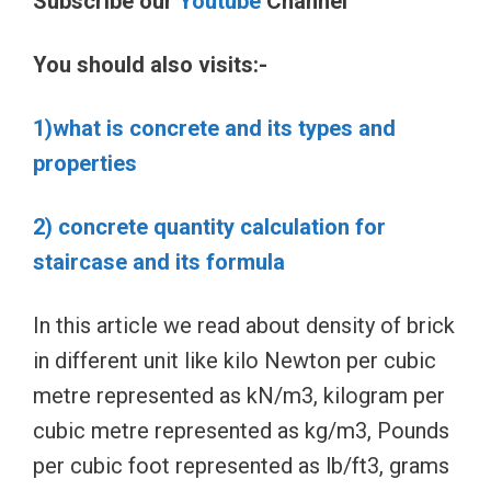
Subscribe our
Youtube
Channel
You should also visits:-
1)what is concrete and its types and
properties
2) concrete quantity calculation for
staircase and its formula
In this article we read about density of brick
in different unit like kilo Newton per cubic
metre represented as kN/m3, kilogram per
cubic metre represented as kg/m3, Pounds
per cubic foot represented as lb/ft3, grams