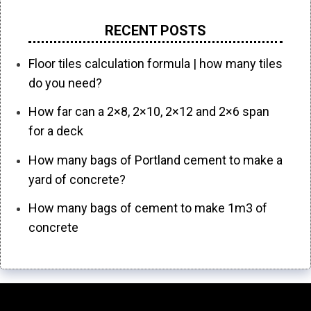
RECENT POSTS
Floor tiles calculation formula | how many tiles
do you need?
How far can a 2×8, 2×10, 2×12 and 2×6 span
for a deck
How many bags of Portland cement to make a
yard of concrete?
How many bags of cement to make 1m3 of
concrete