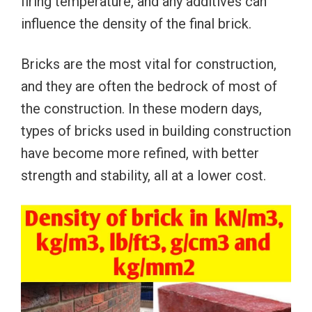
firing temperature, and any additives can
influence the density of the final brick.
Bricks are the most vital for construction,
and they are often the bedrock of most of
the construction. In these modern days,
types of bricks used in building construction
have become more refined, with better
strength and stability, all at a lower cost.