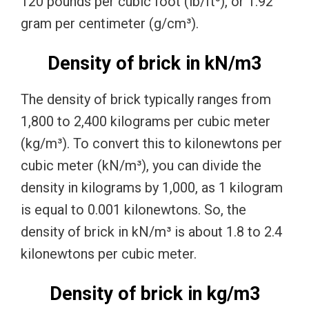
120 pounds per cubic foot (lb/ft³), or 1.92
gram per centimeter (g/cm³).
Density of brick in kN/m3
The density of brick typically ranges from
1,800 to 2,400 kilograms per cubic meter
(kg/m³). To convert this to kilonewtons per
cubic meter (kN/m³), you can divide the
density in kilograms by 1,000, as 1 kilogram
is equal to 0.001 kilonewtons. So, the
density of brick in kN/m³ is about 1.8 to 2.4
kilonewtons per cubic meter.
Density of brick in kg/m3