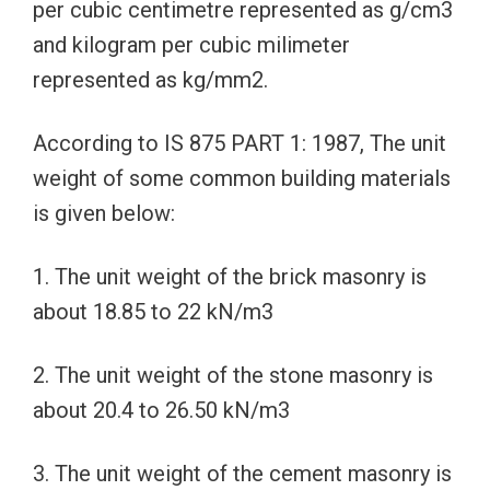
per cubic centimetre represented as g/cm3
and kilogram per cubic milimeter
represented as kg/mm2.
According to IS 875 PART 1: 1987, The unit
weight of some common building materials
is given below:
1. The unit weight of the brick masonry is
about 18.85 to 22 kN/m3
2. The unit weight of the stone masonry is
about 20.4 to 26.50 kN/m3
3. The unit weight of the cement masonry is