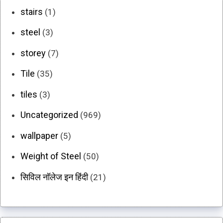
stairs
(1)
steel
(3)
storey
(7)
Tile
(35)
tiles
(3)
Uncategorized
(969)
wallpaper
(5)
Weight of Steel
(50)
सिविल नॉलेज इन हिंदी
(21)