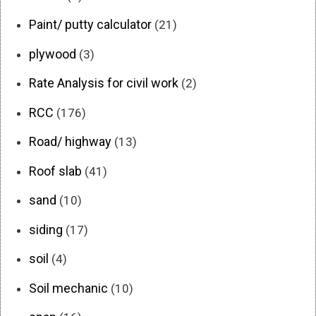
Paint/ putty calculator
(21)
plywood
(3)
Rate Analysis for civil work
(2)
RCC
(176)
Road/ highway
(13)
Roof slab
(41)
sand
(10)
siding
(17)
soil
(4)
Soil mechanic
(10)