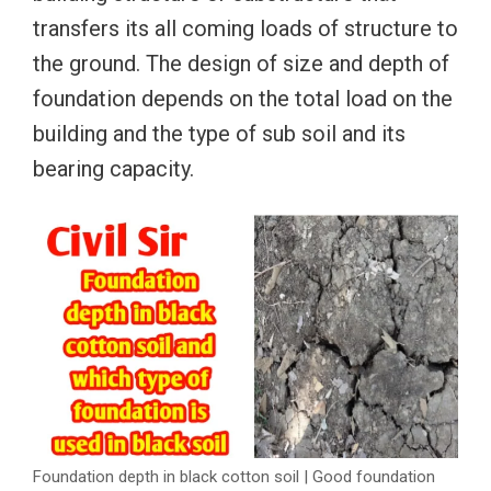
transfers its all coming loads of structure to
the ground. The design of size and depth of
foundation depends on the total load on the
building and the type of sub soil and its
bearing capacity.
Foundation depth in black cotton soil | Good foundation