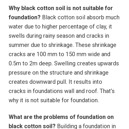
Why black cotton soil is not suitable for
foundation?
Black cotton soil absorb much
water due to higher percentage of clay, it
swells during rainy season and cracks in
summer due to shrinkage. These shrinkage
cracks are 100 mm to 150 mm wide and
0.5m to 2m deep. Swelling creates upwards
pressure on the structure and shrinkage
creates downward pull. It results into
cracks in foundations wall and roof. That’s
why it is not suitable for foundation.
What are the problems of foundation on
black cotton soil?
Building a foundation in