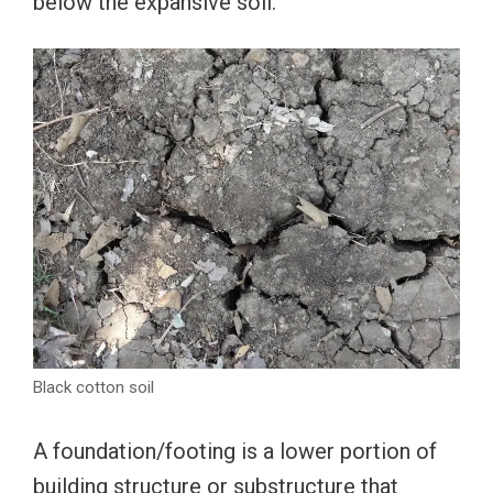
below the expansive soil.
Black cotton soil
A foundation/footing is a lower portion of
building structure or substructure that