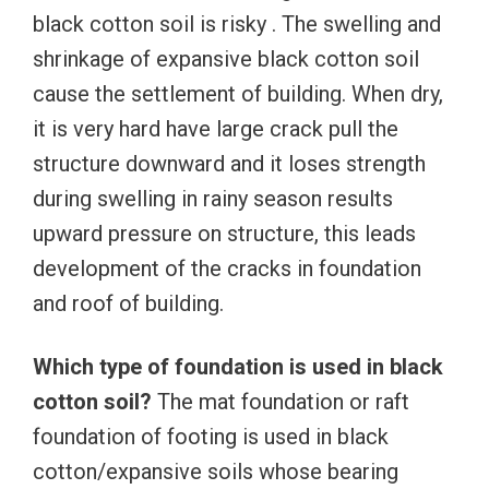
black cotton soil is risky . The swelling and
shrinkage of expansive black cotton soil
cause the settlement of building. When dry,
it is very hard have large crack pull the
structure downward and it loses strength
during swelling in rainy season results
upward pressure on structure, this leads
development of the cracks in foundation
and roof of building.
Which type of foundation is used in black
cotton soil?
The mat foundation or raft
foundation of footing is used in black
cotton/expansive soils whose bearing