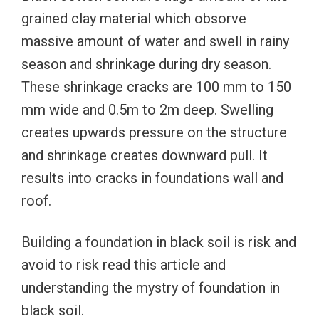
grained clay material which obsorve
massive amount of water and swell in rainy
season and shrinkage during dry season.
These shrinkage cracks are 100 mm to 150
mm wide and 0.5m to 2m deep. Swelling
creates upwards pressure on the structure
and shrinkage creates downward pull. It
results into cracks in foundations wall and
roof.
Building a foundation in black soil is risk and
avoid to risk read this article and
understanding the mystry of foundation in
black soil.