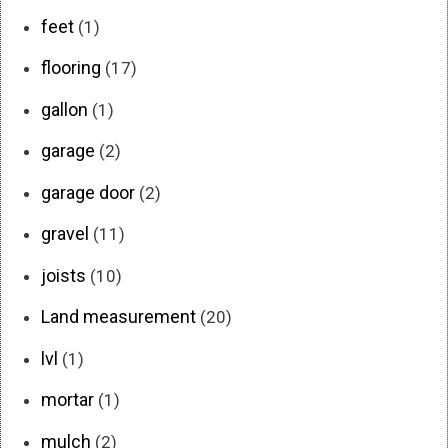
feet
(1)
flooring
(17)
gallon
(1)
garage
(2)
garage door
(2)
gravel
(11)
joists
(10)
Land measurement
(20)
lvl
(1)
mortar
(1)
mulch
(2)