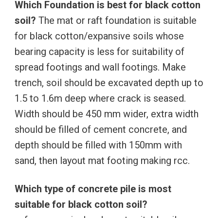
Which Foundation is best for black cotton
soil?
The mat or raft foundation is suitable
for black cotton/expansive soils whose
bearing capacity is less for suitability of
spread footings and wall footings. Make
trench, soil should be excavated depth up to
1.5 to 1.6m deep where crack is seased.
Width should be 450 mm wider, extra width
should be filled of cement concrete, and
depth should be filled with 150mm with
sand, then layout mat footing making rcc.
Which type of concrete pile is most
suitable for black cotton soil?