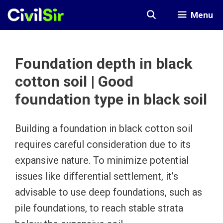
Skip
Menu
to
content
Foundation depth in black
cotton soil | Good
foundation type in black soil
Building a foundation in black cotton soil
requires careful consideration due to its
expansive nature. To minimize potential
issues like differential settlement, it’s
advisable to use deep foundations, such as
pile foundations, to reach stable strata