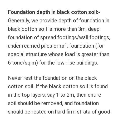
Foundation depth in black cotton soil:-
Generally, we provide depth of foundation in
black cotton soil is more than 3m, deep
foundation of spread footings/wall footings,
under reamed piles or raft foundation (for
special structure whose load is greater than
6 tone/sq.m) for the low-rise buildings.
Never rest the foundation on the black
cotton soil. If the black cotton soil is found
in the top layers, say 1 to 2m, then entire
soil should be removed, and foundation
should be rested on hard firm strata of good