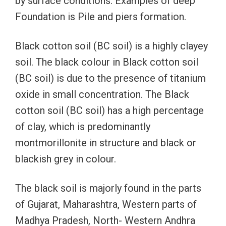
by surface conditions. Examples of deep
Foundation is Pile and piers formation.
Black cotton soil (BC soil) is a highly clayey
soil. The black colour in Black cotton soil
(BC soil) is due to the presence of titanium
oxide in small concentration. The Black
cotton soil (BC soil) has a high percentage
of clay, which is predominantly
montmorillonite in structure and black or
blackish grey in colour.
The black soil is majorly found in the parts
of Gujarat, Maharashtra, Western parts of
Madhya Pradesh, North- Western Andhra