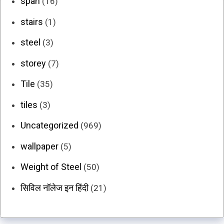
span
(16)
stairs
(1)
steel
(3)
storey
(7)
Tile
(35)
tiles
(3)
Uncategorized
(969)
wallpaper
(5)
Weight of Steel
(50)
सिविल नॉलेज इन हिंदी
(21)