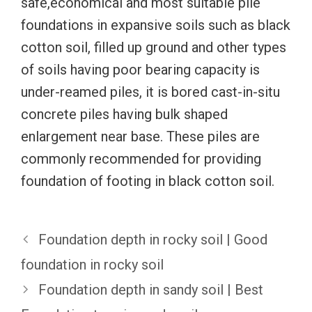
safe,economical and most suitable pile
foundations in expansive soils such as black
cotton soil, filled up ground and other types
of soils having poor bearing capacity is
under-reamed piles, it is bored cast-in-situ
concrete piles having bulk shaped
enlargement near base. These piles are
commonly recommended for providing
foundation of footing in black cotton soil.
Foundation depth in rocky soil | Good
foundation in rocky soil
Foundation depth in sandy soil | Best