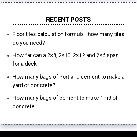
RECENT POSTS
Floor tiles calculation formula | how many tiles
do you need?
How far can a 2×8, 2×10, 2×12 and 2×6 span
for a deck
How many bags of Portland cement to make a
yard of concrete?
How many bags of cement to make 1m3 of
concrete