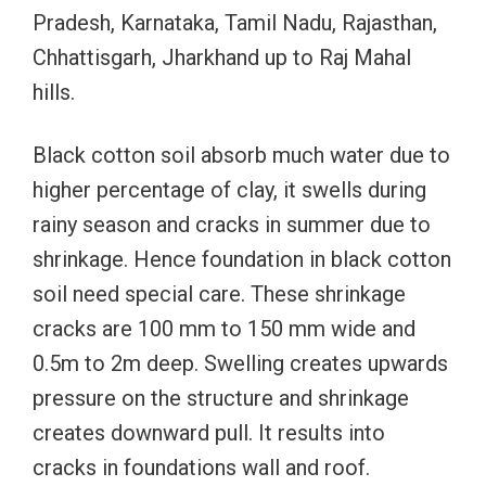
Pradesh, Karnataka, Tamil Nadu, Rajasthan,
Chhattisgarh, Jharkhand up to Raj Mahal
hills.
Black cotton soil absorb much water due to
higher percentage of clay, it swells during
rainy season and cracks in summer due to
shrinkage. Hence foundation in black cotton
soil need special care. These shrinkage
cracks are 100 mm to 150 mm wide and
0.5m to 2m deep. Swelling creates upwards
pressure on the structure and shrinkage
creates downward pull. It results into
cracks in foundations wall and roof.