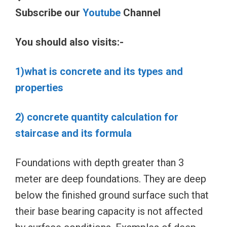
Subscribe our
Youtube
Channel
You should also visits:-
1)what is concrete and its types and
properties
2) concrete quantity calculation for
staircase and its formula
Foundations with depth greater than 3
meter are deep foundations. They are deep
below the finished ground surface such that
their base bearing capacity is not affected