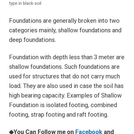
type in black soil
Foundations are generally broken into two
categories mainly, shallow foundations and
deep foundations.
Foundation with depth less than 3 meter are
shallow foundations. Such foundations are
used for structures that do not carry much
load. They are also used in case the soil has
high bearing capacity. Examples of Shallow
Foundation is isolated footing, combined
footing, strap footing and raft footing.
◆You Can Follow me on
Facebook
and