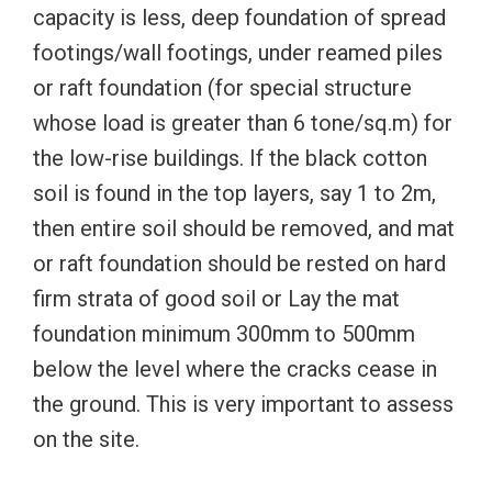
capacity is less, deep foundation of spread
footings/wall footings, under reamed piles
or raft foundation (for special structure
whose load is greater than 6 tone/sq.m) for
the low-rise buildings. If the black cotton
soil is found in the top layers, say 1 to 2m,
then entire soil should be removed, and mat
or raft foundation should be rested on hard
firm strata of good soil or Lay the mat
foundation minimum 300mm to 500mm
below the level where the cracks cease in
the ground. This is very important to assess
on the site.