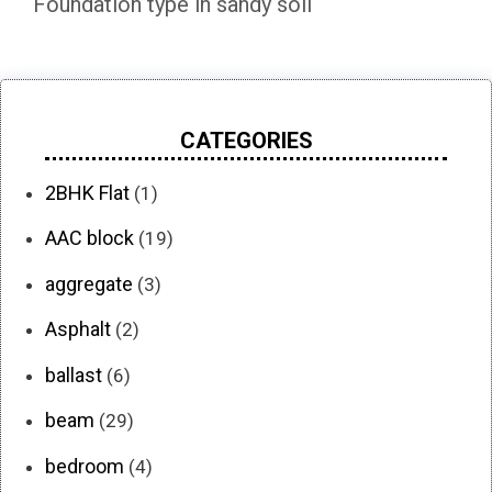
Foundation type in sandy soil
CATEGORIES
2BHK Flat
(1)
AAC block
(19)
aggregate
(3)
Asphalt
(2)
ballast
(6)
beam
(29)
bedroom
(4)