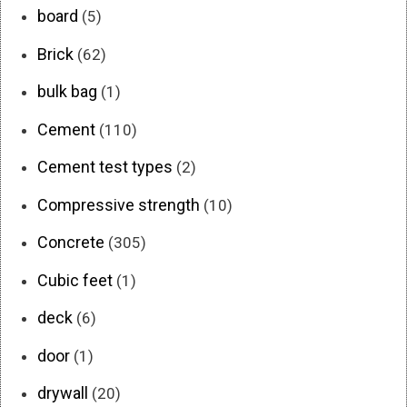
board
(5)
Brick
(62)
bulk bag
(1)
Cement
(110)
Cement test types
(2)
Compressive strength
(10)
Concrete
(305)
Cubic feet
(1)
deck
(6)
door
(1)
drywall
(20)