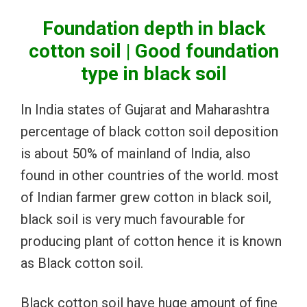
Foundation depth in black
cotton soil | Good foundation
type in black soil
In India states of Gujarat and Maharashtra
percentage of black cotton soil deposition
is about 50% of mainland of India, also
found in other countries of the world. most
of Indian farmer grew cotton in black soil,
black soil is very much favourable for
producing plant of cotton hence it is known
as Black cotton soil.
Black cotton soil have huge amount of fine