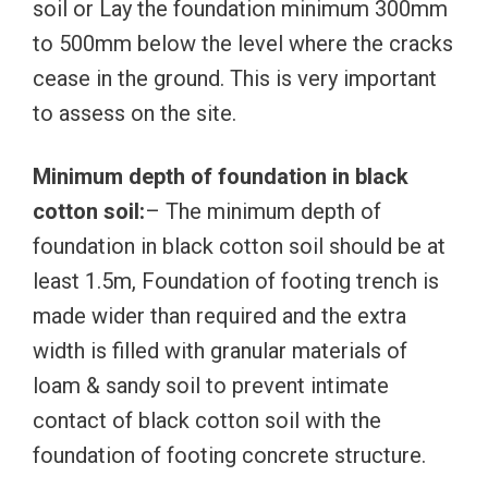
soil or Lay the foundation minimum 300mm
to 500mm below the level where the cracks
cease in the ground. This is very important
to assess on the site.
Minimum depth of foundation in black
cotton soil:
– The minimum depth of
foundation in black cotton soil should be at
least 1.5m, Foundation of footing trench is
made wider than required and the extra
width is filled with granular materials of
loam & sandy soil to prevent intimate
contact of black cotton soil with the
foundation of footing concrete structure.