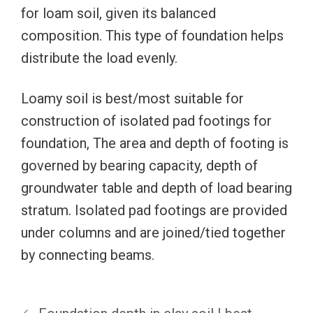
for loam soil, given its balanced
composition. This type of foundation helps
distribute the load evenly.
Loamy soil is best/most suitable for
construction of isolated pad footings for
foundation, The area and depth of footing is
governed by bearing capacity, depth of
groundwater table and depth of load bearing
stratum. Isolated pad footings are provided
under columns and are joined/tied together
by connecting beams.