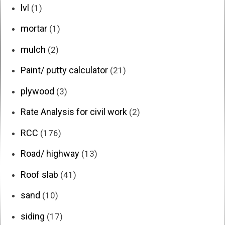
lvl
(1)
mortar
(1)
mulch
(2)
Paint/ putty calculator
(21)
plywood
(3)
Rate Analysis for civil work
(2)
RCC
(176)
Road/ highway
(13)
Roof slab
(41)
sand
(10)
siding
(17)