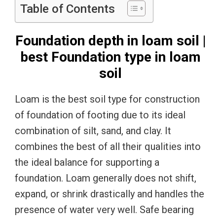
Table of Contents
Foundation depth in loam soil |
best Foundation type in loam
soil
Loam is the best soil type for construction
of foundation of footing due to its ideal
combination of silt, sand, and clay. It
combines the best of all their qualities into
the ideal balance for supporting a
foundation. Loam generally does not shift,
expand, or shrink drastically and handles the
presence of water very well. Safe bearing