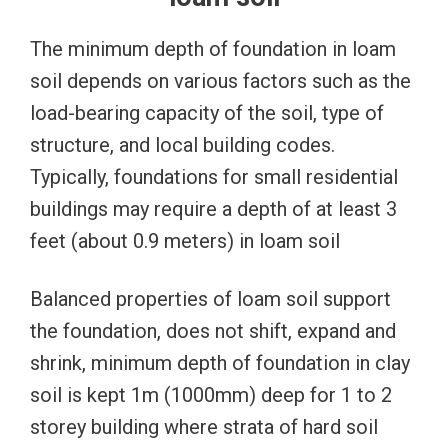
The minimum depth of foundation in loam
soil depends on various factors such as the
load-bearing capacity of the soil, type of
structure, and local building codes.
Typically, foundations for small residential
buildings may require a depth of at least 3
feet (about 0.9 meters) in loam soil
Balanced properties of loam soil support
the foundation, does not shift, expand and
shrink, minimum depth of foundation in clay
soil is kept 1m (1000mm) deep for 1 to 2
storey building where strata of hard soil