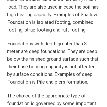
load. They are also used in case the soil has
high bearing capacity. Examples of Shallow
Foundation is isolated footing, combined
footing, strap footing and raft footing.
Foundations with depth greater than 3
meter are deep foundations. They are deep
below the finished ground surface such that
their base bearing capacity is not affected
by surface conditions. Examples of deep
Foundation is Pile and piers formation.
The choice of the appropriate type of
foundation is governed by some important