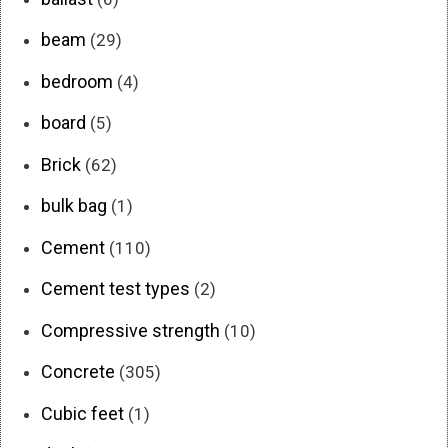
beam
(29)
bedroom
(4)
board
(5)
Brick
(62)
bulk bag
(1)
Cement
(110)
Cement test types
(2)
Compressive strength
(10)
Concrete
(305)
Cubic feet
(1)