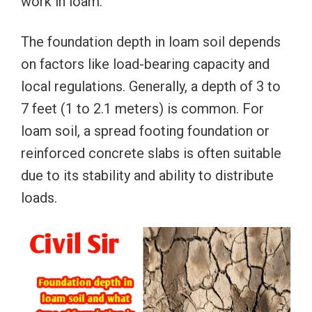
work in loam.
The foundation depth in loam soil depends
on factors like load-bearing capacity and
local regulations. Generally, a depth of 3 to
7 feet (1 to 2.1 meters) is common. For
loam soil, a spread footing foundation or
reinforced concrete slabs is often suitable
due to its stability and ability to distribute
loads.