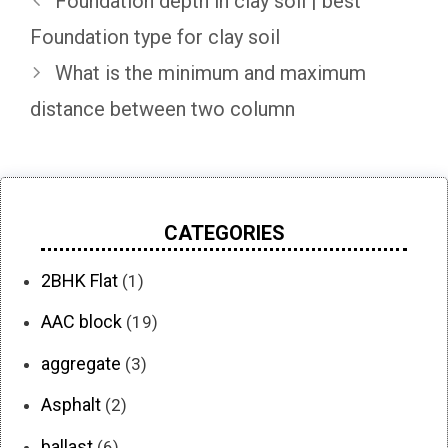
Foundation depth in clay soil | best
Foundation type for clay soil
What is the minimum and maximum
distance between two column
CATEGORIES
2BHK Flat
(1)
AAC block
(19)
aggregate
(3)
Asphalt
(2)
ballast
(6)