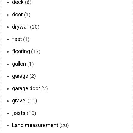
deck
(6)
door
(1)
drywall
(20)
feet
(1)
flooring
(17)
gallon
(1)
garage
(2)
garage door
(2)
gravel
(11)
joists
(10)
Land measurement
(20)