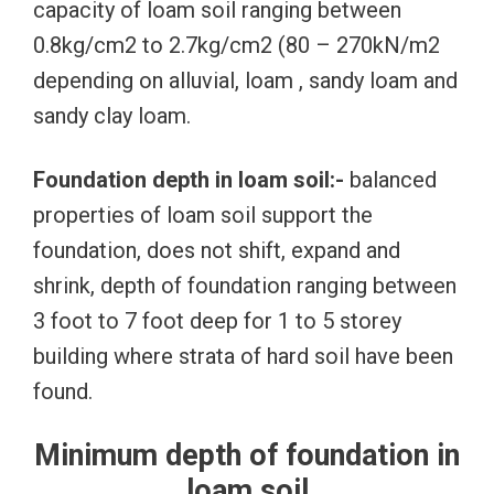
capacity of loam soil ranging between
0.8kg/cm2 to 2.7kg/cm2 (80 – 270kN/m2
depending on alluvial, loam , sandy loam and
sandy clay loam.
Foundation depth in loam soil:-
balanced
properties of loam soil support the
foundation, does not shift, expand and
shrink, depth of foundation ranging between
3 foot to 7 foot deep for 1 to 5 storey
building where strata of hard soil have been
found.
Minimum depth of foundation in
loam soil