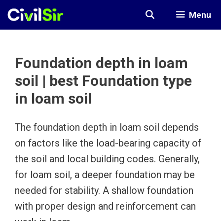
Skip
Menu
to
content
Foundation depth in loam
soil | best Foundation type
in loam soil
The foundation depth in loam soil depends
on factors like the load-bearing capacity of
the soil and local building codes. Generally,
for loam soil, a deeper foundation may be
needed for stability. A shallow foundation
with proper design and reinforcement can