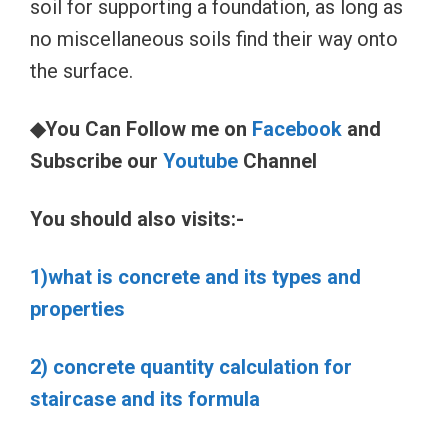
soil for supporting a foundation, as long as
no miscellaneous soils find their way onto
the surface.
◆You Can Follow me on
Facebook
and
Subscribe our
Youtube
Channel
You should also visits:-
1)what is concrete and its types and
properties
2) concrete quantity calculation for
staircase and its formula