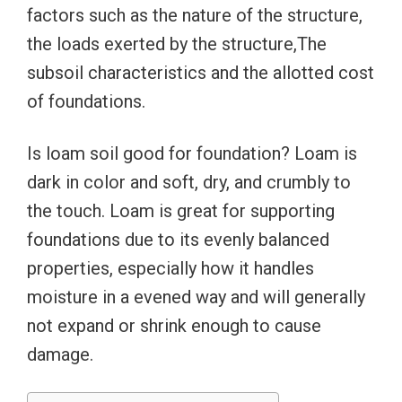
factors such as the nature of the structure,
the loads exerted by the structure,The
subsoil characteristics and the allotted cost
of foundations.
Is loam soil good for foundation? Loam is
dark in color and soft, dry, and crumbly to
the touch. Loam is great for supporting
foundations due to its evenly balanced
properties, especially how it handles
moisture in a evened way and will generally
not expand or shrink enough to cause
damage.