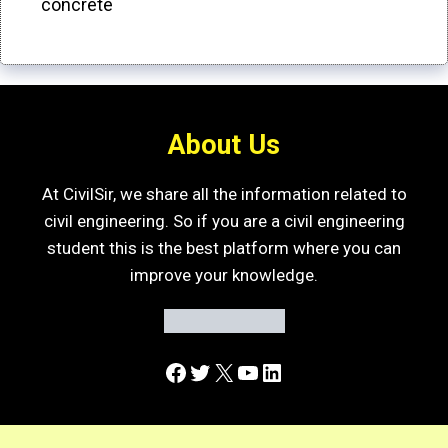
concrete
About Us
At CivilSir, we share all the information related to
civil engineering. So if you are a civil engineering
student this is the best platform where you can
improve your knowledge.
Facebook
Twitter
X
YouTube
LinkedIn