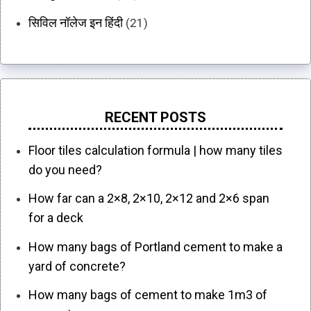
सिविल नॉलेज इन हिंदी
(21)
RECENT POSTS
Floor tiles calculation formula | how many tiles
do you need?
How far can a 2×8, 2×10, 2×12 and 2×6 span
for a deck
How many bags of Portland cement to make a
yard of concrete?
How many bags of cement to make 1m3 of