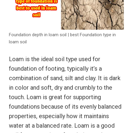
Foundation depth in loam soil | best Foundation type in
loam soil
Loam is the ideal soil type used for
foundation of footing, typically it’s a
combination of sand, silt and clay. It is dark
in color and soft, dry and crumbly to the
touch. Loam is great for supporting
foundations because of its evenly balanced
properties, especially how it maintains
water at a balanced rate. Loam is a good