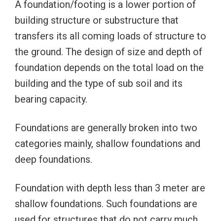
A foundation/footing is a lower portion of
building structure or substructure that
transfers its all coming loads of structure to
the ground. The design of size and depth of
foundation depends on the total load on the
building and the type of sub soil and its
bearing capacity.
Foundations are generally broken into two
categories mainly, shallow foundations and
deep foundations.
Foundation with depth less than 3 meter are
shallow foundations. Such foundations are
used for structures that do not carry much