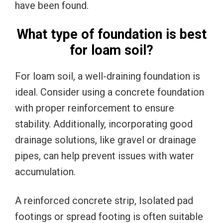
have been found.
What type of foundation is best
for loam soil?
For loam soil, a well-draining foundation is
ideal. Consider using a concrete foundation
with proper reinforcement to ensure
stability. Additionally, incorporating good
drainage solutions, like gravel or drainage
pipes, can help prevent issues with water
accumulation.
A reinforced concrete strip, Isolated pad
footings or spread footing is often suitable