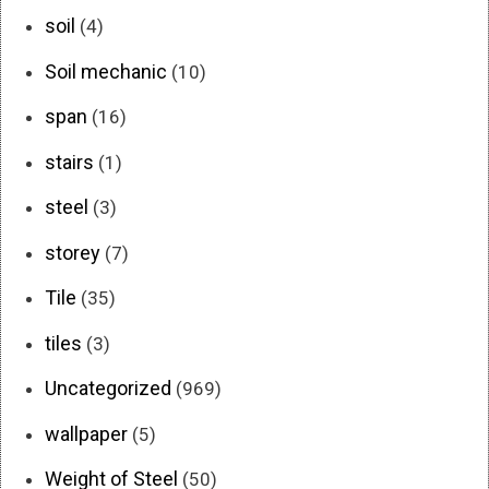
soil
(4)
Soil mechanic
(10)
span
(16)
stairs
(1)
steel
(3)
storey
(7)
Tile
(35)
tiles
(3)
Uncategorized
(969)
wallpaper
(5)
Weight of Steel
(50)