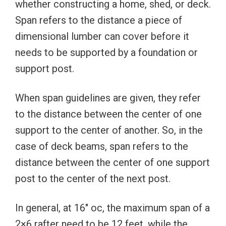
whether constructing a home, shed, or deck.
Span refers to the distance a piece of
dimensional lumber can cover before it
needs to be supported by a foundation or
support post.
When span guidelines are given, they refer
to the distance between the center of one
support to the center of another. So, in the
case of deck beams, span refers to the
distance between the center of one support
post to the center of the next post.
In general, at 16″ oc, the maximum span of a
2×6 rafter need to be 12 feet, while the