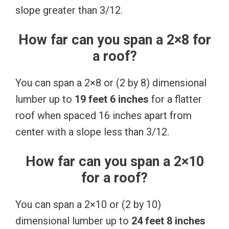
slope greater than 3/12.
How far can you span a 2×8 for
a roof?
You can span a 2×8 or (2 by 8) dimensional
lumber up to
19 feet 6 inches
for a flatter
roof when spaced 16 inches apart from
center with a slope less than 3/12.
How far can you span a 2×10
for a roof?
You can span a 2×10 or (2 by 10)
dimensional lumber up to
24 feet 8 inches