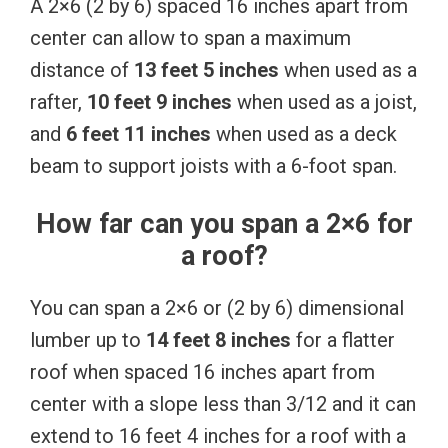
A 2×6 (2 by 6) spaced 16 inches apart from
center can allow to span a maximum
distance of
13 feet 5 inches
when used as a
rafter,
10 feet 9 inches
when used as a joist,
and
6 feet 11 inches
when used as a deck
beam to support joists with a 6-foot span.
How far can you span a 2×6 for
a roof?
You can span a 2×6 or (2 by 6) dimensional
lumber up to
14 feet 8 inches
for a flatter
roof when spaced 16 inches apart from
center with a slope less than 3/12 and it can
extend to 16 feet 4 inches for a roof with a