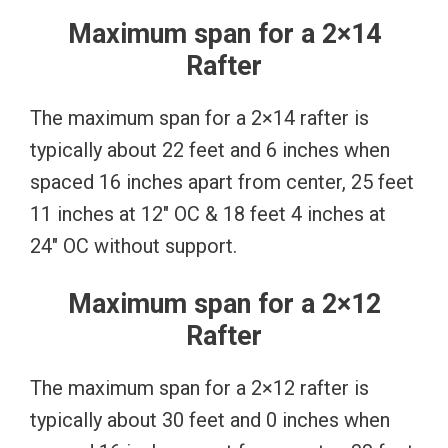
Maximum span for a 2×14
Rafter
The maximum span for a 2×14 rafter is
typically about 22 feet and 6 inches when
spaced 16 inches apart from center, 25 feet
11 inches at 12″ OC & 18 feet 4 inches at
24″ OC without support.
Maximum span for a 2×12
Rafter
The maximum span for a 2×12 rafter is
typically about 30 feet and 0 inches when