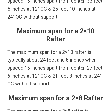
spaced 16 inches apart from center, 33 feet
5 inches at 12″ OC & 25 feet 10 inches at
24″ OC without support.
Maximum span for a 2×10
Rafter
The maximum span for a 2×10 rafter is
typically about 24 feet and 8 inches when
spaced 16 inches apart from center, 27 feet
6 inches at 12″ OC & 21 feet 3 inches at 24″
OC without support.
Maximum span for a 2×8 Rafter