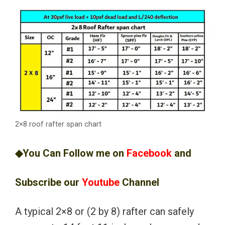
2×8 roof rafter span chart
◆You Can Follow me on
Facebook
and
Subscribe our
Youtube
Channel
A typical 2×8 or (2 by 8) rafter can safely