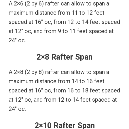
A 2×6 (2 by 6) rafter can allow to span a
maximum distance from 11 to 12 feet
spaced at 16″ oc, from 12 to 14 feet spaced
at 12″ oc, and from 9 to 11 feet spaced at
24″ oc.
2×8 Rafter Span
A 2×8 (2 by 8) rafter can allow to span a
maximum distance from 14 to 16 feet
spaced at 16″ oc, from 16 to 18 feet spaced
at 12″ oc, and from 12 to 14 feet spaced at
24″ oc.
2×10 Rafter Span