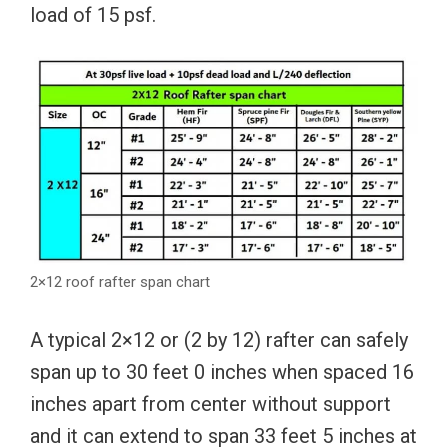
load of 15 psf.
2×12 roof rafter span chart
A typical 2×12 or (2 by 12) rafter can safely
span up to 30 feet 0 inches when spaced 16
inches apart from center without support
and it can extend to span 33 feet 5 inches at