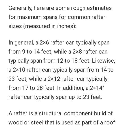
Generally, here are some rough estimates
for maximum spans for common rafter
sizes (measured in inches):
In general, a 2×6 rafter can typically span
from 9 to 14 feet, while a 2×8 rafter can
typically span from 12 to 18 feet. Likewise,
a 2×10 rafter can typically span from 14 to
23 feet, while a 2×12 rafter can typically
from 17 to 28 feet. In addition, a 2×14″
rafter can typically span up to 23 feet.
A rafter is a structural component build of
wood or steel that is used as part of a roof