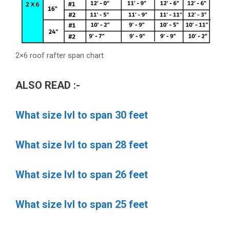
2×6 roof rafter span chart
ALSO READ :-
What size lvl to span 30 feet
What size lvl to span 28 feet
What size lvl to span 26 feet
What size lvl to span 25 feet