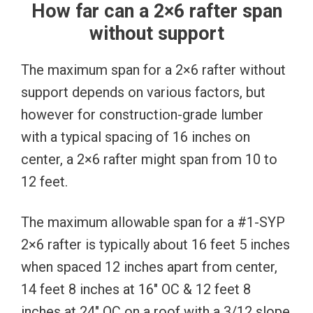
How far can a 2×6 rafter span
without support
The maximum span for a 2×6 rafter without
support depends on various factors, but
however for construction-grade lumber
with a typical spacing of 16 inches on
center, a 2×6 rafter might span from 10 to
12 feet.
The maximum allowable span for a #1-SYP
2×6 rafter is typically about 16 feet 5 inches
when spaced 12 inches apart from center,
14 feet 8 inches at 16″ OC & 12 feet 8
inches at 24″ OC on a roof with a 3/12 slope