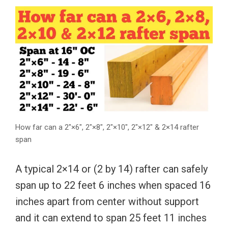
How far can a 2″×6″, 2″×8″, 2″×10″, 2″×12″ & 2×14 rafter
span
A typical 2×14 or (2 by 14) rafter can safely
span up to 22 feet 6 inches when spaced 16
inches apart from center without support
and it can extend to span 25 feet 11 inches