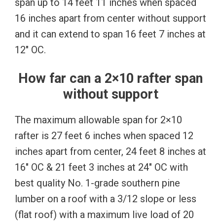
span up to 14 feet 11 inches when spaced
16 inches apart from center without support
and it can extend to span 16 feet 7 inches at
12″ OC.
How far can a 2×10 rafter span
without support
The maximum allowable span for 2×10
rafter is 27 feet 6 inches when spaced 12
inches apart from center, 24 feet 8 inches at
16″ OC & 21 feet 3 inches at 24″ OC with
best quality No. 1-grade southern pine
lumber on a roof with a 3/12 slope or less
(flat roof) with a maximum live load of 20