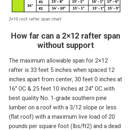
2×10 roof rafter span chart
How far can a 2×12 rafter span
without support
The maximum allowable span for 2×12
rafter is 33 feet 5 inches when spaced 12
inches apart from center, 30 feet 0 inches at
16″ OC & 25 feet 10 inches at 24″ OC with
best quality No. 1-grade southern pine
lumber on a roof with a 3/12 slope or less
(flat roof) with a maximum live load of 20
pounds per square foot (lbs/ft2) and a dead