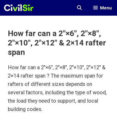
Skip
Menu
to
content
How far can a 2″×6″, 2″×8″,
2″×10″, 2″×12″ & 2×14 rafter
span
How far can a 2″×6″, 2″×8″, 2″×10″, 2″×12″ &
2×14 rafter span ? The maximum span for
rafters of different sizes depends on
several factors, including the type of wood,
the load they need to support, and local
building codes.