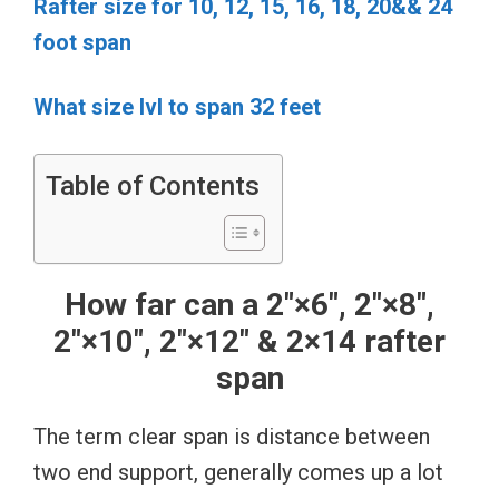
Rafter size for 10, 12, 15, 16, 18, 20&& 24
foot span
What size lvl to span 32 feet
Table of Contents
How far can a 2″×6″, 2″×8″,
2″×10″, 2″×12″ & 2×14 rafter
span
The term clear span is distance between
two end support, generally comes up a lot