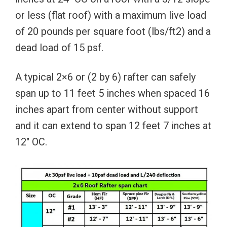
or less (flat roof) with a maximum live load
of 20 pounds per square foot (lbs/ft2) and a
dead load of 15 psf.
A typical 2×6 or (2 by 6) rafter can safely
span up to 11 feet 5 inches when spaced 16
inches apart from center without support
and it can extend to span 12 feet 7 inches at
12″ OC.