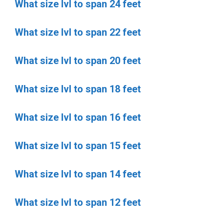
What size lvl to span 24 feet
What size lvl to span 22 feet
What size lvl to span 20 feet
What size lvl to span 18 feet
What size lvl to span 16 feet
What size lvl to span 15 feet
What size lvl to span 14 feet
What size lvl to span 12 feet