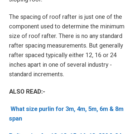
The spacing of roof rafter is just one of the
component used to determine the minimum
size of roof rafter. There is no any standard
rafter spacing measurements. But generally
rafter spaced typically either 12, 16 or 24
inches apart in one of several industry -
standard increments.
ALSO READ:-
What size purlin for 3m, 4m, 5m, 6m & 8m
span