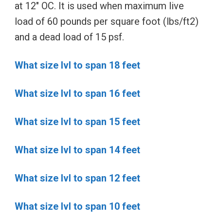
at 12″ OC. It is used when maximum live
load of 60 pounds per square foot (lbs/ft2)
and a dead load of 15 psf.
What size lvl to span 18 feet
What size lvl to span 16 feet
What size lvl to span 15 feet
What size lvl to span 14 feet
What size lvl to span 12 feet
What size lvl to span 10 feet