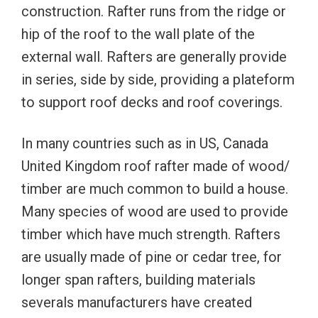
construction. Rafter runs from the ridge or
hip of the roof to the wall plate of the
external wall. Rafters are generally provide
in series, side by side, providing a plateform
to support roof decks and roof coverings.
In many countries such as in US, Canada
United Kingdom roof rafter made of wood/
timber are much common to build a house.
Many species of wood are used to provide
timber which have much strength. Rafters
are usually made of pine or cedar tree, for
longer span rafters, building materials
severals manufacturers have created