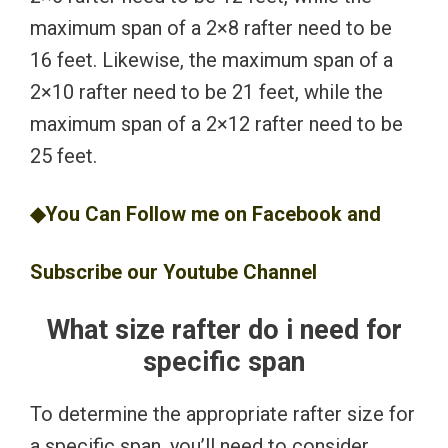
maximum span of a 2×8 rafter need to be
16 feet. Likewise, the maximum span of a
2×10 rafter need to be 21 feet, while the
maximum span of a 2×12 rafter need to be
25 feet.
◆You Can Follow me on
Facebook
and
Subscribe our
Youtube
Channel
What size rafter do i need for
specific span
To determine the appropriate rafter size for
a specific span, you’ll need to consider