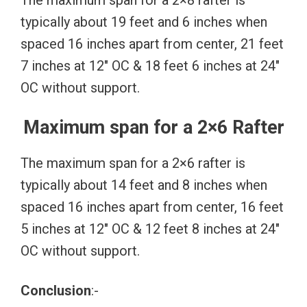
The maximum span for a 2×8 rafter is
typically about 19 feet and 6 inches when
spaced 16 inches apart from center, 21 feet
7 inches at 12″ OC & 18 feet 6 inches at 24″
OC without support.
Maximum span for a 2×6 Rafter
The maximum span for a 2×6 rafter is
typically about 14 feet and 8 inches when
spaced 16 inches apart from center, 16 feet
5 inches at 12″ OC & 12 feet 8 inches at 24″
OC without support.
Conclusion
:-