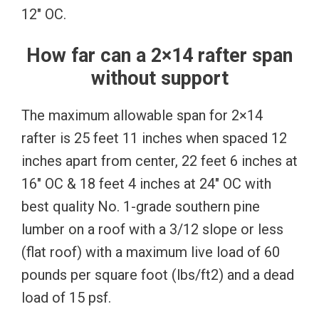
12″ OC.
How far can a 2×14 rafter span
without support
The maximum allowable span for 2×14
rafter is 25 feet 11 inches when spaced 12
inches apart from center, 22 feet 6 inches at
16″ OC & 18 feet 4 inches at 24″ OC with
best quality No. 1-grade southern pine
lumber on a roof with a 3/12 slope or less
(flat roof) with a maximum live load of 60
pounds per square foot (lbs/ft2) and a dead
load of 15 psf.