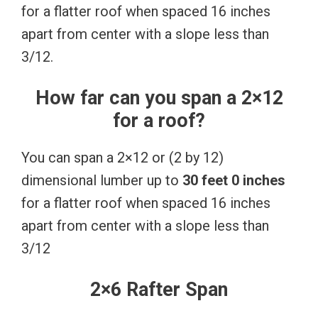
for a flatter roof when spaced 16 inches
apart from center with a slope less than
3/12.
How far can you span a 2×12
for a roof?
You can span a 2×12 or (2 by 12)
dimensional lumber up to
30 feet 0 inches
for a flatter roof when spaced 16 inches
apart from center with a slope less than
3/12
2×6 Rafter Span