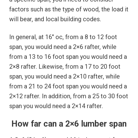
factors such as the type of wood, the load it
will bear, and local building codes.
In general, at 16″ oc, from a 8 to 12 foot
span, you would need a 2×6 rafter, while
from a 13 to 16 foot span you would need a
2×8 rafter. Likewise, from a 17 to 20 foot
span, you would need a 2×10 rafter, while
from a 21 to 24 foot span you would need a
2×12 rafter. In addition, from a 25 to 30 foot
span you would need a 2×14 rafter.
How far can a 2×6 lumber span