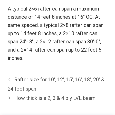
A typical 2×6 rafter can span a maximum
distance of 14 feet 8 inches at 16″ OC. At
same spaced, a typical 2×8 rafter can span
up to 14 feet 8 inches, a 2×10 rafter can
span 24′- 8″, a 2×12 rafter can span 30′-0″,
and a 2×14 rafter can span up to 22 feet 6
inches.
Rafter size for 10′, 12′, 15′, 16′, 18′, 20′ &
24 foot span
How thick is a 2, 3 & 4 ply LVL beam