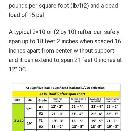
pounds per square foot (lb/ft2) and a dead
load of 15 psf.
A typical 2×10 or (2 by 10) rafter can safely
span up to 18 feet 2 inches when spaced 16
inches apart from center without support
and it can extend to span 21 feet 0 inches at
12″ OC.