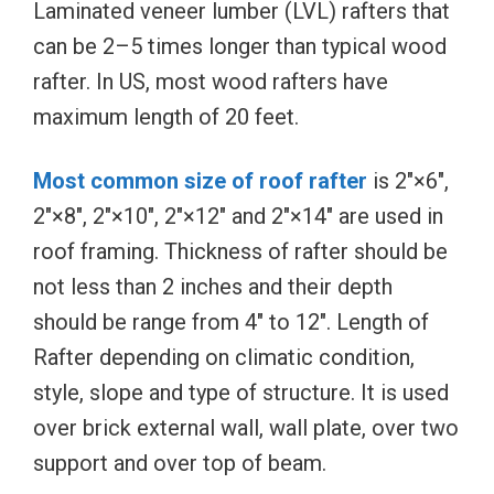
Laminated veneer lumber (LVL) rafters that
can be 2–5 times longer than typical wood
rafter. In US, most wood rafters have
maximum length of 20 feet.
Most common size of roof rafter
is 2″×6″,
2″×8″, 2″×10″, 2″×12″ and 2″×14″ are used in
roof framing. Thickness of rafter should be
not less than 2 inches and their depth
should be range from 4″ to 12″. Length of
Rafter depending on climatic condition,
style, slope and type of structure. It is used
over brick external wall, wall plate, over two
support and over top of beam.