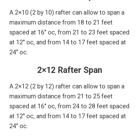
A 2×10 (2 by 10) rafter can allow to span a
maximum distance from 18 to 21 feet
spaced at 16″ oc, from 21 to 23 feet spaced
at 12″ oc, and from 14 to 17 feet spaced at
24″ oc.
2×12 Rafter Span
A 2×12 (2 by 12) rafter can allow to span a
maximum distance from 21 to 25 feet
spaced at 16″ oc, from 24 to 28 feet spaced
at 12″ oc, and from 14 to 17 feet spaced at
24″ oc.