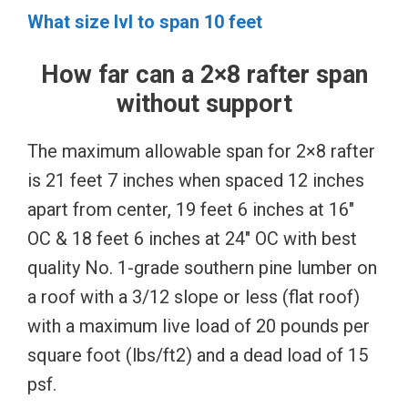
What size lvl to span 10 feet
How far can a 2×8 rafter span
without support
The maximum allowable span for 2×8 rafter
is 21 feet 7 inches when spaced 12 inches
apart from center, 19 feet 6 inches at 16″
OC & 18 feet 6 inches at 24″ OC with best
quality No. 1-grade southern pine lumber on
a roof with a 3/12 slope or less (flat roof)
with a maximum live load of 20 pounds per
square foot (lbs/ft2) and a dead load of 15
psf.