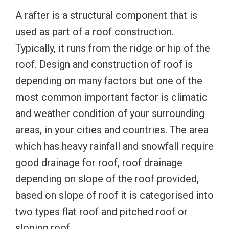
A rafter is a structural component that is
used as part of a roof construction.
Typically, it runs from the ridge or hip of the
roof. Design and construction of roof is
depending on many factors but one of the
most common important factor is climatic
and weather condition of your surrounding
areas, in your cities and countries. The area
which has heavy rainfall and snowfall require
good drainage for roof, roof drainage
depending on slope of the roof provided,
based on slope of roof it is categorised into
two types flat roof and pitched roof or
sloping roof.