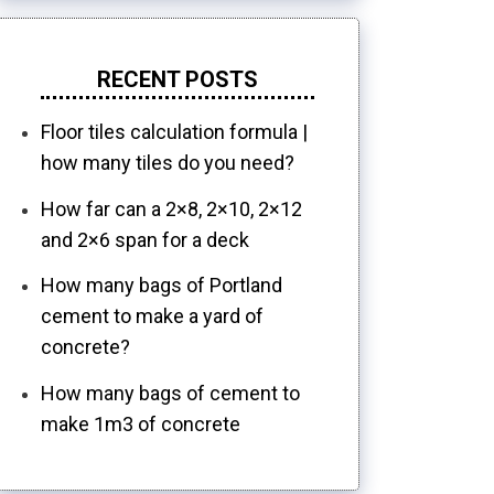
RECENT POSTS
Floor tiles calculation formula |
how many tiles do you need?
How far can a 2×8, 2×10, 2×12
and 2×6 span for a deck
How many bags of Portland
cement to make a yard of
concrete?
How many bags of cement to
make 1m3 of concrete