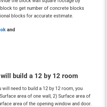
ivide the block wall square footage by
 block to get number of concrete blocks
onal blocks for accurate estimate.
ook
and
l
ill build a 12 by 12 room
will need to build a 12 by 12 room, you
Surface area of one wall, 2) Surface area of
urface area of the opening window and door.