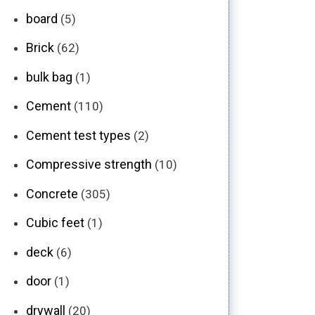
board
(5)
Brick
(62)
bulk bag
(1)
Cement
(110)
Cement test types
(2)
Compressive strength
(10)
Concrete
(305)
Cubic feet
(1)
deck
(6)
door
(1)
drywall
(20)