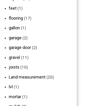
feet
(1)
flooring
(17)
gallon
(1)
garage
(2)
garage door
(2)
gravel
(11)
joists
(10)
Land measurement
(20)
lvl
(1)
mortar
(1)