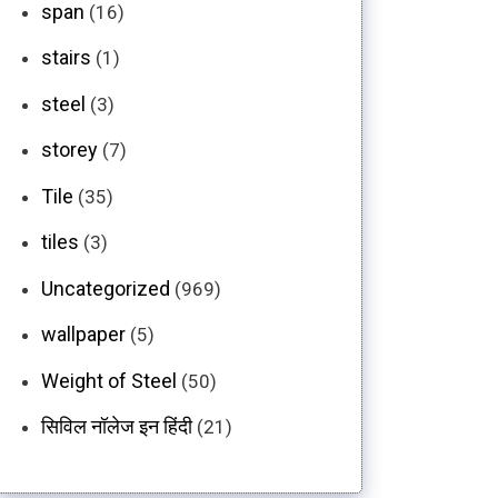
span
(16)
stairs
(1)
steel
(3)
storey
(7)
Tile
(35)
tiles
(3)
Uncategorized
(969)
wallpaper
(5)
Weight of Steel
(50)
सिविल नॉलेज इन हिंदी
(21)