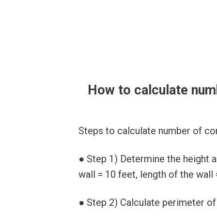
How to calculate num
Steps to calculate number of co
● Step 1) Determine the height an
wall = 10 feet, length of the wall 
● Step 2) Calculate perimeter of