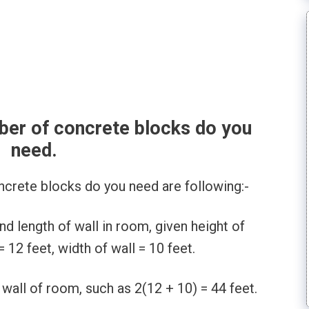
ber of concrete blocks do you
need.
ncrete blocks do you need are following:-
d length of wall in room, given height of
= 12 feet, width of wall = 10 feet.
 wall of room, such as 2(12 + 10) = 44 feet.