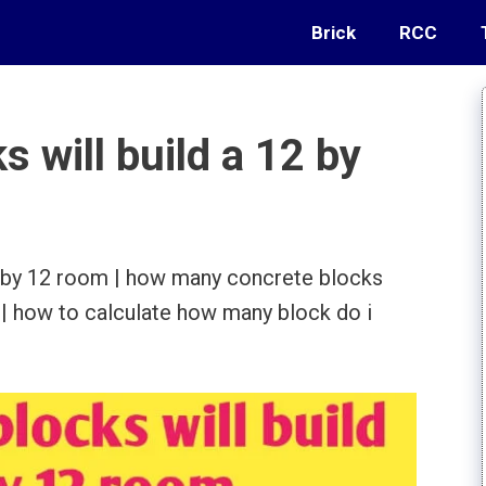
Brick
RCC
 will build a 12 by
2 by 12 room | how many concrete blocks
 | how to calculate how many block do i