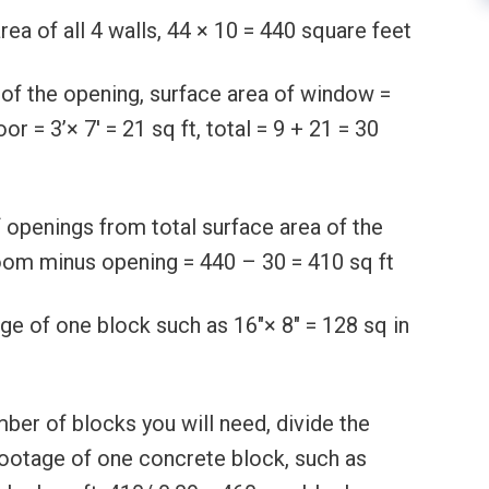
rea of all 4 walls, 44 × 10 = 440 square feet
 of the opening, surface area of window =
oor = 3’× 7′ = 21 sq ft, total = 9 + 21 = 30
 openings from total surface area of the
room minus opening = 440 – 30 = 410 sq ft
ge of one block such as 16″× 8″ = 128 sq in
ber of blocks you will need, divide the
footage of one concrete block, such as