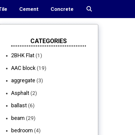
Tile
Cement
Concrete
CATEGORIES
2BHK Flat
(1)
AAC block
(19)
aggregate
(3)
Asphalt
(2)
ballast
(6)
beam
(29)
bedroom
(4)