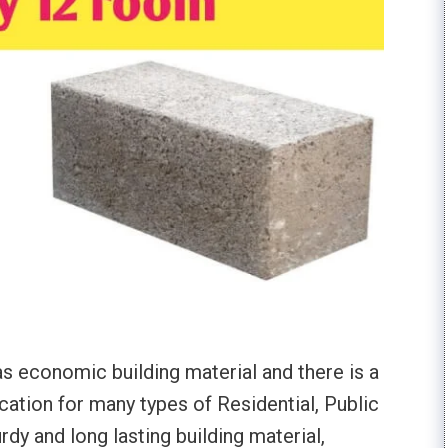
s economic building material and there is a
cation for many types of Residential, Public
urdy and long lasting building material,