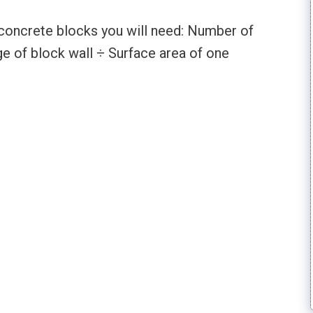
concrete blocks you will need: Number of
e of block wall ÷ Surface area of one