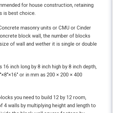
ommended for house construction, retaining
is is best choice.
Concrete masonry units or CMU or Cinder
concrete block wall, the number of blocks
size of wall and wether it is single or double
s 16 inch long by 8 inch high by 8 inch depth,
8″×8″×16″ or in mm as 200 × 200 × 400
blocks you need to build 12 by 12 room,
of 4 walls by multiplying height and length to