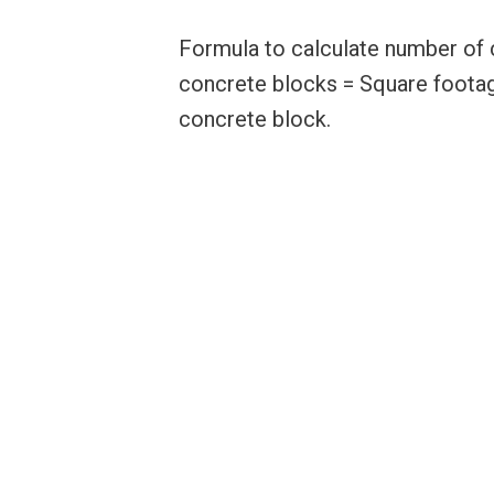
Formula to calculate number of 
concrete blocks = Square footag
concrete block.