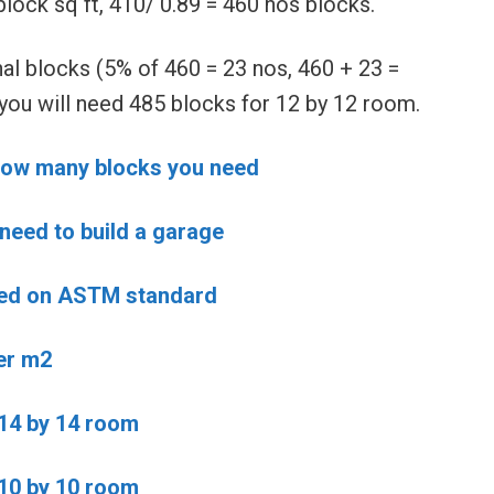
lock sq ft, 410/ 0.89 = 460 nos blocks.
al blocks (5% of 460 = 23 nos, 460 + 23 =
 you will need 485 blocks for 12 by 12 room.
d how many blocks you need
need to build a garage
sed on ASTM standard
er m2
 14 by 14 room
 10 by 10 room