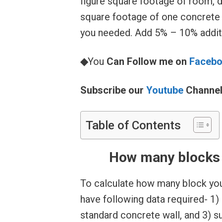
figure square footage of room, d
square footage of one concrete
you needed. Add 5% – 10% additi
◆
You
Can Follow me on
Faceb
Subscribe our
Youtube
Channe
Table of Contents
How many blocks w
To calculate how many block you 
have following data required- 1) 
standard concrete wall, and 3) s