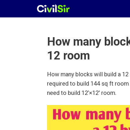
Skip
to
content
How many blocks
12 room
How many blocks will build a 1
required to build 144 sq ft room
need to build 12’×12′ room.