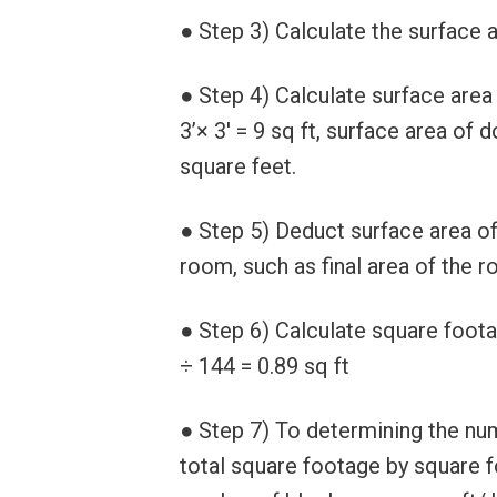
● Step 3) Calculate the surface a
● Step 4) Calculate surface area
3’× 3′ = 9 sq ft, surface area of d
square feet.
● Step 5) Deduct surface area of
room, such as final area of the 
● Step 6) Calculate square foota
÷ 144 = 0.89 sq ft
● Step 7) To determining the num
total square footage by square 