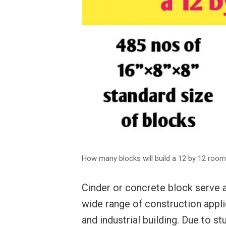
How many blocks will build a 12 by 12 room
Cinder or concrete block serve a
wide range of construction appli
and industrial building. Due to st