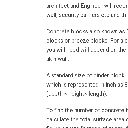
architect and Engineer will rec
wall, security barriers etc and th
Concrete blocks also known as 
blocks or breeze blocks. For a 
you will need will depend on the 
skin wall.
A standard size of cinder block i
which is represented in inch as 
(depth × height× length).
To find the number of concrete 
calculate the total surface area 