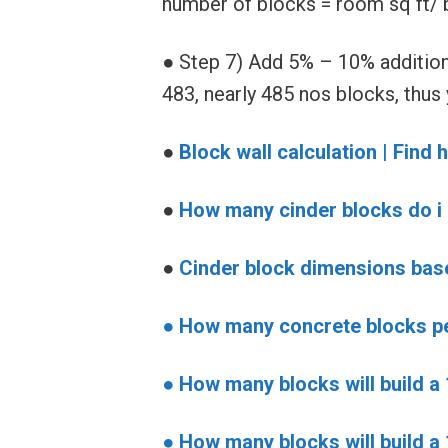
number of blocks = room sq ft/ b
● Step 7) Add 5% – 10% addition
483, nearly 485 nos blocks, thus
●
Block wall calculation | Fin
●
How many cinder blocks do i 
●
Cinder block dimensions ba
● How many concrete blocks p
●
How many blocks will build a
●
How many blocks will build a