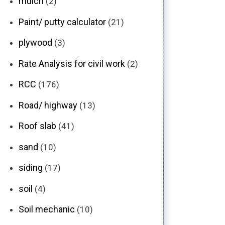
mulch
(2)
Paint/ putty calculator
(21)
plywood
(3)
Rate Analysis for civil work
(2)
RCC
(176)
Road/ highway
(13)
Roof slab
(41)
sand
(10)
siding
(17)
soil
(4)
Soil mechanic
(10)