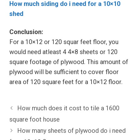
How much siding do i need for a 10×10
shed
Conclusion:
For a 10×12 or 120 squar feet floor, you
would need atleast 4 4×8 sheets or 120
square footage of plywood. This amount of
plywood will be sufficient to cover floor
area of 120 square feet for a 10×12 floor.
How much does it cost to tile a 1600
square foot house
How many sheets of plywood do i need