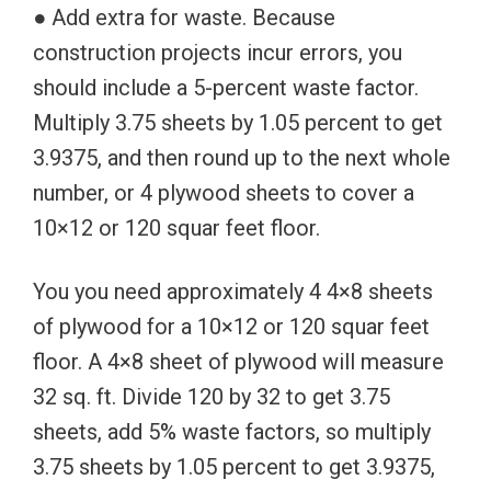
● Add extra for waste. Because
construction projects incur errors, you
should include a 5-percent waste factor.
Multiply 3.75 sheets by 1.05 percent to get
3.9375, and then round up to the next whole
number, or 4 plywood sheets to cover a
10×12 or 120 squar feet floor.
You you need approximately 4 4×8 sheets
of plywood for a 10×12 or 120 squar feet
floor. A 4×8 sheet of plywood will measure
32 sq. ft. Divide 120 by 32 to get 3.75
sheets, add 5% waste factors, so multiply
3.75 sheets by 1.05 percent to get 3.9375,