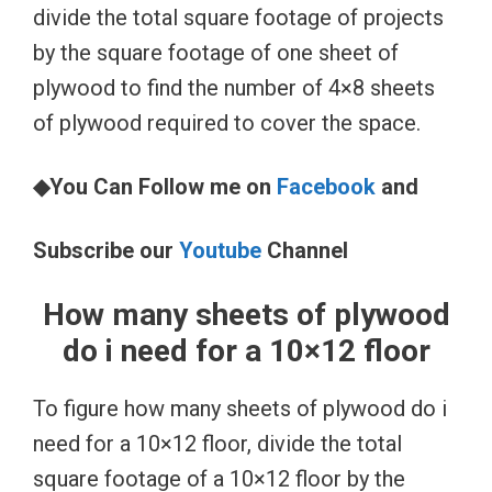
divide the total square footage of projects
by the square footage of one sheet of
plywood to find the number of 4×8 sheets
of plywood required to cover the space.
◆You Can Follow me on
Facebook
and
Subscribe our
Youtube
Channel
How many sheets of plywood
do i need for a 10×12 floor
To figure how many sheets of plywood do i
need for a 10×12 floor, divide the total
square footage of a 10×12 floor by the