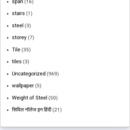
span
(16)
stairs
(1)
steel
(3)
storey
(7)
Tile
(35)
tiles
(3)
Uncategorized
(969)
wallpaper
(5)
Weight of Steel
(50)
सिविल नॉलेज इन हिंदी
(21)