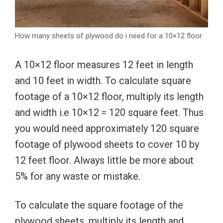
How many sheets of plywood do i need for a 10×12 floor
A 10×12 floor measures 12 feet in length
and 10 feet in width. To calculate square
footage of a 10×12 floor, multiply its length
and width i.e 10×12 = 120 square feet. Thus
you would need approximately 120 square
footage of plywood sheets to cover 10 by
12 feet floor. Always little be more about
5% for any waste or mistake.
To calculate the square footage of the
plywood sheets, multiply its length and