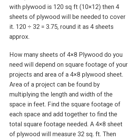
with plywood is 120 sq ft (10×12) then 4
sheets of plywood will be needed to cover
it. 120 ÷ 32 = 3.75, round it as 4 sheets
approx.
How many sheets of 4×8 Plywood do you
need will depend on square footage of your
projects and area of a 4×8 plywood sheet.
Area of a project can be found by
multiplying the length and width of the
space in feet. Find the square footage of
each space and add together to find the
total square footage needed. A 4×8 sheet
of plywood will measure 32 sq. ft. Then