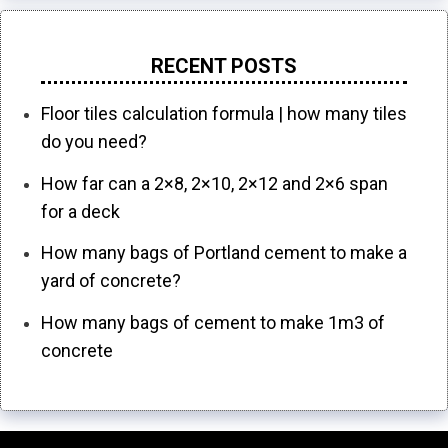
RECENT POSTS
Floor tiles calculation formula | how many tiles
do you need?
How far can a 2×8, 2×10, 2×12 and 2×6 span
for a deck
How many bags of Portland cement to make a
yard of concrete?
How many bags of cement to make 1m3 of
concrete