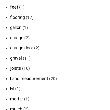
feet
(1)
flooring
(17)
gallon
(1)
garage
(2)
garage door
(2)
gravel
(11)
joists
(10)
Land measurement
(20)
lvl
(1)
mortar
(1)
mulch
(2)