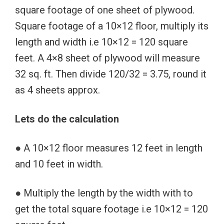
square footage of one sheet of plywood.
Square footage of a 10×12 floor, multiply its
length and width i.e 10×12 = 120 square
feet. A 4×8 sheet of plywood will measure
32 sq. ft. Then divide 120/32 = 3.75, round it
as 4 sheets approx.
Lets do the calculation
● A 10×12 floor measures 12 feet in length
and 10 feet in width.
● Multiply the length by the width with to
get the total square footage i.e 10×12 = 120