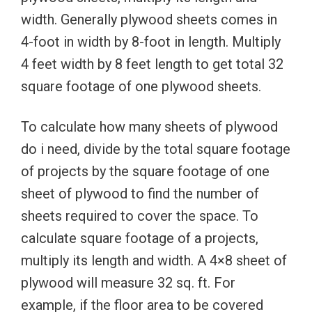
width. Generally plywood sheets comes in
4-foot in width by 8-foot in length. Multiply
4 feet width by 8 feet length to get total 32
square footage of one plywood sheets.
To calculate how many sheets of plywood
do i need, divide by the total square footage
of projects by the square footage of one
sheet of plywood to find the number of
sheets required to cover the space. To
calculate square footage of a projects,
multiply its length and width. A 4×8 sheet of
plywood will measure 32 sq. ft. For
example, if the floor area to be covered