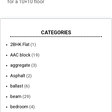
for a 10×10 floor
CATEGORIES
2BHK Flat
(1)
AAC block
(19)
aggregate
(3)
Asphalt
(2)
ballast
(6)
beam
(29)
bedroom
(4)