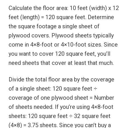
Calculate the floor area: 10 feet (width) x 12
feet (length) = 120 square feet. Determine
the square footage a single sheet of
plywood covers. Plywood sheets typically
come in 4×8-foot or 4×10-foot sizes. Since
you want to cover 120 square feet, you’ll
need sheets that cover at least that much.
Divide the total floor area by the coverage
of a single sheet: 120 square feet ÷
coverage of one plywood sheet = Number
of sheets needed. If you’re using 4×8-foot
sheets: 120 square feet ÷ 32 square feet
(4×8) = 3.75 sheets. Since you can’t buy a