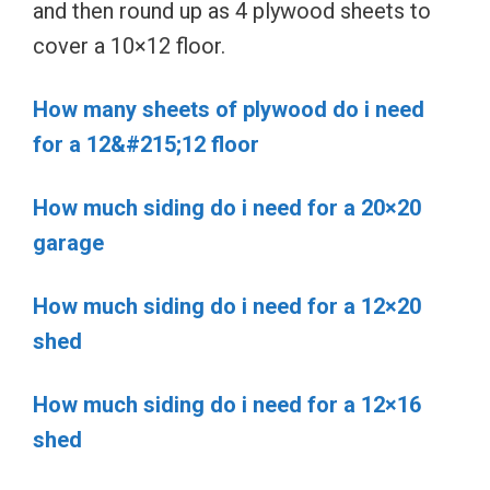
and then round up as 4 plywood sheets to
cover a 10×12 floor.
How many sheets of plywood do i need
for a 12&#215;12 floor
How much siding do i need for a 20×20
garage
How much siding do i need for a 12×20
shed
How much siding do i need for a 12×16
shed