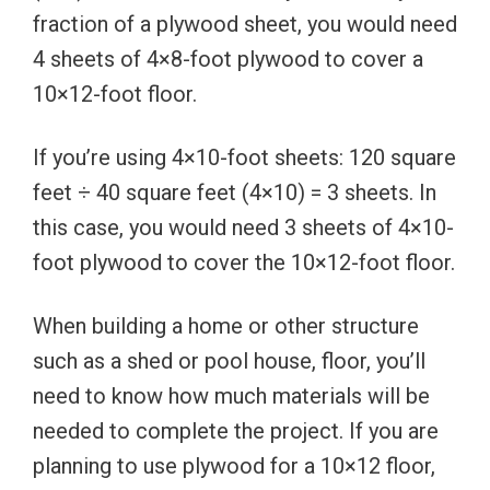
fraction of a plywood sheet, you would need
4 sheets of 4×8-foot plywood to cover a
10×12-foot floor.
If you’re using 4×10-foot sheets: 120 square
feet ÷ 40 square feet (4×10) = 3 sheets. In
this case, you would need 3 sheets of 4×10-
foot plywood to cover the 10×12-foot floor.
When building a home or other structure
such as a shed or pool house, floor, you’ll
need to know how much materials will be
needed to complete the project. If you are
planning to use plywood for a 10×12 floor,