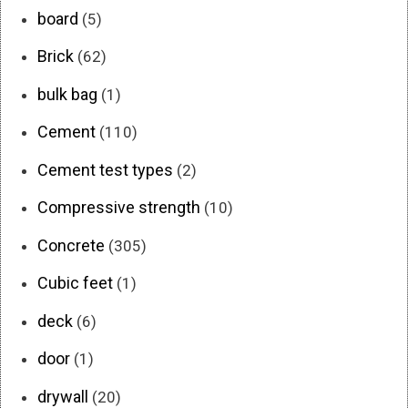
board
(5)
Brick
(62)
bulk bag
(1)
Cement
(110)
Cement test types
(2)
Compressive strength
(10)
Concrete
(305)
Cubic feet
(1)
deck
(6)
door
(1)
drywall
(20)