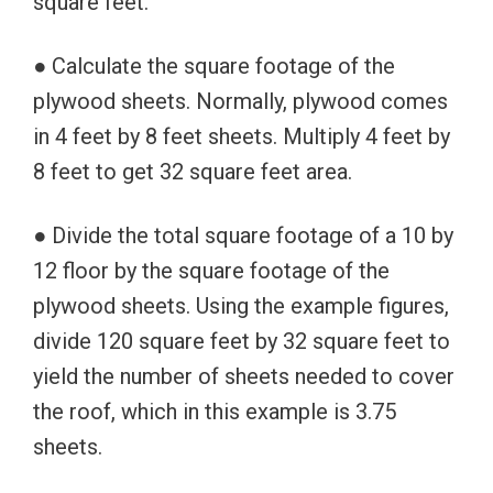
square feet.
● Calculate the square footage of the
plywood sheets. Normally, plywood comes
in 4 feet by 8 feet sheets. Multiply 4 feet by
8 feet to get 32 square feet area.
● Divide the total square footage of a 10 by
12 floor by the square footage of the
plywood sheets. Using the example figures,
divide 120 square feet by 32 square feet to
yield the number of sheets needed to cover
the roof, which in this example is 3.75
sheets.