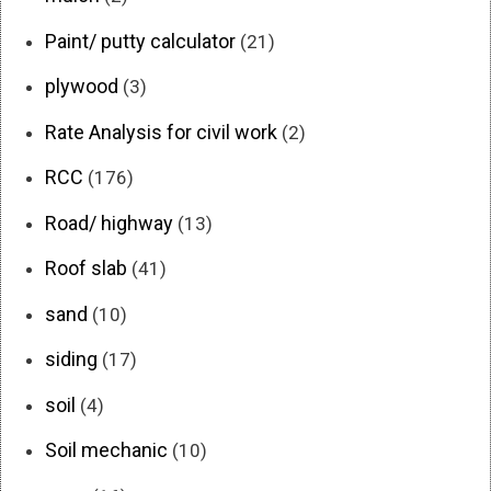
Paint/ putty calculator
(21)
plywood
(3)
Rate Analysis for civil work
(2)
RCC
(176)
Road/ highway
(13)
Roof slab
(41)
sand
(10)
siding
(17)
soil
(4)
Soil mechanic
(10)