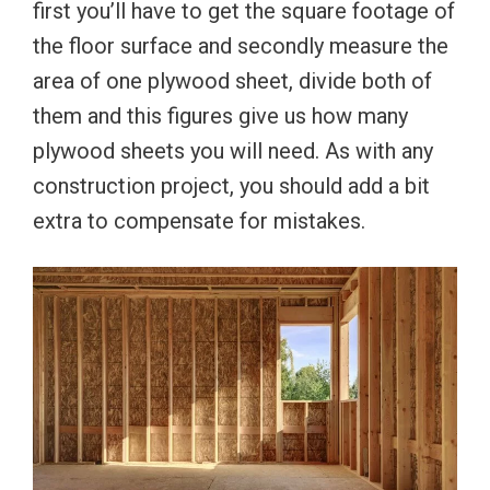
first you’ll have to get the square footage of
the floor surface and secondly measure the
area of one plywood sheet, divide both of
them and this figures give us how many
plywood sheets you will need. As with any
construction project, you should add a bit
extra to compensate for mistakes.