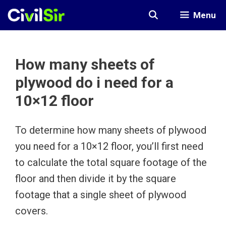
Skip
Menu
to
content
How many sheets of
plywood do i need for a
10×12 floor
To determine how many sheets of plywood
you need for a 10×12 floor, you’ll first need
to calculate the total square footage of the
floor and then divide it by the square
footage that a single sheet of plywood
covers.