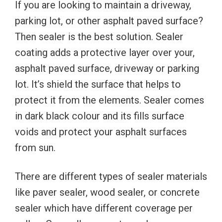
If you are looking to maintain a driveway,
parking lot, or other asphalt paved surface?
Then sealer is the best solution. Sealer
coating adds a protective layer over your,
asphalt paved surface, driveway or parking
lot. It’s shield the surface that helps to
protect it from the elements. Sealer comes
in dark black colour and its fills surface
voids and protect your asphalt surfaces
from sun.
There are different types of sealer materials
like paver sealer, wood sealer, or concrete
sealer which have different coverage per