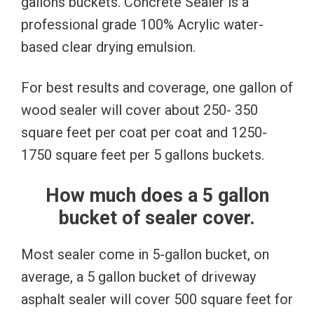
gallons buckets. Concrete Sealer is a
professional grade 100% Acrylic water-
based clear drying emulsion.
For best results and coverage, one gallon of
wood sealer will cover about 250- 350
square feet per coat per coat and 1250-
1750 square feet per 5 gallons buckets.
How much does a 5 gallon
bucket of sealer cover.
Most sealer come in 5-gallon bucket, on
average, a 5 gallon bucket of driveway
asphalt sealer will cover 500 square feet for