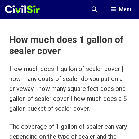
Skip
Menu
to
content
How much does 1 gallon of
sealer cover
How much does 1 gallon of sealer cover |
how many coats of sealer do you put on a
driveway | how many square feet does one
gallon of sealer cover | how much does a 5
gallon bucket of sealer cover.
The coverage of 1 gallon of sealer can vary
depending on the type of sealer and the