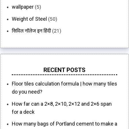
wallpaper
(5)
Weight of Steel
(50)
सिविल नॉलेज इन हिंदी
(21)
RECENT POSTS
Floor tiles calculation formula | how many tiles
do you need?
How far can a 2×8, 2×10, 2×12 and 2×6 span
for a deck
How many bags of Portland cement to make a