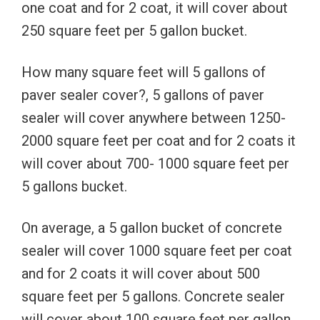
one coat and for 2 coat, it will cover about
250 square feet per 5 gallon bucket.
How many square feet will 5 gallons of
paver sealer cover?, 5 gallons of paver
sealer will cover anywhere between 1250-
2000 square feet per coat and for 2 coats it
will cover about 700- 1000 square feet per
5 gallons bucket.
On average, a 5 gallon bucket of concrete
sealer will cover 1000 square feet per coat
and for 2 coats it will cover about 500
square feet per 5 gallons. Concrete sealer
will cover about 100 square feet per gallon