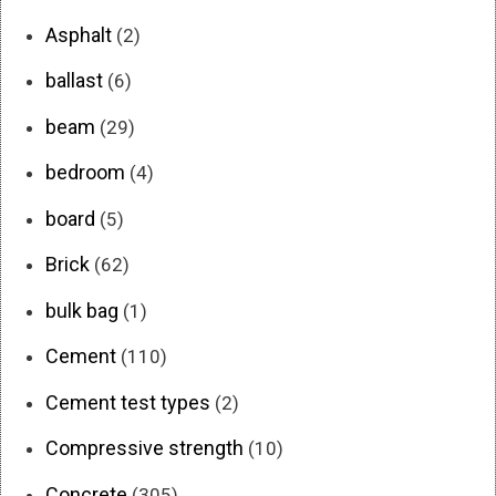
Asphalt
(2)
ballast
(6)
beam
(29)
bedroom
(4)
board
(5)
Brick
(62)
bulk bag
(1)
Cement
(110)
Cement test types
(2)
Compressive strength
(10)
Concrete
(305)