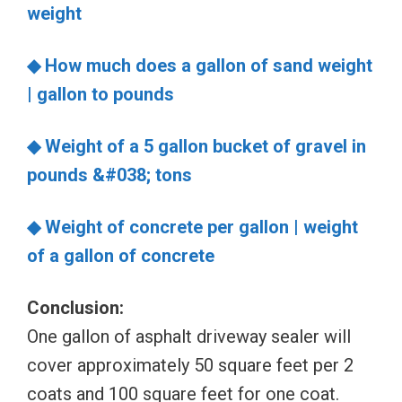
weight
◆ How much does a gallon of sand weight
| gallon to pounds
◆ Weight of a 5 gallon bucket of gravel in
pounds &#038; tons
◆ Weight of concrete per gallon | weight
of a gallon of concrete
Conclusion:
One gallon of asphalt driveway sealer will
cover approximately 50 square feet per 2
coats and 100 square feet for one coat.