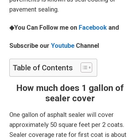
pavement sealing.
◆You Can Follow me on
Facebook
and
Subscribe our
Youtube
Channel
Table of Contents
How much does 1 gallon of
sealer cover
One gallon of asphalt sealer will cover
approximately 50 square feet per 2 coats.
Sealer coverage rate for first coat is about