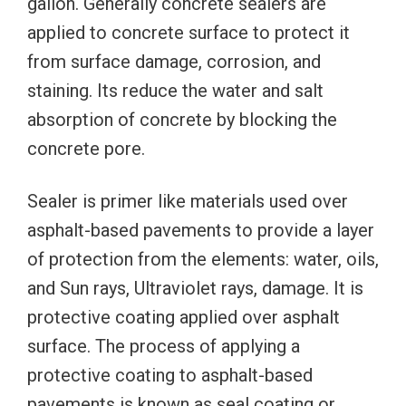
gallon. Generally concrete sealers are
applied to concrete surface to protect it
from surface damage, corrosion, and
staining. Its reduce the water and salt
absorption of concrete by blocking the
concrete pore.
Sealer is primer like materials used over
asphalt-based pavements to provide a layer
of protection from the elements: water, oils,
and Sun rays, Ultraviolet rays, damage. It is
protective coating applied over asphalt
surface. The process of applying a
protective coating to asphalt-based
pavements is known as seal coating or