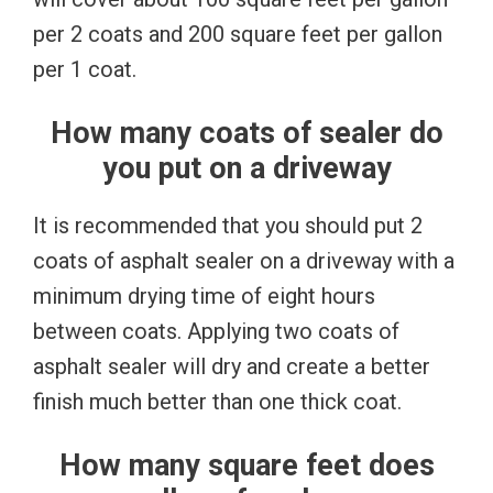
per 2 coats and 200 square feet per gallon
per 1 coat.
How many coats of sealer do
you put on a driveway
It is recommended that you should put 2
coats of asphalt sealer on a driveway with a
minimum drying time of eight hours
between coats. Applying two coats of
asphalt sealer will dry and create a better
finish much better than one thick coat.
How many square feet does