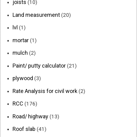
joists
(10)
Land measurement
(20)
lvl
(1)
mortar
(1)
mulch
(2)
Paint/ putty calculator
(21)
plywood
(3)
Rate Analysis for civil work
(2)
RCC
(176)
Road/ highway
(13)
Roof slab
(41)