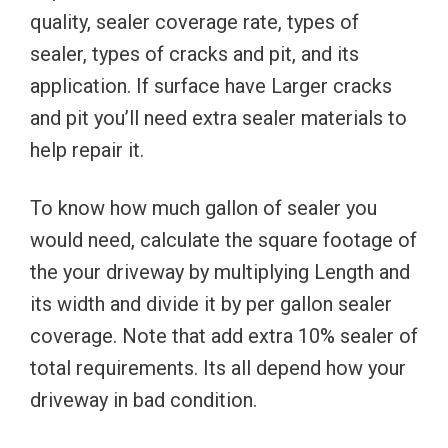
quality, sealer coverage rate, types of
sealer, types of cracks and pit, and its
application. If surface have Larger cracks
and pit you’ll need extra sealer materials to
help repair it.
To know how much gallon of sealer you
would need, calculate the square footage of
the your driveway by multiplying Length and
its width and divide it by per gallon sealer
coverage. Note that add extra 10% sealer of
total requirements. Its all depend how your
driveway in bad condition.