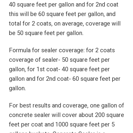
40 square feet per gallon and for 2nd coat
this will be 60 square feet per gallon, and
total for 2 coats, on average, coverage will
be 50 square feet per gallon.
Formula for sealer coverage: for 2 coats
coverage of sealer- 50 square feet per
gallon, for 1st coat- 40 square feet per
gallon and for 2nd coat- 60 square feet per
gallon.
For best results and coverage, one gallon of
concrete sealer will cover about 200 square
feet per coat and 1000 square feet per 5