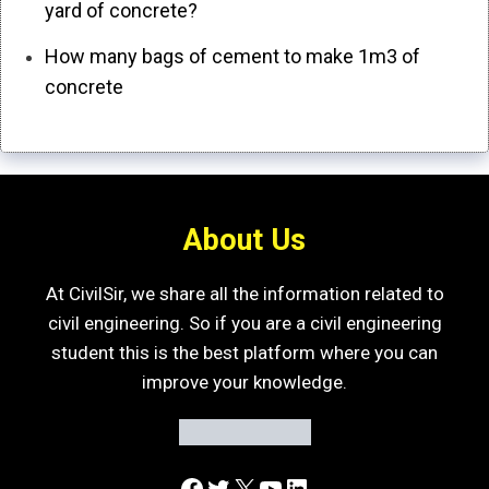
yard of concrete?
How many bags of cement to make 1m3 of
concrete
About Us
At CivilSir, we share all the information related to
civil engineering. So if you are a civil engineering
student this is the best platform where you can
improve your knowledge.
Facebook
Twitter
X
YouTube
LinkedIn