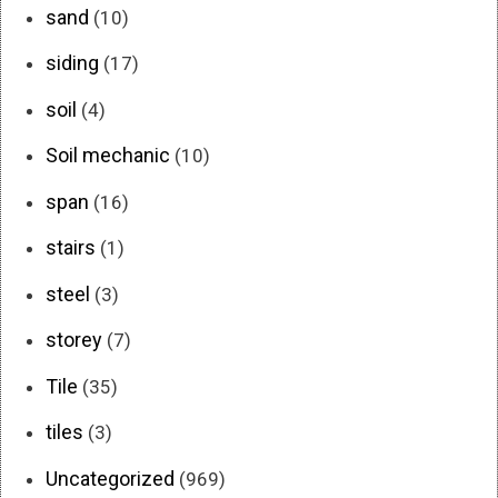
sand
(10)
siding
(17)
soil
(4)
Soil mechanic
(10)
span
(16)
stairs
(1)
steel
(3)
storey
(7)
Tile
(35)
tiles
(3)
Uncategorized
(969)