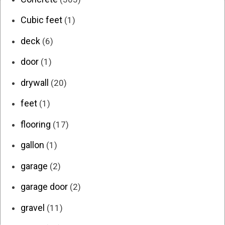
Cubic feet
(1)
deck
(6)
door
(1)
drywall
(20)
feet
(1)
flooring
(17)
gallon
(1)
garage
(2)
garage door
(2)
gravel
(11)