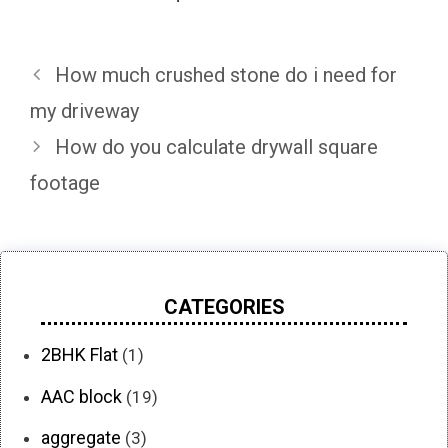
How much crushed stone do i need for
my driveway
How do you calculate drywall square
footage
CATEGORIES
2BHK Flat
(1)
AAC block
(19)
aggregate
(3)