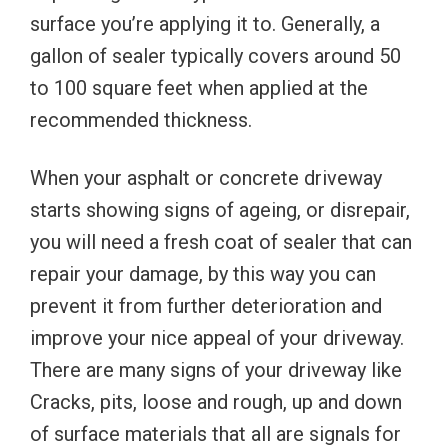
surface you’re applying it to. Generally, a
gallon of sealer typically covers around 50
to 100 square feet when applied at the
recommended thickness.
When your asphalt or concrete driveway
starts showing signs of ageing, or disrepair,
you will need a fresh coat of sealer that can
repair your damage, by this way you can
prevent it from further deterioration and
improve your nice appeal of your driveway.
There are many signs of your driveway like
Cracks, pits, loose and rough, up and down
of surface materials that all are signals for