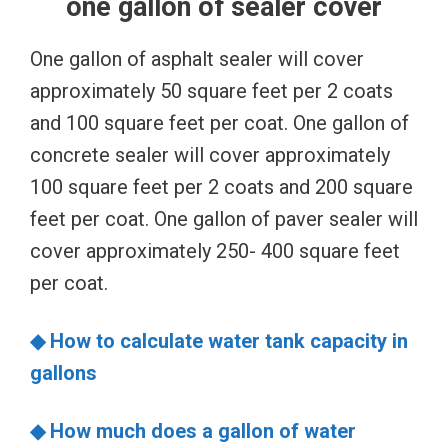
one gallon of sealer cover
One gallon of asphalt sealer will cover
approximately 50 square feet per 2 coats
and 100 square feet per coat. One gallon of
concrete sealer will cover approximately
100 square feet per 2 coats and 200 square
feet per coat. One gallon of paver sealer will
cover approximately 250- 400 square feet
per coat.
◆ How to calculate water tank capacity in
gallons
◆ How much does a gallon of water