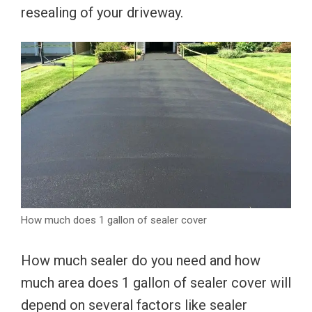
resealing of your driveway.
How much does 1 gallon of sealer cover
How much sealer do you need and how
much area does 1 gallon of sealer cover will
depend on several factors like sealer