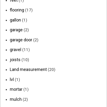
feet
(1)
flooring
(17)
gallon
(1)
garage
(2)
garage door
(2)
gravel
(11)
joists
(10)
Land measurement
(20)
lvl
(1)
mortar
(1)
mulch
(2)