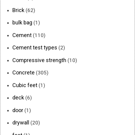
Brick
(62)
bulk bag
(1)
Cement
(110)
Cement test types
(2)
Compressive strength
(10)
Concrete
(305)
Cubic feet
(1)
deck
(6)
door
(1)
drywall
(20)