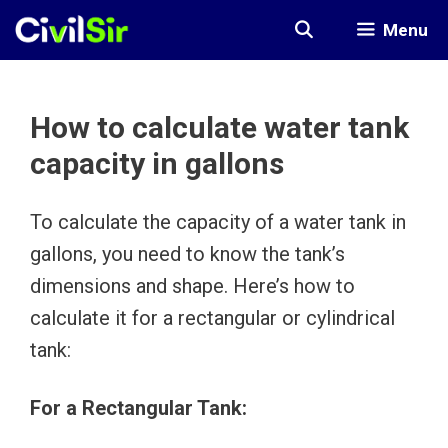
Skip
Menu
to
content
How to calculate water tank
capacity in gallons
To calculate the capacity of a water tank in
gallons, you need to know the tank’s
dimensions and shape. Here’s how to
calculate it for a rectangular or cylindrical
tank:
For a Rectangular Tank: