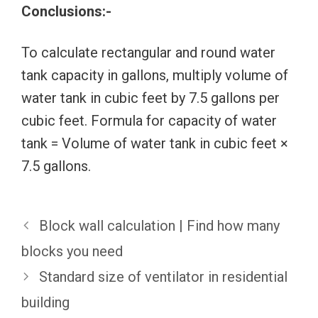
Conclusions:-
To calculate rectangular and round water
tank capacity in gallons, multiply volume of
water tank in cubic feet by 7.5 gallons per
cubic feet. Formula for capacity of water
tank = Volume of water tank in cubic feet ×
7.5 gallons.
Block wall calculation | Find how many
blocks you need
Standard size of ventilator in residential
building