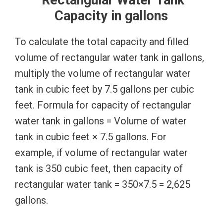
Capacity in gallons
To calculate the total capacity and filled
volume of rectangular water tank in gallons,
multiply the volume of rectangular water
tank in cubic feet by 7.5 gallons per cubic
feet. Formula for capacity of rectangular
water tank in gallons = Volume of water
tank in cubic feet × 7.5 gallons. For
example, if volume of rectangular water
tank is 350 cubic feet, then capacity of
rectangular water tank = 350×7.5 = 2,625
gallons.