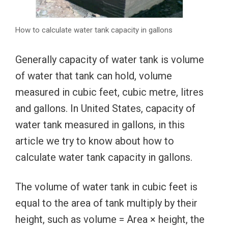
How to calculate water tank capacity in gallons
Generally capacity of water tank is volume
of water that tank can hold, volume
measured in cubic feet, cubic metre, litres
and gallons. In United States, capacity of
water tank measured in gallons, in this
article we try to know about how to
calculate water tank capacity in gallons.
The volume of water tank in cubic feet is
equal to the area of tank multiply by their
height, such as volume = Area × height, the