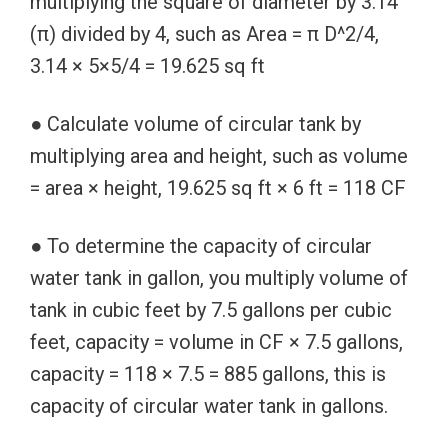
multiplying the square of diameter by 3.14
(π) divided by 4, such as Area = π D^2/4,
3.14 × 5×5/4 = 19.625 sq ft
● Calculate volume of circular tank by
multiplying area and height, such as volume
= area × height, 19.625 sq ft × 6 ft = 118 CF
● To determine the capacity of circular
water tank in gallon, you multiply volume of
tank in cubic feet by 7.5 gallons per cubic
feet, capacity = volume in CF × 7.5 gallons,
capacity = 118 × 7.5 = 885 gallons, this is
capacity of circular water tank in gallons.