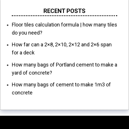
RECENT POSTS
Floor tiles calculation formula | how many tiles
do you need?
How far can a 2×8, 2×10, 2×12 and 2×6 span
for a deck
How many bags of Portland cement to make a
yard of concrete?
How many bags of cement to make 1m3 of
concrete