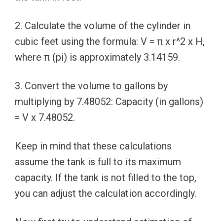
2. Calculate the volume of the cylinder in
cubic feet using the formula: V = π x r^2 x H,
where π (pi) is approximately 3.14159.
3. Convert the volume to gallons by
multiplying by 7.48052: Capacity (in gallons)
= V x 7.48052.
Keep in mind that these calculations
assume the tank is full to its maximum
capacity. If the tank is not filled to the top,
you can adjust the calculation accordingly.