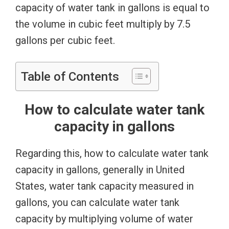
capacity of water tank in gallons is equal to
the volume in cubic feet multiply by 7.5
gallons per cubic feet.
Table of Contents
How to calculate water tank
capacity in gallons
Regarding this, how to calculate water tank
capacity in gallons, generally in United
States, water tank capacity measured in
gallons, you can calculate water tank
capacity by multiplying volume of water