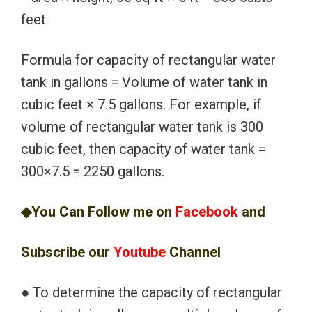
feet
Formula for capacity of rectangular water
tank in gallons = Volume of water tank in
cubic feet × 7.5 gallons. For example, if
volume of rectangular water tank is 300
cubic feet, then capacity of water tank =
300×7.5 = 2250 gallons.
◆You Can Follow me on
Facebook
and
Subscribe our
Youtube
Channel
● To determine the capacity of rectangular