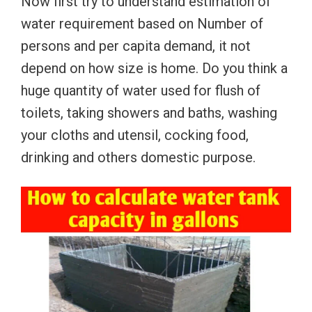
Now first try to understand estimation of
water requirement based on Number of
persons and per capita demand, it not
depend on how size is home. Do you think a
huge quantity of water used for flush of
toilets, taking showers and baths, washing
your cloths and utensil, cocking food,
drinking and others domestic purpose.