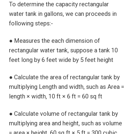
To determine the capacity rectangular
water tank in gallons, we can proceeds in
following steps:-
● Measures the each dimension of
rectangular water tank, suppose a tank 10
feet long by 6 feet wide by 5 feet height
● Calculate the area of rectangular tank by
multiplying Length and width, such as Area =
length × width, 10 ft × 6 ft = 60 sq ft
● Calculate volume of rectangular tank by
multiplying area and height, such as volume
= area × height, 60 sq ft × 5 ft = 300 cubic