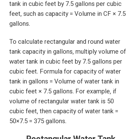
tank in cubic feet by 7.5 gallons per cubic
feet, such as capacity = Volume in CF × 7.5
gallons.
To calculate rectangular and round water
tank capacity in gallons, multiply volume of
water tank in cubic feet by 7.5 gallons per
cubic feet. Formula for capacity of water
tank in gallons = Volume of water tank in
cubic feet × 7.5 gallons. For example, if
volume of rectangular water tank is 50
cubic feet, then capacity of water tank =
50×7.5 = 375 gallons.
Rectangular Water Tank