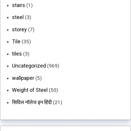
stairs
(1)
steel
(3)
storey
(7)
Tile
(35)
tiles
(3)
Uncategorized
(969)
wallpaper
(5)
Weight of Steel
(50)
सिविल नॉलेज इन हिंदी
(21)