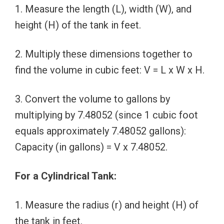
1. Measure the length (L), width (W), and
height (H) of the tank in feet.
2. Multiply these dimensions together to
find the volume in cubic feet: V = L x W x H.
3. Convert the volume to gallons by
multiplying by 7.48052 (since 1 cubic foot
equals approximately 7.48052 gallons):
Capacity (in gallons) = V x 7.48052.
For a Cylindrical Tank:
1. Measure the radius (r) and height (H) of
the tank in feet.