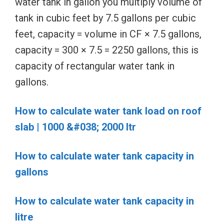
water tank in gallon you multiply volume of
tank in cubic feet by 7.5 gallons per cubic
feet, capacity = volume in CF × 7.5 gallons,
capacity = 300 × 7.5 = 2250 gallons, this is
capacity of rectangular water tank in
gallons.
How to calculate water tank load on roof
slab | 1000 &#038; 2000 ltr
How to calculate water tank capacity in
gallons
How to calculate water tank capacity in
litre