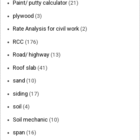
Paint/ putty calculator
(21)
plywood
(3)
Rate Analysis for civil work
(2)
RCC
(176)
Road/ highway
(13)
Roof slab
(41)
sand
(10)
siding
(17)
soil
(4)
Soil mechanic
(10)
span
(16)