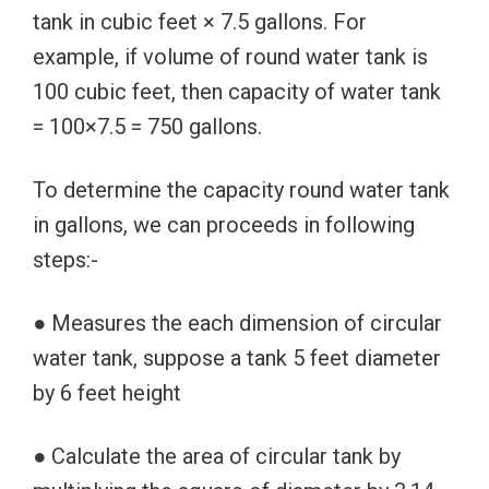
tank in cubic feet × 7.5 gallons. For
example, if volume of round water tank is
100 cubic feet, then capacity of water tank
= 100×7.5 = 750 gallons.
To determine the capacity round water tank
in gallons, we can proceeds in following
steps:-
● Measures the each dimension of circular
water tank, suppose a tank 5 feet diameter
by 6 feet height
● Calculate the area of circular tank by