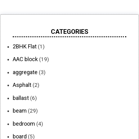
CATEGORIES
2BHK Flat
(1)
AAC block
(19)
aggregate
(3)
Asphalt
(2)
ballast
(6)
beam
(29)
bedroom
(4)
board
(5)