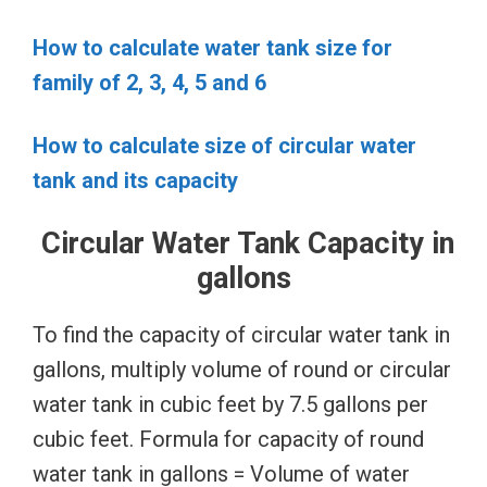
How to calculate water tank size for
family of 2, 3, 4, 5 and 6
How to calculate size of circular water
tank and its capacity
Circular Water Tank Capacity in
gallons
To find the capacity of circular water tank in
gallons, multiply volume of round or circular
water tank in cubic feet by 7.5 gallons per
cubic feet. Formula for capacity of round
water tank in gallons = Volume of water