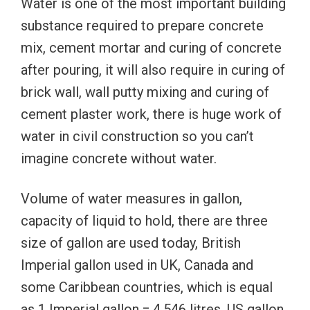
Water is one of the most important building
substance required to prepare concrete
mix, cement mortar and curing of concrete
after pouring, it will also require in curing of
brick wall, wall putty mixing and curing of
cement plaster work, there is huge work of
water in civil construction so you can’t
imagine concrete without water.
Volume of water measures in gallon,
capacity of liquid to hold, there are three
size of gallon are used today, British
Imperial gallon used in UK, Canada and
some Caribbean countries, which is equal
as 1 Imperial gallon = 4.546 litres, US gallon