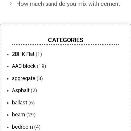
How much sand do you mix with cement
CATEGORIES
2BHK Flat
(1)
AAC block
(19)
aggregate
(3)
Asphalt
(2)
ballast
(6)
beam
(29)
bedroom
(4)