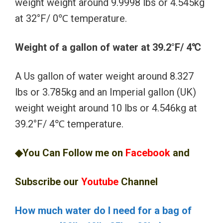
weight weight around 9.9998 lbs or 4.545kg
at 32°F/ 0℃ temperature.
Weight of a gallon of water at 39.2°F/ 4℃
A Us gallon of water weight around 8.327
lbs or 3.785kg and an Imperial gallon (UK)
weight weight around 10 lbs or 4.546kg at
39.2°F/ 4℃ temperature.
◆You Can Follow me on
Facebook
and
Subscribe our
Youtube
Channel
How much water do I need for a bag of