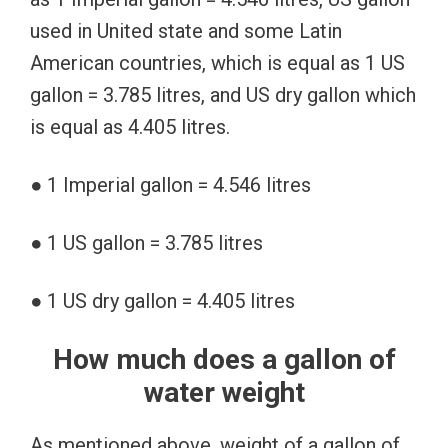
used in United state and some Latin
American countries, which is equal as 1 US
gallon = 3.785 litres, and US dry gallon which
is equal as 4.405 litres.
● 1 Imperial gallon = 4.546 litres
● 1 US gallon = 3.785 litres
● 1 US dry gallon = 4.405 litres
How much does a gallon of
water weight
As mentioned above, weight of a gallon of