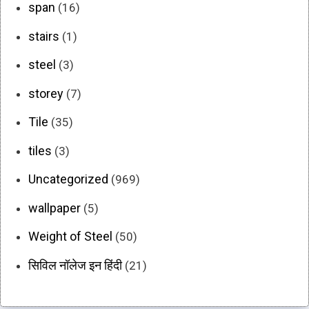
span
(16)
stairs
(1)
steel
(3)
storey
(7)
Tile
(35)
tiles
(3)
Uncategorized
(969)
wallpaper
(5)
Weight of Steel
(50)
सिविल नॉलेज इन हिंदी
(21)