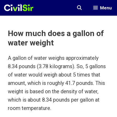
Skip
Menu
to
content
How much does a gallon of
water weight
A gallon of water weighs approximately
8.34 pounds (3.78 kilograms). So, 5 gallons
of water would weigh about 5 times that
amount, which is roughly 41.7 pounds. This
weight is based on the density of water,
which is about 8.34 pounds per gallon at
room temperature.