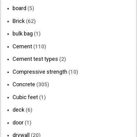
board
(5)
Brick
(62)
bulk bag
(1)
Cement
(110)
Cement test types
(2)
Compressive strength
(10)
Concrete
(305)
Cubic feet
(1)
deck
(6)
door
(1)
drywall
(20)