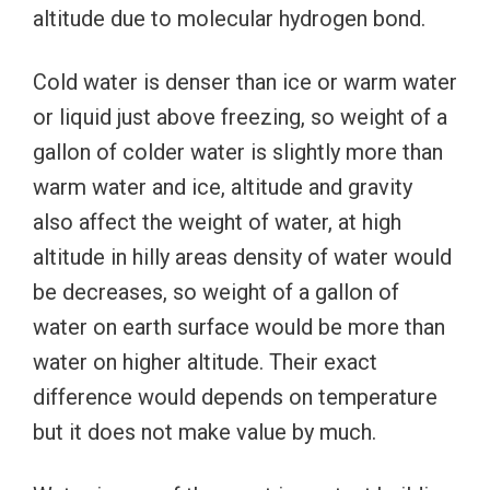
altitude due to molecular hydrogen bond.
Cold water is denser than ice or warm water
or liquid just above freezing, so weight of a
gallon of colder water is slightly more than
warm water and ice, altitude and gravity
also affect the weight of water, at high
altitude in hilly areas density of water would
be decreases, so weight of a gallon of
water on earth surface would be more than
water on higher altitude. Their exact
difference would depends on temperature
but it does not make value by much.