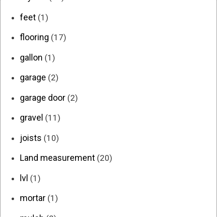
feet
(1)
flooring
(17)
gallon
(1)
garage
(2)
garage door
(2)
gravel
(11)
joists
(10)
Land measurement
(20)
lvl
(1)
mortar
(1)