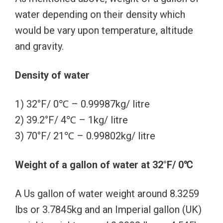
water depending on their density which
would be vary upon temperature, altitude
and gravity.
Density of water
1) 32°F/ 0℃ – 0.99987kg/ litre
2) 39.2°F/ 4℃ – 1kg/ litre
3) 70°F/ 21℃ – 0.99802kg/ litre
Weight of a gallon of water at 32°F/ 0℃
A Us gallon of water weight around 8.3259
lbs or 3.7845kg and an Imperial gallon (UK)