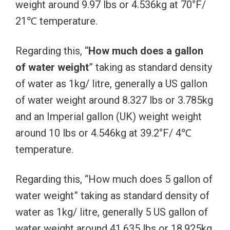
weight around 9.97 lbs or 4.536kg at 70°F/
21℃ temperature.
Regarding this, “
How much does a gallon
of water weight
” taking as standard density
of water as 1kg/ litre, generally a US gallon
of water weight around 8.327 lbs or 3.785kg
and an Imperial gallon (UK) weight weight
around 10 lbs or 4.546kg at 39.2°F/ 4℃
temperature.
Regarding this, “How much does 5 gallon of
water weight” taking as standard density of
water as 1kg/ litre, generally 5 US gallon of
water weight around 41.635 lbs or 18.925kg