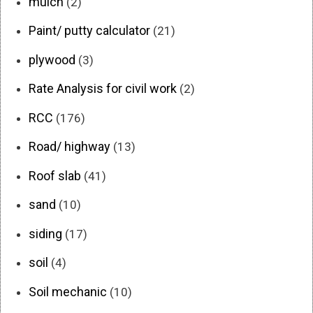
mulch
(2)
Paint/ putty calculator
(21)
plywood
(3)
Rate Analysis for civil work
(2)
RCC
(176)
Road/ highway
(13)
Roof slab
(41)
sand
(10)
siding
(17)
soil
(4)
Soil mechanic
(10)