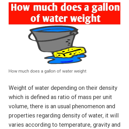
How much does a gallon of water weight
Weight of water depending on their density
which is defined as ratio of mass per unit
volume, there is an usual phenomenon and
properties regarding density of water, it will
varies according to temperature, gravity and