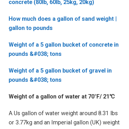
concrete (80lb, 60lb, 25kg, 20kg)
How much does a gallon of sand weight |
gallon to pounds
Weight of a 5 gallon bucket of concrete in
pounds &#038; tons
Weight of a 5 gallon bucket of gravel in
pounds &#038; tons
Weight of a gallon of water at 70°F/ 21℃
A Us gallon of water weight around 8.31 lbs
or 3.77kg and an Imperial gallon (UK) weight