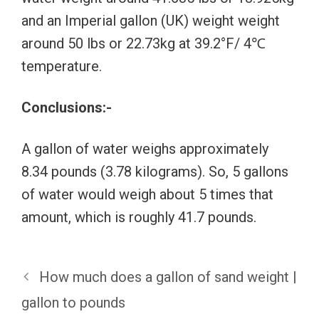
and an Imperial gallon (UK) weight weight
around 50 lbs or 22.73kg at 39.2°F/ 4℃
temperature.
Conclusions:-
A gallon of water weighs approximately
8.34 pounds (3.78 kilograms). So, 5 gallons
of water would weigh about 5 times that
amount, which is roughly 41.7 pounds.
How much does a gallon of sand weight |
gallon to pounds