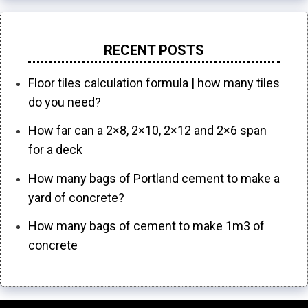
RECENT POSTS
Floor tiles calculation formula | how many tiles
do you need?
How far can a 2×8, 2×10, 2×12 and 2×6 span
for a deck
How many bags of Portland cement to make a
yard of concrete?
How many bags of cement to make 1m3 of
concrete