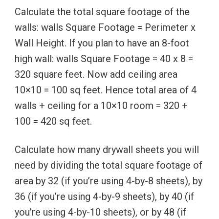
Calculate the total square footage of the
walls: walls Square Footage = Perimeter x
Wall Height. If you plan to have an 8-foot
high wall: walls Square Footage = 40 x 8 =
320 square feet. Now add ceiling area
10×10 = 100 sq feet. Hence total area of 4
walls + ceiling for a 10×10 room = 320 +
100 = 420 sq feet.
Calculate how many drywall sheets you will
need by dividing the total square footage of
area by 32 (if you’re using 4-by-8 sheets), by
36 (if you’re using 4-by-9 sheets), by 40 (if
you’re using 4-by-10 sheets), or by 48 (if