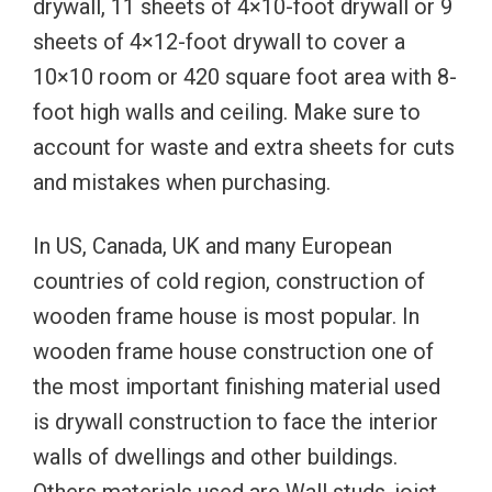
drywall, 11 sheets of 4×10-foot drywall or 9
sheets of 4×12-foot drywall to cover a
10×10 room or 420 square foot area with 8-
foot high walls and ceiling. Make sure to
account for waste and extra sheets for cuts
and mistakes when purchasing.
In US, Canada, UK and many European
countries of cold region, construction of
wooden frame house is most popular. In
wooden frame house construction one of
the most important finishing material used
is drywall construction to face the interior
walls of dwellings and other buildings.