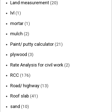
Land measurement
(20)
lvl
(1)
mortar
(1)
mulch
(2)
Paint/ putty calculator
(21)
plywood
(3)
Rate Analysis for civil work
(2)
RCC
(176)
Road/ highway
(13)
Roof slab
(41)
sand
(10)