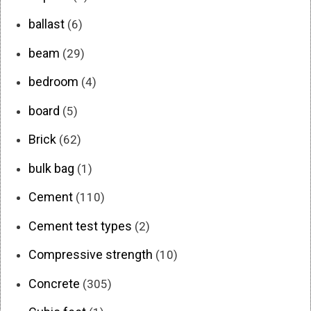
ballast
(6)
beam
(29)
bedroom
(4)
board
(5)
Brick
(62)
bulk bag
(1)
Cement
(110)
Cement test types
(2)
Compressive strength
(10)
Concrete
(305)