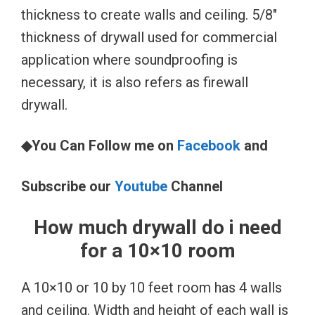
thickness to create walls and ceiling. 5/8″
thickness of drywall used for commercial
application where soundproofing is
necessary, it is also refers as firewall
drywall.
◆You Can Follow me on
Facebook
and
Subscribe our
Youtube
Channel
How much drywall do i need
for a 10×10 room
A 10×10 or 10 by 10 feet room has 4 walls
and ceiling. Width and height of each wall is