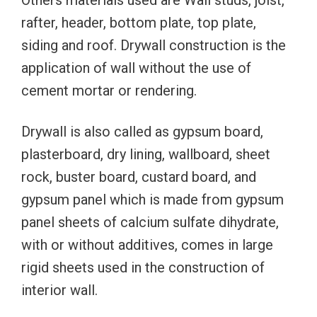
Others materials used are Wall studs, joist,
rafter, header, bottom plate, top plate,
siding and roof. Drywall construction is the
application of wall without the use of
cement mortar or rendering.
Drywall is also called as gypsum board,
plasterboard, dry lining, wallboard, sheet
rock, buster board, custard board, and
gypsum panel which is made from gypsum
panel sheets of calcium sulfate dihydrate,
with or without additives, comes in large
rigid sheets used in the construction of
interior wall.