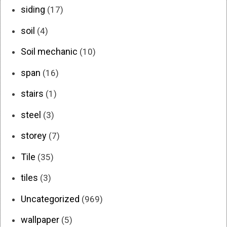
siding
(17)
soil
(4)
Soil mechanic
(10)
span
(16)
stairs
(1)
steel
(3)
storey
(7)
Tile
(35)
tiles
(3)
Uncategorized
(969)
wallpaper
(5)