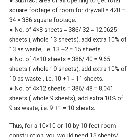
● Subtract area of all opening to get total
square footage of room for drywall = 420 –
34 = 386 square footage.
● No. of 4×8 sheets = 386/ 32 = 12.0625
sheets ( whole 13 sheets), add extra 10% of
13 as waste, i.e. 13 +2 = 15 sheets
● No. of 4×10 sheets = 386/ 40 = 9.65
sheets ( whole 10 sheets), add extra 10% of
10 as waste , i.e. 10 +1 = 11 sheets.
● No. of 4×12 sheets = 386/ 48 = 8.041
sheets ( whole 9 sheets), add extra 10% of
9 as waste, i.e. 9 +1 = 10 sheets.
Thus, for a 10×10 or 10 by 10 feet room
construction, you would need 15 sheets/