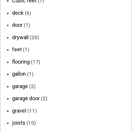
Cubic feet
(1)
deck
(6)
door
(1)
drywall
(20)
feet
(1)
flooring
(17)
gallon
(1)
garage
(2)
garage door
(2)
gravel
(11)
joists
(10)