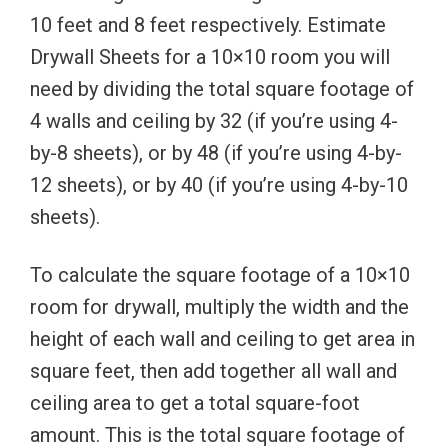
10 feet and 8 feet respectively. Estimate
Drywall Sheets for a 10×10 room you will
need by dividing the total square footage of
4 walls and ceiling by 32 (if you’re using 4-
by-8 sheets), or by 48 (if you’re using 4-by-
12 sheets), or by 40 (if you’re using 4-by-10
sheets).
To calculate the square footage of a 10×10
room for drywall, multiply the width and the
height of each wall and ceiling to get area in
square feet, then add together all wall and
ceiling area to get a total square-foot
amount. This is the total square footage of