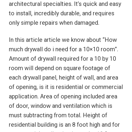
architectural specialties. It’s quick and easy
to install, incredibly durable, and requires
only simple repairs when damaged.
In this article article we know about “How
much drywall do i need for a 10×10 room”.
Amount of drywall required for a 10 by 10
room will depend on square footage of
each drywall panel, height of wall, and area
of opening, is it is residential or commercial
application. Area of opening included area
of door, window and ventilation which is
must subtracting from total. Height of
residential building is an 8 foot high and for