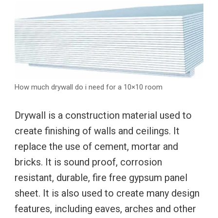
How much drywall do i need for a 10×10 room
Drywall is a construction material used to
create finishing of walls and ceilings. It
replace the use of cement, mortar and
bricks. It is sound proof, corrosion
resistant, durable, fire free gypsum panel
sheet. It is also used to create many design
features, including eaves, arches and other