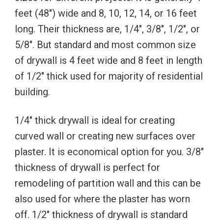
feet (48″) wide and 8, 10, 12, 14, or 16 feet
long. Their thickness are, 1/4″, 3/8″, 1/2″, or
5/8″. But standard and most common size
of drywall is 4 feet wide and 8 feet in length
of 1/2″ thick used for majority of residential
building.
1/4″ thick drywall is ideal for creating
curved wall or creating new surfaces over
plaster. It is economical option for you. 3/8″
thickness of drywall is perfect for
remodeling of partition wall and this can be
also used for where the plaster has worn
off. 1/2″ thickness of drywall is standard