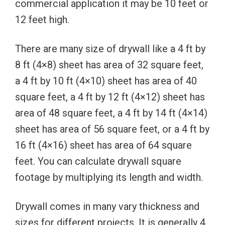
commercial application it may be 10 feet or
12 feet high.
There are many size of drywall like a 4 ft by
8 ft (4×8) sheet has area of 32 square feet,
a 4 ft by 10 ft (4×10) sheet has area of 40
square feet, a 4 ft by 12 ft (4×12) sheet has
area of 48 square feet, a 4 ft by 14 ft (4×14)
sheet has area of 56 square feet, or a 4 ft by
16 ft (4×16) sheet has area of 64 square
feet. You can calculate drywall square
footage by multiplying its length and width.
Drywall comes in many vary thickness and
sizes for different projects. It is generally 4