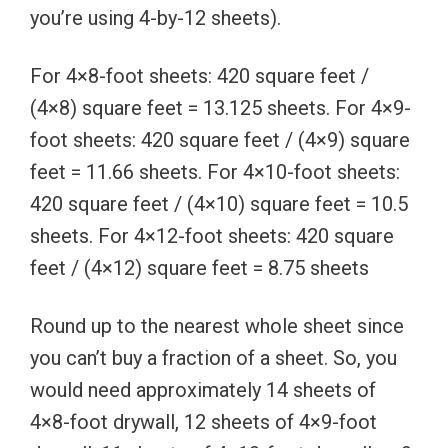
you’re using 4-by-12 sheets).
For 4×8-foot sheets: 420 square feet /
(4×8) square feet = 13.125 sheets. For 4×9-
foot sheets: 420 square feet / (4×9) square
feet = 11.66 sheets. For 4×10-foot sheets:
420 square feet / (4×10) square feet = 10.5
sheets. For 4×12-foot sheets: 420 square
feet / (4×12) square feet = 8.75 sheets
Round up to the nearest whole sheet since
you can’t buy a fraction of a sheet. So, you
would need approximately 14 sheets of
4×8-foot drywall, 12 sheets of 4×9-foot