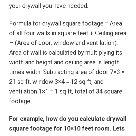
your drywall you have needed.
Formula for drywall square footage = Area
of all four walls in square feet + Ceiling area
– (Area of door, window and ventilation).
Area of wall is calculated by multiplying its
width and height and ceiling area is length
times width. Subtracting area of door 7×3 =
21 sq ft, window 3×4 = 12 sq ft, and
ventilation 1×1 = 1 sq ft, total of 34 square
footage.
For example, how do you calculate drywall
square footage for 10×10 feet room. Lets