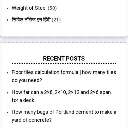
Weight of Steel
(50)
सिविल नॉलेज इन हिंदी
(21)
RECENT POSTS
Floor tiles calculation formula | how many tiles
do you need?
How far can a 2×8, 2×10, 2×12 and 2×6 span
for a deck
How many bags of Portland cement to make a
yard of concrete?