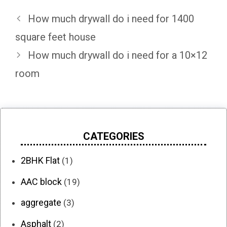
How much drywall do i need for 1400
square feet house
How much drywall do i need for a 10×12
room
CATEGORIES
2BHK Flat
(1)
AAC block
(19)
aggregate
(3)
Asphalt
(2)