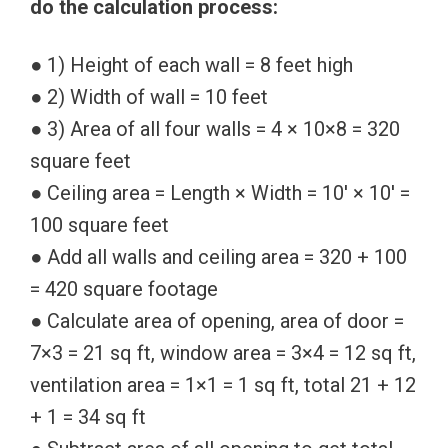
do the calculation process:
● 1) Height of each wall = 8 feet high
● 2) Width of wall = 10 feet
● 3) Area of all four walls = 4 × 10×8 = 320
square feet
● Ceiling area = Length × Width = 10′ × 10′ =
100 square feet
● Add all walls and ceiling area = 320 + 100
= 420 square footage
● Calculate area of opening, area of door =
7×3 = 21 sq ft, window area = 3×4 = 12 sq ft,
ventilation area = 1×1 = 1 sq ft, total 21 + 12
+ 1 = 34 sq ft