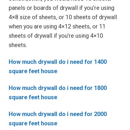
panels or boards of drywall if you’re using
4×8 size of sheets, or 10 sheets of drywall
when you are using 4×12 sheets, or 11
sheets of drywall if you’re using 4×10
sheets.
How much drywall do i need for 1400
square feet house
How much drywall do i need for 1800
square feet house
How much drywall do i need for 2000
square feet house