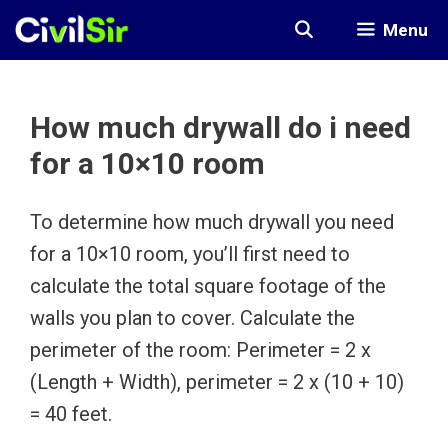
Skip
Menu
to
content
How much drywall do i need
for a 10×10 room
To determine how much drywall you need
for a 10×10 room, you’ll first need to
calculate the total square footage of the
walls you plan to cover. Calculate the
perimeter of the room: Perimeter = 2 x
(Length + Width), perimeter = 2 x (10 + 10)
= 40 feet.