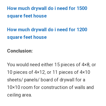
How much drywall do i need for 1500
square feet house
How much drywall do i need for 1200
square feet house
Conclusion:
You would need either 15 pieces of 4×8, or
10 pieces of 4×12, or 11 pieces of 4×10
sheets/ panels/ board of drywall for a
10×10 room for construction of walls and
ceiling area.