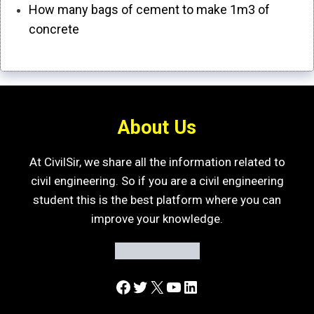
How many bags of cement to make 1m3 of
concrete
About Us
At CivilSir, we share all the information related to
civil engineering. So if you are a civil engineering
student this is the best platform where you can
improve your knowledge.
Facebook
Twitter
X
YouTube
LinkedIn