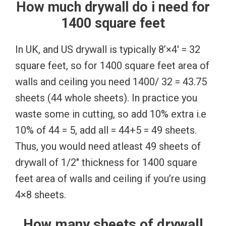
How much drywall do i need for
1400 square feet
In UK, and US drywall is typically 8’×4′ = 32
square feet, so for 1400 square feet area of
walls and ceiling you need 1400/ 32 = 43.75
sheets (44 whole sheets). In practice you
waste some in cutting, so add 10% extra i.e
10% of 44 = 5, add all = 44+5 = 49 sheets.
Thus, you would need atleast 49 sheets of
drywall of 1/2″ thickness for 1400 square
feet area of walls and ceiling if you’re using
4×8 sheets.
How many sheets of drywall