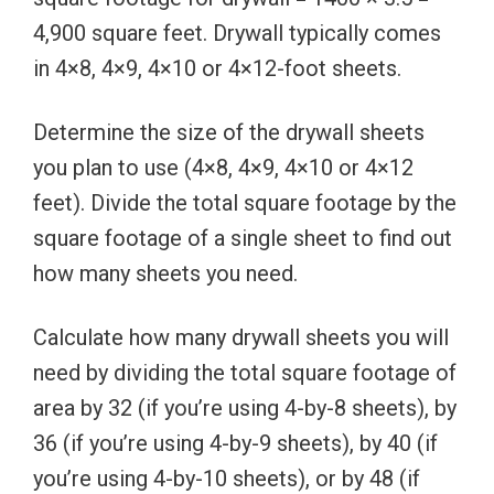
4,900 square feet. Drywall typically comes
in 4×8, 4×9, 4×10 or 4×12-foot sheets.
Determine the size of the drywall sheets
you plan to use (4×8, 4×9, 4×10 or 4×12
feet). Divide the total square footage by the
square footage of a single sheet to find out
how many sheets you need.
Calculate how many drywall sheets you will
need by dividing the total square footage of
area by 32 (if you’re using 4-by-8 sheets), by
36 (if you’re using 4-by-9 sheets), by 40 (if
you’re using 4-by-10 sheets), or by 48 (if