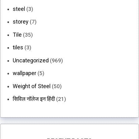
steel
(3)
storey
(7)
Tile
(35)
tiles
(3)
Uncategorized
(969)
wallpaper
(5)
Weight of Steel
(50)
सिविल नॉलेज इन हिंदी
(21)