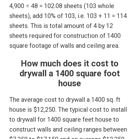
4,900 ÷ 48 = 102.08 sheets (103 whole
sheets), add 10% of 103, i.e. 103 + 11 = 114
sheets. This is total amount of 4 by 12
sheets required for construction of 1400
square footage of walls and ceiling area.
How much does it cost to
drywall a 1400 square foot
house
The average cost to drywall a 1400 sq. ft
house is $12,250. The typical cost to install
to drywall for 1400 square feet house to
construct walls and ceiling ranges between