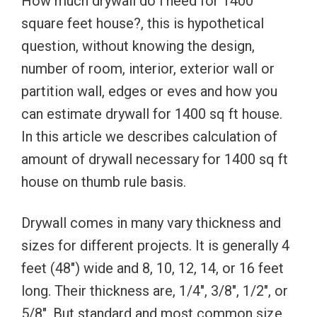
How much drywall do i need for 1400
square feet house?, this is hypothetical
question, without knowing the design,
number of room, interior, exterior wall or
partition wall, edges or eves and how you
can estimate drywall for 1400 sq ft house.
In this article we describes calculation of
amount of drywall necessary for 1400 sq ft
house on thumb rule basis.
Drywall comes in many vary thickness and
sizes for different projects. It is generally 4
feet (48″) wide and 8, 10, 12, 14, or 16 feet
long. Their thickness are, 1/4″, 3/8″, 1/2″, or
5/8″. But standard and most common size