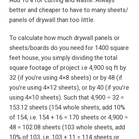
Add 10% for cutting and waste. Always
better and cheaper to have to many sheets/
panels of drywall than too little.
To calculate how much drywall panels or
sheets/boards do you need for 1400 square
feet house, you simply dividing the total
square footage of project i.e 4,900 sq ft by
32 (if you’re using 4×8 sheets) or by 48 (if
you’re using 4×12 sheets), or by 40 (if you’re
using 4×10 sheets). Such that 4,900 ÷ 32 =
153.12 sheets (154 whole sheets, add 10%
of 154, i.e. 154 + 16 = 170 sheets or 4,900 ÷
48 = 102.08 sheets (103 whole sheets, add
10% of 103, i.e. 103 + 11 = 114 sheets or