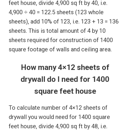
feet house, divide 4,900 sq ft by 40, i.e.
4,900 ÷ 40 = 122.5 sheets (123 whole
sheets), add 10% of 123, i.e. 123 + 13 = 136
sheets. This is total amount of 4 by 10
sheets required for construction of 1400
square footage of walls and ceiling area.
How many 4×12 sheets of
drywall do I need for 1400
square feet house
To calculate number of 4×12 sheets of
drywall you would need for 1400 square
feet house, divide 4,900 sq ft by 48, i.e.