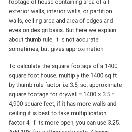
footage of house containing area of all
exterior walls, interior walls, or partition
walls, ceiling area and area of edges and
eves on design basis. But here we explain
about thumb rule, it is not accurate
sometimes, but gives approximation.
To calculate the square footage of a 1400
square foot house, multiply the 1400 sq ft
by thumb rule factor i.e 3.5, so, approximate
square footage for drywall = 1400 × 3.5 =
4,900 square feet, if it has more walls and
ceiling it is best to take multiplication
factor 4, if its more open, you can use 3.25.