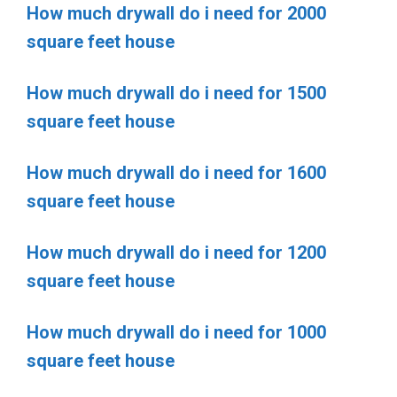
How much drywall do i need for 2000
square feet house
How much drywall do i need for 1500
square feet house
How much drywall do i need for 1600
square feet house
How much drywall do i need for 1200
square feet house
How much drywall do i need for 1000
square feet house