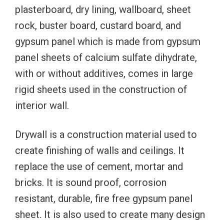
plasterboard, dry lining, wallboard, sheet
rock, buster board, custard board, and
gypsum panel which is made from gypsum
panel sheets of calcium sulfate dihydrate,
with or without additives, comes in large
rigid sheets used in the construction of
interior wall.
Drywall is a construction material used to
create finishing of walls and ceilings. It
replace the use of cement, mortar and
bricks. It is sound proof, corrosion
resistant, durable, fire free gypsum panel
sheet. It is also used to create many design