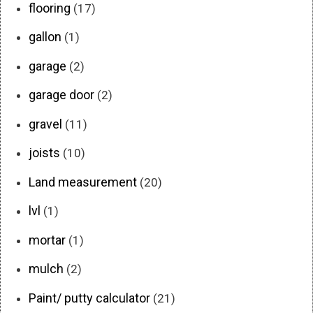
flooring
(17)
gallon
(1)
garage
(2)
garage door
(2)
gravel
(11)
joists
(10)
Land measurement
(20)
lvl
(1)
mortar
(1)
mulch
(2)
Paint/ putty calculator
(21)