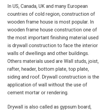
In US, Canada, UK and many European
countries of cold region, construction of
wooden frame house is most popular. In
wooden frame house construction one of
the most important finishing material used
is drywall construction to face the interior
walls of dwellings and other buildings.
Others materials used are Wall studs, joist,
rafter, header, bottom plate, top plate,
siding and roof. Drywall construction is the
application of wall without the use of
cement mortar or rendering.
Drywall is also called as gypsum board,