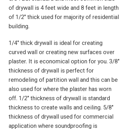
of drywall is 4 feet wide and 8 feet in length
of 1/2″ thick used for majority of residential
building.
1/4″ thick drywall is ideal for creating
curved wall or creating new surfaces over
plaster. It is economical option for you. 3/8″
thickness of drywall is perfect for
remodeling of partition wall and this can be
also used for where the plaster has worn
off. 1/2″ thickness of drywall is standard
thickness to create walls and ceiling. 5/8″
thickness of drywall used for commercial
application where soundproofing is