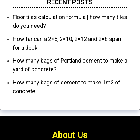
RECENT POSTS
Floor tiles calculation formula | how many tiles
do you need?
How far can a 2×8, 2×10, 2×12 and 2×6 span
for a deck
How many bags of Portland cement to make a
yard of concrete?
How many bags of cement to make 1m3 of
concrete
About Us