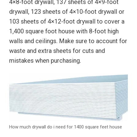
4×8-foot drywall, 137 sheets of 4×9-foot
drywall, 123 sheets of 4×10-foot drywall or
103 sheets of 4×12-foot drywall to cover a
1,400 square foot house with 8-foot high
walls and ceilings. Make sure to account for
waste and extra sheets for cuts and
mistakes when purchasing.
How much drywall do i need for 1400 square feet house