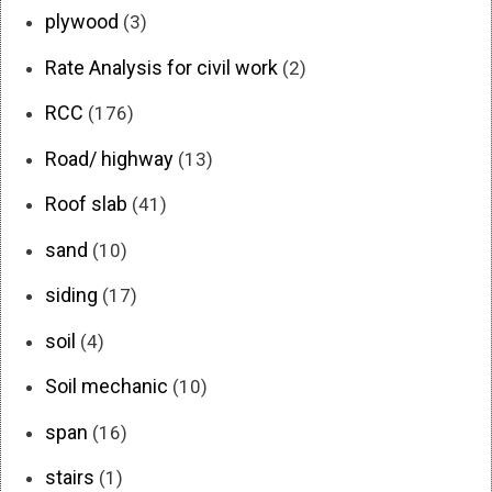
plywood
(3)
Rate Analysis for civil work
(2)
RCC
(176)
Road/ highway
(13)
Roof slab
(41)
sand
(10)
siding
(17)
soil
(4)
Soil mechanic
(10)
span
(16)
stairs
(1)