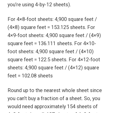
you’re using 4-by-12 sheets).
For 4×8-foot sheets: 4,900 square feet /
(4×8) square feet = 153.125 sheets. For
4×9-foot sheets: 4,900 square feet / (4×9)
square feet = 136.111 sheets. For 4×10-
foot sheets: 4,900 square feet / (4×10)
square feet = 122.5 sheets. For 4×12-foot
sheets: 4,900 square feet / (4×12) square
feet = 102.08 sheets
Round up to the nearest whole sheet since
you can’t buy a fraction of a sheet. So, you
would need approximately 154 sheets of