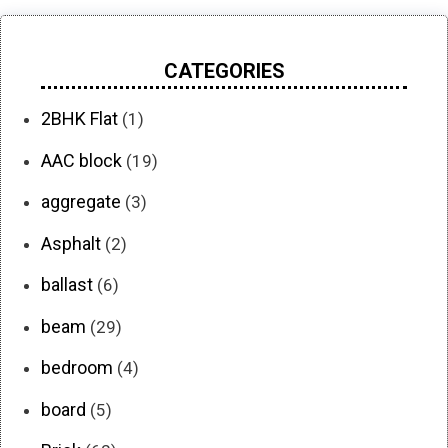
CATEGORIES
2BHK Flat
(1)
AAC block
(19)
aggregate
(3)
Asphalt
(2)
ballast
(6)
beam
(29)
bedroom
(4)
board
(5)