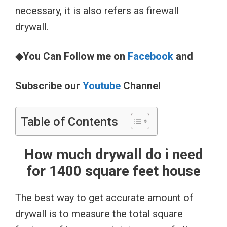
necessary, it is also refers as firewall
drywall.
◆You Can Follow me on
Facebook
and
Subscribe our
Youtube
Channel
Table of Contents
How much drywall do i need
for 1400 square feet house
The best way to get accurate amount of
drywall is to measure the total square