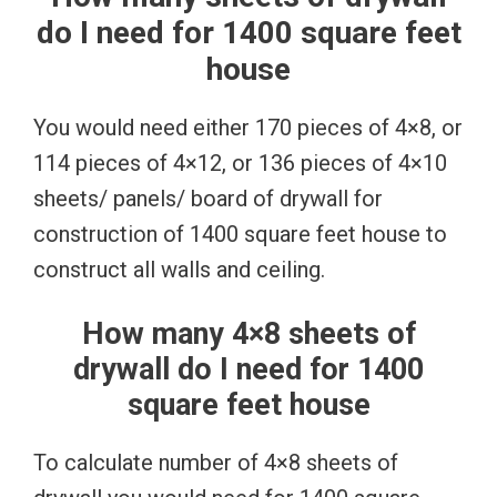
do I need for 1400 square feet
house
You would need either 170 pieces of 4×8, or
114 pieces of 4×12, or 136 pieces of 4×10
sheets/ panels/ board of drywall for
construction of 1400 square feet house to
construct all walls and ceiling.
How many 4×8 sheets of
drywall do I need for 1400
square feet house
To calculate number of 4×8 sheets of