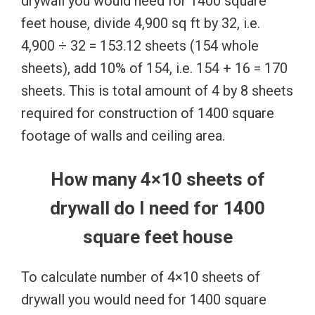
drywall you would need for 1400 square
feet house, divide 4,900 sq ft by 32, i.e.
4,900 ÷ 32 = 153.12 sheets (154 whole
sheets), add 10% of 154, i.e. 154 + 16 = 170
sheets. This is total amount of 4 by 8 sheets
required for construction of 1400 square
footage of walls and ceiling area.
How many 4×10 sheets of
drywall do I need for 1400
square feet house
To calculate number of 4×10 sheets of
drywall you would need for 1400 square