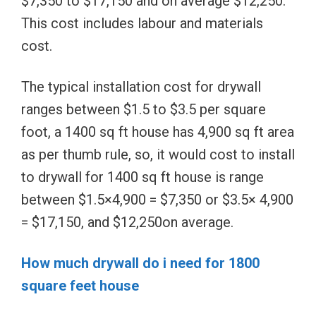
$7,350 to $17,150 and on average $12,250.
This cost includes labour and materials
cost.
The typical installation cost for drywall
ranges between $1.5 to $3.5 per square
foot, a 1400 sq ft house has 4,900 sq ft area
as per thumb rule, so, it would cost to install
to drywall for 1400 sq ft house is range
between $1.5×4,900 = $7,350 or $3.5× 4,900
= $17,150, and $12,250on average.
How much drywall do i need for 1800
square feet house