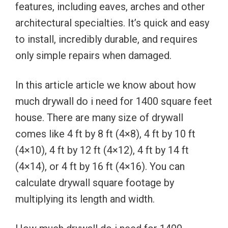
features, including eaves, arches and other
architectural specialties. It’s quick and easy
to install, incredibly durable, and requires
only simple repairs when damaged.
In this article article we know about how
much drywall do i need for 1400 square feet
house. There are many size of drywall
comes like 4 ft by 8 ft (4×8), 4 ft by 10 ft
(4×10), 4 ft by 12 ft (4×12), 4 ft by 14 ft
(4×14), or 4 ft by 16 ft (4×16). You can
calculate drywall square footage by
multiplying its length and width.