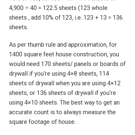
4,900 ÷ 40 = 122.5 sheets (123 whole
sheets , add 10% of 123, i.e. 123 + 13 = 136
sheets.
As per thumb rule and approximation, for
1400 square feet house construction, you
would need 170 sheets/ panels or boards of
drywall if you’re using 4×8 sheets, 114
sheets of drywall when you are using 4×12
sheets, or 136 sheets of drywall if you’re
using 4×10 sheets. The best way to get an
accurate count is to always measure the
square footage of house.