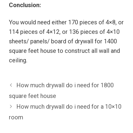
Conclusion:
You would need either 170 pieces of 4×8, or
114 pieces of 4×12, or 136 pieces of 4×10
sheets/ panels/ board of drywall for 1400
square feet house to construct all wall and
ceiling.
How much drywall do i need for 1800
square feet house
How much drywall do i need for a 10×10
room