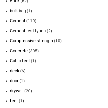
Brick
(62)
bulk bag
(1)
Cement
(110)
Cement test types
(2)
Compressive strength
(10)
Concrete
(305)
Cubic feet
(1)
deck
(6)
door
(1)
drywall
(20)
feet
(1)