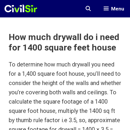
Skip
Menu
to
content
How much drywall do i need
for 1400 square feet house
To determine how much drywall you need
for a 1,400 square foot house, you’ll need to
consider the height of the walls and whether
you’re covering both walls and ceilings. To
calculate the square footage of a 1400
square foot house, multiply the 1400 sq ft
by thumb rule factor i.e 3.5, so, approximate
square footage for drywall = 1400 × 3.5 =