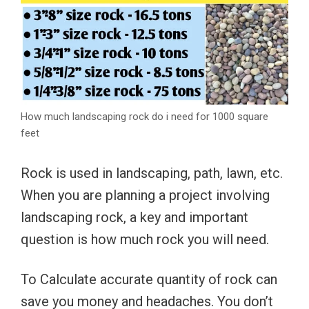
How much landscaping rock do i need for 1000 square
feet
Rock is used in landscaping, path, lawn, etc.
When you are planning a project involving
landscaping rock, a key and important
question is how much rock you will need.
To Calculate accurate quantity of rock can
save you money and headaches. You don’t