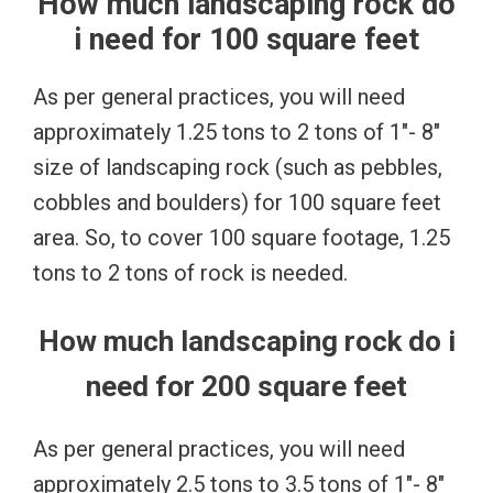
How much landscaping rock do
i need for 100 square feet
As per general practices, you will need
approximately 1.25 tons to 2 tons of 1″- 8″
size of landscaping rock (such as pebbles,
cobbles and boulders) for 100 square feet
area. So, to cover 100 square footage, 1.25
tons to 2 tons of rock is needed.
How much landscaping rock do i
need for 200 square feet
As per general practices, you will need
approximately 2.5 tons to 3.5 tons of 1″- 8″