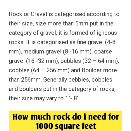
Rock or Gravel is categorised according to
their size, size more than 5mm put in the
category of gravel, it is formed of igneous
rocks. It is categorised as fine gravel (4-8
mm), medium gravel (8 -16 mm), coarse
gravel (16 -32 mm), pebbles (32 – 64 mm),
cobbles (64 – 256 mm) and Boulder more
than 256mm. Generally pebbles, cobbles
and boulders put in the category of rocks,
their size may vary to 1″- 8″.