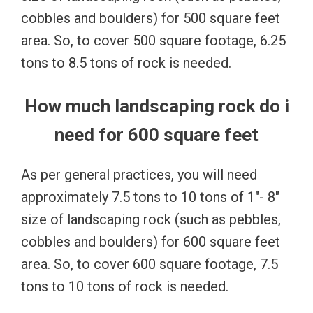
cobbles and boulders) for 500 square feet
area. So, to cover 500 square footage, 6.25
tons to 8.5 tons of rock is needed.
How much landscaping rock do i
need for 600 square feet
As per general practices, you will need
approximately 7.5 tons to 10 tons of 1″- 8″
size of landscaping rock (such as pebbles,
cobbles and boulders) for 600 square feet
area. So, to cover 600 square footage, 7.5
tons to 10 tons of rock is needed.