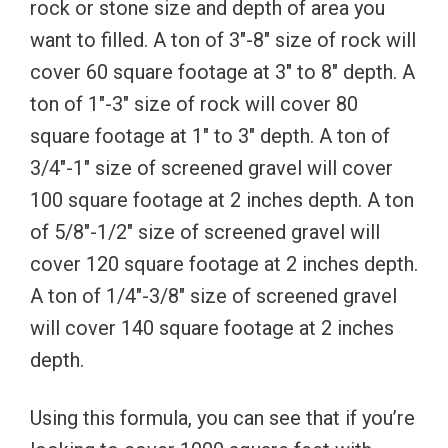
rock or stone size and depth of area you
want to filled. A ton of 3″-8″ size of rock will
cover 60 square footage at 3″ to 8″ depth. A
ton of 1″-3″ size of rock will cover 80
square footage at 1″ to 3″ depth. A ton of
3/4″-1″ size of screened gravel will cover
100 square footage at 2 inches depth. A ton
of 5/8″-1/2″ size of screened gravel will
cover 120 square footage at 2 inches depth.
A ton of 1/4″-3/8″ size of screened gravel
will cover 140 square footage at 2 inches
depth.
Using this formula, you can see that if you’re