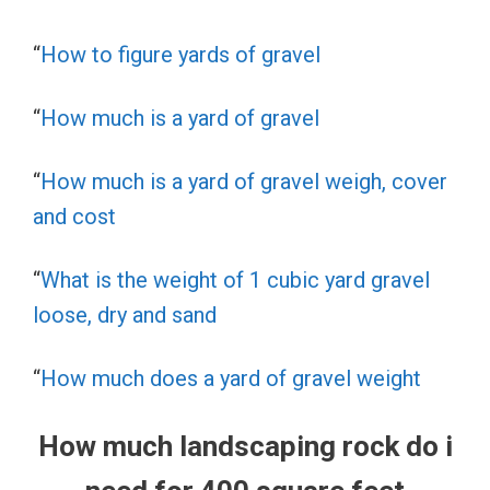
“
How to figure yards of gravel
“
How much is a yard of gravel
“
How much is a yard of gravel weigh, cover
and cost
“
What is the weight of 1 cubic yard gravel
loose, dry and sand
“
How much does a yard of gravel weight
How much landscaping rock do i