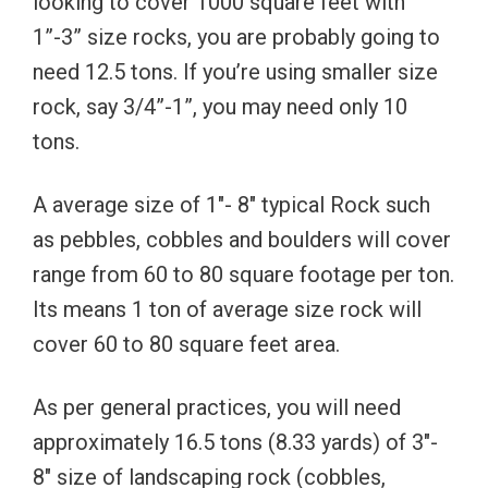
looking to cover 1000 square feet with
1”-3” size rocks, you are probably going to
need 12.5 tons. If you’re using smaller size
rock, say 3/4”-1”, you may need only 10
tons.
A average size of 1″- 8″ typical Rock such
as pebbles, cobbles and boulders will cover
range from 60 to 80 square footage per ton.
Its means 1 ton of average size rock will
cover 60 to 80 square feet area.
As per general practices, you will need
approximately 16.5 tons (8.33 yards) of 3″-
8″ size of landscaping rock (cobbles,