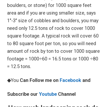
boulders, or stone) for 1000 square feet
area and if you are using smaller size, says
1″-3″ size of cobbles and boulders, you may
need only 12.5 tons of rock to cover 1000
square footage. A typical rock will cover 60
to 80 square foot per ton, so you will need
amount of rock by ton to cover 1000 square
footage = 1000÷60 = 16.5 tons or 1000 ÷80
= 12.5 tons.
◆
You
Can Follow me on
Facebook
and
Subscribe our
Youtube
Channel