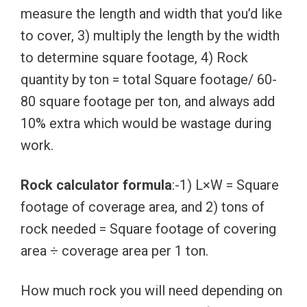
measure the length and width that you’d like
to cover, 3) multiply the length by the width
to determine square footage, 4) Rock
quantity by ton = total Square footage/ 60-
80 square footage per ton, and always add
10% extra which would be wastage during
work.
Rock calculator formula
:-1) L×W = Square
footage of coverage area, and 2) tons of
rock needed = Square footage of covering
area ÷ coverage area per 1 ton.
How much rock you will need depending on