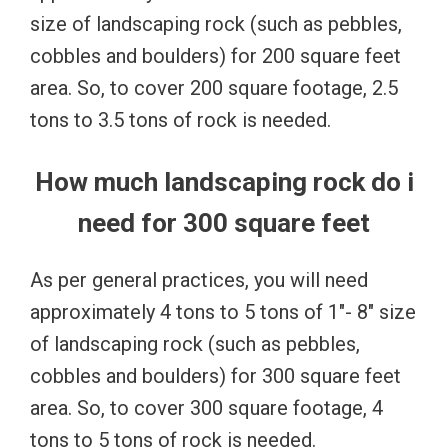
size of landscaping rock (such as pebbles,
cobbles and boulders) for 200 square feet
area. So, to cover 200 square footage, 2.5
tons to 3.5 tons of rock is needed.
How much landscaping rock do i
need for 300 square feet
As per general practices, you will need
approximately 4 tons to 5 tons of 1″- 8″ size
of landscaping rock (such as pebbles,
cobbles and boulders) for 300 square feet
area. So, to cover 300 square footage, 4
tons to 5 tons of rock is needed.