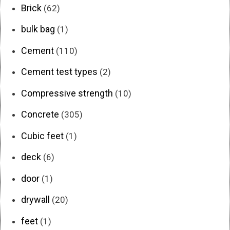
Brick
(62)
bulk bag
(1)
Cement
(110)
Cement test types
(2)
Compressive strength
(10)
Concrete
(305)
Cubic feet
(1)
deck
(6)
door
(1)
drywall
(20)
feet
(1)