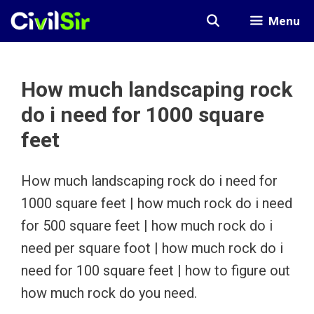
Skip
Menu
to
content
How much landscaping rock
do i need for 1000 square
feet
How much landscaping rock do i need for
1000 square feet | how much rock do i need
for 500 square feet | how much rock do i
need per square foot | how much rock do i
need for 100 square feet | how to figure out
how much rock do you need.