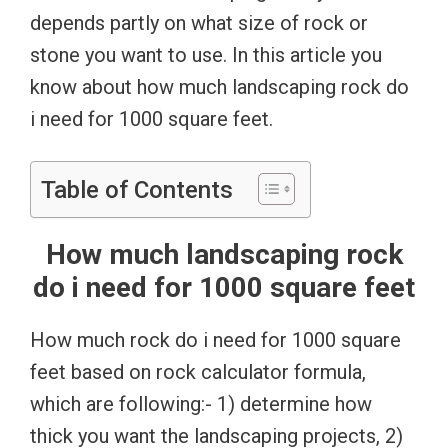
depends partly on what size of rock or
stone you want to use. In this article you
know about how much landscaping rock do
i need for 1000 square feet.
Table of Contents
How much landscaping rock
do i need for 1000 square feet
How much rock do i need for 1000 square
feet based on rock calculator formula,
which are following:- 1) determine how
thick you want the landscaping projects, 2)