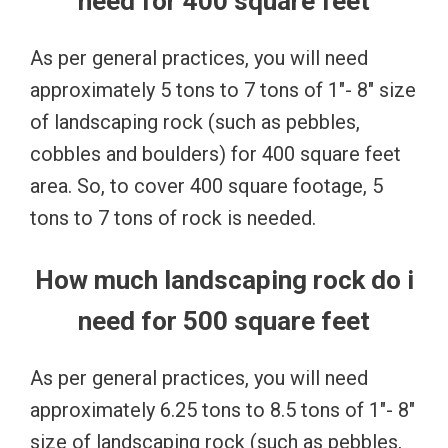
need for 400 square feet
As per general practices, you will need
approximately 5 tons to 7 tons of 1″- 8″ size
of landscaping rock (such as pebbles,
cobbles and boulders) for 400 square feet
area. So, to cover 400 square footage, 5
tons to 7 tons of rock is needed.
How much landscaping rock do i
need for 500 square feet
As per general practices, you will need
approximately 6.25 tons to 8.5 tons of 1″- 8″
size of landscaping rock (such as pebbles,