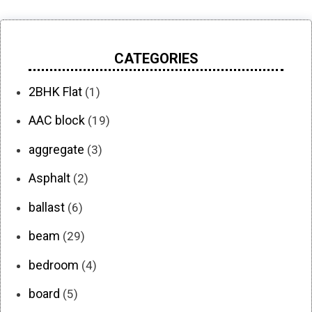
CATEGORIES
2BHK Flat
(1)
AAC block
(19)
aggregate
(3)
Asphalt
(2)
ballast
(6)
beam
(29)
bedroom
(4)
board
(5)