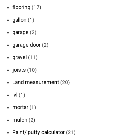
flooring
(17)
gallon
(1)
garage
(2)
garage door
(2)
gravel
(11)
joists
(10)
Land measurement
(20)
lvl
(1)
mortar
(1)
mulch
(2)
Paint/ putty calculator
(21)