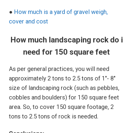
●
How much is a yard of gravel weigh,
cover and cost
How much landscaping rock do i
need for 150 square feet
As per general practices, you will need
approximately 2 tons to 2.5 tons of 1″- 8″
size of landscaping rock (such as pebbles,
cobbles and boulders) for 150 square feet
area. So, to cover 150 square footage, 2
tons to 2.5 tons of rock is needed.