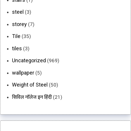
steel
(3)
storey
(7)
Tile
(35)
tiles
(3)
Uncategorized
(969)
wallpaper
(5)
Weight of Steel
(50)
सिविल नॉलेज इन हिंदी
(21)