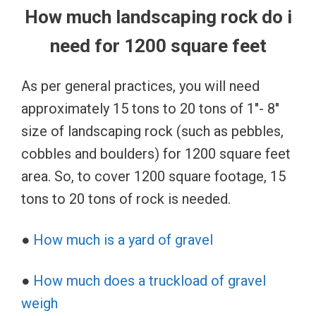
How much landscaping rock do i
need for 1200 square feet
As per general practices, you will need
approximately 15 tons to 20 tons of 1″- 8″
size of landscaping rock (such as pebbles,
cobbles and boulders) for 1200 square feet
area. So, to cover 1200 square footage, 15
tons to 20 tons of rock is needed.
●
How much is a yard of gravel
●
How much does a truckload of gravel
weigh