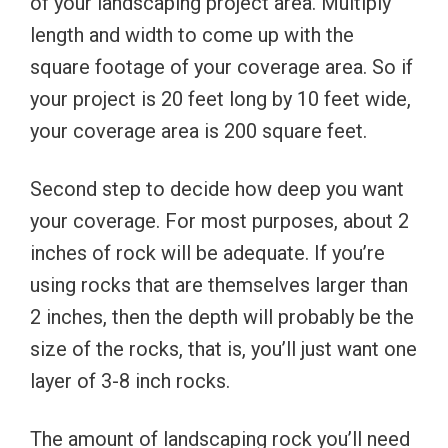
of your landscaping project area. Multiply
length and width to come up with the
square footage of your coverage area. So if
your project is 20 feet long by 10 feet wide,
your coverage area is 200 square feet.
Second step to decide how deep you want
your coverage. For most purposes, about 2
inches of rock will be adequate. If you’re
using rocks that are themselves larger than
2 inches, then the depth will probably be the
size of the rocks, that is, you’ll just want one
layer of 3-8 inch rocks.
The amount of landscaping rock you’ll need