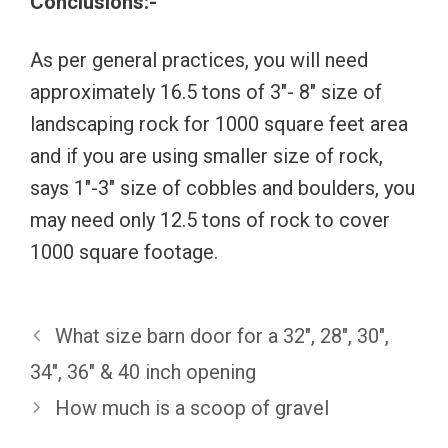
Conclusions:-
As per general practices, you will need
approximately 16.5 tons of 3″- 8″ size of
landscaping rock for 1000 square feet area
and if you are using smaller size of rock,
says 1″-3″ size of cobbles and boulders, you
may need only 12.5 tons of rock to cover
1000 square footage.
What size barn door for a 32″, 28″, 30″,
34″, 36″ & 40 inch opening
How much is a scoop of gravel