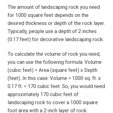
The amount of landscaping rock you need
for 1000 square feet depends on the
desired thickness or depth of the rock layer.
Typically, people use a depth of 2 inches
(0.17 feet) for decorative landscaping rock.
To calculate the volume of rock you need,
you can use the following formula: Volume
(cubic feet) = Area (square feet) x Depth
(feet). In this case: Volume = 1000 sq. ft. x
0.17 ft. = 170 cubic feet. So, you would need
approximately 170 cubic feet of
landscaping rock to cover a 1000 square
foot area with a 2-inch layer of rock.