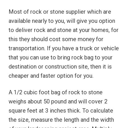
Most of rock or stone supplier which are
available nearly to you, will give you option
to deliver rock and stone at your homes, for
this they should cost some money for
transportation. If you have a truck or vehicle
that you can use to bring rock bag to your
destination or construction site, then it is
cheaper and faster option for you.
A 1/2 cubic foot bag of rock to stone
weighs about 50 pound and will cover 2
square feet at 3 inches thick. To calculate
the size, measure the length and the width