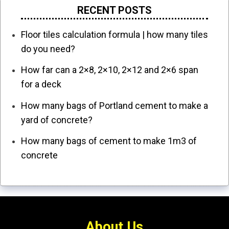
RECENT POSTS
Floor tiles calculation formula | how many tiles
do you need?
How far can a 2×8, 2×10, 2×12 and 2×6 span
for a deck
How many bags of Portland cement to make a
yard of concrete?
How many bags of cement to make 1m3 of
concrete
About Us