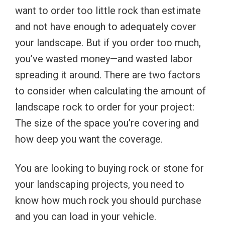
want to order too little rock than estimate
and not have enough to adequately cover
your landscape. But if you order too much,
you’ve wasted money—and wasted labor
spreading it around. There are two factors
to consider when calculating the amount of
landscape rock to order for your project:
The size of the space you’re covering and
how deep you want the coverage.
You are looking to buying rock or stone for
your landscaping projects, you need to
know how much rock you should purchase
and you can load in your vehicle.