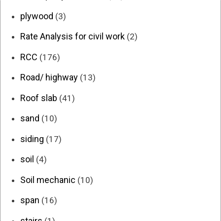
plywood
(3)
Rate Analysis for civil work
(2)
RCC
(176)
Road/ highway
(13)
Roof slab
(41)
sand
(10)
siding
(17)
soil
(4)
Soil mechanic
(10)
span
(16)
stairs
(1)