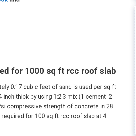
l
d for 1000 sq ft rcc roof slab
ely 0.17 cubic feet of sand is used per sq ft
4 inch thick by using 1:2:3 mix (1 cement :2
Psi compressive strength of concrete in 28
 required for 100 sq ft rcc roof slab at 4