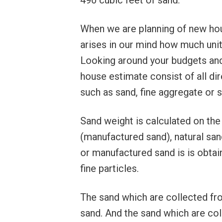
490 cubic feet of sand.
When we are planning of new hous
arises in our mind how much unit
Looking around your budgets and
house estimate consist of all dir
such as sand, fine aggregate or 
Sand weight is calculated on the
(manufactured sand), natural sand
or manufactured sand is is obtain
fine particles.
The sand which are collected from
sand. And the sand which are co