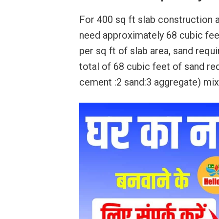
For 400 sq ft slab construction at
need approximately 68 cubic feet
per sq ft of slab area, sand requ
total of 68 cubic feet of sand req
cement :2 sand:3 aggregate) mix