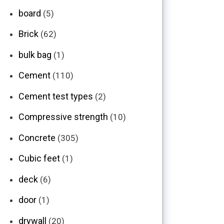
board
(5)
Brick
(62)
bulk bag
(1)
Cement
(110)
Cement test types
(2)
Compressive strength
(10)
Concrete
(305)
Cubic feet
(1)
deck
(6)
door
(1)
drywall
(20)