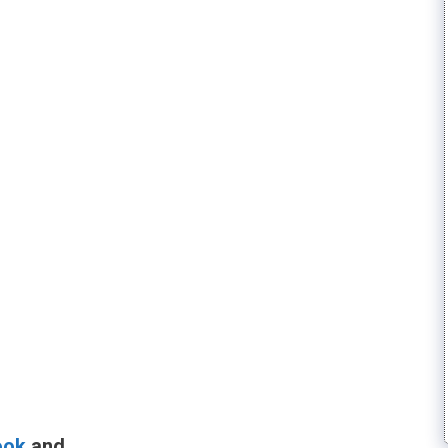
ook
and