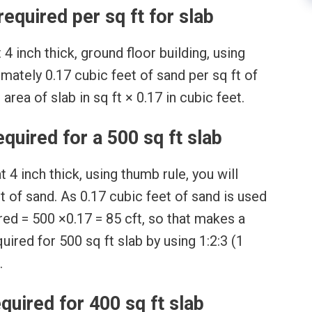
required per sq ft for slab
4 inch thick, ground floor building, using
mately 0.17 cubic feet of sand per sq ft of
area of slab in sq ft × 0.17 in cubic feet.
uired for a 500 sq ft slab
 4 inch thick, using thumb rule, you will
 of sand. As 0.17 cubic feet of sand is used
ired = 500 ×0.17 = 85 cft, so that makes a
uired for 500 sq ft slab by using 1:2:3 (1
.
quired for 400 sq ft slab