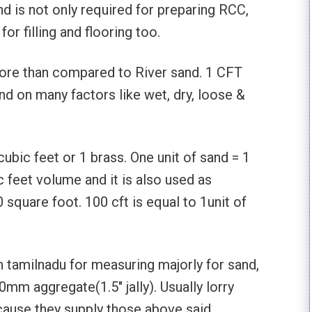
 is not only required for preparing RCC,
or filling and flooring too.
more than compared to River sand. 1 CFT
nd on many factors like wet, dry, loose &
cubic feet or 1 brass. One unit of sand = 1
c feet volume and it is also used as
square foot. 100 cft is equal to 1unit of
in tamilnadu for measuring majorly for sand,
mm aggregate(1.5″ jally). Usually lorry
cause they supply those above said