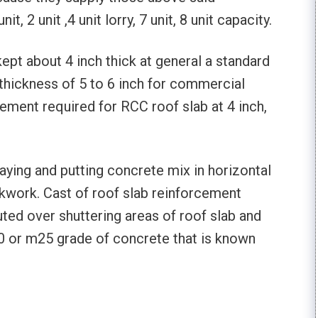
t, 2 unit ,4 unit lorry, 7 unit, 8 unit capacity.
kept about 4 inch thick at general a standard
 thickness of 5 to 6 inch for commercial
 cement required for RCC roof slab at 4 inch,
laying and putting concrete mix in horizontal
ckwork. Cast of roof slab reinforcement
uted over shuttering areas of roof slab and
0 or m25 grade of concrete that is known