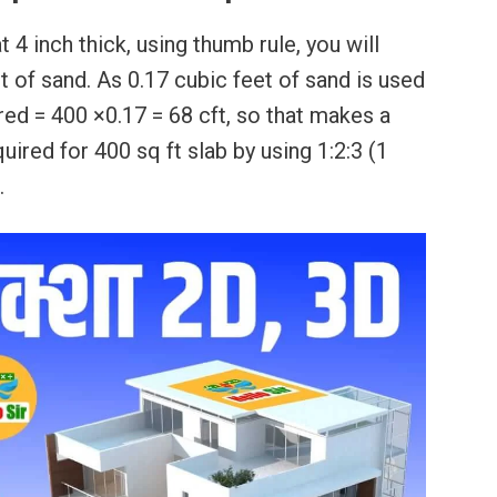
 4 inch thick, using thumb rule, you will
 of sand. As 0.17 cubic feet of sand is used
ired = 400 ×0.17 = 68 cft, so that makes a
uired for 400 sq ft slab by using 1:2:3 (1
.