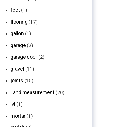
feet
(1)
flooring
(17)
gallon
(1)
garage
(2)
garage door
(2)
gravel
(11)
joists
(10)
Land measurement
(20)
lvl
(1)
mortar
(1)