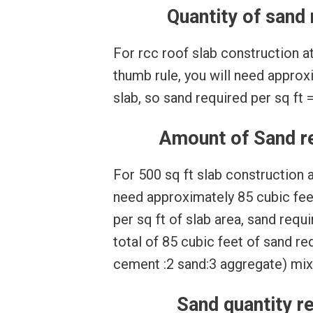
Quantity of sand 
For rcc roof slab construction at 
thumb rule, you will need approxi
slab, so sand required per sq ft = 
Amount of Sand req
For 500 sq ft slab construction at
need approximately 85 cubic feet
per sq ft of slab area, sand requ
total of 85 cubic feet of sand req
cement :2 sand:3 aggregate) mix
Sand quantity re