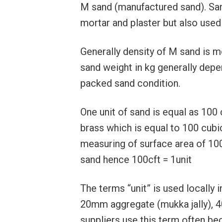
M sand (manufactured sand). Sand
mortar and plaster but also used f
Generally density of M sand is 
sand weight in kg generally depe
packed sand condition.
One unit of sand is equal as 100 
brass which is equal to 100 cubi
measuring of surface area of 100 
sand hence 100cft = 1unit
The terms “unit” is used locally 
20mm aggregate (mukka jally), 40
suppliers use this term often be