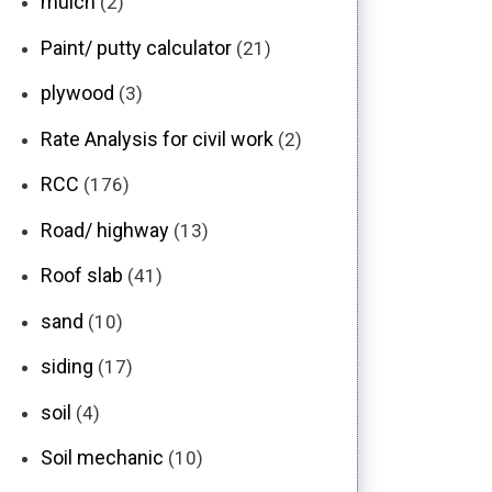
mulch
(2)
Paint/ putty calculator
(21)
plywood
(3)
Rate Analysis for civil work
(2)
RCC
(176)
Road/ highway
(13)
Roof slab
(41)
sand
(10)
siding
(17)
soil
(4)
Soil mechanic
(10)