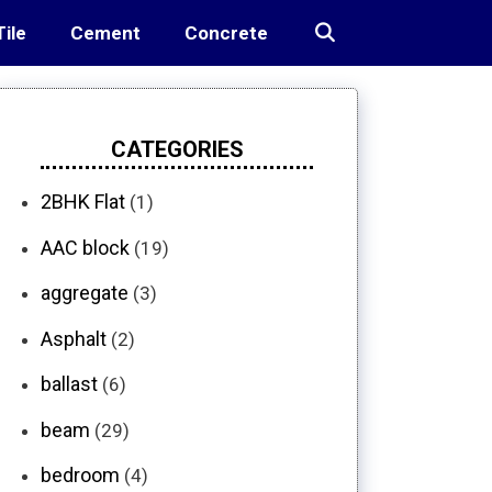
Tile
Cement
Concrete
CATEGORIES
2BHK Flat
(1)
AAC block
(19)
aggregate
(3)
Asphalt
(2)
ballast
(6)
beam
(29)
bedroom
(4)