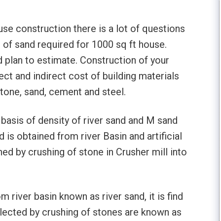
e construction there is a lot of questions
 of sand required for 1000 sq ft house.
 plan to estimate. Construction of your
ect and indirect cost of building materials
stone, sand, cement and steel.
 basis of density of river sand and M sand
 is obtained from river Basin and artificial
ed by crushing of stone in Crusher mill into
 river basin known as river sand, it is find
llected by crushing of stones are known as