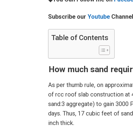
Subscribe our
Youtube
Channe
Table of Contents
How much sand require
As per thumb rule, on approximat
of rcc roof slab construction at 
sand:3 aggregate) to gain 3000 
days. Thus, 17 cubic feet of sand
inch thick.