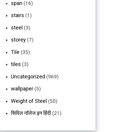
span
(16)
stairs
(1)
steel
(3)
storey
(7)
Tile
(35)
tiles
(3)
Uncategorized
(969)
wallpaper
(5)
Weight of Steel
(50)
सिविल नॉलेज इन हिंदी
(21)