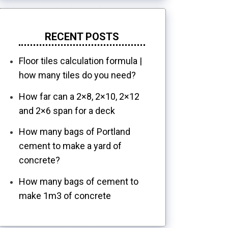
RECENT POSTS
Floor tiles calculation formula |
how many tiles do you need?
How far can a 2×8, 2×10, 2×12
and 2×6 span for a deck
How many bags of Portland
cement to make a yard of
concrete?
How many bags of cement to
make 1m3 of concrete