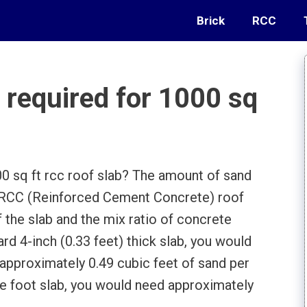
Brick
RCC
required for 1000 sq
 sq ft rcc roof slab? The amount of sand
t RCC (Reinforced Cement Concrete) roof
 the slab and the mix ratio of concrete
ard 4-inch (0.33 feet) thick slab, you would
approximately 0.49 cubic feet of sand per
re foot slab, you would need approximately