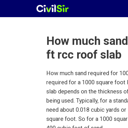
Skip
to
content
How much sand 
ft rcc roof slab
How much sand required for 1000
required for a 1000 square foo
slab depends on the thickness of
being used. Typically, for a stand
need about 0.018 cubic yards or 
square foot. So for a 1000 squa