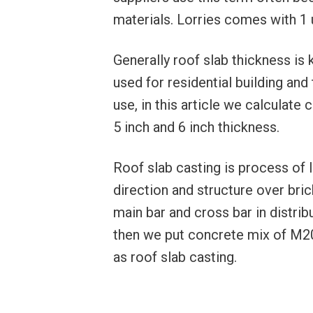
materials. Lorries comes with 1 uni
Generally roof slab thickness is 
used for residential building and
use, in this article we calculate
5 inch and 6 inch thickness.
Roof slab casting is process of 
direction and structure over bri
main bar and cross bar in distrib
then we put concrete mix of M2
as roof slab casting.