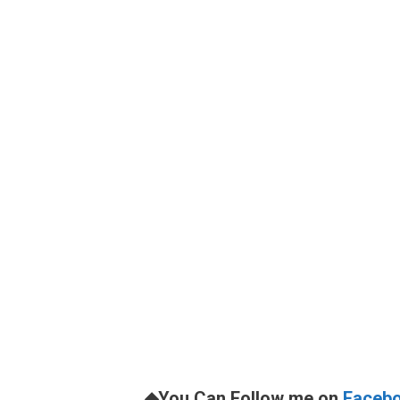
◆You Can Follow me on
Faceb