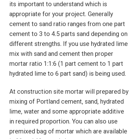
its important to understand which is
appropriate for your project. Generally
cement to sand ratio ranges from one part
cement to 3 to 4.5 parts sand depending on
different strengths. If you use hydrated lime
mix with sand and cement then proper
mortar ratio 1:1:6 (1 part cement to 1 part
hydrated lime to 6 part sand) is being used.
At construction site mortar will prepared by
mixing of Portland cement, sand, hydrated
lime, water and some appropriate additive
in required proportion. You can also use
premixed bag of mortar which are available