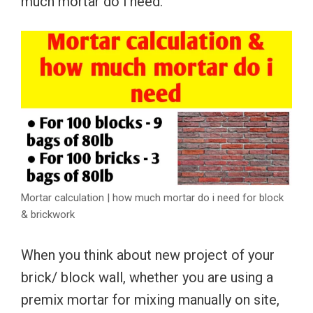
much mortar do i need.
Mortar calculation | how much mortar do i need for block
& brickwork
When you think about new project of your
brick/ block wall, whether you are using a
premix mortar for mixing manually on site,