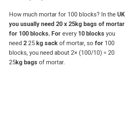
How much mortar for 100 blocks? In the
UK
you
usually
need
20
x
25kg
bags
of
mortar
for
100
blocks.
For
every
10
blocks
you
need
2
25
kg
sack
of mortar, so
for
100
blocks, you need about 2× (100/10) = 20
25
kg
bags
of mortar.