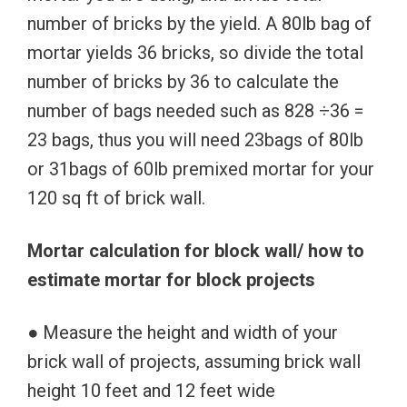
number of bricks by the yield. A 80lb bag of
mortar yields 36 bricks, so divide the total
number of bricks by 36 to calculate the
number of bags needed such as 828 ÷36 =
23 bags, thus you will need 23bags of 80lb
or 31bags of 60lb premixed mortar for your
120 sq ft of brick wall.
Mortar calculation for block wall/ how to
estimate mortar for block projects
● Measure the height and width of your
brick wall of projects, assuming brick wall
height 10 feet and 12 feet wide