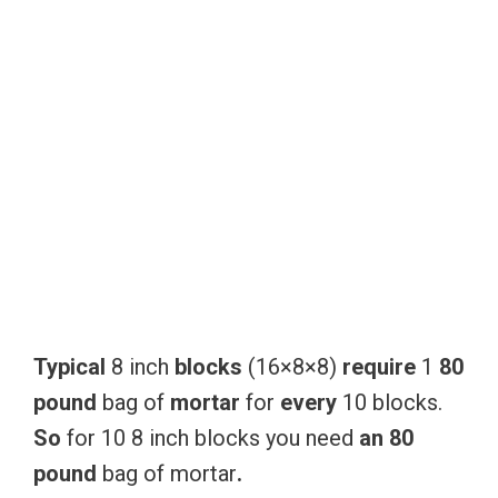
Typical
8 inch
blocks
(16×8×8)
require
1
80
pound
bag of
mortar
for
every
10 blocks.
So
for 10 8 inch blocks you need
an
80
pound
bag of mortar
.