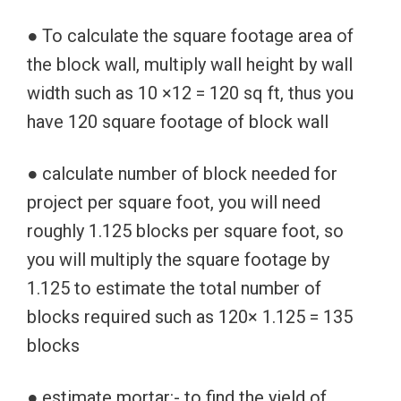
● To calculate the square footage area of
the block wall, multiply wall height by wall
width such as 10 ×12 = 120 sq ft, thus you
have 120 square footage of block wall
● calculate number of block needed for
project per square foot, you will need
roughly 1.125 blocks per square foot, so
you will multiply the square footage by
1.125 to estimate the total number of
blocks required such as 120× 1.125 = 135
blocks
● estimate mortar:- to find the yield of