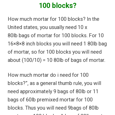
100 blocks?
How much mortar for 100 blocks? In the
United states, you usually need 10 x
80lb bags of mortar for 100 blocks. For 10
16×8×8 inch blocks you will need 1 80lb bag
of mortar, so for 100 blocks you will need
about (100/10) = 10 80lb of bags of mortar.
How much mortar do i need for 100
blocks?”, as a general thumb rule, you will
need approximately 9 bags of 80lb or 11
bags of 60lb premixed mortar for 100
blocks. Thus you will need 9bags of 80lb