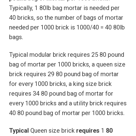
Typically, 1 80lb bag mortar is needed per
40 bricks, so the number of bags of mortar
needed per 1000 brick is 1000/40 = 40 80lb
bags.
Typical modular brick requires 25 80 pound
bag of mortar per 1000 bricks, a queen size
brick requires 29 80 pound bag of mortar
for every 1000 bricks, a king size brick
requires 34 80 pound bag of mortar for
every 1000 bricks and a utility brick requires
40 80 pound bag of mortar per 1000 bricks.
Typical
Queen size brick
requires
1
80