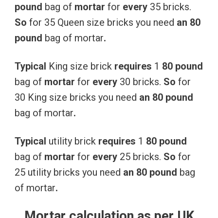
pound
bag of
mortar
for
every
35 bricks.
So
for 35 Queen size bricks you need
an
80
pound
bag of mortar
.
Typical
King size brick
requires
1
80
pound
bag of
mortar
for
every
30 bricks.
So
for
30 King size bricks you need
an
80
pound
bag of mortar
.
Typical
utility brick
requires
1
80
pound
bag of
mortar
for
every
25 bricks.
So
for
25 utility bricks you need
an
80
pound
bag
of mortar
.
Mortar calculation as per UK