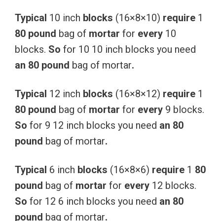
Typical
10 inch
blocks
(16×8×10)
require
1
80
pound
bag of
mortar
for
every
10
blocks.
So
for 10 10 inch blocks you need
an
80
pound
bag of mortar
.
Typical
12 inch
blocks
(16×8×12)
require
1
80
pound
bag of
mortar
for
every
9 blocks.
So
for 9 12 inch blocks you need
an
80
pound
bag of mortar
.
Typical
6 inch
blocks
(16×8×6)
require
1
80
pound
bag of
mortar
for
every
12 blocks.
So
for 12 6 inch blocks you need
an
80
pound
bag of mortar
.