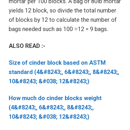
mortar per 100 blocks. A bag of 80lb mortar
yields 12 block, so divide the total number
of blocks by 12 to calculate the number of
bags needed such as 100 ÷12 = 9 bags.
ALSO READ :-
Size of cinder block based on ASTM
standard (4&#8243;, 6&#8243;, 8&#8243;,
10&#8243; &#038; 12&#8243;)
How much do cinder blocks weight
(4&#8243;, 6&#8243;, 8&#8243;,
10&#8243; &#038; 12&#8243;)