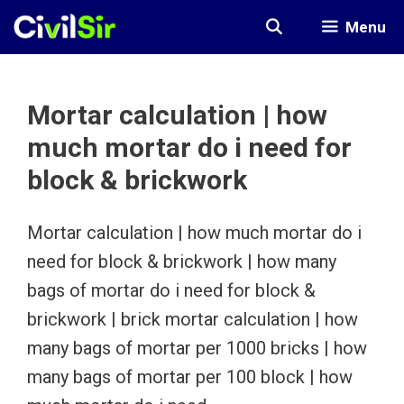
Skip
Menu
to
content
Mortar calculation | how
much mortar do i need for
block & brickwork
Mortar calculation | how much mortar do i
need for block & brickwork | how many
bags of mortar do i need for block &
brickwork | brick mortar calculation | how
many bags of mortar per 1000 bricks | how
many bags of mortar per 100 block | how