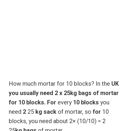
How much mortar for 10 blocks? In the
UK
you
usually
need
2
x
25kg
bags
of
mortar
for
10
blocks.
For
every
10
blocks
you
need
2
25
kg
sack
of mortar, so
for
10
blocks, you need about 2× (10/10) = 2
25
kg
bags
of mortar.