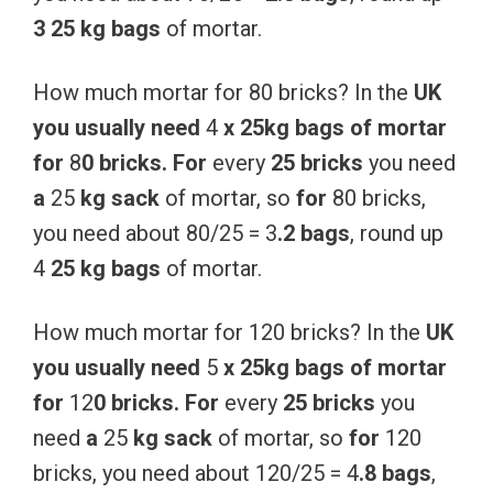
3 25 kg
bags
of mortar.
How much mortar for 80 bricks? In the
UK
you
usually
need
4
x
25kg
bags
of
mortar
for
8
0
bricks.
For
every
25
bricks
you need
a
25
kg
sack
of mortar, so
for
80 bricks,
you need about 80/25 = 3
.2 bags
, round up
4
25 kg
bags
of mortar.
How much mortar for 120 bricks? In the
UK
you
usually
need
5
x
25kg
bags
of
mortar
for
12
0
bricks.
For
every
25
bricks
you
need
a
25
kg
sack
of mortar, so
for
120
bricks, you need about 120/25 = 4
.8 bags
,