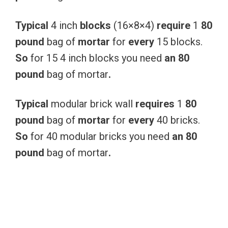
Typical
4 inch
blocks
(16×8×4)
require
1
80
pound
bag of
mortar
for
every
15 blocks.
So
for 15 4 inch blocks you need
an
80
pound
bag of mortar
.
Typical
modular brick wall
requires
1
80
pound
bag of
mortar
for
every
40 bricks.
So
for 40 modular bricks you need
an
80
pound
bag of mortar
.