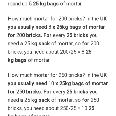
round up 5
25 kg
bags
of mortar.
How much mortar for 200 bricks? In the
UK
you
usually
need
8
x
25kg
bags
of
mortar
for
20
0
bricks.
For
every
25
bricks
you
need
a
25
kg
sack
of mortar, so
for
200
bricks, you need about 200/25 = 8
25
kg
bags
of mortar.
How much mortar for 250 bricks? In the
UK
you
usually
need
10
x
25kg
bags
of
mortar
for
25
0
bricks.
For
every
25
bricks
you
need
a
25
kg
sack
of mortar, so
for
250
bricks, you need about 250/25 = 10
25