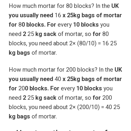
How much mortar for 80 blocks? In the
UK
you
usually
need
16
x
25kg
bags
of
mortar
for
8
0
blocks.
For
every
10
blocks
you
need
2
25
kg
sack
of mortar, so
for
80
blocks, you need about 2× (80/10) = 16 25
kg
bags
of mortar.
How much mortar for 200 blocks? In the
UK
you
usually
need
40
x
25kg
bags
of
mortar
for
20
0
blocks.
For
every
10
blocks
you
need
2
25
kg
sack
of mortar, so
for
200
blocks, you need about 2× (200/10) = 40 25
kg
bags
of mortar.