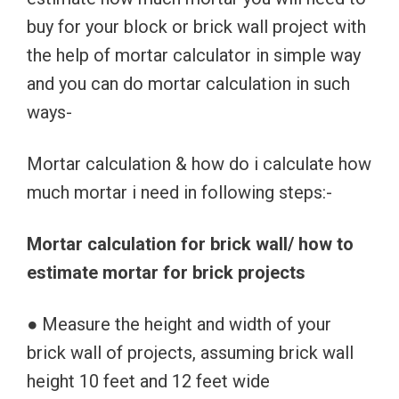
buy for your block or brick wall project with
the help of mortar calculator in simple way
and you can do mortar calculation in such
ways-
Mortar calculation & how do i calculate how
much mortar i need in following steps:-
Mortar calculation for brick wall/ how to
estimate mortar for brick projects
● Measure the height and width of your
brick wall of projects, assuming brick wall
height 10 feet and 12 feet wide