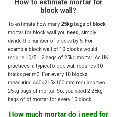
How to estimate mortar for
block wall?
To estimate how many
25kg
bags of
block
mortar for block wall you
need,
simply
divide the number of blocks by 5. For
example block wall of 10 blocks would
require 10/5 = 2 bags of 25kg mortar. As UK
practices, a typical block wall requires 10
bricks per m2. For every 10 blocks
measuring 440×215×100 mm requires two
25kg bags of mortar. So, you need 2 25kg
bags of of mortar for every 10 block.
How much mortar do i need for