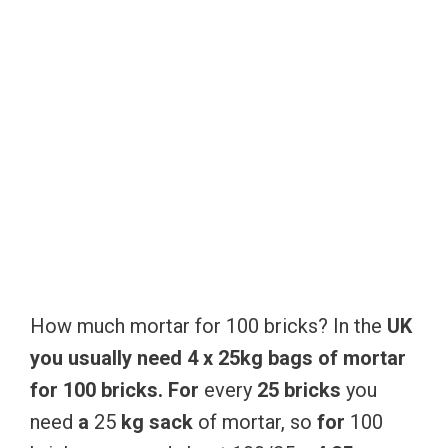
How much mortar for 100 bricks? In the
UK
you
usually
need
4
x
25kg
bags
of
mortar
for
100
bricks.
For
every
25
bricks
you
need
a
25
kg
sack
of mortar, so
for
100