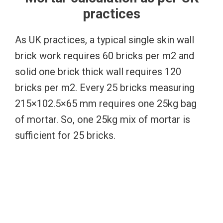
practices
As UK practices, a typical single skin wall
brick work requires 60 bricks per m2 and
solid one brick thick wall requires 120
bricks per m2. Every 25 bricks measuring
215×102.5×65 mm requires one 25kg bag
of mortar. So, one 25kg mix of mortar is
sufficient for 25 bricks.