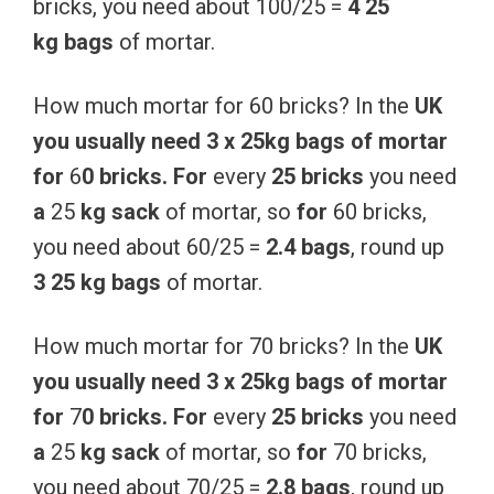
bricks, you need about 100/25 =
4 25
kg
bags
of mortar.
How much mortar for 60 bricks? In the
UK
you
usually
need
3
x
25kg
bags
of
mortar
for
6
0
bricks.
For
every
25
bricks
you need
a
25
kg
sack
of mortar, so
for
60 bricks,
you need about 60/25 =
2.4 bags
, round up
3 25 kg
bags
of mortar.
How much mortar for 70 bricks? In the
UK
you
usually
need
3
x
25kg
bags
of
mortar
for
7
0
bricks.
For
every
25
bricks
you need
a
25
kg
sack
of mortar, so
for
70 bricks,
you need about 70/25 =
2.8 bags
, round up