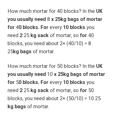
How much mortar for 40 blocks? In the
UK
you
usually
need
8
x
25kg
bags
of
mortar
for
4
0
blocks.
For
every
10
blocks
you
need
2
25
kg
sack
of mortar, so
for
40
blocks, you need about 2× (40/10) = 8
25
kg
bags
of mortar.
How much mortar for 50 blocks? In the
UK
you
usually
need
10
x
25kg
bags
of
mortar
for
5
0
blocks.
For
every
10
blocks
you
need
2
25
kg
sack
of mortar, so
for
50
blocks, you need about 2× (50/10) = 10 25
kg
bags
of mortar.