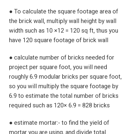
● To calculate the square footage area of
the brick wall, multiply wall height by wall
width such as 10 ×12 = 120 sq ft, thus you
have 120 square footage of brick wall
● calculate number of bricks needed for
project per square foot, you will need
roughly 6.9 modular bricks per square foot,
so you will multiply the square footage by
6.9 to estimate the total number of bricks
required such as 120× 6.9 = 828 bricks
● estimate mortar:- to find the yield of
mortar you are using, and divide total