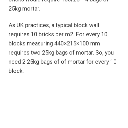
25kg mortar.
As UK practices, a typical block wall
requires 10 bricks per m2. For every 10
blocks measuring 440×215×100 mm
requires two 25kg bags of mortar. So, you
need 2 25kg bags of of mortar for every 10
block.