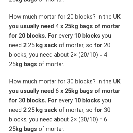
How much mortar for 20 blocks? In the
UK
you
usually
need
4
x
25kg
bags
of
mortar
for
2
0
blocks.
For
every
10
blocks
you
need
2
25
kg
sack
of mortar, so
for
20
blocks, you need about 2× (20/10) = 4
25
kg
bags
of mortar.
How much mortar for 30 blocks? In the
UK
you
usually
need
6
x
25kg
bags
of
mortar
for
3
0
blocks.
For
every
10
blocks
you
need
2
25
kg
sack
of mortar, so
for
30
blocks, you need about 2× (30/10) = 6
25
kg
bags
of mortar.