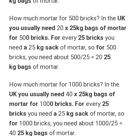
kg
bags
of mortar.
How much mortar for 500 bricks? In the
UK
you
usually
need
20
x
25kg
bags
of
mortar
for
50
0
bricks.
For
every
25
bricks
you
need
a
25
kg
sack
of mortar, so
for
500
bricks, you need about 500/25 = 20
25
kg
bags
of mortar.
How much mortar for 1000 bricks? In the
UK
you
usually
need
40
x
25kg
bags
of
mortar
for
100
0
bricks.
For
every
25
bricks
you need
a
25
kg
sack
of mortar, so
for
1000 bricks, you need about 1000/25 =
40
25 kg
bags
of mortar.