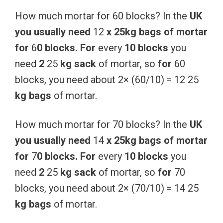
How much mortar for 60 blocks? In the
UK
you
usually
need
12
x
25kg
bags
of
mortar
for
6
0
blocks.
For
every
10
blocks
you
need
2
25
kg
sack
of mortar, so
for
60
blocks, you need about 2× (60/10) = 12 25
kg
bags
of mortar.
How much mortar for 70 blocks? In the
UK
you
usually
need
14
x
25kg
bags
of
mortar
for
7
0
blocks.
For
every
10
blocks
you
need
2
25
kg
sack
of mortar, so
for
70
blocks, you need about 2× (70/10) = 14 25
kg
bags
of mortar.