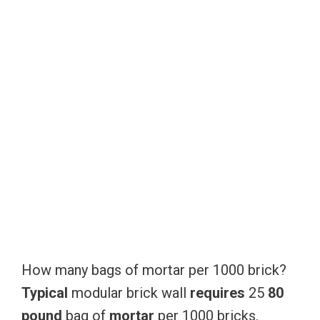
How many bags of mortar per 1000 brick?
Typical
modular brick wall
requires
25
80
pound
bag of
mortar
per 1000 bricks.