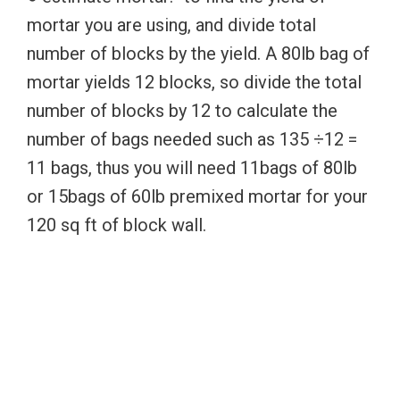
mortar you are using, and divide total
number of blocks by the yield. A 80lb bag of
mortar yields 12 blocks, so divide the total
number of blocks by 12 to calculate the
number of bags needed such as 135 ÷12 =
11 bags, thus you will need 11bags of 80lb
or 15bags of 60lb premixed mortar for your
120 sq ft of block wall.