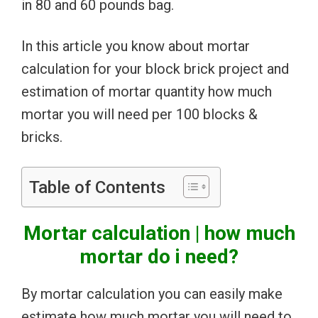
in 80 and 60 pounds bag.
In this article you know about mortar
calculation for your block brick project and
estimation of mortar quantity how much
mortar you will need per 100 blocks &
bricks.
Table of Contents
Mortar calculation | how much
mortar do i need?
By mortar calculation you can easily make
estimate how much mortar you will need to