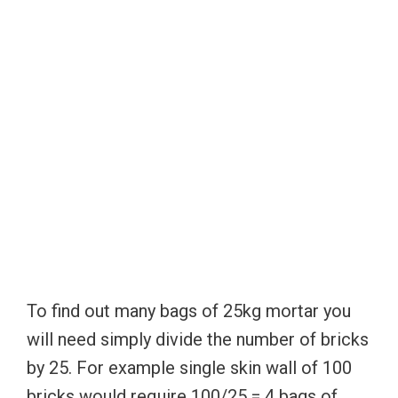
To find out many bags of 25kg mortar you
will need simply divide the number of bricks
by 25. For example single skin wall of 100
bricks would require 100/25 = 4 bags of