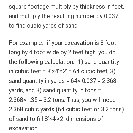
square footage multiply by thickness in feet,
and multiply the resulting number by 0.037
to find cubic yards of sand.
For example:- if your excavation is 8 foot
long by 4 foot wide by 2 feet high, you do
the following calculation:- 1) sand quantity
in cubic feet = 8’×4’×2′ = 64 cubic feet, 3)
sand quantity in yards = 64× 0.037 = 2.368
yards, and 3) sand quantity in tons =
2.368×1.35 = 3.2 tons. Thus, you will need
2.368 cubic yards (64 cubic feet or 3.2 tons)
of sand to fill 8’×4’×2′ dimensions of
excavation.