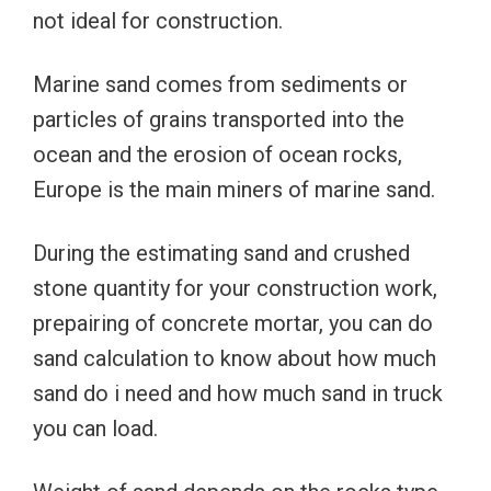
not ideal for construction.
Marine sand comes from sediments or
particles of grains transported into the
ocean and the erosion of ocean rocks,
Europe is the main miners of marine sand.
During the estimating sand and crushed
stone quantity for your construction work,
prepairing of concrete mortar, you can do
sand calculation to know about how much
sand do i need and how much sand in truck
you can load.