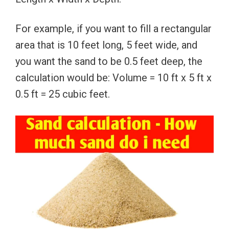
For example, if you want to fill a rectangular
area that is 10 feet long, 5 feet wide, and
you want the sand to be 0.5 feet deep, the
calculation would be: Volume = 10 ft x 5 ft x
0.5 ft = 25 cubic feet.