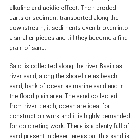
alkaline and acidic effect. Their eroded
parts or sediment transported along the
downstream, it sediments even broken into
a smaller pieces and till they become a fine
grain of sand.
Sand is collected along the river Basin as
river sand, along the shoreline as beach
sand, bank of ocean as marine sand and in
the flood plain area. The sand collected
from river, beach, ocean are ideal for
construction work and it is highly demanded
for concreting work. There is a plenty full of
sand present in desert areas but this sand is