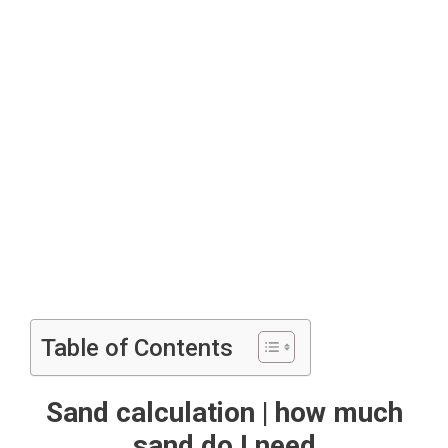
Table of Contents
Sand calculation | how much
sand do I need