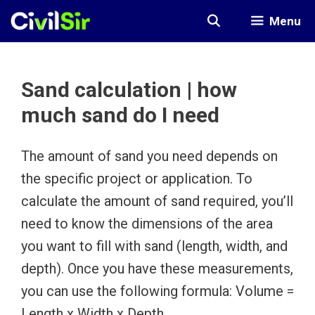
Skip
Menu
to
content
Sand calculation | how
much sand do I need
The amount of sand you need depends on
the specific project or application. To
calculate the amount of sand required, you’ll
need to know the dimensions of the area
you want to fill with sand (length, width, and
depth). Once you have these measurements,
you can use the following formula: Volume =
Length x Width x Depth.