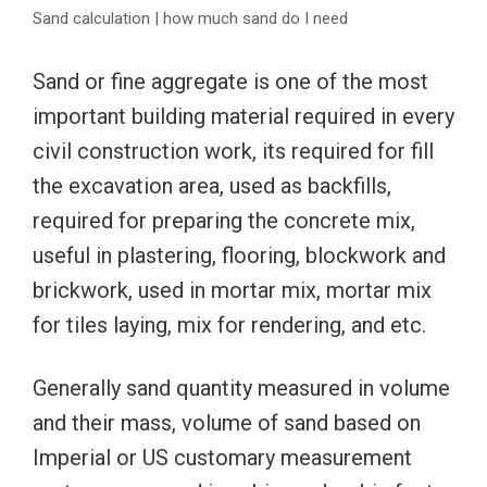
Sand calculation | how much sand do I need
Sand or fine aggregate is one of the most
important building material required in every
civil construction work, its required for fill
the excavation area, used as backfills,
required for preparing the concrete mix,
useful in plastering, flooring, blockwork and
brickwork, used in mortar mix, mortar mix
for tiles laying, mix for rendering, and etc.
Generally sand quantity measured in volume
and their mass, volume of sand based on
Imperial or US customary measurement