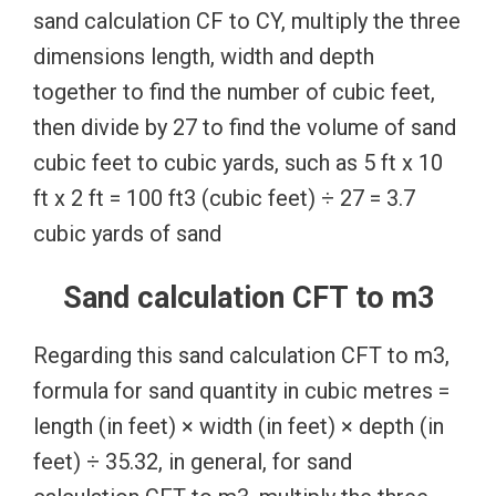
sand calculation CF to CY, multiply the three
dimensions length, width and depth
together to find the number of cubic feet,
then divide by 27 to find the volume of sand
cubic feet to cubic yards, such as 5 ft x 10
ft x 2 ft = 100 ft3 (cubic feet) ÷ 27 = 3.7
cubic yards of sand
Sand calculation CFT to m3
Regarding this sand calculation CFT to m3,
formula for sand quantity in cubic metres =
length (in feet) × width (in feet) × depth (in
feet) ÷ 35.32, in general, for sand