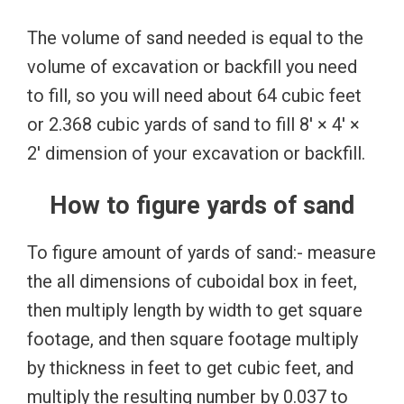
The volume of sand needed is equal to the
volume of excavation or backfill you need
to fill, so you will need about 64 cubic feet
or 2.368 cubic yards of sand to fill 8′ × 4′ ×
2′ dimension of your excavation or backfill.
How to figure yards of sand
To figure amount of yards of sand:- measure
the all dimensions of cuboidal box in feet,
then multiply length by width to get square
footage, and then square footage multiply
by thickness in feet to get cubic feet, and
multiply the resulting number by 0.037 to