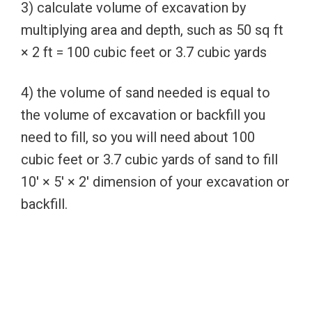
3) calculate volume of excavation by
multiplying area and depth, such as 50 sq ft
× 2 ft = 100 cubic feet or 3.7 cubic yards
4) the volume of sand needed is equal to
the volume of excavation or backfill you
need to fill, so you will need about 100
cubic feet or 3.7 cubic yards of sand to fill
10′ × 5′ × 2′ dimension of your excavation or
backfill.