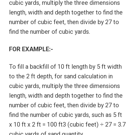
cubic yards, multiply the three dimensions
length, width and depth together to find the
number of cubic feet, then divide by 27 to
find the number of cubic yards.
FOR EXAMPLE:-
To fill a backfill of 10 ft length by 5 ft width
to the 2 ft depth, for sand calculation in
cubic yards, multiply the three dimensions
length, width and depth together to find the
number of cubic feet, then divide by 27 to
find the number of cubic yards, such as 5 ft
x 10 ft x 2 ft = 100 ft3 (cubic feet) ÷ 27 = 3.7
cubic yards of sand quantity.