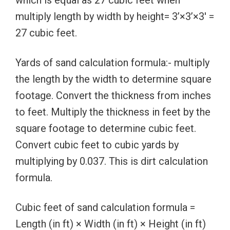
multiply length by width by height= 3’×3’×3′ =
27 cubic feet.
Yards of sand calculation formula:- multiply
the length by the width to determine square
footage. Convert the thickness from inches
to feet. Multiply the thickness in feet by the
square footage to determine cubic feet.
Convert cubic feet to cubic yards by
multiplying by 0.037. This is dirt calculation
formula.
Cubic feet of sand calculation formula =
Length (in ft) × Width (in ft) × Height (in ft)