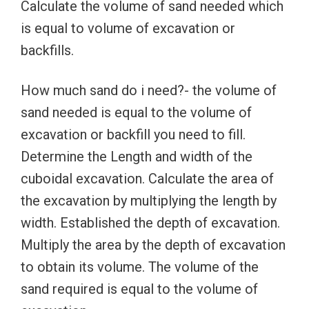
Calculate the volume of sand needed which
is equal to volume of excavation or
backfills.
How much sand do i need?- the volume of
sand needed is equal to the volume of
excavation or backfill you need to fill.
Determine the Length and width of the
cuboidal excavation. Calculate the area of
the excavation by multiplying the length by
width. Established the depth of excavation.
Multiply the area by the depth of excavation
to obtain its volume. The volume of the
sand required is equal to the volume of