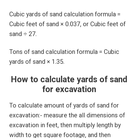
Cubic yards of sand calculation formula =
Cubic feet of sand × 0.037, or Cubic feet of
sand ÷ 27.
Tons of sand calculation formula = Cubic
yards of sand × 1.35.
How to calculate yards of sand
for excavation
To calculate amount of yards of sand for
excavation:- measure the all dimensions of
excavation in feet, then multiply length by
width to get square footage, and then