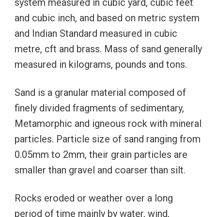
system measured in cubic yard, cubic feet
and cubic inch, and based on metric system
and Indian Standard measured in cubic
metre, cft and brass. Mass of sand generally
measured in kilograms, pounds and tons.
Sand is a granular material composed of
finely divided fragments of sedimentary,
Metamorphic and igneous rock with mineral
particles. Particle size of sand ranging from
0.05mm to 2mm, their grain particles are
smaller than gravel and coarser than silt.
Rocks eroded or weather over a long
period of time mainly by water, wind,