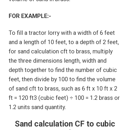
FOR EXAMPLE:-
To fill a tractor lorry with a width of 6 feet
and a length of 10 feet, to a depth of 2 feet,
for sand calculation cft to brass, multiply
the three dimensions length, width and
depth together to find the number of cubic
feet, then divide by 100 to find the volume
of sand cft to brass, such as 6 ft x 10 ft x 2
ft = 120 ft3 (cubic feet) ÷ 100 = 1.2 brass or
1.2 units sand quantity.
Sand calculation CF to cubic