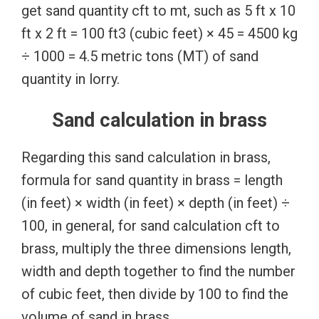
get sand quantity cft to mt, such as 5 ft x 10
ft x 2 ft = 100 ft3 (cubic feet) × 45 = 4500 kg
÷ 1000 = 4.5 metric tons (MT) of sand
quantity in lorry.
Sand calculation in brass
Regarding this sand calculation in brass,
formula for sand quantity in brass = length
(in feet) × width (in feet) × depth (in feet) ÷
100, in general, for sand calculation cft to
brass, multiply the three dimensions length,
width and depth together to find the number
of cubic feet, then divide by 100 to find the
volume of sand in brass.