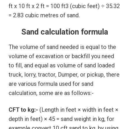
ft x 10 ft x 2 ft = 100 ft3 (cubic feet) ÷ 35.32
= 2.83 cubic metres of sand.
Sand calculation formula
The volume of sand needed is equal to the
volume of excavation or backfill you need
to fill, and equal as volume of sand loaded
truck, lorry, tractor, Dumper, or pickup, there
are various formula used for sand
calculation, some are as follows:-
CFT to kg:-
(Length in feet × width in feet ×
depth in feet) × 45 = sand weight in kg, for
example convert 10 cft sand to kg, by using