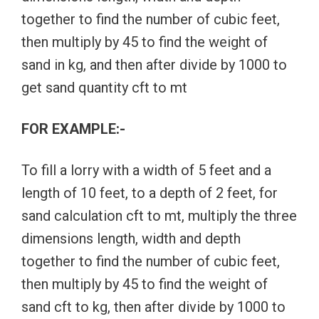
together to find the number of cubic feet,
then multiply by 45 to find the weight of
sand in kg, and then after divide by 1000 to
get sand quantity cft to mt
FOR EXAMPLE:-
To fill a lorry with a width of 5 feet and a
length of 10 feet, to a depth of 2 feet, for
sand calculation cft to mt, multiply the three
dimensions length, width and depth
together to find the number of cubic feet,
then multiply by 45 to find the weight of
sand cft to kg, then after divide by 1000 to