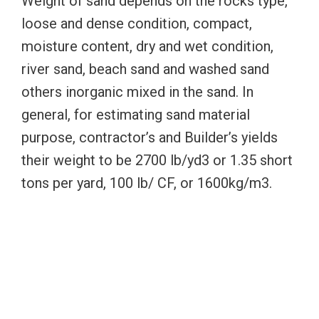
Weight of sand depends on the rocks type,
loose and dense condition, compact,
moisture content, dry and wet condition,
river sand, beach sand and washed sand
others inorganic mixed in the sand. In
general, for estimating sand material
purpose, contractor’s and Builder’s yields
their weight to be 2700 lb/yd3 or 1.35 short
tons per yard, 100 lb/ CF, or 1600kg/m3.