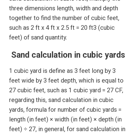
three dimensions length, width and depth
together to find the number of cubic feet,
such as 2 ft x 4 ft x 2.5 ft = 20 ft3 (cubic
feet) of sand quantity.
Sand calculation in cubic yards
1 cubic yard is define as 3 feet long by 3
feet wide by 3 feet depth, which is equal to
27 cubic feet, such as 1 cubic yard = 27 CF,
regarding this, sand calculation in cubic
yards, formula for number of cubic yards =
length (in feet) × width (in feet) × depth (in
feet) ÷ 27, in general, for sand calculation in