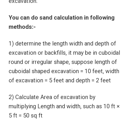
excavation.
You can do sand calculation in following
methods:-
1) determine the length width and depth of
excavation or backfills, it may be in cuboidal
round or irregular shape, suppose length of
cuboidal shaped excavation = 10 feet, width
of excavation = 5 feet and depth = 2 feet
2) Calculate Area of excavation by
multiplying Length and width, such as 10 ft ×
5 ft = 50 sq ft