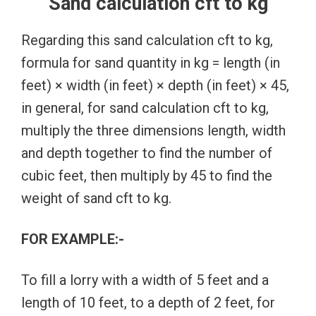
Sand calculation cft to kg
Regarding this sand calculation cft to kg,
formula for sand quantity in kg = length (in
feet) × width (in feet) × depth (in feet) × 45,
in general, for sand calculation cft to kg,
multiply the three dimensions length, width
and depth together to find the number of
cubic feet, then multiply by 45 to find the
weight of sand cft to kg.
FOR EXAMPLE:-
To fill a lorry with a width of 5 feet and a
length of 10 feet, to a depth of 2 feet, for