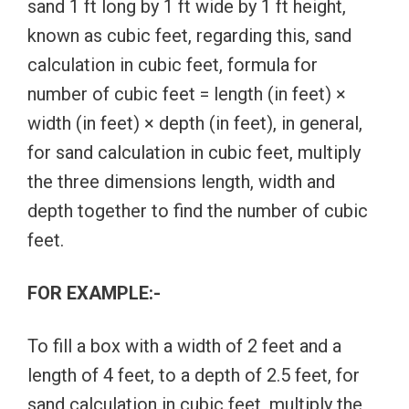
sand 1 ft long by 1 ft wide by 1 ft height,
known as cubic feet, regarding this, sand
calculation in cubic feet, formula for
number of cubic feet = length (in feet) ×
width (in feet) × depth (in feet), in general,
for sand calculation in cubic feet, multiply
the three dimensions length, width and
depth together to find the number of cubic
feet.
FOR EXAMPLE:-
To fill a box with a width of 2 feet and a
length of 4 feet, to a depth of 2.5 feet, for
sand calculation in cubic feet, multiply the