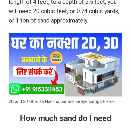
length of 4 feet, to a depth of 2.5 feet, you
will need 20 cubic feet, or 0.74 cubic yards,
or 1 ton of sand approximately.
2D and 3D Ghar ka Naksha banane ke liye sampark kare
How much sand do I need