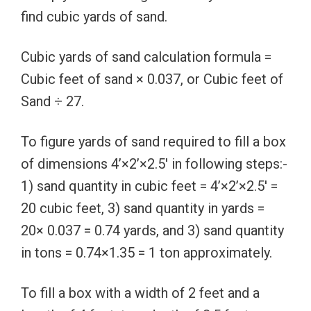
find cubic yards of sand.
Cubic yards of sand calculation formula =
Cubic feet of sand × 0.037, or Cubic feet of
Sand ÷ 27.
To figure yards of sand required to fill a box
of dimensions 4’×2’×2.5′ in following steps:-
1) sand quantity in cubic feet = 4’×2’×2.5′ =
20 cubic feet, 3) sand quantity in yards =
20× 0.037 = 0.74 yards, and 3) sand quantity
in tons = 0.74×1.35 = 1 ton approximately.
To fill a box with a width of 2 feet and a