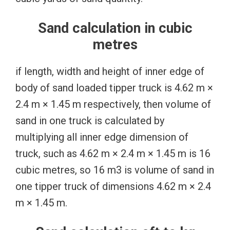
Sand calculation in cubic
metres
if length, width and height of inner edge of
body of sand loaded tipper truck is 4.62 m ×
2.4 m × 1.45 m respectively, then volume of
sand in one truck is calculated by
multiplying all inner edge dimension of
truck, such as 4.62 m × 2.4 m × 1.45 m is 16
cubic metres, so 16 m3 is volume of sand in
one tipper truck of dimensions 4.62 m × 2.4
m × 1.45 m.