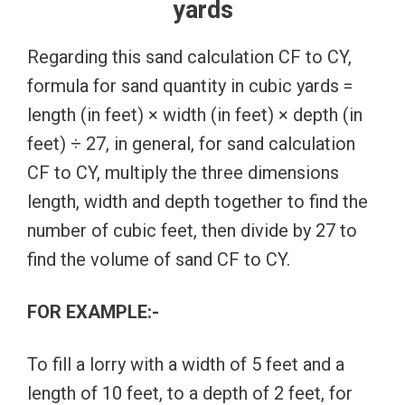
yards
Regarding this sand calculation CF to CY,
formula for sand quantity in cubic yards =
length (in feet) × width (in feet) × depth (in
feet) ÷ 27, in general, for sand calculation
CF to CY, multiply the three dimensions
length, width and depth together to find the
number of cubic feet, then divide by 27 to
find the volume of sand CF to CY.
FOR EXAMPLE:-
To fill a lorry with a width of 5 feet and a
length of 10 feet, to a depth of 2 feet, for