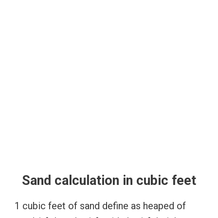
Sand calculation in cubic feet
1 cubic feet of sand define as heaped of