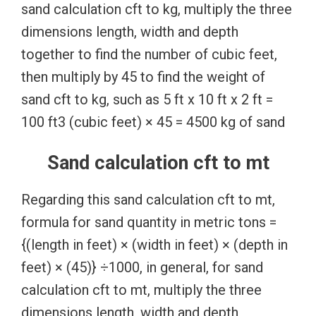
sand calculation cft to kg, multiply the three
dimensions length, width and depth
together to find the number of cubic feet,
then multiply by 45 to find the weight of
sand cft to kg, such as 5 ft x 10 ft x 2 ft =
100 ft3 (cubic feet) × 45 = 4500 kg of sand
Sand calculation cft to mt
Regarding this sand calculation cft to mt,
formula for sand quantity in metric tons =
{(length in feet) × (width in feet) × (depth in
feet) × (45)} ÷1000, in general, for sand
calculation cft to mt, multiply the three
dimensions length, width and depth