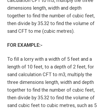
calculation CFT to m3, multiply the three
dimensions length, width and depth
together to find the number of cubic feet,
then divide by 35.32 to find the volume of
sand CFT to me (cubic metres).
FOR EXAMPLE:-
To fill a lorry with a width of 5 feet and a
length of 10 feet, to a depth of 2 feet, for
sand calculation CFT to m3, multiply the
three dimensions length, width and depth
together to find the number of cubic feet,
then divide by 35.32 to find the volume of
sand cubic feet to cubic metres, such as 5