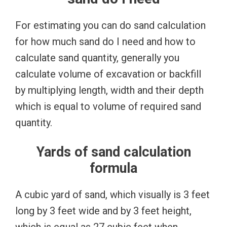
For estimating you can do sand calculation
for how much sand do I need and how to
calculate sand quantity, generally you
calculate volume of excavation or backfill
by multiplying length, width and their depth
which is equal to volume of required sand
quantity.
Yards of sand calculation
formula
A cubic yard of sand, which visually is 3 feet
long by 3 feet wide and by 3 feet height,
which is equal as 27 cubic feet when