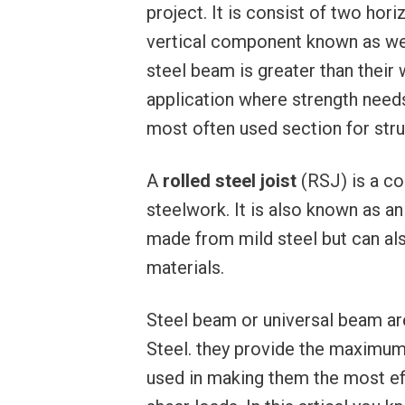
project. It is consist of two ho
vertical component known as web
steel beam is greater than thei
application where strength needs
most often used section for stru
A
rolled steel joist
(RSJ) is a c
steelwork. It is also known as an ‘
made from mild steel but can al
materials.
Steel beam or universal beam are
Steel. they provide the maximum
used in making them the most ef