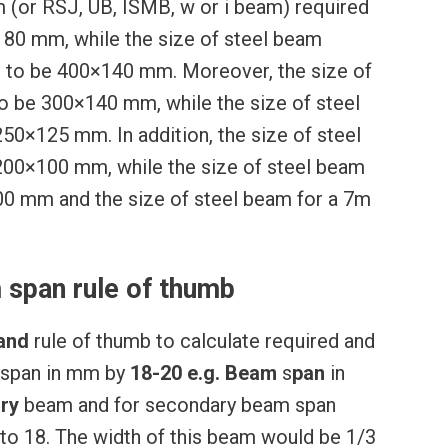
am (or RSJ, UB, ISMB, w or i beam) required
80 mm, while the size of steel beam
d to be 400×140 mm. Moreover, the size of
o be 300×140 mm, while the size of steel
50×125 mm. In addition, the size of steel
200×100 mm, while the size of steel beam
00 mm and the size of steel beam for a 7m
 span rule of thumb
and
rule of thumb to calculate required and
 span in mm by
18-20
e.g.
Beam
s
pan
in
ry
beam and for secondary beam span
5 to 18. The width of this beam would be 1/3