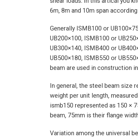
shear loads. In this artical you
6m, 8m and 10m span according 
Generally ISMB100 or UB100×7
UB200×100, ISMB100 or UB250×
UB300×140, ISMB400 or UB400×
UB500×180, ISMB550 or UB550×
beam are used in construction in
In general, the steel beam size 
weight per unit length, measured
ismb150 represented as 150 × 75
beam, 75mm is their flange width
Variation among the universal be