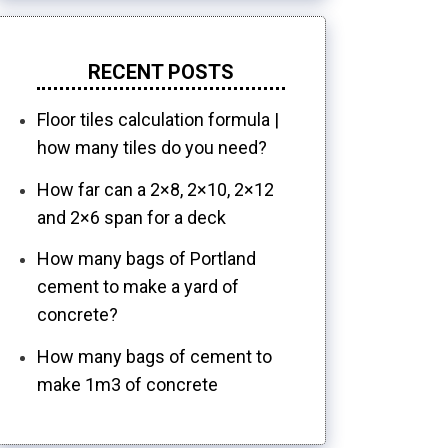
RECENT POSTS
Floor tiles calculation formula |
how many tiles do you need?
How far can a 2×8, 2×10, 2×12
and 2×6 span for a deck
How many bags of Portland
cement to make a yard of
concrete?
How many bags of cement to
make 1m3 of concrete