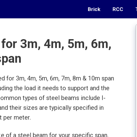
Brick
RCC
 for 3m, 4m, 5m, 6m,
span
ed for 3m, 4m, 5m, 6m, 7m, 8m & 10m span
uding the load it needs to support and the
Common types of steel beams include I-
 their sizes are typically specified in
t per meter.
e of a steel beam for your specific span,