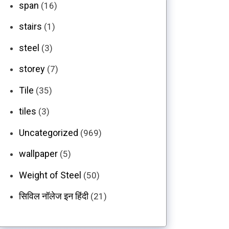
span
(16)
stairs
(1)
steel
(3)
storey
(7)
Tile
(35)
tiles
(3)
Uncategorized
(969)
wallpaper
(5)
Weight of Steel
(50)
सिविल नॉलेज इन हिंदी
(21)