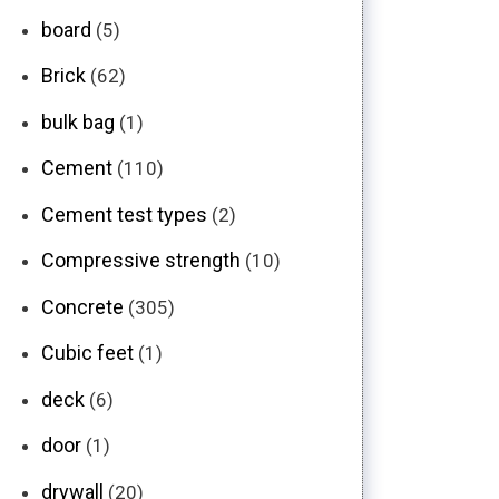
board
(5)
Brick
(62)
bulk bag
(1)
Cement
(110)
Cement test types
(2)
Compressive strength
(10)
Concrete
(305)
Cubic feet
(1)
deck
(6)
door
(1)
drywall
(20)