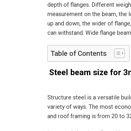
depth of flanges. Different weigh
measurement on the beam, the lo
up and down, the wider of flang
can withstand. Wide flange bea
Table of Contents
Steel beam size for 
Structure steel is a versatile bui
variety of ways. The most econo
and roof framing is from 20 to 3