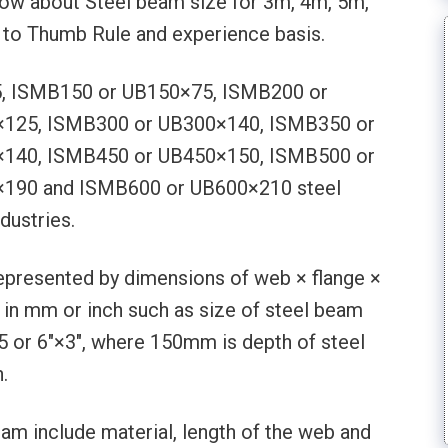
 know about Steel beam size for 3m, 4m, 5m,
to Thumb Rule and experience basis.
5, ISMB150 or UB150×75, ISMB200 or
125, ISMB300 or UB300×140, ISMB350 or
140, ISMB450 or UB450×150, ISMB500 or
190 and ISMB600 or UB600×210 steel
dustries.
represented by dimensions of web × flange ×
 in mm or inch such as size of steel beam
 or 6″×3″, where 150mm is depth of steel
.
am include material, length of the web and