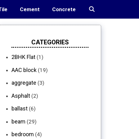
Tile
Cement
Concrete
CATEGORIES
2BHK Flat
(1)
AAC block
(19)
aggregate
(3)
Asphalt
(2)
ballast
(6)
beam
(29)
bedroom
(4)