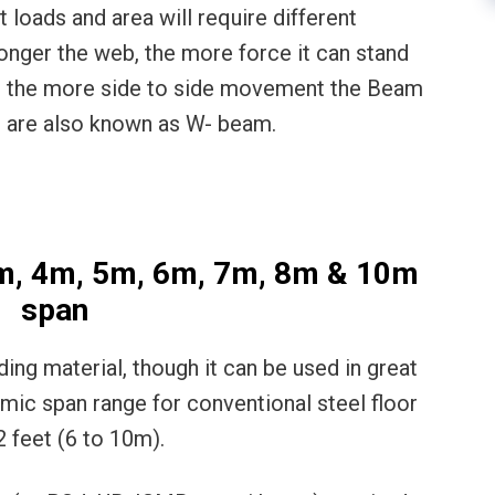
t loads and area will require different
nger the web, the more force it can stand
e, the more side to side movement the Beam
m are also known as W- beam.
3m, 4m, 5m, 6m, 7m, 8m & 10m
span
lding material, though it can be used in great
mic span range for conventional steel floor
2 feet (6 to 10m).