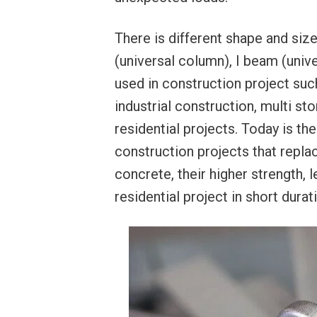
There is different shape and siz
(universal column), I beam (univ
used in construction project such
industrial construction, multi sto
residential projects. Today is the
construction projects that repl
concrete, their higher strength, 
residential project in short durat