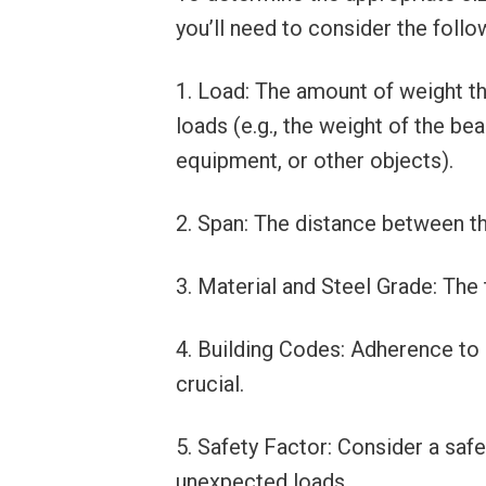
you’ll need to consider the follo
1. Load: The amount of weight t
loads (e.g., the weight of the bea
equipment, or other objects).
2. Span: The distance between t
3. Material and Steel Grade: The 
4. Building Codes: Adherence to 
crucial.
5. Safety Factor: Consider a saf
unexpected loads.