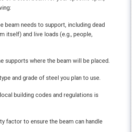
wing:
he beam needs to support, including dead
m itself) and live loads (e.g., people,
he supports where the beam will be placed.
type and grade of steel you plan to use.
local building codes and regulations is
ety factor to ensure the beam can handle