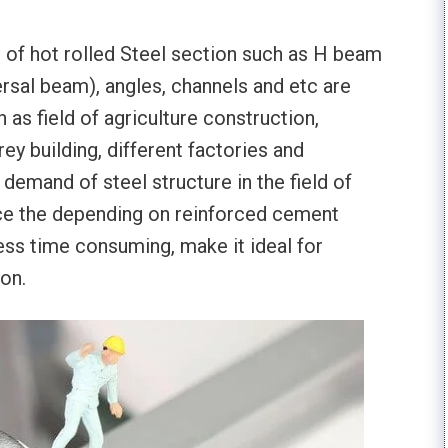
e of hot rolled Steel section such as H beam
ersal beam), angles, channels and etc are
 as field of agriculture construction,
rey building, different factories and
 demand of steel structure in the field of
ace the depending on reinforced cement
less time consuming, make it ideal for
ion.