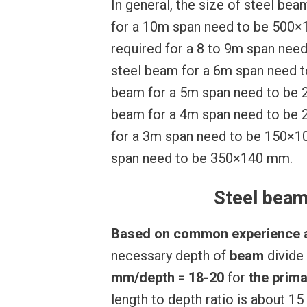
In general, the size of steel be
for a 10m span need to be 500×1
required for a 8 to 9m span nee
steel beam for a 6m span need t
beam for a 5m span need to be 2
beam for a 4m span need to be 
for a 3m span need to be 150×1
span need to be 350×140 mm.
Steel beam
Based
on
common
experience
necessary depth of
beam
divide
mm/depth
=
18-20
for
the
prima
length to depth ratio is about 1