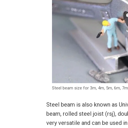
Steel beam size for 3m, 4m, 5m, 6m, 7
Steel beam is also known as Uni
beam, rolled steel joist (rsj), d
very versatile and can be used in