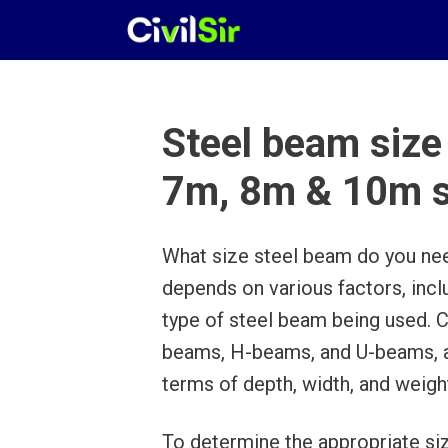
Skip
to
content
Steel beam size
7m, 8m & 10m 
What size steel beam do you ne
depends on various factors, incl
type of steel beam being used. 
beams, H-beams, and U-beams, and
terms of depth, width, and weigh
To determine the appropriate siz