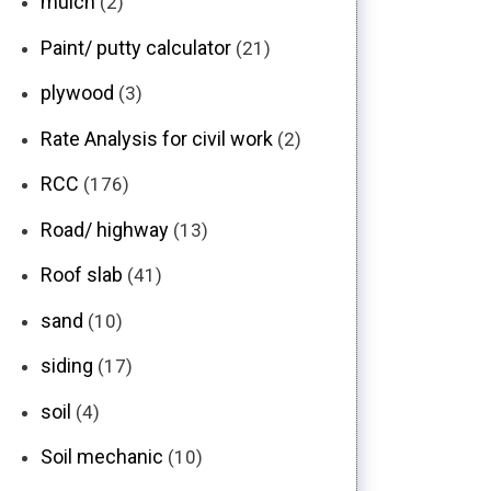
mulch
(2)
Paint/ putty calculator
(21)
plywood
(3)
Rate Analysis for civil work
(2)
RCC
(176)
Road/ highway
(13)
Roof slab
(41)
sand
(10)
siding
(17)
soil
(4)
Soil mechanic
(10)