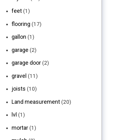
feet
(1)
flooring
(17)
gallon
(1)
garage
(2)
garage door
(2)
gravel
(11)
joists
(10)
Land measurement
(20)
lvl
(1)
mortar
(1)