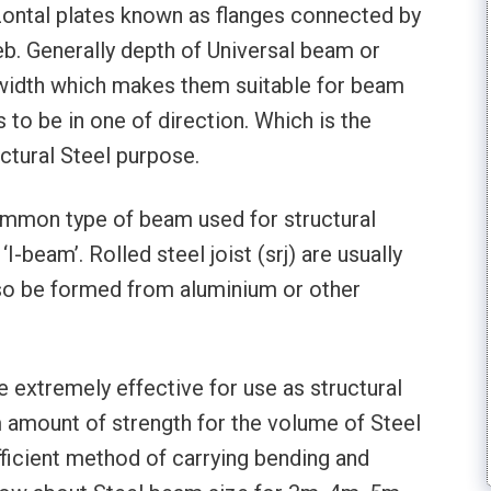
rizontal plates known as flanges connected by
. Generally depth of Universal beam or
r width which makes them suitable for beam
 to be in one of direction. Which is the
ctural Steel purpose.
ommon type of beam used for structural
I-beam’. Rolled steel joist (srj) are usually
so be formed from aluminium or other
 extremely effective for use as structural
 amount of strength for the volume of Steel
ficient method of carrying bending and