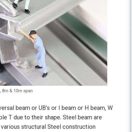
m, 8m & 10m span
versal beam or UB’s or I beam or H beam, W
ouble T due to their shape. Steel beam are
 various structural Steel construction