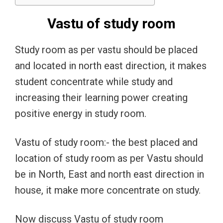
Vastu of study room
Study room as per vastu should be placed
and located in north east direction, it makes
student concentrate while study and
increasing their learning power creating
positive energy in study room.
Vastu of study room:- the best placed and
location of study room as per Vastu should
be in North, East and north east direction in
house, it make more concentrate on study.
Now discuss Vastu of study room