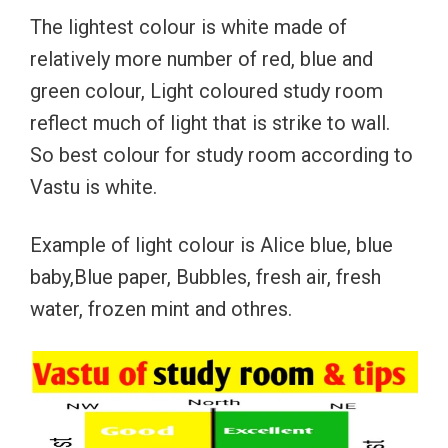
The lightest colour is white made of
relatively more number of red, blue and
green colour, Light coloured study room
reflect much of light that is strike to wall.
So best colour for study room according to
Vastu is white.
Example of light colour is Alice blue, blue
baby,Blue paper, Bubbles, fresh air, fresh
water, frozen mint and othres.