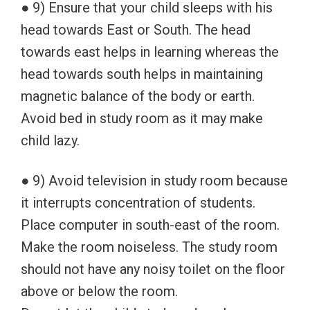
● 9) Ensure that your child sleeps with his
head towards East or South. The head
towards east helps in learning whereas the
head towards south helps in maintaining
magnetic balance of the body or earth.
Avoid bed in study room as it may make
child lazy.
● 9) Avoid television in study room because
it interrupts concentration of students.
Place computer in south-east of the room.
Make the room noiseless. The study room
should not have any noisy toilet on the floor
above or below the room.