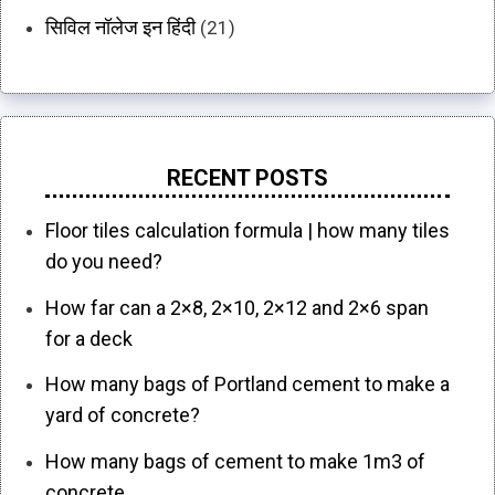
सिविल नॉलेज इन हिंदी
(21)
RECENT POSTS
Floor tiles calculation formula | how many tiles
do you need?
How far can a 2×8, 2×10, 2×12 and 2×6 span
for a deck
How many bags of Portland cement to make a
yard of concrete?
How many bags of cement to make 1m3 of
concrete