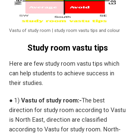
Vastu of study room | study room vastu tips and colour
Study room vastu tips
Here are few study room vastu tips which
can help students to achieve success in
their studies.
● 1)
Vastu of study room:-
The best
direction for study room according to Vastu
is North East, direction are classified
according to Vastu for study room. North-