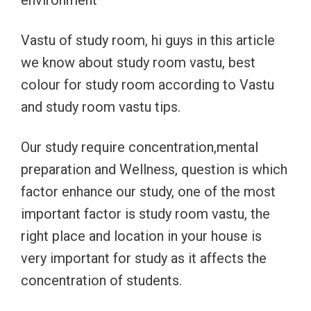
environment
Vastu of study room, hi guys in this article
we know about study room vastu, best
colour for study room according to Vastu
and study room vastu tips.
Our study require concentration,mental
preparation and Wellness, question is which
factor enhance our study, one of the most
important factor is study room vastu, the
right place and location in your house is
very important for study as it affects the
concentration of students.