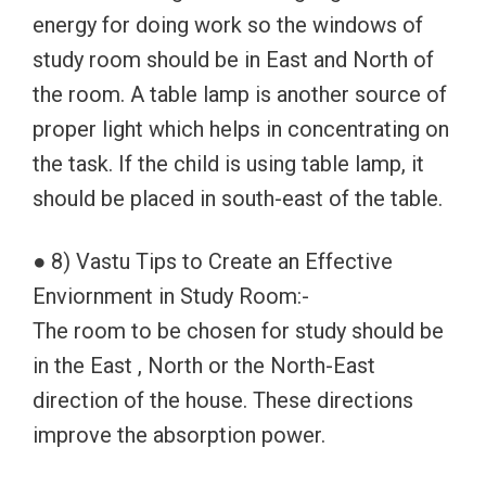
energy for doing work so the windows of
study room should be in East and North of
the room. A table lamp is another source of
proper light which helps in concentrating on
the task. If the child is using table lamp, it
should be placed in south-east of the table.
● 8) Vastu Tips to Create an Effective
Enviornment in Study Room:-
The room to be chosen for study should be
in the East , North or the North-East
direction of the house. These directions
improve the absorption power.