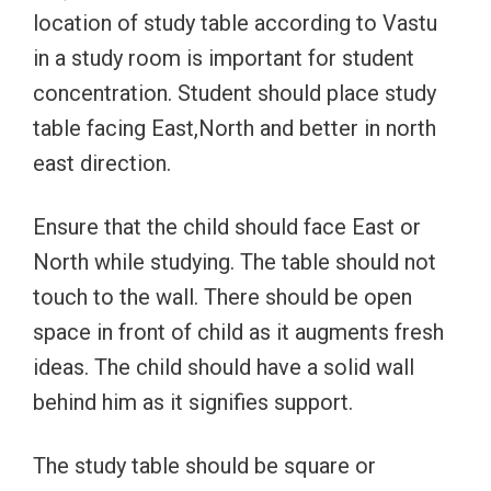
location of study table according to Vastu
in a study room is important for student
concentration. Student should place study
table facing East,North and better in north
east direction.
Ensure that the child should face East or
North while studying. The table should not
touch to the wall. There should be open
space in front of child as it augments fresh
ideas. The child should have a solid wall
behind him as it signifies support.
The study table should be square or