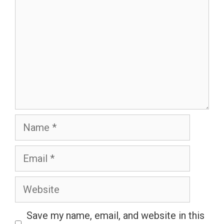
Name
Email
Website
Save my name, email, and website in this