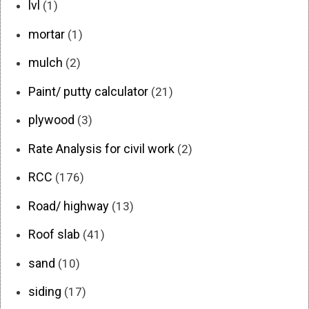
lvl
(1)
mortar
(1)
mulch
(2)
Paint/ putty calculator
(21)
plywood
(3)
Rate Analysis for civil work
(2)
RCC
(176)
Road/ highway
(13)
Roof slab
(41)
sand
(10)
siding
(17)