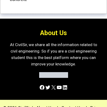
About Us
At CivilSir, we share all the information related to
civil engineering. So if you are a civil engineering
student this is the best platform where you can
improve your knowledge.
Facebook
Twitter
X
YouTube
LinkedIn