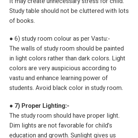
It may create unnecessary stress for child.
Study table should not be cluttered with lots
of books.
● 6) study room colour as per Vastu:-
The walls of study room should be painted
in light colors rather than dark colors. Light
colors are very auspicious according to
vastu and enhance learning power of
students. Avoid black color in study room.
● 7) Proper Lighting:-
The study room should have proper light.
Dim lights are not favorable for child’s
education and growth. Sunlight gives us