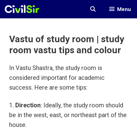
Skip
Menu
to
content
Vastu of study room | study
room vastu tips and colour
In Vastu Shastra, the study room is
considered important for academic
success. Here are some tips:
1.
Direction
: Ideally, the study room should
be in the west, east, or northeast part of the
house.