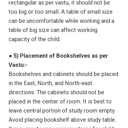
rectangular as per vastu, it should not be
too big or too small. A table of small size
can be uncomfortable while working and a
table of big size can affect working
capacity of the child.
● 5) Placement of Bookshelves as per
Vastu:-
Bookshelves and cabinets should be placed
in the East, North, and North-east
directions. The cabinets should not be
placed in the center of room. It is best to
leave central portion of study room empty.
Avoid placing bookshelf above study table.