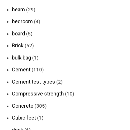
beam
(29)
bedroom
(4)
board
(5)
Brick
(62)
bulk bag
(1)
Cement
(110)
Cement test types
(2)
Compressive strength
(10)
Concrete
(305)
Cubic feet
(1)
deck
(6)