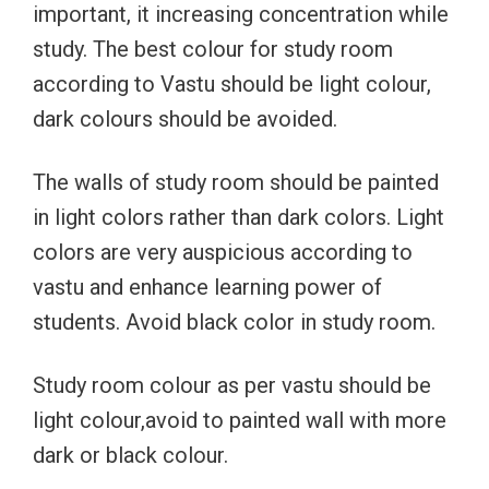
important, it increasing concentration while
study. The best colour for study room
according to Vastu should be light colour,
dark colours should be avoided.
The walls of study room should be painted
in light colors rather than dark colors. Light
colors are very auspicious according to
vastu and enhance learning power of
students. Avoid black color in study room.
Study room colour as per vastu should be
light colour,avoid to painted wall with more
dark or black colour.