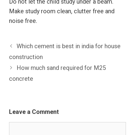
Do not let the child study under a beam.
Make study room clean, clutter free and
noise free.
Which cement is best in india for house
construction
How much sand required for M25
concrete
Leave a Comment
Comment