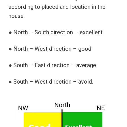
according to placed and location in the
house.
● North – South direction – excellent
● North – West direction – good
● South – East direction – average
● South – West direction – avoid.