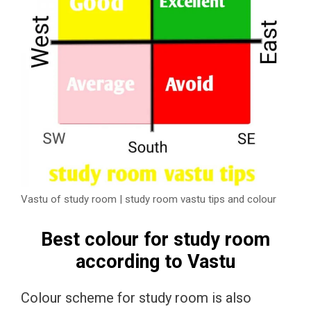
Vastu of study room | study room vastu tips and colour
Best colour for study room
according to Vastu
Colour scheme for study room is also