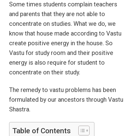
Some times students complain teachers
and parents that they are not able to
concentrate on studies. What we do, we
know that house made according to Vastu
create positive energy in the house. So
Vastu for study room and their positive
energy is also require for student to
concentrate on their study.
The remedy to vastu problems has been
formulated by our ancestors through Vastu
Shastra.
Table of Contents