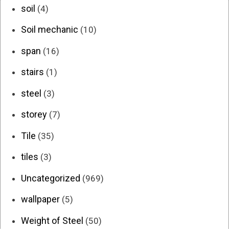
soil
(4)
Soil mechanic
(10)
span
(16)
stairs
(1)
steel
(3)
storey
(7)
Tile
(35)
tiles
(3)
Uncategorized
(969)
wallpaper
(5)
Weight of Steel
(50)