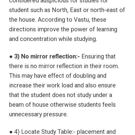
considered auspicious for studies for
student such as North, East or north-east of
the house. According to Vastu, these
directions improve the power of learning
and concentration while studying.
● 3) No mirror reflection:-
Ensuring that
there is no mirror reflection in their room.
This may have effect of doubling and
increase their work load and also ensure
that the student does not study under a
beam of house otherwise students feels
unnecessary pressure.
● 4) Locate Study Table:- placement and