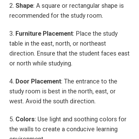
2.
Shape
: A square or rectangular shape is
recommended for the study room.
3.
Furniture Placement
: Place the study
table in the east, north, or northeast
direction. Ensure that the student faces east
or north while studying.
4.
Door Placement
: The entrance to the
study room is best in the north, east, or
west. Avoid the south direction.
5.
Colors
: Use light and soothing colors for
the walls to create a conducive learning