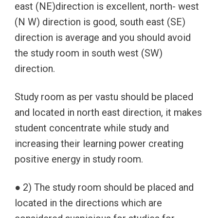
east (NE)direction is excellent, north- west
(N W) direction is good, south east (SE)
direction is average and you should avoid
the study room in south west (SW)
direction.
Study room as per vastu should be placed
and located in north east direction, it makes
student concentrate while study and
increasing their learning power creating
positive energy in study room.
● 2) The study room should be placed and
located in the directions which are