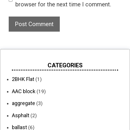
browser for the next time I comment.
CATEGORIES
2BHK Flat
(1)
AAC block
(19)
aggregate
(3)
Asphalt
(2)
ballast
(6)