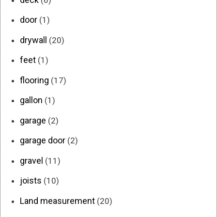
door
(1)
drywall
(20)
feet
(1)
flooring
(17)
gallon
(1)
garage
(2)
garage door
(2)
gravel
(11)
joists
(10)
Land measurement
(20)