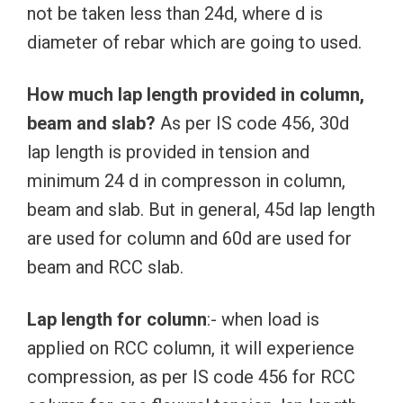
not be taken less than 24d, where d is
diameter of rebar which are going to used.
How much lap length provided in column,
beam and slab?
As per IS code 456, 30d
lap length is provided in tension and
minimum 24 d in compresson in column,
beam and slab. But in general, 45d lap length
are used for column and 60d are used for
beam and RCC slab.
Lap length for column
:- when load is
applied on RCC column, it will experience
compression, as per IS code 456 for RCC