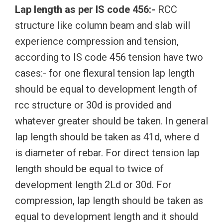
Lap length as per IS code 456:-
RCC
structure like column beam and slab will
experience compression and tension,
according to IS code 456 tension have two
cases:- for one flexural tension lap length
should be equal to development length of
rcc structure or 30d is provided and
whatever greater should be taken. In general
lap length should be taken as 41d, where d
is diameter of rebar. For direct tension lap
length should be equal to twice of
development length 2Ld or 30d. For
compression, lap length should be taken as
equal to development length and it should