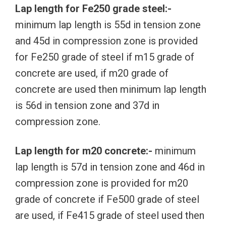
Lap length for Fe250 grade steel:-
minimum lap length is 55d in tension zone
and 45d in compression zone is provided
for Fe250 grade of steel if m15 grade of
concrete are used, if m20 grade of
concrete are used then minimum lap length
is 56d in tension zone and 37d in
compression zone.
Lap length for m20 concrete:-
minimum
lap length is 57d in tension zone and 46d in
compression zone is provided for m20
grade of concrete if Fe500 grade of steel
are used, if Fe415 grade of steel used then