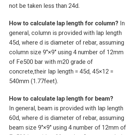
not be taken less than 24d.
How to calculate lap length for column?
In
general, column is provided with lap length
45d, where d is diameter of rebar, assuming
column size 9″×9″ using 4 number of 12mm
of Fe500 bar with m20 grade of
concrete,their lap length = 45d, 45×12 =
540mm (1.77feet).
How to calculate lap length for beam?
In general, beam is provided with lap length
60d, where d is diameter of rebar, assuming
beam size 9″×9″ using 4 number of 12mm of