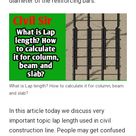
diameter of the reinforcing bars.
What is Lap length? How to calculate it for column, beam
and slab?
In this article today we discuss very
important topic lap length used in civil
construction line. People may get confused