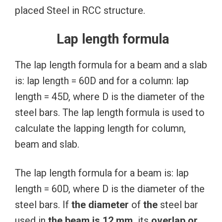
placed Steel in RCC structure.
Lap length formula
The lap length formula for a beam and a slab
is: lap length = 60D and for a column: lap
length = 45D, where D is the diameter of the
steel bars. The lap length formula is used to
calculate the lapping length for column,
beam and slab.
The lap length formula for a beam is: lap
length = 60D, where D is the diameter of the
steel bars. If
the
diameter
of
the
steel bar
used in
the
beam
is
12
mm,
its
overlap or