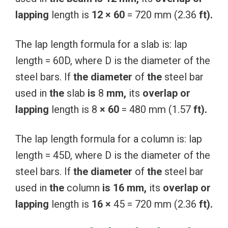
lapping
length is
12
×
60
= 720 mm (2.36
ft).
The lap length formula for a slab is: lap
length = 60D, where D is the diameter of the
steel bars. If
the
diameter
of
the
steel bar
used in
the
slab
is
8
mm,
its
overlap or
lapping
length is 8
×
60
= 480 mm (1.57
ft).
The lap length formula for a column is: lap
length = 45D, where D is the diameter of the
steel bars. If
the
diameter
of
the
steel bar
used in
the
column
is
16
mm,
its
overlap or
lapping
length is
16
×
45 = 720 mm (2.36
ft).