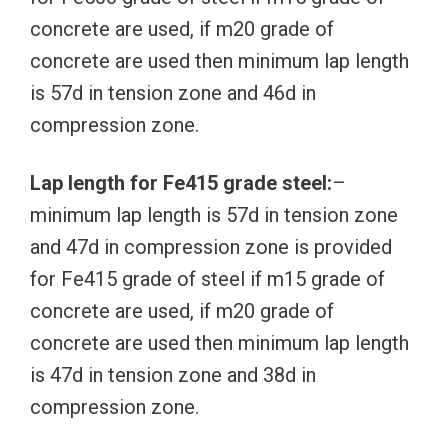
concrete are used, if m20 grade of
concrete are used then minimum lap length
is 57d in tension zone and 46d in
compression zone.
Lap length for Fe415 grade steel:
–
minimum lap length is 57d in tension zone
and 47d in compression zone is provided
for Fe415 grade of steel if m15 grade of
concrete are used, if m20 grade of
concrete are used then minimum lap length
is 47d in tension zone and 38d in
compression zone.