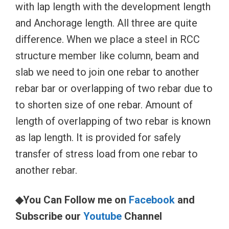
with lap length with the development length
and Anchorage length. All three are quite
difference. When we place a steel in RCC
structure member like column, beam and
slab we need to join one rebar to another
rebar bar or overlapping of two rebar due to
to shorten size of one rebar. Amount of
length of overlapping of two rebar is known
as lap length. It is provided for safely
transfer of stress load from one rebar to
another rebar.
◆You Can Follow me on
Facebook
and
Subscribe our
Youtube
Channel