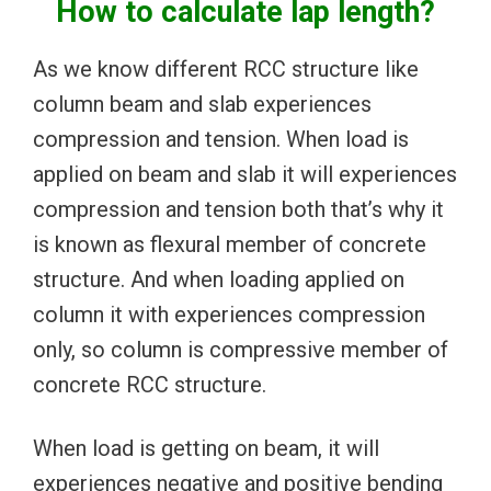
How to calculate lap length?
As we know different RCC structure like
column beam and slab experiences
compression and tension. When load is
applied on beam and slab it will experiences
compression and tension both that’s why it
is known as flexural member of concrete
structure. And when loading applied on
column it with experiences compression
only, so column is compressive member of
concrete RCC structure.
When load is getting on beam, it will
experiences negative and positive bending