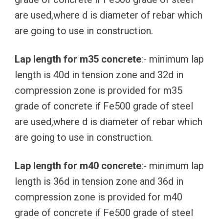
are used,where d is diameter of rebar which
are going to use in construction.
Lap length for m35 concrete
:- minimum lap
length is 40d in tension zone and 32d in
compression zone is provided for m35
grade of concrete if Fe500 grade of steel
are used,where d is diameter of rebar which
are going to use in construction.
Lap length for m40 concrete
:- minimum lap
length is 36d in tension zone and 36d in
compression zone is provided for m40
grade of concrete if Fe500 grade of steel