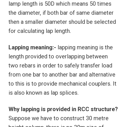
lamp length is 50D which means 50 times
the diameter, if both bar of same diameter
then a smaller diameter should be selected
for calculating lap length.
Lapping meaning:-
lapping meaning is the
length provided to overlapping between
two rebars in order to safely transfer load
from one bar to another bar and alternative
to this is to provide mechanical couplers. It
is also known as lap splices.
Why lapping is provided in RCC structure?
Suppose we have to construct 30 metre