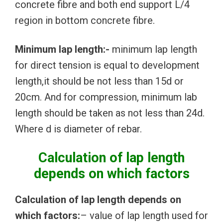
concrete fibre and both end support L/4
region in bottom concrete fibre.
Minimum lap length:-
minimum lap length
for direct tension is equal to development
length,it should be not less than 15d or
20cm. And for compression, minimum lab
length should be taken as not less than 24d.
Where d is diameter of rebar.
Calculation of lap length
depends on which factors
Calculation of lap length depends on
which factors:
– value of lap length used for