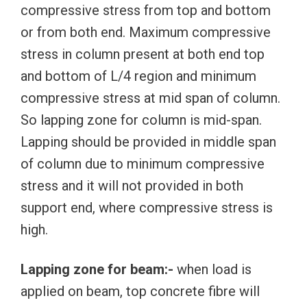
compressive stress from top and bottom
or from both end. Maximum compressive
stress in column present at both end top
and bottom of L/4 region and minimum
compressive stress at mid span of column.
So lapping zone for column is mid-span.
Lapping should be provided in middle span
of column due to minimum compressive
stress and it will not provided in both
support end, where compressive stress is
high.
Lapping zone for beam:-
when load is
applied on beam, top concrete fibre will