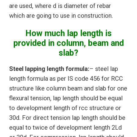
are used, where d is diameter of rebar
which are going to use in construction.
How much lap length is
provided in column, beam and
slab?
Steel lapping length formula:
– steel lap
length formula as per IS code 456 for RCC
structure like column beam and slab for one
flexural tension, lap length should be equal
to development length of rcc structure or
30d. For direct tension lap length should be
equal to twice of development length 2Ld