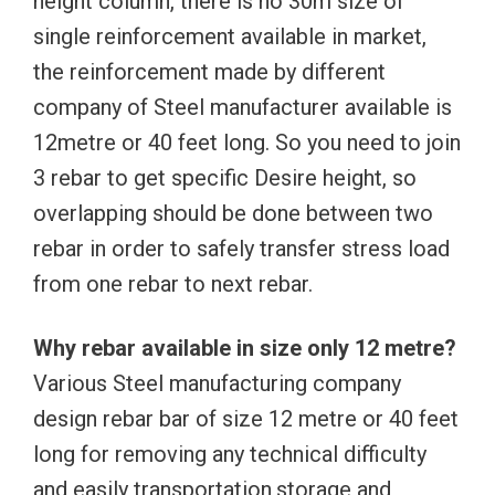
height column, there is no 30m size of
single reinforcement available in market,
the reinforcement made by different
company of Steel manufacturer available is
12metre or 40 feet long. So you need to join
3 rebar to get specific Desire height, so
overlapping should be done between two
rebar in order to safely transfer stress load
from one rebar to next rebar.
Why rebar available in size only 12 metre?
Various Steel manufacturing company
design rebar bar of size 12 metre or 40 feet
long for removing any technical difficulty
and easily transportation,storage and