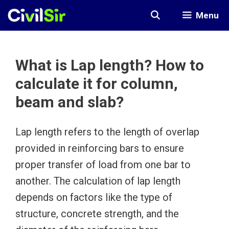
Skip
Menu
to
content
What is Lap length? How to
calculate it for column,
beam and slab?
Lap length refers to the length of overlap
provided in reinforcing bars to ensure
proper transfer of load from one bar to
another. The calculation of lap length
depends on factors like the type of
structure, concrete strength, and the