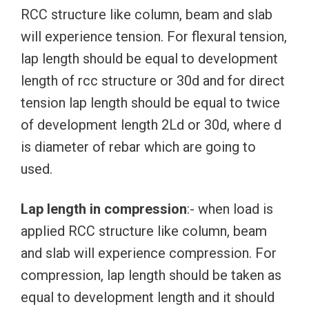
RCC structure like column, beam and slab
will experience tension. For flexural tension,
lap length should be equal to development
length of rcc structure or 30d and for direct
tension lap length should be equal to twice
of development length 2Ld or 30d, where d
is diameter of rebar which are going to
used.
Lap length in compression
:- when load is
applied RCC structure like column, beam
and slab will experience compression. For
compression, lap length should be taken as
equal to development length and it should