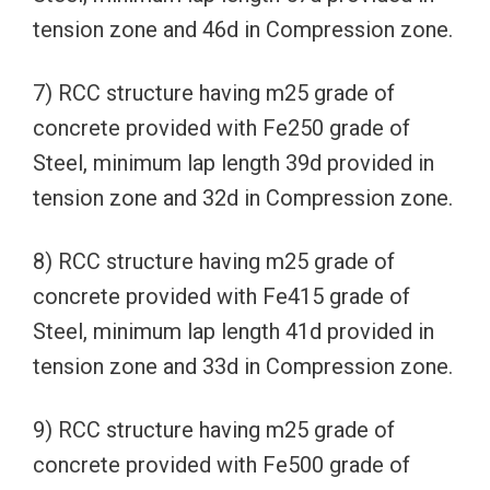
tension zone and 46d in Compression zone.
7) RCC structure having m25 grade of
concrete provided with Fe250 grade of
Steel, minimum lap length 39d provided in
tension zone and 32d in Compression zone.
8) RCC structure having m25 grade of
concrete provided with Fe415 grade of
Steel, minimum lap length 41d provided in
tension zone and 33d in Compression zone.
9) RCC structure having m25 grade of
concrete provided with Fe500 grade of