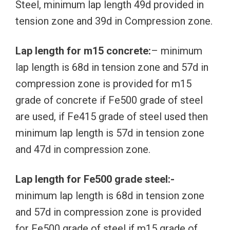
Steel, minimum lap length 49d provided in
tension zone and 39d in Compression zone.
Lap length for m15 concrete:
– minimum
lap length is 68d in tension zone and 57d in
compression zone is provided for m15
grade of concrete if Fe500 grade of steel
are used, if Fe415 grade of steel used then
minimum lap length is 57d in tension zone
and 47d in compression zone.
Lap length for Fe500 grade steel:-
minimum lap length is 68d in tension zone
and 57d in compression zone is provided
for Fe500 grade of steel if m15 grade of