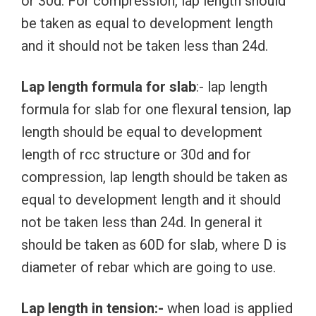
or 30d. For compression, lap length should
be taken as equal to development length
and it should not be taken less than 24d.
Lap length formula for slab
:- lap length
formula for slab for one flexural tension, lap
length should be equal to development
length of rcc structure or 30d and for
compression, lap length should be taken as
equal to development length and it should
not be taken less than 24d. In general it
should be taken as 60D for slab, where D is
diameter of rebar which are going to use.
Lap length in tension:-
when load is applied