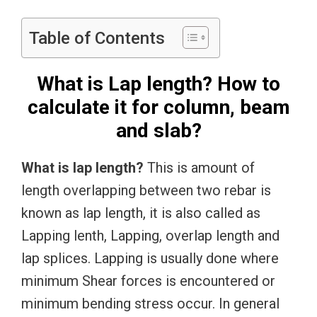
Table of Contents
What is Lap length? How to
calculate it for column, beam
and slab?
What is lap length?
This is amount of
length overlapping between two rebar is
known as lap length, it is also called as
Lapping lenth, Lapping, overlap length and
lap splices. Lapping is usually done where
minimum Shear forces is encountered or
minimum bending stress occur. In general