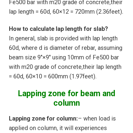
Fe500 bar with m20 grade of concrete,their
lap length = 60d, 60×12 = 720mm (2.36feet).
How to calculate lap length for slab?
In general, slab is provided with lap length
60d, where d is diameter of rebar, assuming
beam size 9″×9″ using 10mm of Fe500 bar
with m20 grade of concrete,their lap length
= 60d, 60×10 = 600mm (1.97feet).
Lapping zone for beam and
column
Lapping zone for column:
– when load is
applied on column, it will experiences