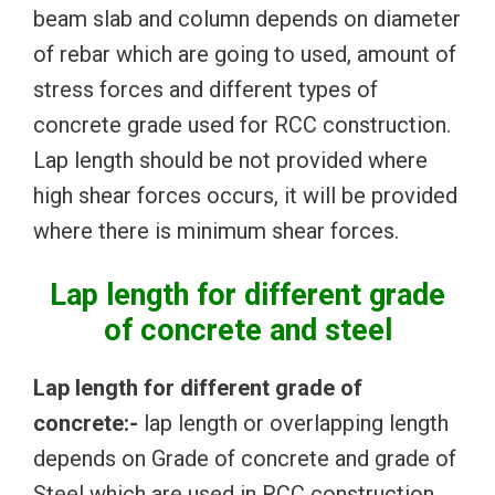
beam slab and column depends on diameter
of rebar which are going to used, amount of
stress forces and different types of
concrete grade used for RCC construction.
Lap length should be not provided where
high shear forces occurs, it will be provided
where there is minimum shear forces.
Lap length for different grade
of concrete and steel
Lap length for different grade of
concrete:-
lap length or overlapping length
depends on Grade of concrete and grade of
Steel which are used in RCC construction.