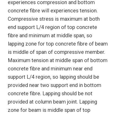
experiences compression and bottom
concrete fibre will experiences tension.
Compressive stress is maximum at both
end support L/4 region of top concrete
fibre and minimum at middle span, so
lapping zone for top concrete fibre of beam
is middle of span of compressive member.
Maximum tension at middle span of bottom
concrete fibre and minimum near end
support L/4 region, so lapping should be
provided near two support end in bottom
concrete fibre. Lapping should be not
provided at column beam joint. Lapping
zone for beam is middle span of top