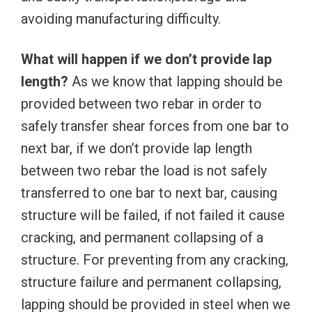
avoiding manufacturing difficulty.
What will happen if we don’t provide lap
length?
As we know that lapping should be
provided between two rebar in order to
safely transfer shear forces from one bar to
next bar, if we don’t provide lap length
between two rebar the load is not safely
transferred to one bar to next bar, causing
structure will be failed, if not failed it cause
cracking, and permanent collapsing of a
structure. For preventing from any cracking,
structure failure and permanent collapsing,
lapping should be provided in steel when we