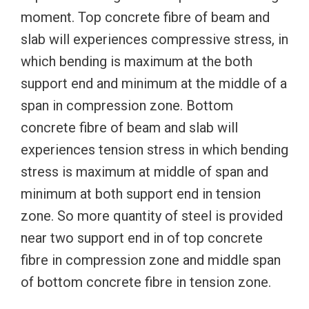
moment. Top concrete fibre of beam and
slab will experiences compressive stress, in
which bending is maximum at the both
support end and minimum at the middle of a
span in compression zone. Bottom
concrete fibre of beam and slab will
experiences tension stress in which bending
stress is maximum at middle of span and
minimum at both support end in tension
zone. So more quantity of steel is provided
near two support end in of top concrete
fibre in compression zone and middle span
of bottom concrete fibre in tension zone.