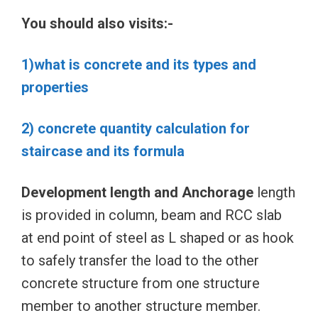
You should also visits:-
1)what is concrete and its types and
properties
2) concrete quantity calculation for
staircase and its formula
Development length and Anchorage
length
is provided in column, beam and RCC slab
at end point of steel as L shaped or as hook
to safely transfer the load to the other
concrete structure from one structure
member to another structure member.