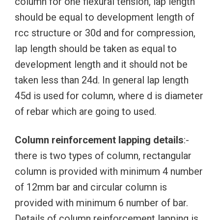
column for one flexural tension, lap length
should be equal to development length of
rcc structure or 30d and for compression,
lap length should be taken as equal to
development length and it should not be
taken less than 24d. In general lap length
45d is used for column, where d is diameter
of rebar which are going to used.
Column reinforcement lapping details
:-
there is two types of column, rectangular
column is provided with minimum 4 number
of 12mm bar and circular column is
provided with minimum 6 number of bar.
Details of column reinforcement lapping is