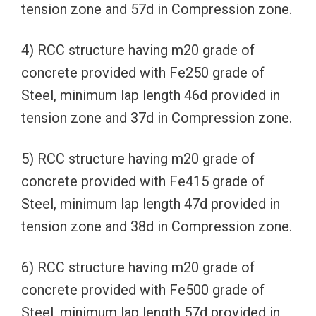
tension zone and 57d in Compression zone.
4) RCC structure having m20 grade of
concrete provided with Fe250 grade of
Steel, minimum lap length 46d provided in
tension zone and 37d in Compression zone.
5) RCC structure having m20 grade of
concrete provided with Fe415 grade of
Steel, minimum lap length 47d provided in
tension zone and 38d in Compression zone.
6) RCC structure having m20 grade of
concrete provided with Fe500 grade of
Steel, minimum lap length 57d provided in