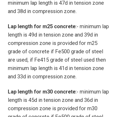
minimum lap length is 47d in tension zone
and 38d in compression zone.
Lap length for m25 concrete
:- minimum lap
length is 49d in tension zone and 39d in
compression zone is provided for m25
grade of concrete if Fe500 grade of steel
are used, if Fe415 grade of steel used then
minimum lap length is 41d in tension zone
and 33d in compression zone.
Lap length for m30 concrete
:- minimum lap
length is 45d in tension zone and 36d in
compression zone is provided for m30
grade of concrete if Fe500 grade of steel