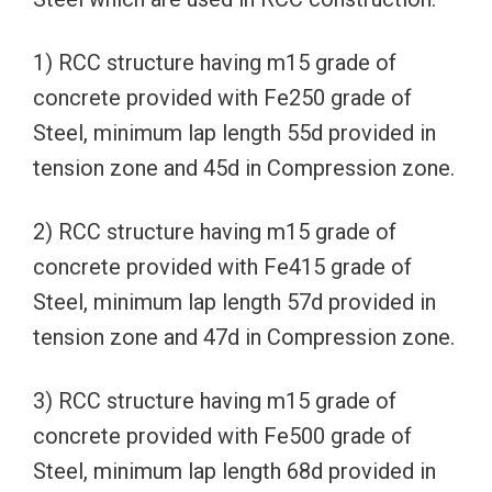
1) RCC structure having m15 grade of
concrete provided with Fe250 grade of
Steel, minimum lap length 55d provided in
tension zone and 45d in Compression zone.
2) RCC structure having m15 grade of
concrete provided with Fe415 grade of
Steel, minimum lap length 57d provided in
tension zone and 47d in Compression zone.
3) RCC structure having m15 grade of
concrete provided with Fe500 grade of
Steel, minimum lap length 68d provided in