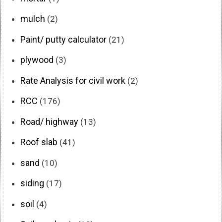
mulch
(2)
Paint/ putty calculator
(21)
plywood
(3)
Rate Analysis for civil work
(2)
RCC
(176)
Road/ highway
(13)
Roof slab
(41)
sand
(10)
siding
(17)
soil
(4)