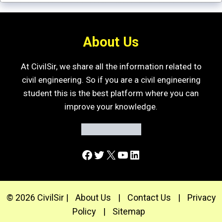
About Us
At CivilSir, we share all the information related to
civil engineering. So if you are a civil engineering
student this is the best platform where you can
improve your knowledge.
Facebook
Twitter
X
YouTube
LinkedIn
© 2026 CivilSir |
About Us
|
Contact Us
|
Privacy
Policy
|
Sitemap