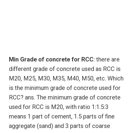
Min Grade of concrete for RCC
: there are
different grade of concrete used as RCC is
M20, M25, M30, M35, M40, M50, etc. Which
is the minimum grade of concrete used for
RCC? ans. The minimum grade of concrete
used for RCC is M20, with ratio 1:1.5:3
means 1 part of cement, 1.5 parts of fine
aggregate (sand) and 3 parts of coarse