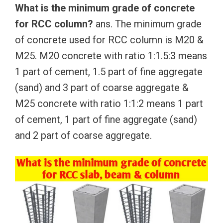
What is the minimum grade of concrete
for RCC column?
ans. The minimum grade
of concrete used for RCC column is M20 &
M25. M20 concrete with ratio 1:1.5:3 means
1 part of cement, 1.5 part of fine aggregate
(sand) and 3 part of coarse aggregate &
M25 concrete with ratio 1:1:2 means 1 part
of cement, 1 part of fine aggregate (sand)
and 2 part of coarse aggregate.