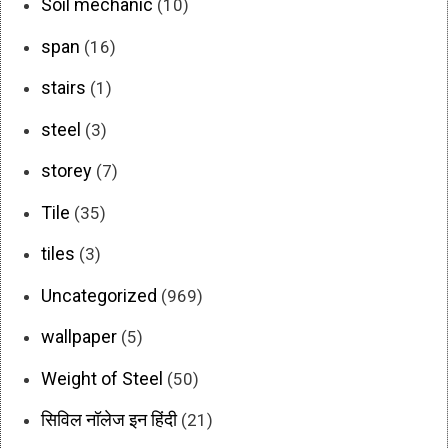
Soil mechanic
(10)
span
(16)
stairs
(1)
steel
(3)
storey
(7)
Tile
(35)
tiles
(3)
Uncategorized
(969)
wallpaper
(5)
Weight of Steel
(50)
सिविल नॉलेज इन हिंदी
(21)