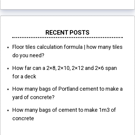
RECENT POSTS
Floor tiles calculation formula | how many tiles
do you need?
How far can a 2×8, 2×10, 2×12 and 2×6 span
for a deck
How many bags of Portland cement to make a
yard of concrete?
How many bags of cement to make 1m3 of
concrete