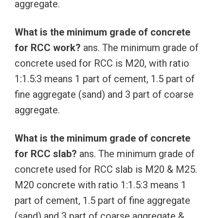
aggregate.
What is the minimum grade of concrete
for RCC work?
ans. The minimum grade of
concrete used for RCC is M20, with ratio
1:1.5:3 means 1 part of cement, 1.5 part of
fine aggregate (sand) and 3 part of coarse
aggregate.
What is the minimum grade of concrete
for RCC slab?
ans. The minimum grade of
concrete used for RCC slab is M20 & M25.
M20 concrete with ratio 1:1.5:3 means 1
part of cement, 1.5 part of fine aggregate
(sand) and 3 part of coarse aggregate &