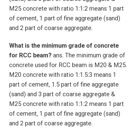
M25 concrete with ratio 1:1:2 means 1 part
of cement, 1 part of fine aggregate (sand)
and 2 part of coarse aggregate.
What is the minimum grade of concrete
for RCC beam?
ans. The minimum grade of
concrete used for RCC beam is M20 & M25.
M20 concrete with ratio 1:1.5:3 means 1
part of cement, 1.5 part of fine aggregate
(sand) and 3 part of coarse aggregate &
M25 concrete with ratio 1:1:2 means 1 part
of cement, 1 part of fine aggregate (sand)
and 2 part of coarse aggregate.