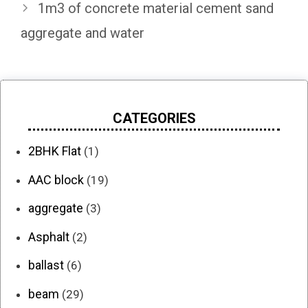
1m3 of concrete material cement sand
aggregate and water
CATEGORIES
2BHK Flat
(1)
AAC block
(19)
aggregate
(3)
Asphalt
(2)
ballast
(6)
beam
(29)