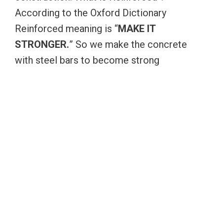
According to the Oxford Dictionary
Reinforced meaning is “
MAKE IT
STRONGER.
” So we make the concrete
with steel bars to become strong