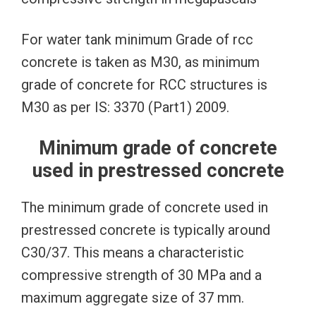
For water tank minimum Grade of rcc
concrete is taken as M30, as minimum
grade of concrete for RCC structures is
M30 as per IS: 3370 (Part1) 2009.
Minimum grade of concrete
used in prestressed concrete
The minimum grade of concrete used in
prestressed concrete is typically around
C30/37. This means a characteristic
compressive strength of 30 MPa and a
maximum aggregate size of 37 mm.