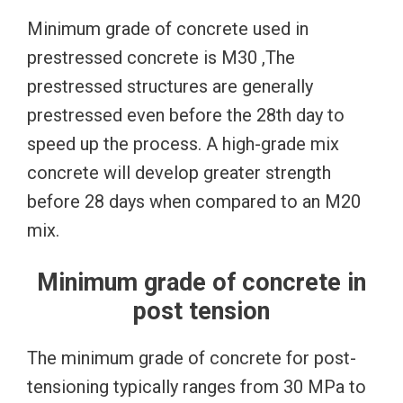
Minimum grade of concrete used in
prestressed concrete is M30 ,The
prestressed structures are generally
prestressed even before the 28th day to
speed up the process. A high-grade mix
concrete will develop greater strength
before 28 days when compared to an M20
mix.
Minimum grade of concrete in
post tension
The minimum grade of concrete for post-
tensioning typically ranges from 30 MPa to