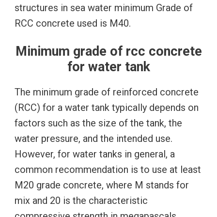
structures in sea water minimum Grade of
RCC concrete used is M40.
Minimum grade of rcc concrete
for water tank
The minimum grade of reinforced concrete
(RCC) for a water tank typically depends on
factors such as the size of the tank, the
water pressure, and the intended use.
However, for water tanks in general, a
common recommendation is to use at least
M20 grade concrete, where M stands for
mix and 20 is the characteristic
compressive strength in megapascals