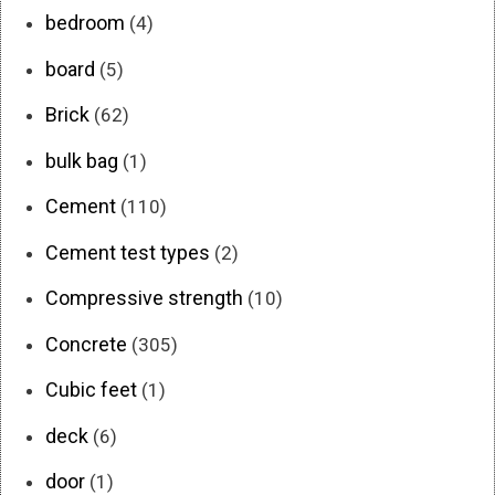
bedroom
(4)
board
(5)
Brick
(62)
bulk bag
(1)
Cement
(110)
Cement test types
(2)
Compressive strength
(10)
Concrete
(305)
Cubic feet
(1)
deck
(6)
door
(1)