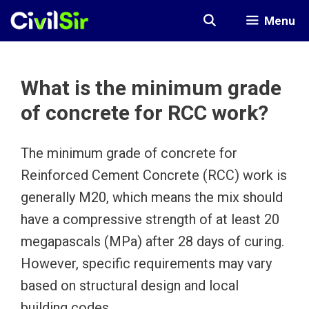
Skip
Menu
to
content
What is the minimum grade
of concrete for RCC work?
The minimum grade of concrete for
Reinforced Cement Concrete (RCC) work is
generally M20, which means the mix should
have a compressive strength of at least 20
megapascals (MPa) after 28 days of curing.
However, specific requirements may vary
based on structural design and local
building codes.