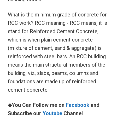
What is the minimum grade of concrete for
RCC work? RCC meaning:- RCC means, it is
stand for Reinforced Cement Concrete,
which is when plain cement concrete
(mixture of cement, sand & aggregate) is
reinforced with steel bars. An RCC building
means the main structural members of the
building, viz, slabs, beams, columns and
foundations are made up of reinforced
cement concrete.
◆You Can Follow me on
Facebook
and
Subscribe our
Youtube
Channel