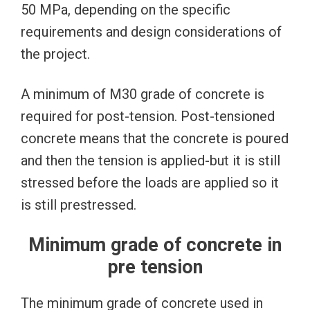
50 MPa, depending on the specific
requirements and design considerations of
the project.
A minimum of M30 grade of concrete is
required for post-tension. Post-tensioned
concrete means that the concrete is poured
and then the tension is applied-but it is still
stressed before the loads are applied so it
is still prestressed.
Minimum grade of concrete in
pre tension
The minimum grade of concrete used in