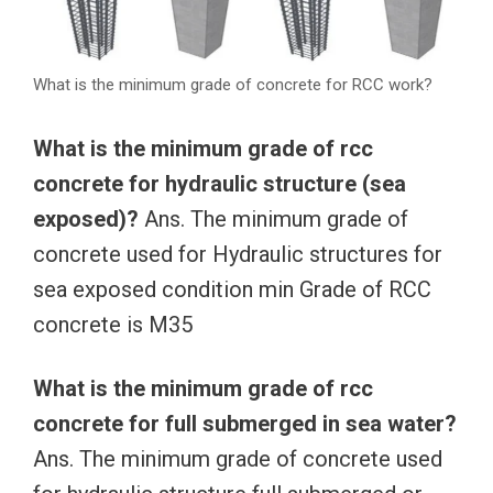
What is the minimum grade of concrete for RCC work?
What is the minimum grade of rcc
concrete for hydraulic structure (sea
exposed)?
Ans. The minimum grade of
concrete used for Hydraulic structures for
sea exposed condition min Grade of RCC
concrete is M35
What is the minimum grade of rcc
concrete for full submerged in sea water?
Ans. The minimum grade of concrete used