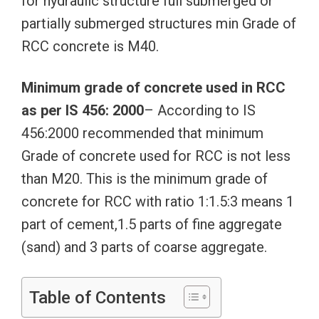
for hydraulic structure full submerged or
partially submerged structures min Grade of
RCC concrete is M40.
Minimum grade of concrete used in RCC
as per IS 456: 2000
– According to IS
456:2000 recommended that minimum
Grade of concrete used for RCC is not less
than M20. This is the minimum grade of
concrete for RCC with ratio 1:1.5:3 means 1
part of cement,1.5 parts of fine aggregate
(sand) and 3 parts of coarse aggregate.
Table of Contents