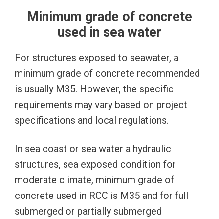
Minimum grade of concrete
used in sea water
For structures exposed to seawater, a
minimum grade of concrete recommended
is usually M35. However, the specific
requirements may vary based on project
specifications and local regulations.
In sea coast or sea water a hydraulic
structures, sea exposed condition for
moderate climate, minimum grade of
concrete used in RCC is M35 and for full
submerged or partially submerged