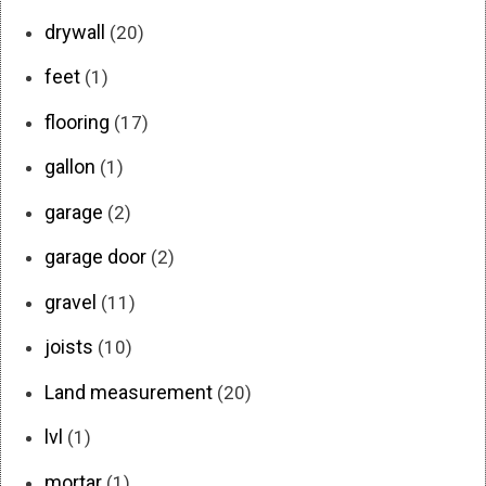
drywall
(20)
feet
(1)
flooring
(17)
gallon
(1)
garage
(2)
garage door
(2)
gravel
(11)
joists
(10)
Land measurement
(20)
lvl
(1)
mortar
(1)