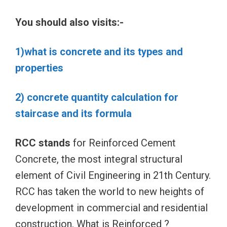
You should also visits:-
1)what is concrete and its types and
properties
2) concrete quantity calculation for
staircase and its formula
RCC stands
for Reinforced Cement
Concrete, the most integral structural
element of Civil Engineering in 21th Century.
RCC has taken the world to new heights of
development in commercial and residential
construction. What is Reinforced ?