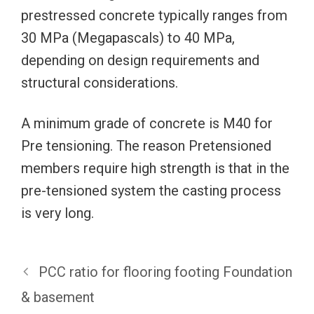
prestressed concrete typically ranges from
30 MPa (Megapascals) to 40 MPa,
depending on design requirements and
structural considerations.
A minimum grade of concrete is M40 for
Pre tensioning. The reason Pretensioned
members require high strength is that in the
pre-tensioned system the casting process
is very long.
PCC ratio for flooring footing Foundation
& basement