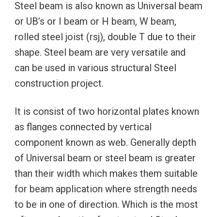
Steel beam is also known as Universal beam
or UB’s or I beam or H beam, W beam,
rolled steel joist (rsj), double T due to their
shape. Steel beam are very versatile and
can be used in various structural Steel
construction project.
It is consist of two horizontal plates known
as flanges connected by vertical
component known as web. Generally depth
of Universal beam or steel beam is greater
than their width which makes them suitable
for beam application where strength needs
to be in one of direction. Which is the most