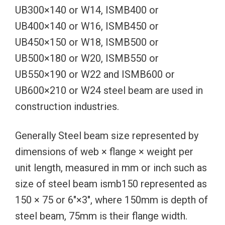
UB300×140 or W14, ISMB400 or
UB400×140 or W16, ISMB450 or
UB450×150 or W18, ISMB500 or
UB500×180 or W20, ISMB550 or
UB550×190 or W22 and ISMB600 or
UB600×210 or W24 steel beam are used in
construction industries.
Generally Steel beam size represented by
dimensions of web × flange × weight per
unit length, measured in mm or inch such as
size of steel beam ismb150 represented as
150 × 75 or 6″×3″, where 150mm is depth of
steel beam, 75mm is their flange width.