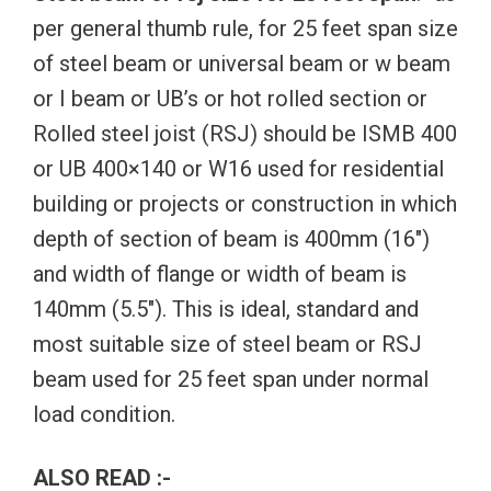
per general thumb rule, for 25 feet span size
of steel beam or universal beam or w beam
or I beam or UB’s or hot rolled section or
Rolled steel joist (RSJ) should be ISMB 400
or UB 400×140 or W16 used for residential
building or projects or construction in which
depth of section of beam is 400mm (16″)
and width of flange or width of beam is
140mm (5.5″). This is ideal, standard and
most suitable size of steel beam or RSJ
beam used for 25 feet span under normal
load condition.
ALSO READ :-