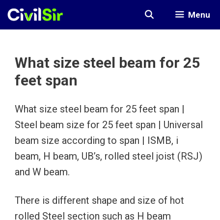
Skip
Menu
to
content
What size steel beam for 25
feet span
What size steel beam for 25 feet span |
Steel beam size for 25 feet span | Universal
beam size according to span | ISMB, i
beam, H beam, UB’s, rolled steel joist (RSJ)
and W beam.
There is different shape and size of hot
rolled Steel section such as H beam