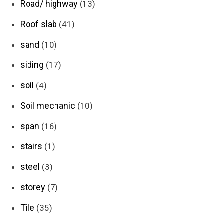
Road/ highway
(13)
Roof slab
(41)
sand
(10)
siding
(17)
soil
(4)
Soil mechanic
(10)
span
(16)
stairs
(1)
steel
(3)
storey
(7)
Tile
(35)