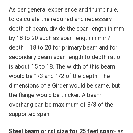
As per general experience and thumb rule,
to calculate the required and necessary
depth of beam, divide the span length in mm
by 18 to 20 such as span length in mm/
depth = 18 to 20 for primary beam and for
secondary beam span length to depth ratio
is about 15 to 18. The width of this beam
would be 1/3 and 1/2 of the depth. The
dimensions of a Girder would be same, but
the flange would be thicker. A beam
overhang can be maximum of 3/8 of the
supported span.
Steel beam or rsj size for 25 feet span
:- as