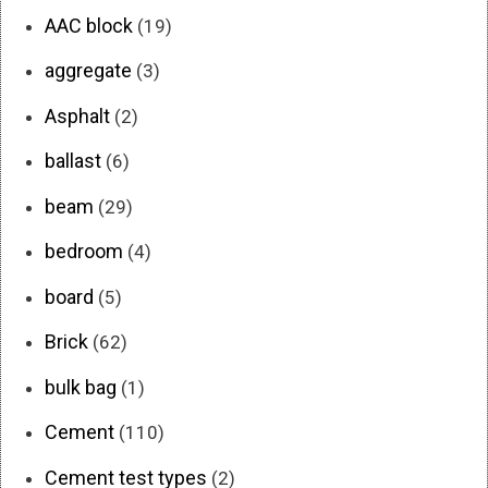
AAC block
(19)
aggregate
(3)
Asphalt
(2)
ballast
(6)
beam
(29)
bedroom
(4)
board
(5)
Brick
(62)
bulk bag
(1)
Cement
(110)
Cement test types
(2)