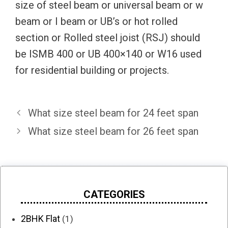
size of steel beam or universal beam or w
beam or I beam or UB’s or hot rolled
section or Rolled steel joist (RSJ) should
be ISMB 400 or UB 400×140 or W16 used
for residential building or projects.
What size steel beam for 24 feet span
What size steel beam for 26 feet span
CATEGORIES
2BHK Flat
(1)