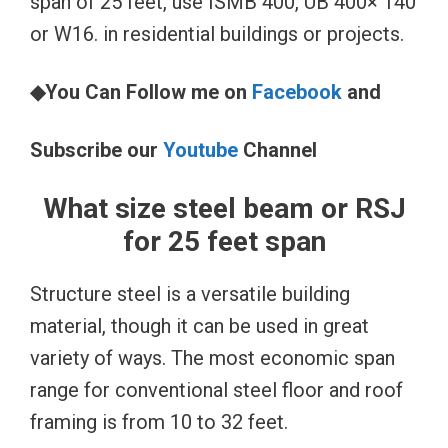
span of 25 feet, use ISMB 400, UB 400× 140
or W16. in residential buildings or projects.
◆You Can Follow me on
Facebook
and
Subscribe our
Youtube
Channel
What size steel beam or RSJ
for 25 feet span
Structure steel is a versatile building
material, though it can be used in great
variety of ways. The most economic span
range for conventional steel floor and roof
framing is from 10 to 32 feet.