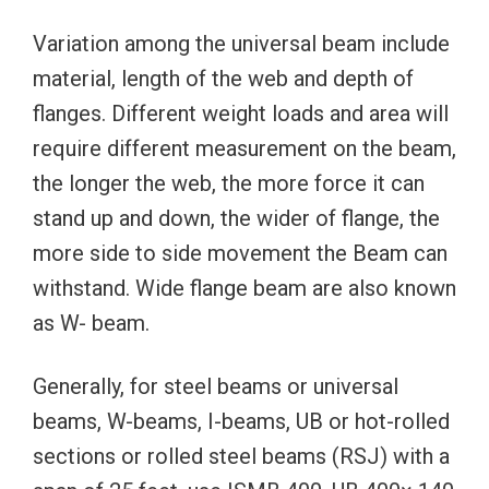
Variation among the universal beam include
material, length of the web and depth of
flanges. Different weight loads and area will
require different measurement on the beam,
the longer the web, the more force it can
stand up and down, the wider of flange, the
more side to side movement the Beam can
withstand. Wide flange beam are also known
as W- beam.
Generally, for steel beams or universal
beams, W-beams, I-beams, UB or hot-rolled
sections or rolled steel beams (RSJ) with a