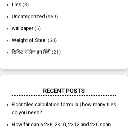
tiles
(3)
Uncategorized
(969)
wallpaper
(5)
Weight of Steel
(50)
सिविल नॉलेज इन हिंदी
(21)
RECENT POSTS
Floor tiles calculation formula | how many tiles
do you need?
How far can a 2×8, 2×10, 2×12 and 2×6 span