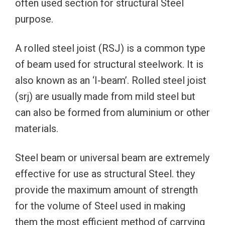
often used section for structural Steel
purpose.
A rolled steel joist (RSJ) is a common type
of beam used for structural steelwork. It is
also known as an ‘I-beam’. Rolled steel joist
(srj) are usually made from mild steel but
can also be formed from aluminium or other
materials.
Steel beam or universal beam are extremely
effective for use as structural Steel. they
provide the maximum amount of strength
for the volume of Steel used in making
them the most efficient method of carrying