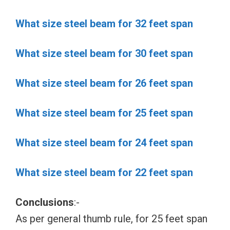
What size steel beam for 32 feet span
What size steel beam for 30 feet span
What size steel beam for 26 feet span
What size steel beam for 25 feet span
What size steel beam for 24 feet span
What size steel beam for 22 feet span
Conclusions
:-
As per general thumb rule, for 25 feet span