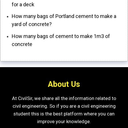
for a deck
How many bags of Portland cement to make a
yard of concrete?
How many bags of cement to make 1m3 of
concrete
About Us
At CivilSir, we share all the information related to
civil engineering. So if you are a civil engineering
student this is the best platform where you can
improve your knowledge.