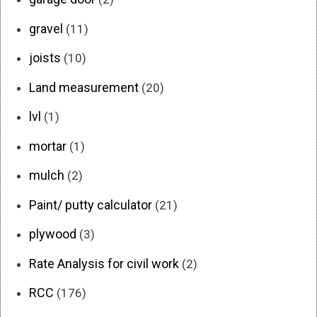
gravel
(11)
joists
(10)
Land measurement
(20)
lvl
(1)
mortar
(1)
mulch
(2)
Paint/ putty calculator
(21)
plywood
(3)
Rate Analysis for civil work
(2)
RCC
(176)