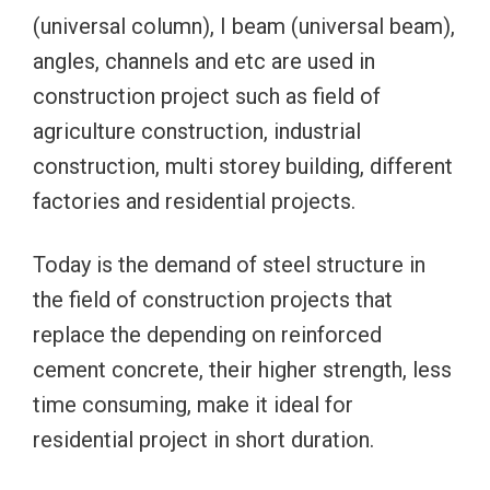
(universal column), I beam (universal beam),
angles, channels and etc are used in
construction project such as field of
agriculture construction, industrial
construction, multi storey building, different
factories and residential projects.
Today is the demand of steel structure in
the field of construction projects that
replace the depending on reinforced
cement concrete, their higher strength, less
time consuming, make it ideal for
residential project in short duration.