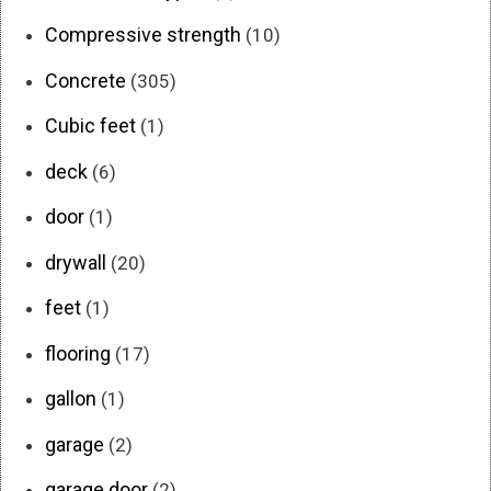
Compressive strength
(10)
Concrete
(305)
Cubic feet
(1)
deck
(6)
door
(1)
drywall
(20)
feet
(1)
flooring
(17)
gallon
(1)
garage
(2)
garage door
(2)