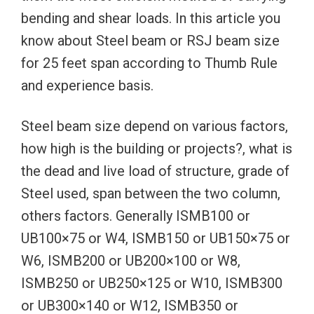
bending and shear loads. In this article you
know about Steel beam or RSJ beam size
for 25 feet span according to Thumb Rule
and experience basis.
Steel beam size depend on various factors,
how high is the building or projects?, what is
the dead and live load of structure, grade of
Steel used, span between the two column,
others factors. Generally ISMB100 or
UB100×75 or W4, ISMB150 or UB150×75 or
W6, ISMB200 or UB200×100 or W8,
ISMB250 or UB250×125 or W10, ISMB300
or UB300×140 or W12, ISMB350 or