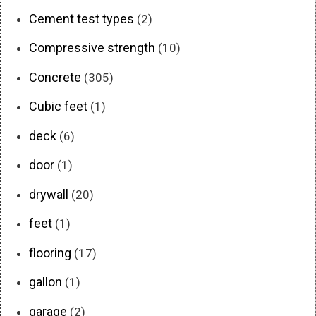
Cement test types
(2)
Compressive strength
(10)
Concrete
(305)
Cubic feet
(1)
deck
(6)
door
(1)
drywall
(20)
feet
(1)
flooring
(17)
gallon
(1)
garage
(2)