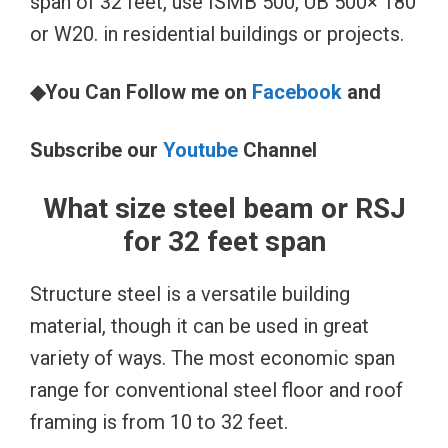
span of 32 feet, use ISMB 500, UB 500× 180
or W20. in residential buildings or projects.
◆You Can Follow me on
Facebook
and
Subscribe our
Youtube
Channel
What size steel beam or RSJ
for 32 feet span
Structure steel is a versatile building
material, though it can be used in great
variety of ways. The most economic span
range for conventional steel floor and roof
framing is from 10 to 32 feet.