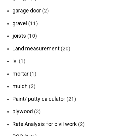
garage door
(2)
gravel
(11)
joists
(10)
Land measurement
(20)
lvl
(1)
mortar
(1)
mulch
(2)
Paint/ putty calculator
(21)
plywood
(3)
Rate Analysis for civil work
(2)