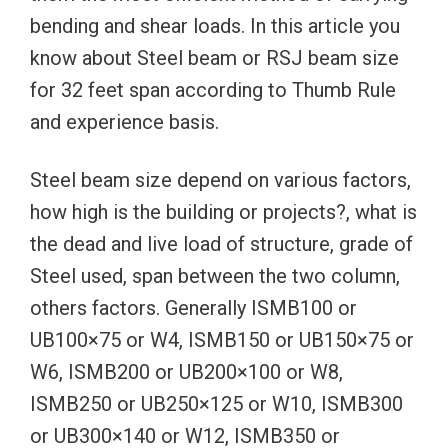
bending and shear loads. In this article you
know about Steel beam or RSJ beam size
for 32 feet span according to Thumb Rule
and experience basis.
Steel beam size depend on various factors,
how high is the building or projects?, what is
the dead and live load of structure, grade of
Steel used, span between the two column,
others factors. Generally ISMB100 or
UB100×75 or W4, ISMB150 or UB150×75 or
W6, ISMB200 or UB200×100 or W8,
ISMB250 or UB250×125 or W10, ISMB300
or UB300×140 or W12, ISMB350 or