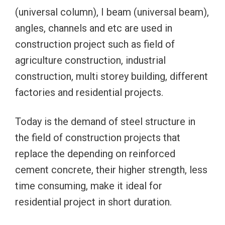
(universal column), I beam (universal beam),
angles, channels and etc are used in
construction project such as field of
agriculture construction, industrial
construction, multi storey building, different
factories and residential projects.
Today is the demand of steel structure in
the field of construction projects that
replace the depending on reinforced
cement concrete, their higher strength, less
time consuming, make it ideal for
residential project in short duration.