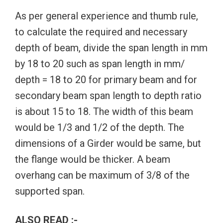
As per general experience and thumb rule,
to calculate the required and necessary
depth of beam, divide the span length in mm
by 18 to 20 such as span length in mm/
depth = 18 to 20 for primary beam and for
secondary beam span length to depth ratio
is about 15 to 18. The width of this beam
would be 1/3 and 1/2 of the depth. The
dimensions of a Girder would be same, but
the flange would be thicker. A beam
overhang can be maximum of 3/8 of the
supported span.
ALSO READ :-