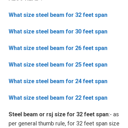
What size steel beam for 32 feet span
What size steel beam for 30 feet span
What size steel beam for 26 feet span
What size steel beam for 25 feet span
What size steel beam for 24 feet span
What size steel beam for 22 feet span
Steel beam or rsj size for 32 feet span
:- as
per general thumb rule, for 32 feet span size