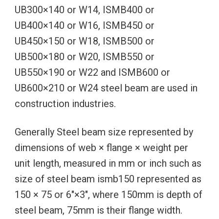
UB300×140 or W14, ISMB400 or
UB400×140 or W16, ISMB450 or
UB450×150 or W18, ISMB500 or
UB500×180 or W20, ISMB550 or
UB550×190 or W22 and ISMB600 or
UB600×210 or W24 steel beam are used in
construction industries.
Generally Steel beam size represented by
dimensions of web × flange × weight per
unit length, measured in mm or inch such as
size of steel beam ismb150 represented as
150 × 75 or 6″×3″, where 150mm is depth of
steel beam, 75mm is their flange width.