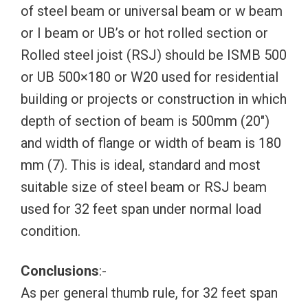
of steel beam or universal beam or w beam
or I beam or UB’s or hot rolled section or
Rolled steel joist (RSJ) should be ISMB 500
or UB 500×180 or W20 used for residential
building or projects or construction in which
depth of section of beam is 500mm (20″)
and width of flange or width of beam is 180
mm (7). This is ideal, standard and most
suitable size of steel beam or RSJ beam
used for 32 feet span under normal load
condition.
Conclusions
:-
As per general thumb rule, for 32 feet span