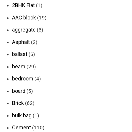
2BHK Flat
(1)
AAC block
(19)
aggregate
(3)
Asphalt
(2)
ballast
(6)
beam
(29)
bedroom
(4)
board
(5)
Brick
(62)
bulk bag
(1)
Cement
(110)