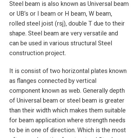
Steel beam is also known as Universal beam
or UB’s or I beam or H beam, W beam,
rolled steel joist (rsj), double T due to their
shape. Steel beam are very versatile and
can be used in various structural Steel
construction project.
It is consist of two horizontal plates known
as flanges connected by vertical
component known as web. Generally depth
of Universal beam or steel beam is greater
than their width which makes them suitable
for beam application where strength needs
to be in one of direction. Which is the most