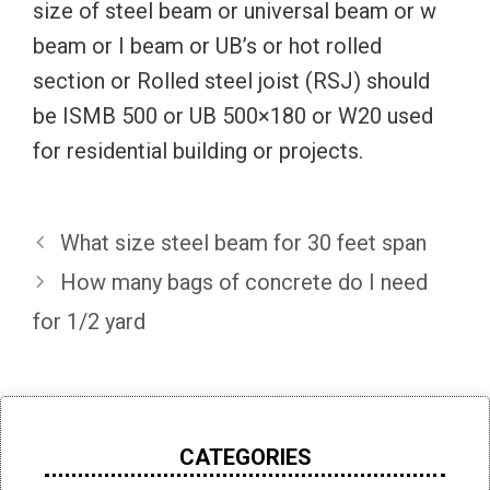
size of steel beam or universal beam or w
beam or I beam or UB’s or hot rolled
section or Rolled steel joist (RSJ) should
be ISMB 500 or UB 500×180 or W20 used
for residential building or projects.
What size steel beam for 30 feet span
How many bags of concrete do I need
for 1/2 yard
CATEGORIES