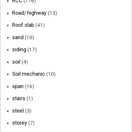
RCC
(176)
Road/ highway
(13)
Roof slab
(41)
sand
(10)
siding
(17)
soil
(4)
Soil mechanic
(10)
span
(16)
stairs
(1)
steel
(3)
storey
(7)