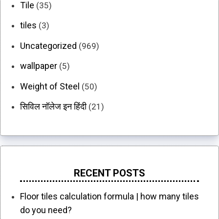
Tile
(35)
tiles
(3)
Uncategorized
(969)
wallpaper
(5)
Weight of Steel
(50)
सिविल नॉलेज इन हिंदी
(21)
RECENT POSTS
Floor tiles calculation formula | how many tiles
do you need?