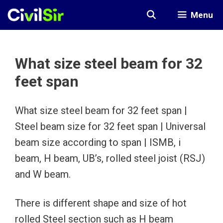
Skip
Menu
to
content
What size steel beam for 32
feet span
What size steel beam for 32 feet span |
Steel beam size for 32 feet span | Universal
beam size according to span | ISMB, i
beam, H beam, UB’s, rolled steel joist (RSJ)
and W beam.
There is different shape and size of hot
rolled Steel section such as H beam