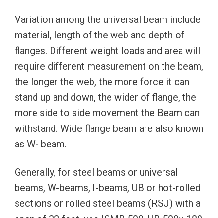
Variation among the universal beam include
material, length of the web and depth of
flanges. Different weight loads and area will
require different measurement on the beam,
the longer the web, the more force it can
stand up and down, the wider of flange, the
more side to side movement the Beam can
withstand. Wide flange beam are also known
as W- beam.
Generally, for steel beams or universal
beams, W-beams, I-beams, UB or hot-rolled
sections or rolled steel beams (RSJ) with a