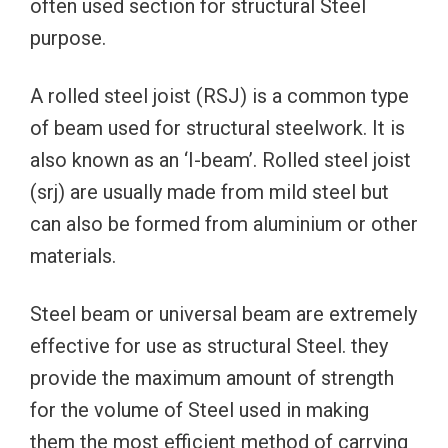
often used section for structural Steel
purpose.
A rolled steel joist (RSJ) is a common type
of beam used for structural steelwork. It is
also known as an ‘I-beam’. Rolled steel joist
(srj) are usually made from mild steel but
can also be formed from aluminium or other
materials.
Steel beam or universal beam are extremely
effective for use as structural Steel. they
provide the maximum amount of strength
for the volume of Steel used in making
them the most efficient method of carrying