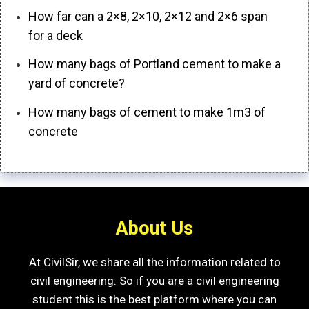
How far can a 2×8, 2×10, 2×12 and 2×6 span
for a deck
How many bags of Portland cement to make a
yard of concrete?
How many bags of cement to make 1m3 of
concrete
About Us
At CivilSir, we share all the information related to
civil engineering. So if you are a civil engineering
student this is the best platform where you can