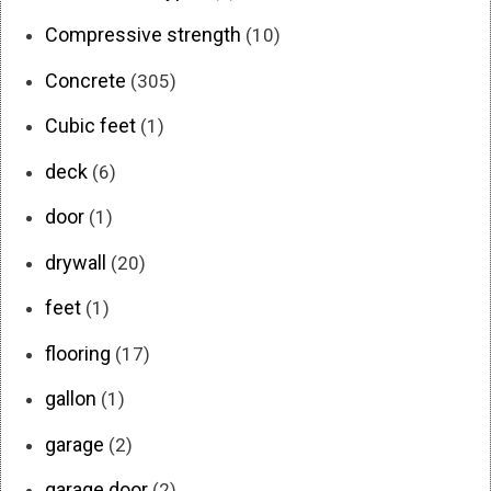
Compressive strength
(10)
Concrete
(305)
Cubic feet
(1)
deck
(6)
door
(1)
drywall
(20)
feet
(1)
flooring
(17)
gallon
(1)
garage
(2)
garage door
(2)