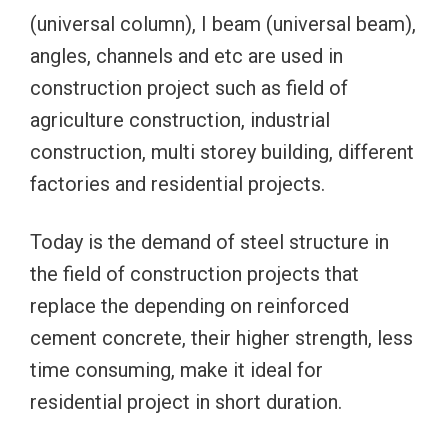
(universal column), I beam (universal beam),
angles, channels and etc are used in
construction project such as field of
agriculture construction, industrial
construction, multi storey building, different
factories and residential projects.
Today is the demand of steel structure in
the field of construction projects that
replace the depending on reinforced
cement concrete, their higher strength, less
time consuming, make it ideal for
residential project in short duration.