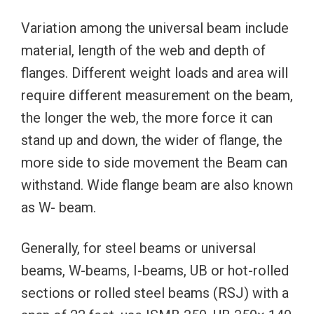
Variation among the universal beam include
material, length of the web and depth of
flanges. Different weight loads and area will
require different measurement on the beam,
the longer the web, the more force it can
stand up and down, the wider of flange, the
more side to side movement the Beam can
withstand. Wide flange beam are also known
as W- beam.
Generally, for steel beams or universal
beams, W-beams, I-beams, UB or hot-rolled
sections or rolled steel beams (RSJ) with a