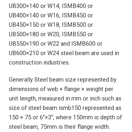
UB300×140 or W14, ISMB400 or
UB400×140 or W16, ISMB450 or
UB450×150 or W18, ISMB500 or
UB500×180 or W20, ISMB550 or
UB550×190 or W22 and ISMB600 or
UB600×210 or W24 steel beam are used in
construction industries.
Generally Steel beam size represented by
dimensions of web × flange × weight per
unit length, measured in mm or inch such as
size of steel beam ismb150 represented as
150 × 75 or 6″×3″, where 150mm is depth of
steel beam, 75mm is their flange width.