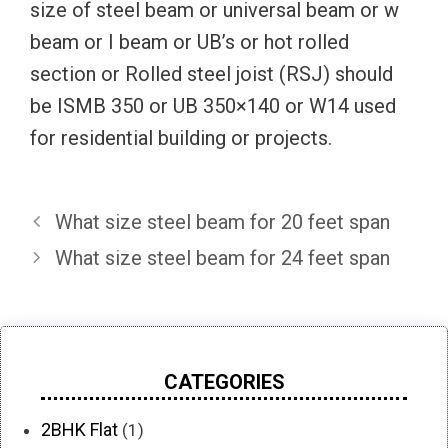
size of steel beam or universal beam or w
beam or I beam or UB’s or hot rolled
section or Rolled steel joist (RSJ) should
be ISMB 350 or UB 350×140 or W14 used
for residential building or projects.
What size steel beam for 20 feet span
What size steel beam for 24 feet span
CATEGORIES
2BHK Flat
(1)