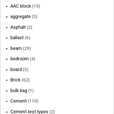
AAC block
(19)
aggregate
(3)
Asphalt
(2)
ballast
(6)
beam
(29)
bedroom
(4)
board
(5)
Brick
(62)
bulk bag
(1)
Cement
(110)
Cement test types
(2)