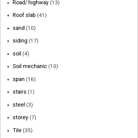
Road/ highway
(13)
Roof slab
(41)
sand
(10)
siding
(17)
soil
(4)
Soil mechanic
(10)
span
(16)
stairs
(1)
steel
(3)
storey
(7)
Tile
(35)