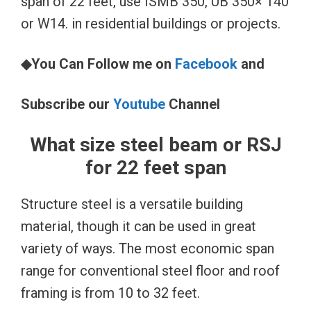
span of 22 feet, use ISMB 350, UB 350× 140
or W14. in residential buildings or projects.
◆You Can Follow me on
Facebook
and
Subscribe our
Youtube
Channel
What size steel beam or RSJ
for 22 feet span
Structure steel is a versatile building
material, though it can be used in great
variety of ways. The most economic span
range for conventional steel floor and roof
framing is from 10 to 32 feet.