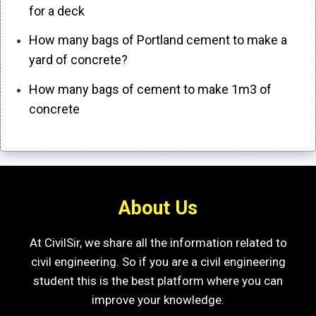
for a deck
How many bags of Portland cement to make a
yard of concrete?
How many bags of cement to make 1m3 of
concrete
About Us
At CivilSir, we share all the information related to
civil engineering. So if you are a civil engineering
student this is the best platform where you can
improve your knowledge.