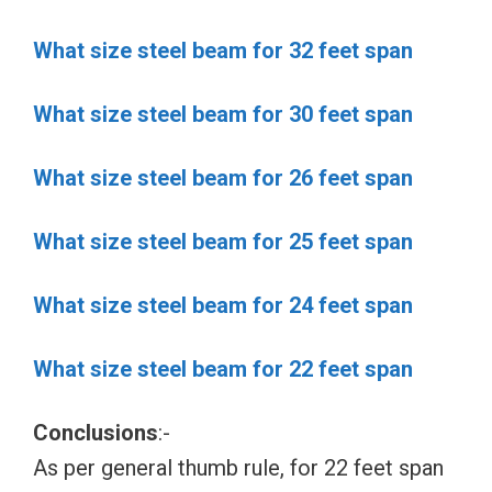
What size steel beam for 32 feet span
What size steel beam for 30 feet span
What size steel beam for 26 feet span
What size steel beam for 25 feet span
What size steel beam for 24 feet span
What size steel beam for 22 feet span
Conclusions
:-
As per general thumb rule, for 22 feet span