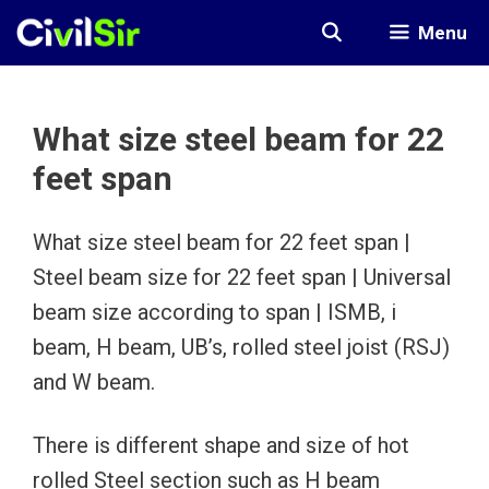
Skip
Menu
to
content
What size steel beam for 22
feet span
What size steel beam for 22 feet span |
Steel beam size for 22 feet span | Universal
beam size according to span | ISMB, i
beam, H beam, UB’s, rolled steel joist (RSJ)
and W beam.
There is different shape and size of hot
rolled Steel section such as H beam