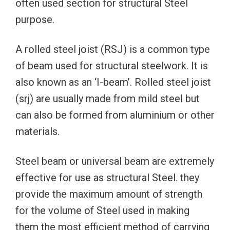
often used section for structural Steel
purpose.
A rolled steel joist (RSJ) is a common type
of beam used for structural steelwork. It is
also known as an ‘I-beam’. Rolled steel joist
(srj) are usually made from mild steel but
can also be formed from aluminium or other
materials.
Steel beam or universal beam are extremely
effective for use as structural Steel. they
provide the maximum amount of strength
for the volume of Steel used in making
them the most efficient method of carrying