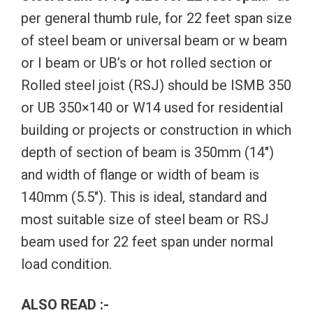
per general thumb rule, for 22 feet span size
of steel beam or universal beam or w beam
or I beam or UB’s or hot rolled section or
Rolled steel joist (RSJ) should be ISMB 350
or UB 350×140 or W14 used for residential
building or projects or construction in which
depth of section of beam is 350mm (14″)
and width of flange or width of beam is
140mm (5.5″). This is ideal, standard and
most suitable size of steel beam or RSJ
beam used for 22 feet span under normal
load condition.
ALSO READ :-