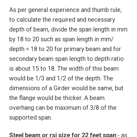
As per general experience and thumb rule,
to calculate the required and necessary
depth of beam, divide the span length in mm
by 18 to 20 such as span length in mm/
depth = 18 to 20 for primary beam and for
secondary beam span length to depth ratio
is about 15 to 18. The width of this beam
would be 1/3 and 1/2 of the depth. The
dimensions of a Girder would be same, but
the flange would be thicker. A beam
overhang can be maximum of 3/8 of the
supported span.
Steel beam or rsj size for 22 feet span
:- as