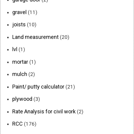
gravel
(11)
joists
(10)
Land measurement
(20)
lvl
(1)
mortar
(1)
mulch
(2)
Paint/ putty calculator
(21)
plywood
(3)
Rate Analysis for civil work
(2)
RCC
(176)