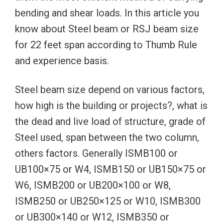
bending and shear loads. In this article you
know about Steel beam or RSJ beam size
for 22 feet span according to Thumb Rule
and experience basis.
Steel beam size depend on various factors,
how high is the building or projects?, what is
the dead and live load of structure, grade of
Steel used, span between the two column,
others factors. Generally ISMB100 or
UB100×75 or W4, ISMB150 or UB150×75 or
W6, ISMB200 or UB200×100 or W8,
ISMB250 or UB250×125 or W10, ISMB300
or UB300×140 or W12, ISMB350 or