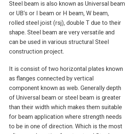
Steel beam is also known as Universal beam
or UB’s or I beam or H beam, W beam,
rolled steel joist (rsj), double T due to their
shape. Steel beam are very versatile and
can be used in various structural Steel
construction project.
It is consist of two horizontal plates known
as flanges connected by vertical
component known as web. Generally depth
of Universal beam or steel beam is greater
than their width which makes them suitable
for beam application where strength needs
to be in one of direction. Which is the most