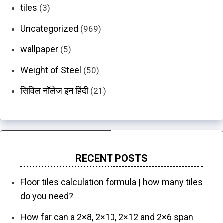
tiles
(3)
Uncategorized
(969)
wallpaper
(5)
Weight of Steel
(50)
सिविल नॉलेज इन हिंदी
(21)
RECENT POSTS
Floor tiles calculation formula | how many tiles
do you need?
How far can a 2×8, 2×10, 2×12 and 2×6 span