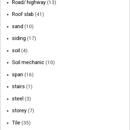
Road/ highway
(13)
Roof slab
(41)
sand
(10)
siding
(17)
soil
(4)
Soil mechanic
(10)
span
(16)
stairs
(1)
steel
(3)
storey
(7)
Tile
(35)