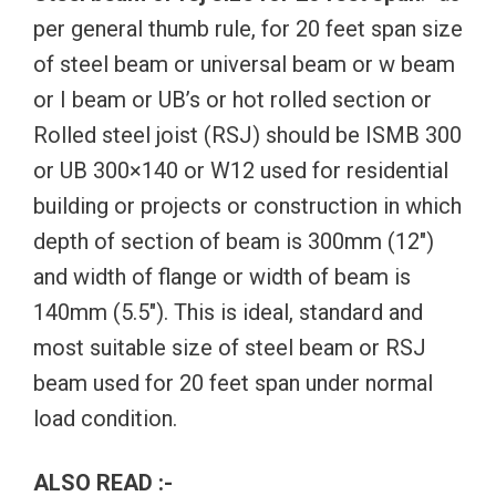
per general thumb rule, for 20 feet span size
of steel beam or universal beam or w beam
or I beam or UB’s or hot rolled section or
Rolled steel joist (RSJ) should be ISMB 300
or UB 300×140 or W12 used for residential
building or projects or construction in which
depth of section of beam is 300mm (12″)
and width of flange or width of beam is
140mm (5.5″). This is ideal, standard and
most suitable size of steel beam or RSJ
beam used for 20 feet span under normal
load condition.
ALSO READ :-