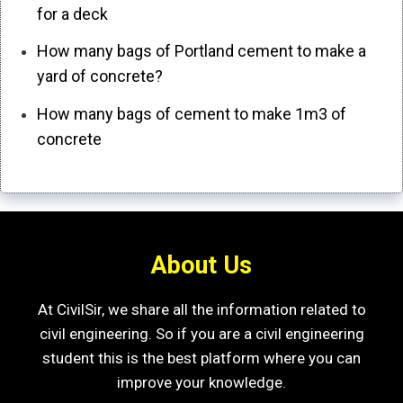
for a deck
How many bags of Portland cement to make a
yard of concrete?
How many bags of cement to make 1m3 of
concrete
About Us
At CivilSir, we share all the information related to
civil engineering. So if you are a civil engineering
student this is the best platform where you can
improve your knowledge.