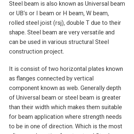
Steel beam is also known as Universal beam
or UB’s or I beam or H beam, W beam,
rolled steel joist (rsj), double T due to their
shape. Steel beam are very versatile and
can be used in various structural Steel
construction project.
It is consist of two horizontal plates known
as flanges connected by vertical
component known as web. Generally depth
of Universal beam or steel beam is greater
than their width which makes them suitable
for beam application where strength needs
to be in one of direction. Which is the most