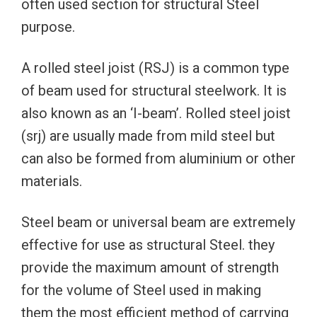
often used section for structural Steel
purpose.
A rolled steel joist (RSJ) is a common type
of beam used for structural steelwork. It is
also known as an ‘I-beam’. Rolled steel joist
(srj) are usually made from mild steel but
can also be formed from aluminium or other
materials.
Steel beam or universal beam are extremely
effective for use as structural Steel. they
provide the maximum amount of strength
for the volume of Steel used in making
them the most efficient method of carrying