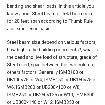
bending and shear loads. In this article you
know about Steel beam or RSJ beam size
for 20 feet span according to Thumb Rule
and experience basis.
Steel beam size depend on various factors,
how high is the building or projects?, what is
the dead and live load of structure, grade of
Steel used, span between the two column,
others factors. Generally ISMB100 or
UB100×75 or W4, ISMB150 or UB150×75 or
W6, ISMB200 or UB200×100 or W8,
ISMB250 or UB250×125 or W10, ISMB300
or UB300×140 or W12, ISMB350 or