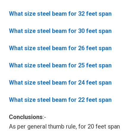
What size steel beam for 32 feet span
What size steel beam for 30 feet span
What size steel beam for 26 feet span
What size steel beam for 25 feet span
What size steel beam for 24 feet span
What size steel beam for 22 feet span
Conclusions
:-
As per general thumb rule, for 20 feet span