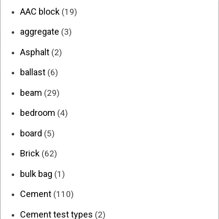
AAC block
(19)
aggregate
(3)
Asphalt
(2)
ballast
(6)
beam
(29)
bedroom
(4)
board
(5)
Brick
(62)
bulk bag
(1)
Cement
(110)
Cement test types
(2)