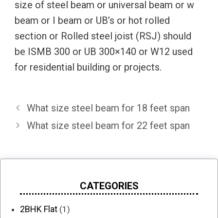
size of steel beam or universal beam or w
beam or I beam or UB’s or hot rolled
section or Rolled steel joist (RSJ) should
be ISMB 300 or UB 300×140 or W12 used
for residential building or projects.
What size steel beam for 18 feet span
What size steel beam for 22 feet span
CATEGORIES
2BHK Flat
(1)