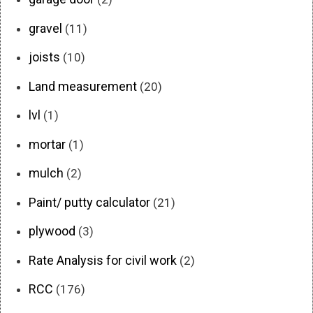
gravel
(11)
joists
(10)
Land measurement
(20)
lvl
(1)
mortar
(1)
mulch
(2)
Paint/ putty calculator
(21)
plywood
(3)
Rate Analysis for civil work
(2)
RCC
(176)