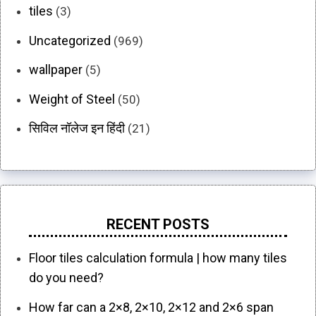
tiles
(3)
Uncategorized
(969)
wallpaper
(5)
Weight of Steel
(50)
सिविल नॉलेज इन हिंदी
(21)
RECENT POSTS
Floor tiles calculation formula | how many tiles
do you need?
How far can a 2×8, 2×10, 2×12 and 2×6 span