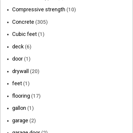
Compressive strength
(10)
Concrete
(305)
Cubic feet
(1)
deck
(6)
door
(1)
drywall
(20)
feet
(1)
flooring
(17)
gallon
(1)
garage
(2)
garage door
(2)