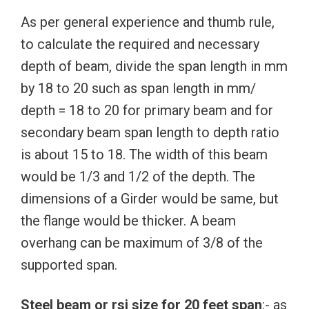
As per general experience and thumb rule,
to calculate the required and necessary
depth of beam, divide the span length in mm
by 18 to 20 such as span length in mm/
depth = 18 to 20 for primary beam and for
secondary beam span length to depth ratio
is about 15 to 18. The width of this beam
would be 1/3 and 1/2 of the depth. The
dimensions of a Girder would be same, but
the flange would be thicker. A beam
overhang can be maximum of 3/8 of the
supported span.
Steel beam or rsj size for 20 feet span
:- as