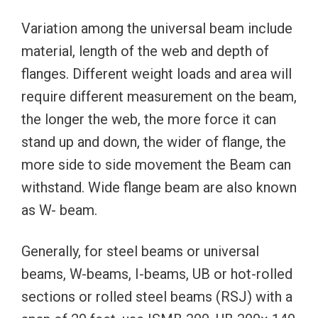
Variation among the universal beam include
material, length of the web and depth of
flanges. Different weight loads and area will
require different measurement on the beam,
the longer the web, the more force it can
stand up and down, the wider of flange, the
more side to side movement the Beam can
withstand. Wide flange beam are also known
as W- beam.
Generally, for steel beams or universal
beams, W-beams, I-beams, UB or hot-rolled
sections or rolled steel beams (RSJ) with a