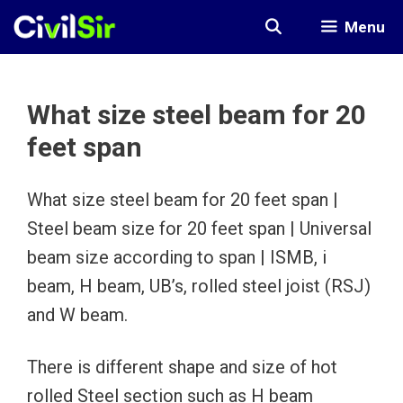
Skip
Menu
to
content
What size steel beam for 20
feet span
What size steel beam for 20 feet span |
Steel beam size for 20 feet span | Universal
beam size according to span | ISMB, i
beam, H beam, UB’s, rolled steel joist (RSJ)
and W beam.
There is different shape and size of hot
rolled Steel section such as H beam