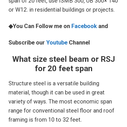
span of 20 feet, use ISMB 300, UB 300× 140
or W12. in residential buildings or projects.
◆You Can Follow me on
Facebook
and
Subscribe our
Youtube
Channel
What size steel beam or RSJ
for 20 feet span
Structure steel is a versatile building
material, though it can be used in great
variety of ways. The most economic span
range for conventional steel floor and roof
framing is from 10 to 32 feet.