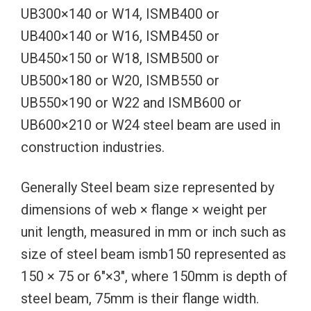
UB300×140 or W14, ISMB400 or
UB400×140 or W16, ISMB450 or
UB450×150 or W18, ISMB500 or
UB500×180 or W20, ISMB550 or
UB550×190 or W22 and ISMB600 or
UB600×210 or W24 steel beam are used in
construction industries.
Generally Steel beam size represented by
dimensions of web × flange × weight per
unit length, measured in mm or inch such as
size of steel beam ismb150 represented as
150 × 75 or 6″×3″, where 150mm is depth of
steel beam, 75mm is their flange width.