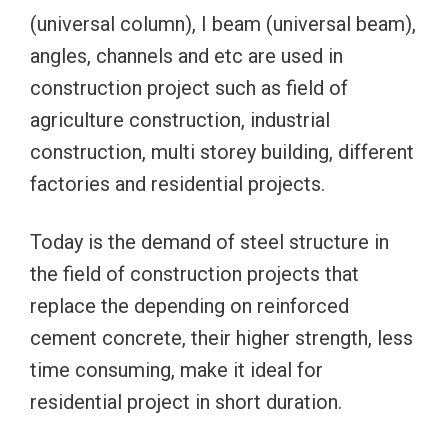
(universal column), I beam (universal beam),
angles, channels and etc are used in
construction project such as field of
agriculture construction, industrial
construction, multi storey building, different
factories and residential projects.
Today is the demand of steel structure in
the field of construction projects that
replace the depending on reinforced
cement concrete, their higher strength, less
time consuming, make it ideal for
residential project in short duration.